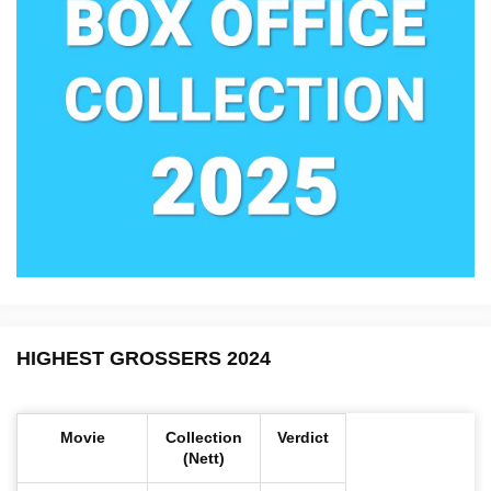
HIGHEST GROSSERS 2024
Movie
Collection
Verdict
(Nett)