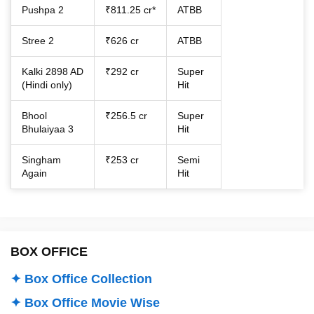
Pushpa 2
₹811.25 cr*
ATBB
Stree 2
₹626 cr
ATBB
Kalki 2898 AD
₹292 cr
Super
(Hindi only)
Hit
Bhool
₹256.5 cr
Super
Bhulaiyaa 3
Hit
Singham
₹253 cr
Semi
Again
Hit
BOX OFFICE
✦ Box Office Collection
✦ Box Office Movie Wise