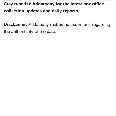
Stay tuned to Addatoday for the latest box office
collection updates and daily reports.
Disclaimer:
Addatoday makes no assertions regarding
the authenticity of the data.