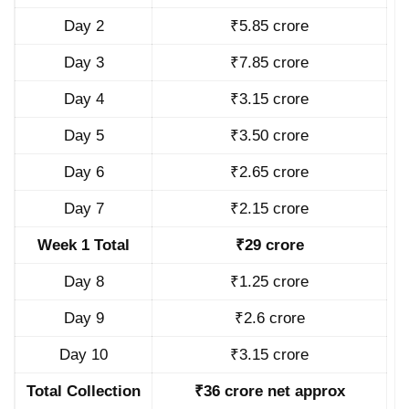
Day 2
₹5.85 crore
Day 3
₹7.85 crore
Day 4
₹3.15 crore
Day 5
₹3.50 crore
Day 6
₹2.65 crore
Day 7
₹2.15 crore
Week 1 Total
₹29 crore
Day 8
₹1.25 crore
Day 9
₹2.6 crore
Day 10
₹3.15 crore
Total Collection
₹36 crore net approx