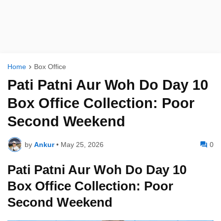
Home
Box Office
Pati Patni Aur Woh Do Day 10
Box Office Collection: Poor
Second Weekend
by
Ankur
•
May 25, 2026
0
Pati Patni Aur Woh Do Day 10
Box Office Collection: Poor
Second Weekend