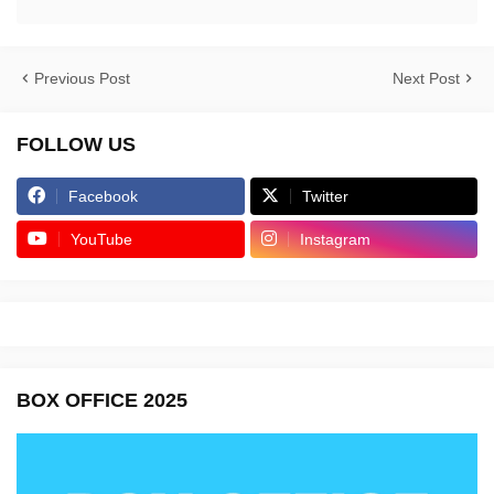
Previous Post
Next Post
FOLLOW US
Facebook
Twitter
YouTube
Instagram
BOX OFFICE 2025