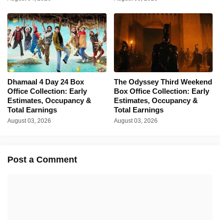
Dhamaal 4 Day 24 Box
The Odyssey Third Weekend
Office Collection: Early
Box Office Collection: Early
Estimates, Occupancy &
Estimates, Occupancy &
Total Earnings
Total Earnings
August 03, 2026
August 03, 2026
Post a Comment