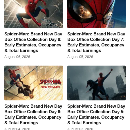
Spider-Man: Brand New Day
Spider-Man: Brand New Day
Box Office Collection Day 8:
Box Office Collection Day 7:
Early Estimates, Occupancy
Early Estimates, Occupancy
& Total Earnings
& Total Earnings
August 06, 2026
August 05, 2026
Spider-Man: Brand New Day
Spider-Man: Brand New Day
Box Office Collection Day 6:
Box Office Collection Day 5:
Early Estimates, Occupancy
Early Estimates, Occupancy
& Total Earnings
& Total Earnings
August 04, 2026
August 03, 2026