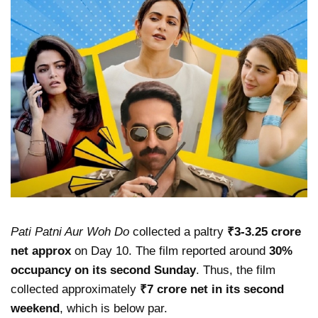
Pati Patni Aur Woh Do
collected a paltry
₹3-3.25 crore
net approx
on Day 10. The film reported around
30%
occupancy on its second Sunday
. Thus, the film
collected approximately
₹7 crore net in its second
weekend
, which is below par.