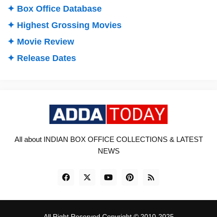
✦ Box Office Database
✦ Highest Grossing Movies
✦ Movie Review
✦ Release Dates
All about INDIAN BOX OFFICE COLLECTIONS & LATEST
NEWS
All Right Reserved Copyright © 2010-2025