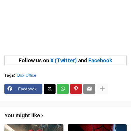
Follow us on
X (Twitter)
and
Facebook
Tags:
Box Office
Facebook
You might like