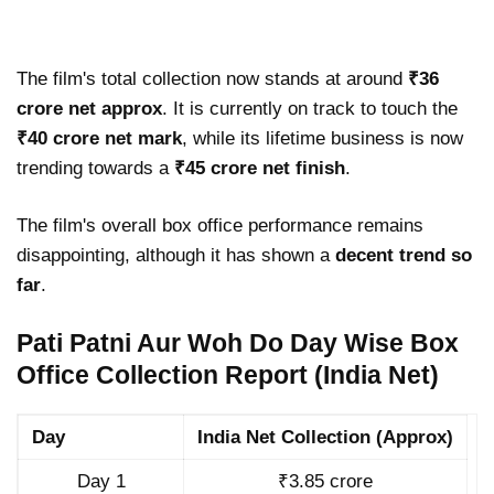
The film's total collection now stands at around
₹36
crore net approx
. It is currently on track to touch the
₹40 crore net mark
, while its lifetime business is now
trending towards a
₹45 crore net finish
.
The film's overall box office performance remains
disappointing, although it has shown a
decent trend so
far
.
Pati Patni Aur Woh Do Day Wise Box
Office Collection Report (India Net)
Day
India Net Collection (Approx)
Day 1
₹3.85 crore