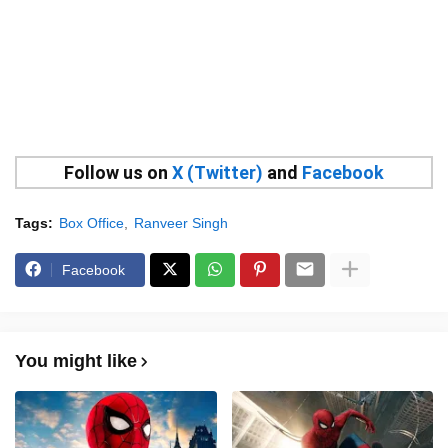
Follow us on
X (Twitter)
and
Facebook
Tags:
Box Office
Ranveer Singh
Facebook
You might like