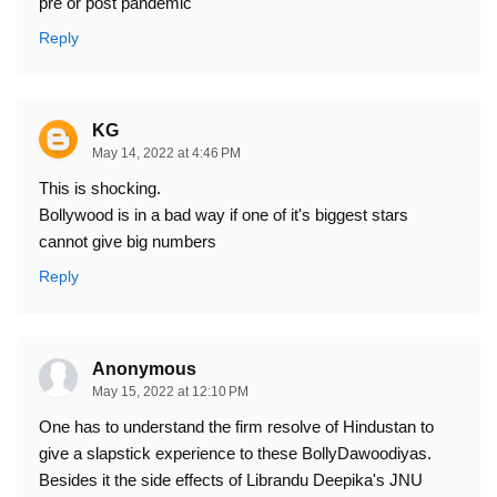
pre or post pandemic
Reply
KG
May 14, 2022 at 4:46 PM
This is shocking.
Bollywood is in a bad way if one of it's biggest stars
cannot give big numbers
Reply
Anonymous
May 15, 2022 at 12:10 PM
One has to understand the firm resolve of Hindustan to
give a slapstick experience to these BollyDawoodiyas.
Besides it the side effects of Librandu Deepika's JNU