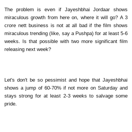
The problem is even if Jayeshbhai Jordaar shows
miraculous growth from here on, where it will go? A 3
crore nett business is not at all bad if the film shows
miraculous trending (like, say a Pushpa) for at least 5-6
weeks. Is that possible with two more significant film
releasing next week?
Let's don't be so pessimist and hope that Jayeshbhai
shows a jump of 60-70% if not more on Saturday and
stays strong for at least 2-3 weeks to salvage some
pride.