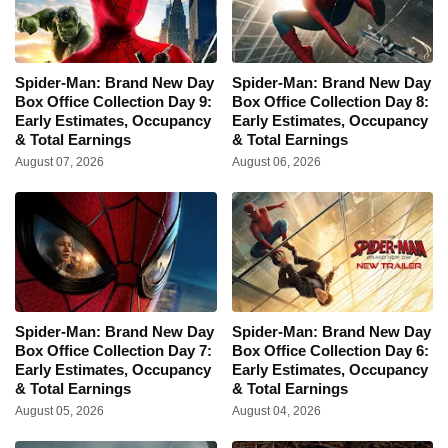
Spider-Man: Brand New Day
Spider-Man: Brand New Day
Box Office Collection Day 9:
Box Office Collection Day 8:
Early Estimates, Occupancy
Early Estimates, Occupancy
& Total Earnings
& Total Earnings
August 07, 2026
August 06, 2026
Spider-Man: Brand New Day
Spider-Man: Brand New Day
Box Office Collection Day 7:
Box Office Collection Day 6:
Early Estimates, Occupancy
Early Estimates, Occupancy
& Total Earnings
& Total Earnings
August 05, 2026
August 04, 2026