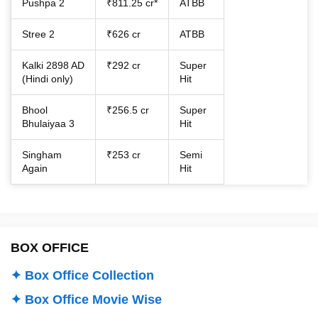
Pushpa 2
₹811.25 cr*
ATBB
Stree 2
₹626 cr
ATBB
Kalki 2898 AD
₹292 cr
Super
(Hindi only)
Hit
Bhool
₹256.5 cr
Super
Bhulaiyaa 3
Hit
Singham
₹253 cr
Semi
Again
Hit
BOX OFFICE
✦ Box Office Collection
✦ Box Office Movie Wise