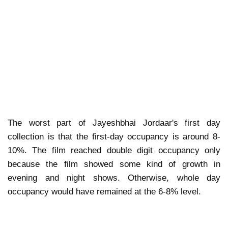
The worst part of Jayeshbhai Jordaar's first day
collection is that the first-day occupancy is around 8-
10%. The film reached double digit occupancy only
because the film showed some kind of growth in
evening and night shows. Otherwise, whole day
occupancy would have remained at the 6-8% level.