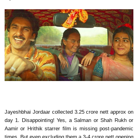
Jayeshbhai Jordaar collected 3.25 crore nett approx on
day 1. Disappointing! Yes, a Salman or Shah Rukh or
Aamir or Hrithik starrer film is missing post-pandemic
times. But even excluding them a 3-4 crore nett opening