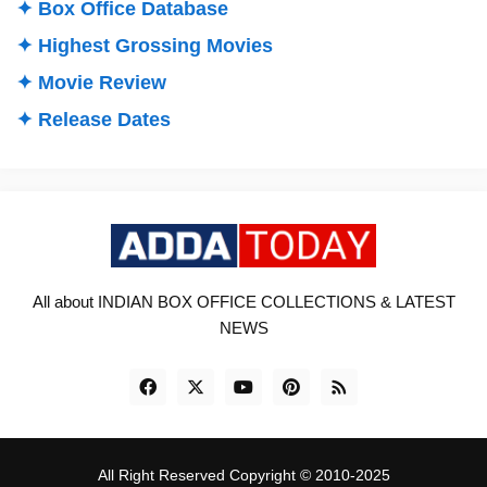
✦ Box Office Database
✦ Highest Grossing Movies
✦ Movie Review
✦ Release Dates
All about INDIAN BOX OFFICE COLLECTIONS & LATEST
NEWS
All Right Reserved Copyright © 2010-2025