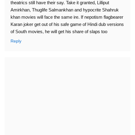
theatrics still have their say. Take it granted, Lilliput
Amirkhan, Thuglife Salmankhan and hypocrite Shahruk
khan movies will face the same ire. If nepotism flagbearer
Karan joker get out of his safe game of Hindi dub versions
of South movies, he will get his share of slaps too
Reply