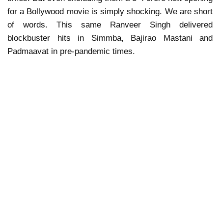
for a Bollywood movie is simply shocking. We are short
of words. This same Ranveer Singh delivered
blockbuster hits in Simmba, Bajirao Mastani and
Padmaavat in pre-pandemic times.