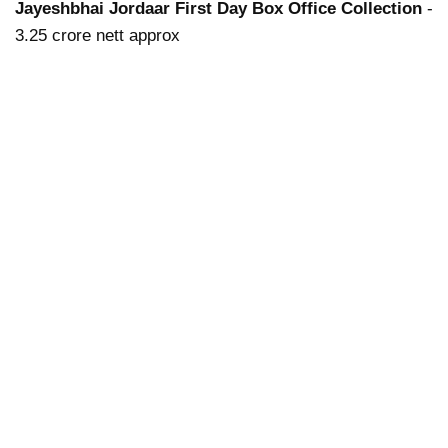
Jayeshbhai Jordaar First Day Box Office Collection
-
3.25 crore nett approx