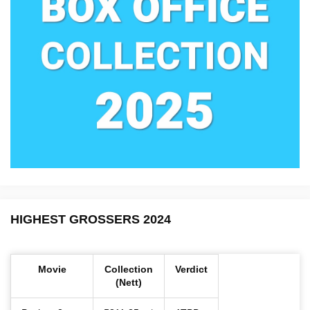
HIGHEST GROSSERS 2024
Movie
Collection
Verdict
(Nett)