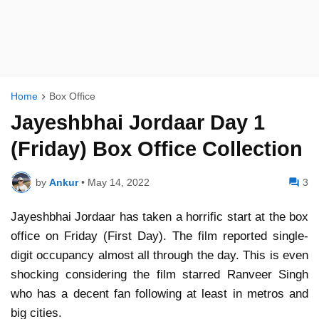
Home
Box Office
Jayeshbhai Jordaar Day 1
(Friday) Box Office Collection
by
Ankur
•
May 14, 2022
3
Jayeshbhai Jordaar has taken a horrific start at the box
office on Friday (First Day). The film reported single-
digit occupancy almost all through the day. This is even
shocking considering the film starred Ranveer Singh
who has a decent fan following at least in metros and
big cities.