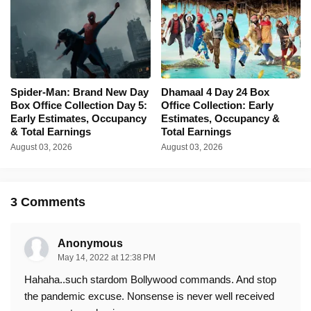
Spider-Man: Brand New Day
Dhamaal 4 Day 24 Box
Box Office Collection Day 5:
Office Collection: Early
Early Estimates, Occupancy
Estimates, Occupancy &
& Total Earnings
Total Earnings
August 03, 2026
August 03, 2026
3 Comments
Anonymous
May 14, 2022 at 12:38 PM
Hahaha..such stardom Bollywood commands. And stop
the pandemic excuse. Nonsense is never well received