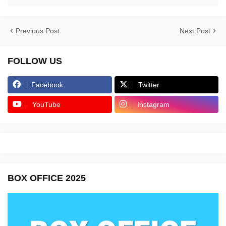
Previous Post
Next Post
FOLLOW US
Facebook
Twitter
YouTube
Instagram
BOX OFFICE 2025