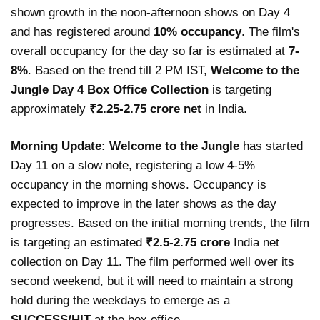
shown growth in the noon-afternoon shows on Day 4
and has registered around
10% occupancy
. The film's
overall occupancy for the day so far is estimated at
7-
8%
. Based on the trend till 2 PM IST,
Welcome to the
Jungle Day 4 Box Office Collection
is targeting
approximately
₹2.25-2.75 crore net
in India.
Morning Update:
Welcome to the Jungle
has started
Day 11 on a slow note, registering a low 4-5%
occupancy in the morning shows. Occupancy is
expected to improve in the later shows as the day
progresses. Based on the initial morning trends, the film
is targeting an estimated
₹2.5-2.75 crore
India net
collection on Day 11. The film performed well over its
second weekend, but it will need to maintain a strong
hold during the weekdays to emerge as a
SUCCESS/HIT
at the box office.