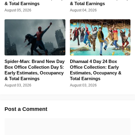
& Total Earnings
& Total Earnings
August 05, 2026
August 04, 2026
Spider-Man: Brand New Day
Dhamaal 4 Day 24 Box
Box Office Collection Day 5:
Office Collection: Early
Early Estimates, Occupancy
Estimates, Occupancy &
& Total Earnings
Total Earnings
August 03, 2026
August 03, 2026
Post a Comment