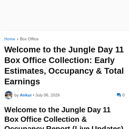
Home
Box Office
Welcome to the Jungle Day 11
Box Office Collection: Early
Estimates, Occupancy & Total
Earnings
by
Ankur
•
July 06, 2026
0
Welcome to the Jungle Day 11
Box Office Collection &
Occupancy Report (Live Updates)