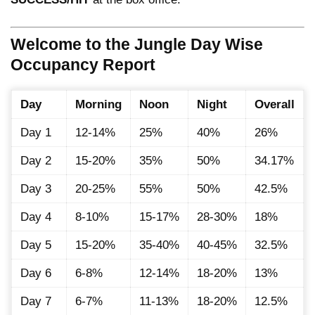
Welcome to the Jungle Day Wise
Occupancy Report
Day
Morning
Noon
Night
Overall
Day 1
12-14%
25%
40%
26%
Day 2
15-20%
35%
50%
34.17%
Day 3
20-25%
55%
50%
42.5%
Day 4
8-10%
15-17%
28-30%
18%
Day 5
15-20%
35-40%
40-45%
32.5%
Day 6
6-8%
12-14%
18-20%
13%
Day 7
6-7%
11-13%
18-20%
12.5%