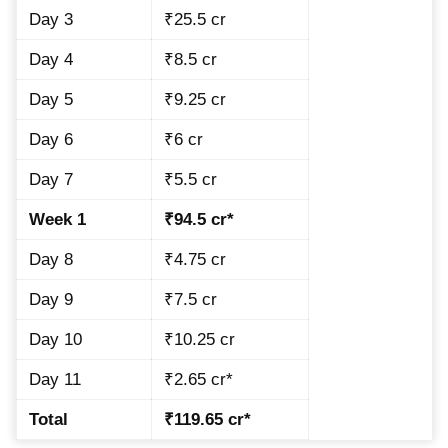
Day 3
₹25.5 cr
Day 4
₹8.5 cr
Day 5
₹9.25 cr
Day 6
₹6 cr
Day 7
₹5.5 cr
Week 1
₹94.5 cr*
Day 8
₹4.75 cr
Day 9
₹7.5 cr
Day 10
₹10.25 cr
Day 11
₹2.65 cr*
Total
₹119.65 cr*