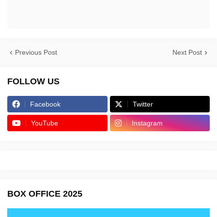
Previous Post
Next Post
FOLLOW US
Facebook
Twitter
YouTube
Instagram
BOX OFFICE 2025