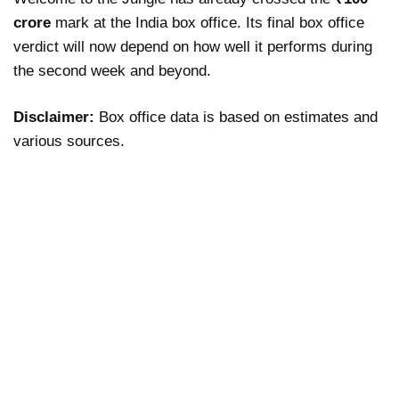
crore
mark at the India box office. Its final box office
verdict will now depend on how well it performs during
the second week and beyond.
Disclaimer:
Box office data is based on estimates and
various sources.