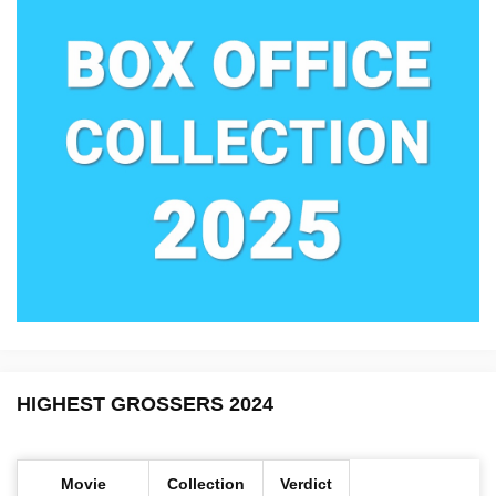
HIGHEST GROSSERS 2024
Movie
Collection
Verdict