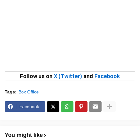
Follow us on
X (Twitter)
and
Facebook
Tags:
Box Office
Facebook
You might like