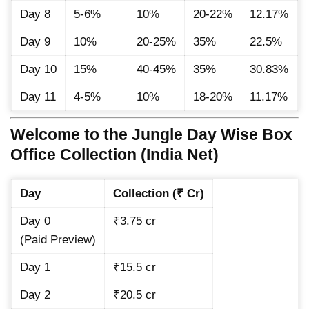
Day 8
5-6%
10%
20-22%
12.17%
Day 9
10%
20-25%
35%
22.5%
Day 10
15%
40-45%
35%
30.83%
Day 11
4-5%
10%
18-20%
11.17%
Welcome to the Jungle Day Wise Box
Office Collection (India Net)
Day
Collection (₹ Cr)
Day 0
₹3.75 cr
(Paid Preview)
Day 1
₹15.5 cr
Day 2
₹20.5 cr