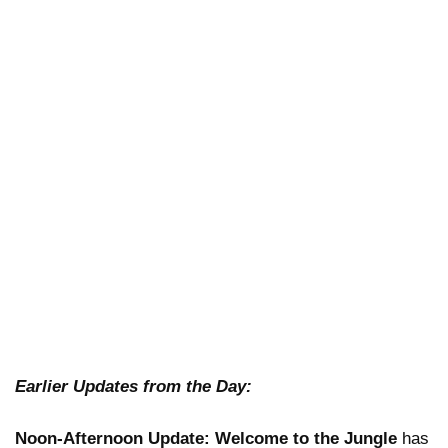
Earlier Updates from the Day:
Noon-Afternoon Update:
Welcome to the Jungle
has