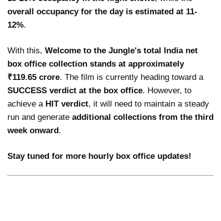
overall occupancy for the day is estimated at 11-
12%
.
With this,
Welcome to the Jungle's total India net
box office collection stands at approximately
₹119.65 crore
. The film is currently heading toward a
SUCCESS verdict at the box office
. However, to
achieve a
HIT verdict
, it will need to maintain a steady
run and generate
additional collections from the third
week onward
.
Stay tuned for more hourly box office updates!