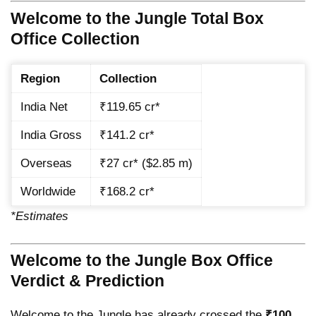
Welcome to the Jungle Total Box
Office Collection
Region
Collection
India Net
₹119.65 cr*
India Gross
₹141.2 cr*
Overseas
₹27 cr* ($2.85 m)
Worldwide
₹168.2 cr*
*Estimates
Welcome to the Jungle Box Office
Verdict & Prediction
Welcome to the Jungle has already crossed the
₹100