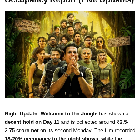
Night Update:
Welcome to the Jungle
has shown a
decent hold on Day 11
and is collected around
₹2.5-
2.75 crore net
on its second Monday. The film recorded
18-20% occupancy in the night shows
, while the