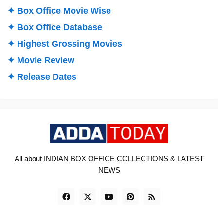
✦ Box Office Movie Wise
✦ Box Office Database
✦ Highest Grossing Movies
✦ Movie Review
✦ Release Dates
All about INDIAN BOX OFFICE COLLECTIONS & LATEST
NEWS