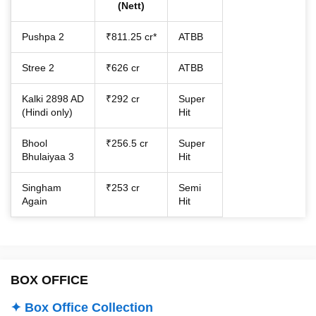
(Nett)
Pushpa 2
₹811.25 cr*
ATBB
Stree 2
₹626 cr
ATBB
Kalki 2898 AD
₹292 cr
Super
(Hindi only)
Hit
Bhool
₹256.5 cr
Super
Bhulaiyaa 3
Hit
Singham
₹253 cr
Semi
Again
Hit
BOX OFFICE
✦ Box Office Collection