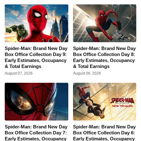
Spider-Man: Brand New Day
Spider-Man: Brand New Day
Box Office Collection Day 9:
Box Office Collection Day 8:
Early Estimates, Occupancy
Early Estimates, Occupancy
& Total Earnings
& Total Earnings
August 07, 2026
August 06, 2026
Spider-Man: Brand New Day
Spider-Man: Brand New Day
Box Office Collection Day 7:
Box Office Collection Day 6:
Early Estimates, Occupancy
Early Estimates, Occupancy