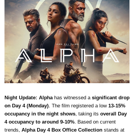
Night Update:
Alpha
has witnessed a
significant drop
on Day 4 (Monday)
. The film registered a low
13-15%
occupancy in the night shows
, taking its
overall Day
4 occupancy to around 9-10%
. Based on current
trends,
Alpha Day 4 Box Office Collection
stands at