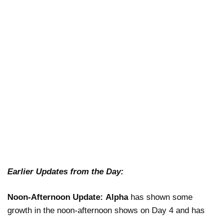
Earlier Updates from the Day:
Noon-Afternoon Update:
Alpha
has shown some
growth in the noon-afternoon shows on Day 4 and has