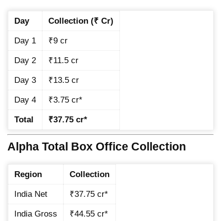
Day
Collection (₹ Cr)
Day 1
₹9 cr
Day 2
₹11.5 cr
Day 3
₹13.5 cr
Day 4
₹3.75 cr*
Total
₹37.75 cr*
Alpha Total Box Office Collection
Region
Collection
India Net
₹37.75 cr*
India Gross
₹44.55 cr*