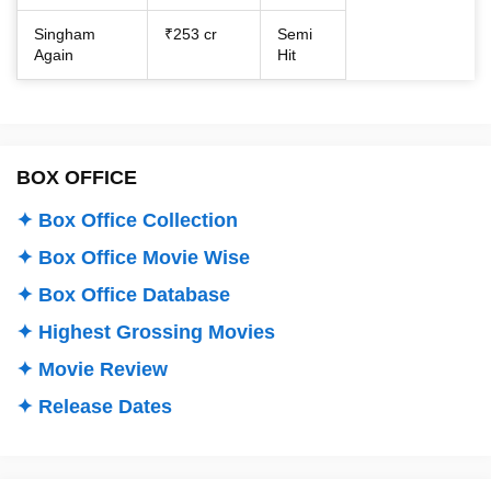
Singham
₹253 cr
Semi
Again
Hit
BOX OFFICE
✦ Box Office Collection
✦ Box Office Movie Wise
✦ Box Office Database
✦ Highest Grossing Movies
✦ Movie Review
✦ Release Dates