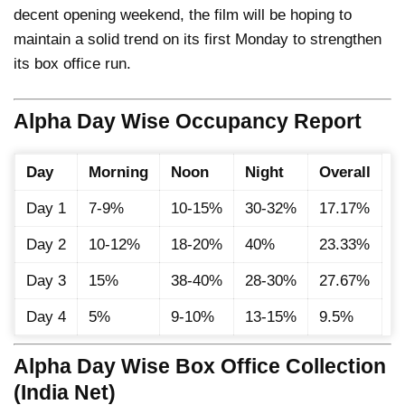
decent opening weekend, the film will be hoping to
maintain a solid trend on its first Monday to strengthen
its box office run.
Alpha Day Wise Occupancy Report
Day
Morning
Noon
Night
Overall
Day 1
7-9%
10-15%
30-32%
17.17%
Day 2
10-12%
18-20%
40%
23.33%
Day 3
15%
38-40%
28-30%
27.67%
Day 4
5%
9-10%
13-15%
9.5%
Alpha Day Wise Box Office Collection
(India Net)