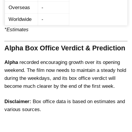
Overseas
-
Worldwide
-
*Estimates
Alpha Box Office Verdict & Prediction
Alpha
recorded encouraging growth over its opening
weekend. The film now needs to maintain a steady hold
during the weekdays, and its box office verdict will
become much clearer by the end of the first week.
Disclaimer:
Box office data is based on estimates and
various sources.