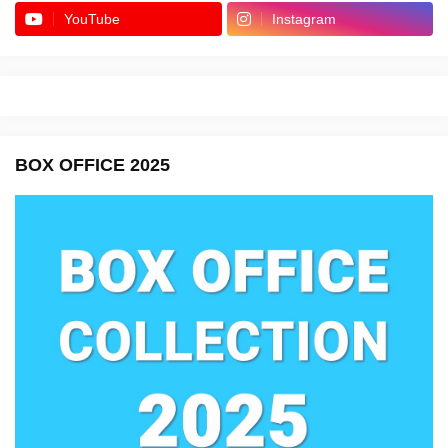
YouTube
Instagram
BOX OFFICE 2025