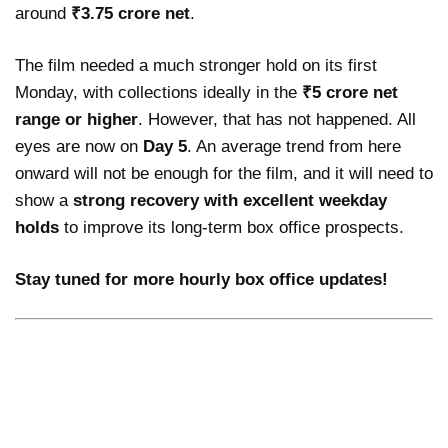
around
₹3.75 crore net
.
The film needed a much stronger hold on its first
Monday, with collections ideally in the
₹5 crore net
range or higher
. However, that has not happened. All
eyes are now on
Day 5
. An average trend from here
onward will not be enough for the film, and it will need to
show a
strong recovery with excellent weekday
holds
to improve its long-term box office prospects.
Stay tuned for more hourly box office updates!