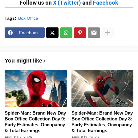
Follow us on
X (Twitter)
and
Facebook
Tags:
Box Office
Facebook
You might like
Spider-Man: Brand New Day
Spider-Man: Brand New Day
Box Office Collection Day 9:
Box Office Collection Day 8:
Early Estimates, Occupancy
Early Estimates, Occupancy
& Total Earnings
& Total Earnings
August 07, 2026
August 06, 2026