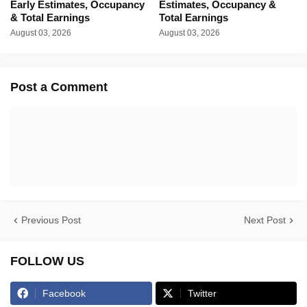
Early Estimates, Occupancy
Estimates, Occupancy &
& Total Earnings
Total Earnings
August 03, 2026
August 03, 2026
Post a Comment
Previous Post
Next Post
FOLLOW US
Facebook
Twitter