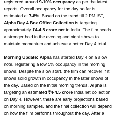
registered around
9-10% occupancy
as per the latest
reports. Overall occupancy for the day so far is
estimated at
7-8%
. Based on the trend till 2 PM IST,
Alpha Day 4 Box Office Collection
is targeting
approximately
₹4-4.5 crore net
in India. The film needs
a stronger hold in the evening and night shows to
maintain momentum and achieve a better Day 4 total.
Morning Update:
Alpha
has started Day 4 on a slow
note, registering a low 5% occupancy in the morning
shows. Despite the slow start, the film can recover if it
shows solid growth in occupancy in the later shows of
the day. Based on the initial morning trends,
Alpha
is
targeting an estimated
₹4-4.5 crore
India net collection
on Day 4. However, these are early projections based
on morning samples, and the final collection will depend
on how the film performs throughout the day. After a