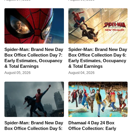
Spider-Man: Brand New Day
Spider-Man: Brand New Day
Box Office Collection Day 7:
Box Office Collection Day 6:
Early Estimates, Occupancy
Early Estimates, Occupancy
& Total Earnings
& Total Earnings
August 05, 2026
August 04, 2026
Spider-Man: Brand New Day
Dhamaal 4 Day 24 Box
Box Office Collection Day 5:
Office Collection: Early