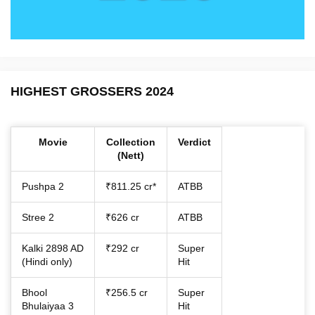
HIGHEST GROSSERS 2024
Movie
Collection
Verdict
(Nett)
Pushpa 2
₹811.25 cr*
ATBB
Stree 2
₹626 cr
ATBB
Kalki 2898 AD
₹292 cr
Super
(Hindi only)
Hit
Bhool
₹256.5 cr
Super
Bhulaiyaa 3
Hit