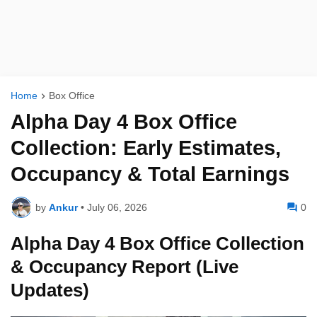
Home
Box Office
Alpha Day 4 Box Office
Collection: Early Estimates,
Occupancy & Total Earnings
by
Ankur
•
July 06, 2026
0
Alpha Day 4 Box Office Collection
& Occupancy Report (Live
Updates)