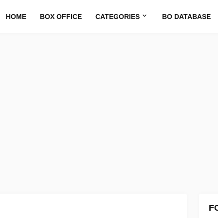
HOME
BOX OFFICE
CATEGORIES
BO DATABASE
F