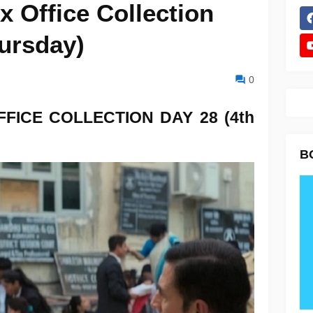
x Office Collection
hursday)
0
FFICE COLLECTION
DAY 28 (4th
B