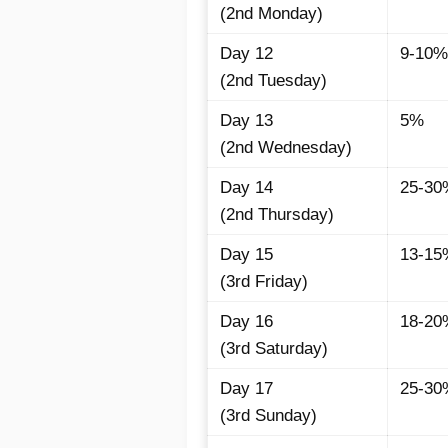
(2nd Monday)
Day 12
9-10%
(2nd Tuesday)
Day 13
5%
(2nd Wednesday)
Day 14
25-30
(2nd Thursday)
Day 15
13-15
(3rd Friday)
Day 16
18-20
(3rd Saturday)
Day 17
25-30
(3rd Sunday)