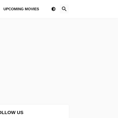
UPCOMING MOVIES
OLLOW US