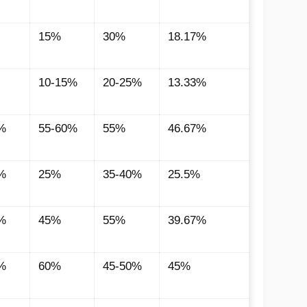
15%
30%
18.17%
10-15%
20-25%
13.33%
%
55-60%
55%
46.67%
%
25%
35-40%
25.5%
%
45%
55%
39.67%
%
60%
45-50%
45%