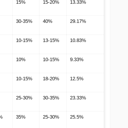
15%
15-20%
13.33%
30-35%
40%
29.17%
10-15%
13-15%
10.83%
10%
10-15%
9.33%
10-15%
18-20%
12.5%
25-30%
30-35%
23.33%
%
35%
25-30%
25.5%