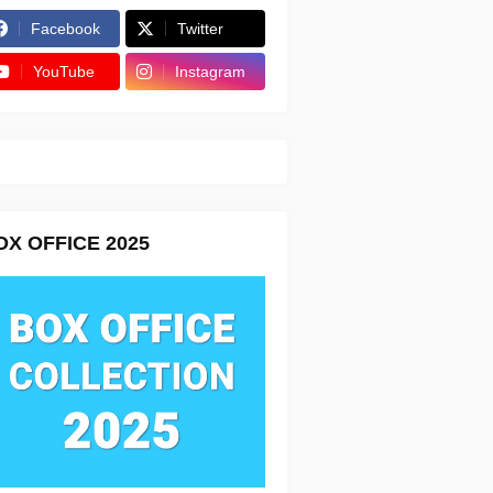
Facebook
Twitter
YouTube
Instagram
OX OFFICE 2025