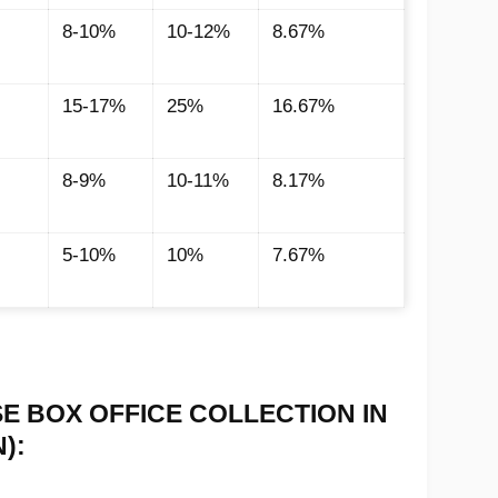
8-10%
10-12%
8.67%
15-17%
25%
16.67%
8-9%
10-11%
8.17%
5-10%
10%
7.67%
SE BOX OFFICE COLLECTION IN
):