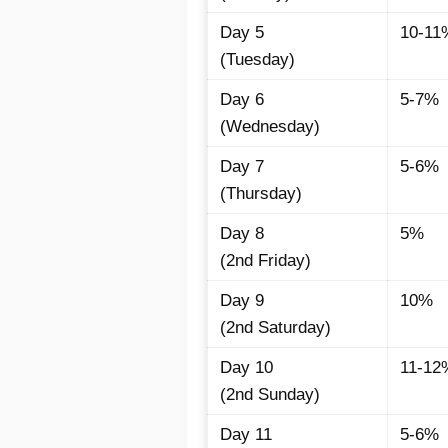
Day 5
10-11
(Tuesday)
Day 6
5-7%
(Wednesday)
Day 7
5-6%
(Thursday)
Day 8
5%
(2nd Friday)
Day 9
10%
(2nd Saturday)
Day 10
11-12
(2nd Sunday)
Day 11
5-6%