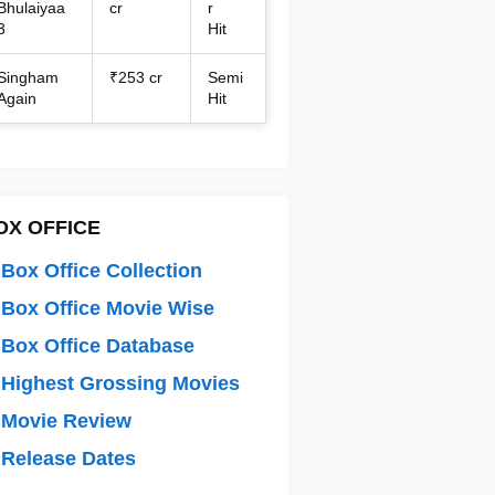
Bhulaiyaa
cr
r
3
Hit
Singham
₹253 cr
Semi
Again
Hit
OX OFFICE
Box Office Collection
Box Office Movie Wise
Box Office Database
Highest Grossing Movies
 Movie Review
Release Dates