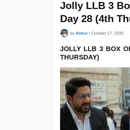
Jolly LLB 3 Bo
Day 28 (4th T
by
Ankur
•
October 17, 2025
JOLLY LLB 3
BOX O
THURSDAY)