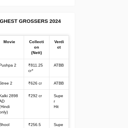
IGHEST GROSSERS 2024
Movie
Collecti
Verdi
on
ct
(Nett)
Pushpa 2
₹811.25
ATBB
cr*
Stree 2
₹626 cr
ATBB
Kalki 2898
₹292 cr
Supe
AD
r
(Hindi
Hit
only)
Bhool
₹256.5
Supe