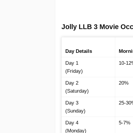
Jolly LLB 3 Movie Oc
Day Details
Morni
Day 1
10-12
(Friday)
Day 2
20%
(Saturday)
Day 3
25-30
(Sunday)
Day 4
5-7%
(Monday)