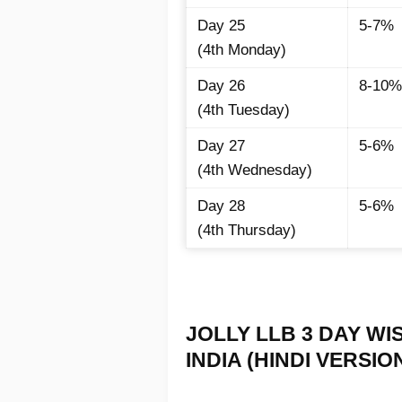
Day 25
5-7%
(4th Monday)
Day 26
8-10%
(4th Tuesday)
Day 27
5-6%
(4th Wednesday)
Day 28
5-6%
(4th Thursday)
JOLLY LLB 3 DAY WI
INDIA (HINDI VERSION