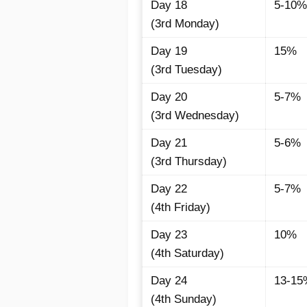
Day 18
5-10%
(3rd Monday)
Day 19
15%
(3rd Tuesday)
Day 20
5-7%
(3rd Wednesday)
Day 21
5-6%
(3rd Thursday)
Day 22
5-7%
(4th Friday)
Day 23
10%
(4th Saturday)
Day 24
13-15
(4th Sunday)