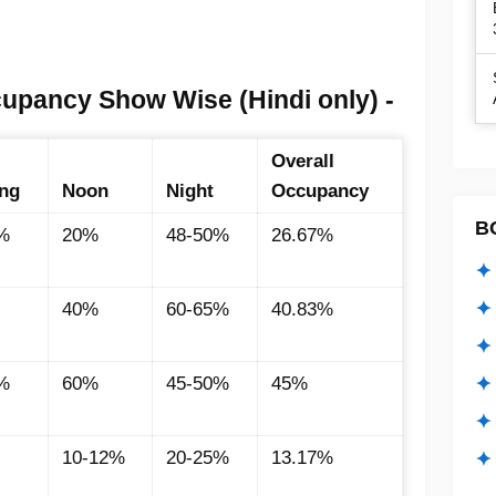
cupancy Show Wise (Hindi only) -
Overall
ng
Noon
Night
Occupancy
B
%
20%
48-50%
26.67%
✦ 
✦ 
40%
60-65%
40.83%
✦ 
✦ 
%
60%
45-50%
45%
✦
10-12%
20-25%
13.17%
✦ 