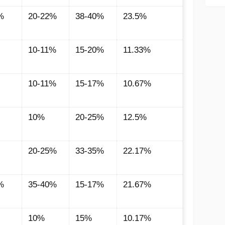
%
20-22%
38-40%
23.5%
10-11%
15-20%
11.33%
10-11%
15-17%
10.67%
10%
20-25%
12.5%
20-25%
33-35%
22.17%
%
35-40%
15-17%
21.67%
10%
15%
10.17%