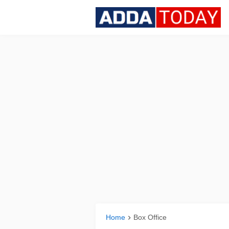
Home
Box Office