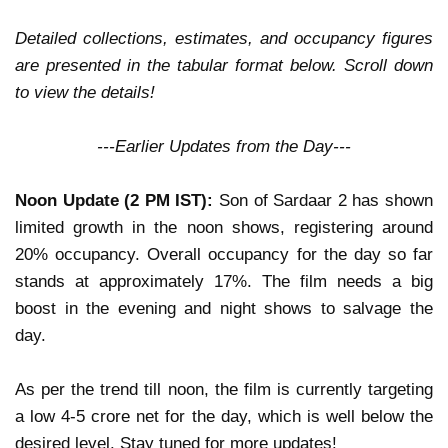
Detailed collections, estimates, and occupancy figures
are presented in the tabular format below. Scroll down
to view the details!
---Earlier Updates from the Day---
Noon Update (2 PM IST):
Son of Sardaar 2
has shown
limited growth
in the noon shows, registering around
20% occupancy
. Overall occupancy for the day so far
stands at approximately
17%
. The film needs a
big
boost in the evening and night shows
to salvage the
day.
As per the trend till noon, the film is currently targeting
a
low 4-5 crore net
for the day, which is
well below the
desired level
.
Stay tuned for more updates!