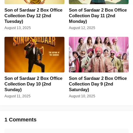
Son of Sardaar 2 Box Office
Son of Sardaar 2 Box Office
Collection Day 12 (2nd
Collection Day 11 (2nd
Tuesday)
Monday)
August 13, 2025
August 12, 2025
Son of Sardaar 2 Box Office
Son of Sardaar 2 Box Office
Collection Day 10 (2nd
Collection Day 9 (2nd
Sunday)
Saturday)
August 11, 2025
August 10, 2025
1 Comments