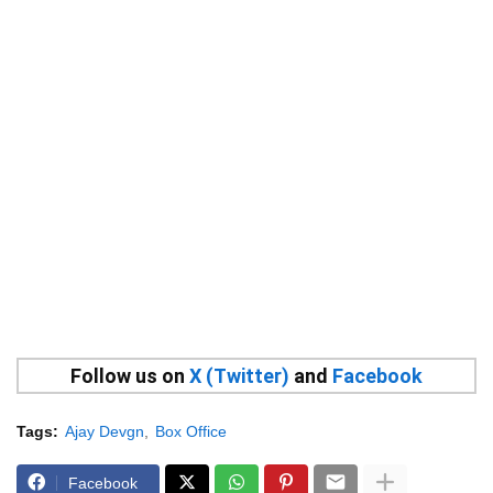
Follow us on
X (Twitter)
and
Facebook
Tags:
Ajay Devgn
Box Office
Facebook