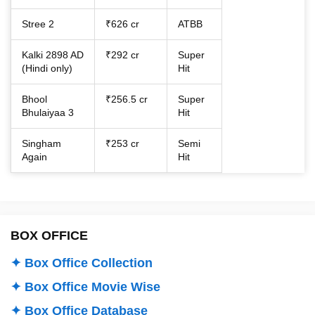
Stree 2
₹626 cr
ATBB
Kalki 2898 AD
₹292 cr
Super
(Hindi only)
Hit
Bhool
₹256.5 cr
Super
Bhulaiyaa 3
Hit
Singham
₹253 cr
Semi
Again
Hit
BOX OFFICE
✦ Box Office Collection
✦ Box Office Movie Wise
✦ Box Office Database