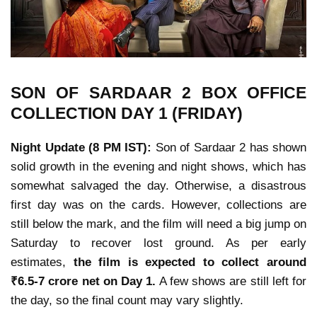
SON OF SARDAAR 2
BOX OFFICE
COLLECTION
DAY 1 (FRIDAY)
Night Update (8 PM IST):
Son of Sardaar 2
has shown
solid growth in the evening and night shows, which has
somewhat salvaged the day. Otherwise, a disastrous
first day was on the cards. However, collections are
still below the mark, and the film will need a big jump on
Saturday to recover lost ground. As per early
estimates,
the film is expected to collect around
₹6.5-7 crore net
on Day 1.
A few shows are still left for
the day, so the final count may vary slightly.