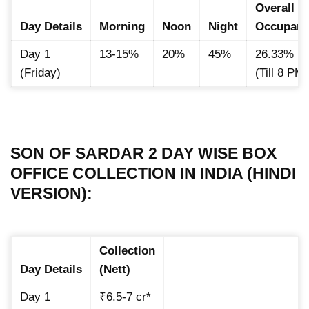
Overall
Day Details
Morning
Noon
Night
Occupan
Day 1
13-15%
20%
45%
26.33%
(Friday)
(Till 8 PM
SON OF SARDAR 2 DAY WISE BOX
OFFICE COLLECTION IN INDIA (HINDI
VERSION):
Collection
Day Details
(Nett)
Day 1
₹6.5-7 cr*