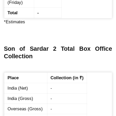
(Friday)
Total
-
*Estimates
Son of Sardar 2 Total Box Office
Collection
Place
Collection (in ₹)
India (Net)
-
India (Gross)
-
Overseas (Gross)
-