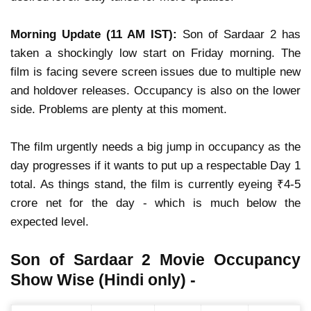
Morning Update (11 AM IST):
Son of Sardaar 2
has
taken a
shockingly low start
on Friday morning. The
film is facing
severe screen issues
due to multiple new
and holdover releases.
Occupancy is also on the lower
side.
Problems are plenty at this moment.
The film
urgently needs a big jump in occupancy
as the
day progresses if it wants to put up a
respectable Day 1
total
. As things stand, the film is currently eyeing
₹4-5
crore net
for the day - which is
much below the
expected level
.
Son of Sardaar 2 Movie Occupancy
Show Wise (Hindi only) -