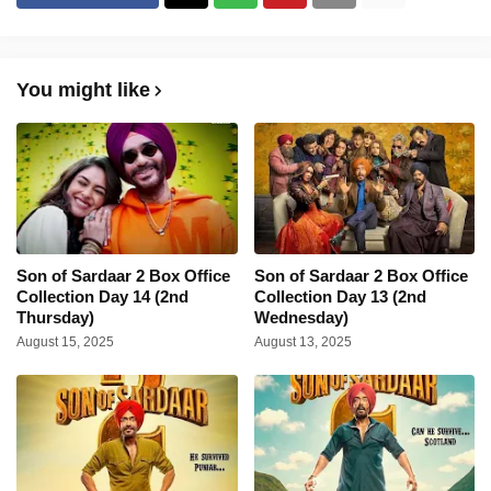
You might like
Son of Sardaar 2 Box Office
Son of Sardaar 2 Box Office
Collection Day 14 (2nd
Collection Day 13 (2nd
Thursday)
Wednesday)
August 15, 2025
August 13, 2025