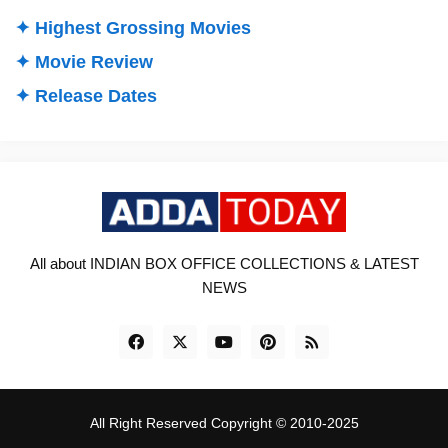
✦ Highest Grossing Movies
✦ Movie Review
✦ Release Dates
All about INDIAN BOX OFFICE COLLECTIONS & LATEST
NEWS
All Right Reserved Copyright © 2010-2025