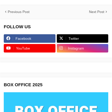
Previous Post
Next Post
FOLLOW US
Facebook
Twitter
YouTube
Instagram
BOX OFFICE 2025