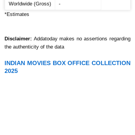
Worldwide (Gross)
-
*Estimates
Disclaimer:
Addatoday makes no assertions regarding
the authenticity of the data
INDIAN MOVIES BOX OFFICE COLLECTION
2025