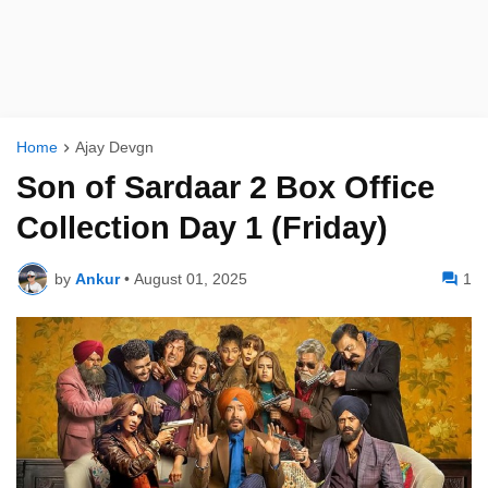
Home
Ajay Devgn
Son of Sardaar 2 Box Office
Collection Day 1 (Friday)
by
Ankur
•
August 01, 2025
1