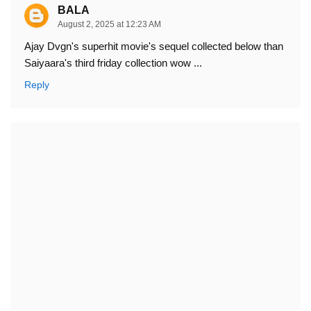
BALA
August 2, 2025 at 12:23 AM
Ajay Dvgn's superhit movie's sequel collected below than
Saiyaara's third friday collection wow ...
Reply