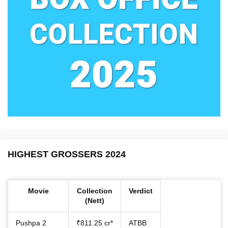
HIGHEST GROSSERS 2024
Movie
Collection
Verdict
(Nett)
Pushpa 2
₹811.25 cr*
ATBB