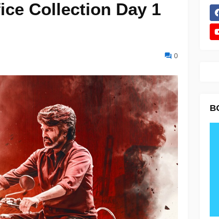
ice Collection Day 1
0
B