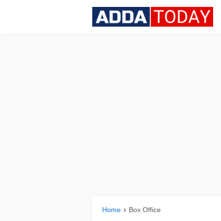
Home
Box Office