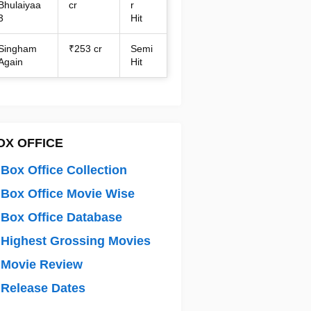
Bhulaiyaa
cr
r
3
Hit
Singham
₹253 cr
Semi
Again
Hit
OX OFFICE
Box Office Collection
Box Office Movie Wise
Box Office Database
Highest Grossing Movies
 Movie Review
Release Dates