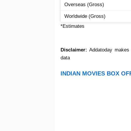
Overseas (Gross)
Worldwide (Gross)
*Estimates
Disclaimer:
Addatoday makes no
data
INDIAN MOVIES BOX OF