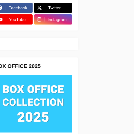
Facebook
Twitter
YouTube
Instagram
OX OFFICE 2025