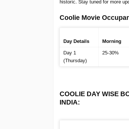
historic. Stay tuned for more up
Coolie Movie Occupan
Day Details
Morning
Day 1
25-30%
(Thursday)
COOLIE DAY WISE B
INDIA: