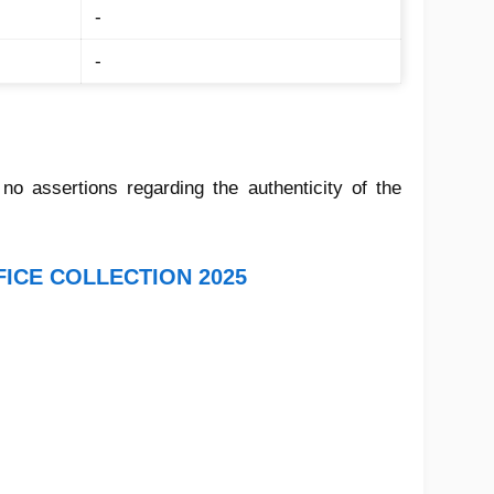
-
-
 assertions regarding the authenticity of the
FICE COLLECTION 2025