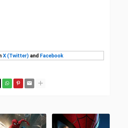
on
X (Twitter)
and
Facebook