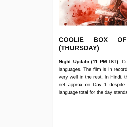
COOLIE
BOX OF
(THURSDAY)
Night Update (11 PM IST):
Co
languages. The film is in recor
very well in the rest. In Hindi, 
net approx on Day 1 despite l
language total for the day stand