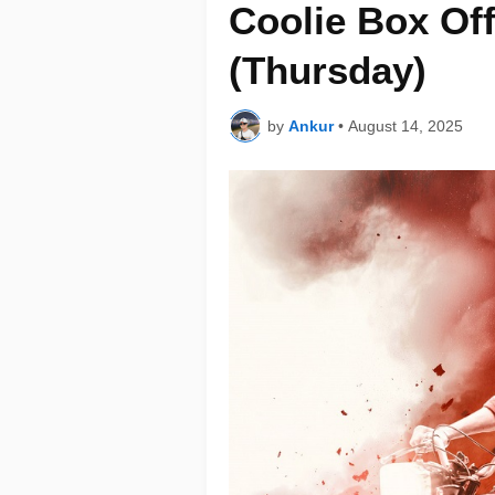
Coolie Box Off
(Thursday)
by
Ankur
•
August 14, 2025