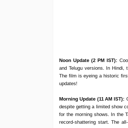
Noon Update (2 PM IST):
Coo
and Telugu versions. In Hindi,
The film is eyeing a
historic fir
updates!
Morning Update (11 AM IST):
C
despite getting a limited show 
for the morning shows. In the T
record-shattering start. The al