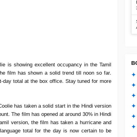
B
lie
is showing
excellent occupancy
in the Tamil
 the film has shown a
solid trend till noon
so far.
✦ 
st-day total
at the box office. Stay tuned for more
✦ 
✦ 
oolie has taken a solid start in the Hindi version
✦ 
count. The film has opened at around 30% in Hindi
✦
amil version, the film has taken a hurricane and
✦ 
l-language total for the day is now certain to be