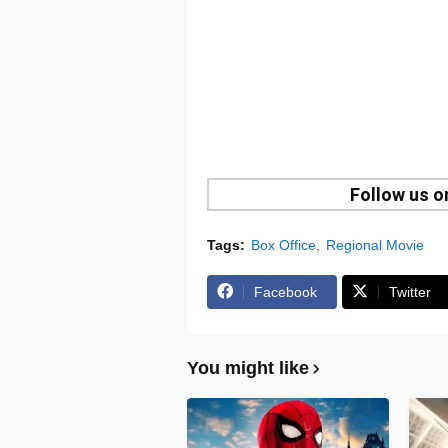
Follow us 
Tags:
Box Office
Regional Movie
Facebook
Twitter
You might like