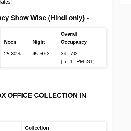
dates!
cy Show Wise (Hindi only) -
Overall
Noon
Night
Occupancy
25-30%
45-50%
34.17%
(Till 11 PM IST)
OX OFFICE COLLECTION IN
Collection