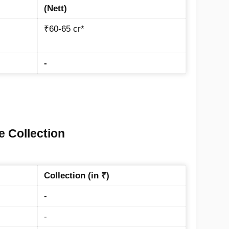
(Nett)
₹60-65 cr*
-
e Collection
Collection (in ₹)
-
-