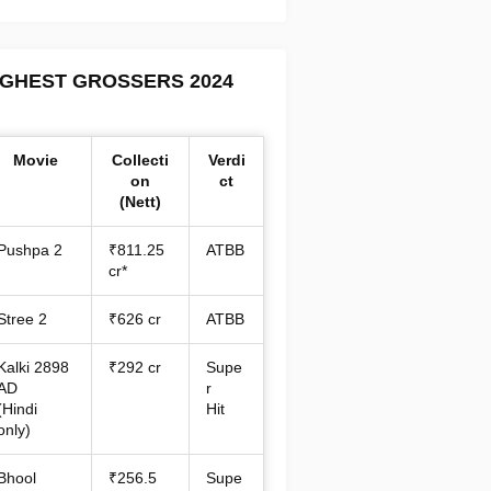
IGHEST GROSSERS 2024
Movie
Collecti
Verdi
on
ct
(Nett)
Pushpa 2
₹811.25
ATBB
cr*
Stree 2
₹626 cr
ATBB
Kalki 2898
₹292 cr
Supe
AD
r
(Hindi
Hit
only)
Bhool
₹256.5
Supe