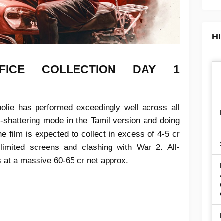
H
FICE COLLECTION
DAY 1
olie has performed exceedingly well across all
d-shattering mode in the Tamil version and doing
the film is expected to collect in excess of 4-5 cr
imited screens and clashing with War 2. All-
s at a massive 60-65 cr net approx.