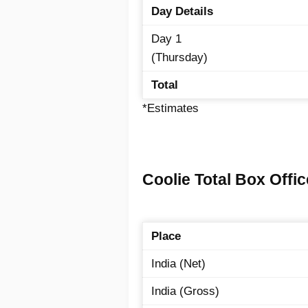
Day Details
Day 1
(Thursday)
Total
*Estimates
Coolie Total Box Offic
Place
India (Net)
India (Gross)