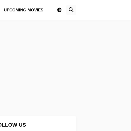
UPCOMING MOVIES
OLLOW US