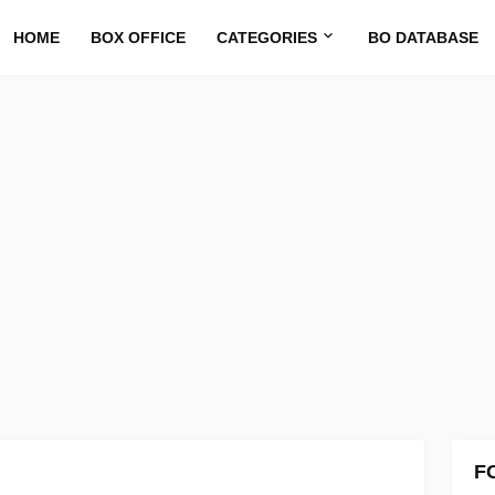
HOME
BOX OFFICE
CATEGORIES
BO DATABASE
F