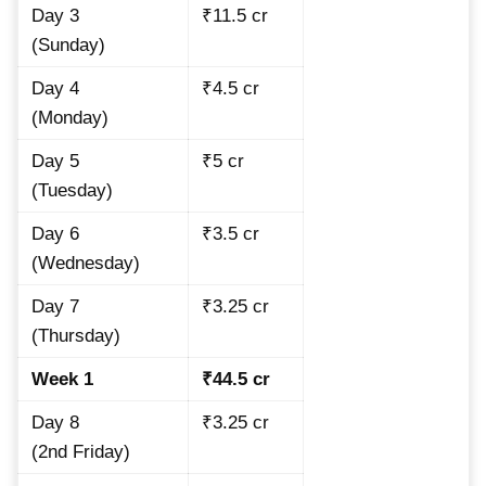
Day 3
₹11.5 cr
(Sunday)
Day 4
₹4.5 cr
(Monday)
Day 5
₹5 cr
(Tuesday)
Day 6
₹3.5 cr
(Wednesday)
Day 7
₹3.25 cr
(Thursday)
Week 1
₹44.5 cr
Day 8
₹3.25 cr
(2nd Friday)