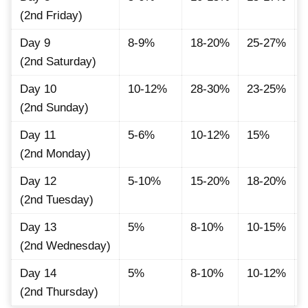
(2nd Friday)
Day 9
8-9%
18-20%
25-27%
(2nd Saturday)
Day 10
10-12%
28-30%
23-25%
(2nd Sunday)
Day 11
5-6%
10-12%
15%
(2nd Monday)
Day 12
5-10%
15-20%
18-20%
(2nd Tuesday)
Day 13
5%
8-10%
10-15%
(2nd Wednesday)
Day 14
5%
8-10%
10-12%
(2nd Thursday)