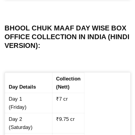
BHOOL CHUK MAAF DAY WISE BOX
OFFICE COLLECTION IN INDIA (HINDI
VERSION):
Collection
Day Details
(Nett)
Day 1
₹7 cr
(Friday)
Day 2
₹9.75 cr
(Saturday)