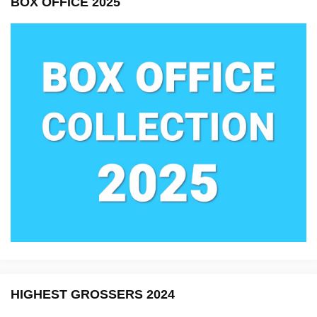
BOX OFFICE 2025
HIGHEST GROSSERS 2024