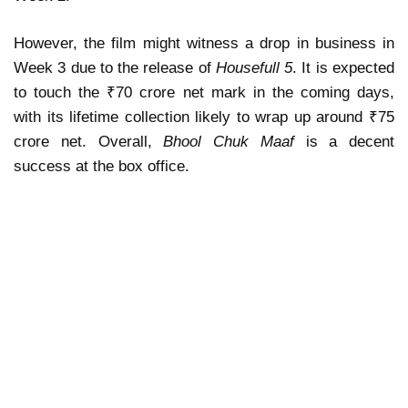
However, the film might witness a drop in business in
Week 3 due to the release of
Housefull 5
. It is expected
to touch the ₹70 crore net mark in the coming days,
with its lifetime collection likely to wrap up around ₹75
crore net. Overall,
Bhool Chuk Maaf
is a decent
success at the box office.