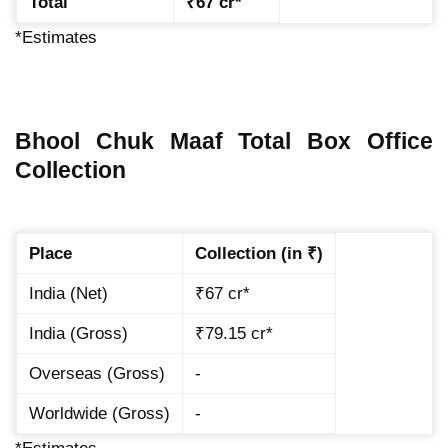
Total
₹67 cr*
*Estimates
Bhool Chuk Maaf Total Box Office
Collection
Place
Collection (in ₹)
India (Net)
₹67 cr*
India (Gross)
₹79.15 cr*
Overseas (Gross)
-
Worldwide (Gross)
-