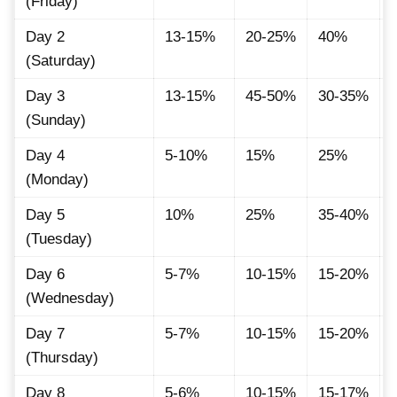
(Friday)
Day 2
13-15%
20-25%
40%
(Saturday)
Day 3
13-15%
45-50%
30-35%
(Sunday)
Day 4
5-10%
15%
25%
(Monday)
Day 5
10%
25%
35-40%
(Tuesday)
Day 6
5-7%
10-15%
15-20%
(Wednesday)
Day 7
5-7%
10-15%
15-20%
(Thursday)
Day 8
5-6%
10-15%
15-17%