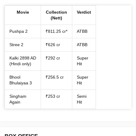
Movie
Collection
Verdict
(Nett)
Pushpa 2
₹811.25 cr*
ATBB
Stree 2
₹626 cr
ATBB
Kalki 2898 AD
₹292 cr
Super
(Hindi only)
Hit
Bhool
₹256.5 cr
Super
Bhulaiyaa 3
Hit
Singham
₹253 cr
Semi
Again
Hit
BOX OFFICE