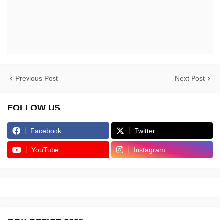
Previous Post
Next Post
FOLLOW US
Facebook
Twitter
YouTube
Instagram