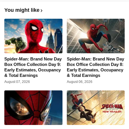
You might like
Spider-Man: Brand New Day
Spider-Man: Brand New Day
Box Office Collection Day 9:
Box Office Collection Day 8:
Early Estimates, Occupancy
Early Estimates, Occupancy
& Total Earnings
& Total Earnings
August 07, 2026
August 06, 2026