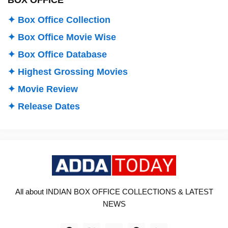
✦ Box Office Collection
✦ Box Office Movie Wise
✦ Box Office Database
✦ Highest Grossing Movies
✦ Movie Review
✦ Release Dates
All about INDIAN BOX OFFICE COLLECTIONS & LATEST
NEWS