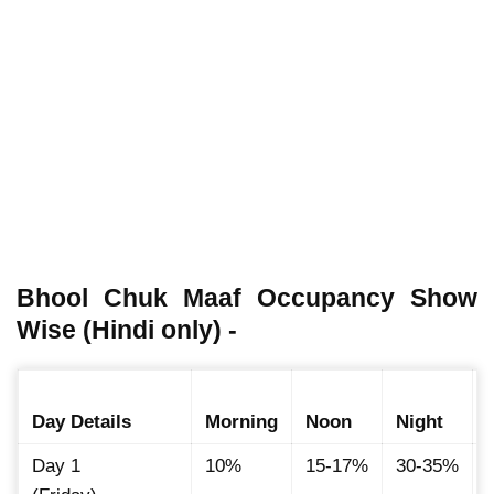
Bhool Chuk Maaf Occupancy Show
Wise (Hindi only) -
Day Details
Morning
Noon
Night
Day 1
10%
15-17%
30-35%