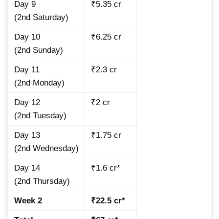
Day 9
₹5.35 cr
(2nd Saturday)
Day 10
₹6.25 cr
(2nd Sunday)
Day 11
₹2.3 cr
(2nd Monday)
Day 12
₹2 cr
(2nd Tuesday)
Day 13
₹1.75 cr
(2nd Wednesday)
Day 14
₹1.6 cr*
(2nd Thursday)
Week 2
₹22.5 cr*