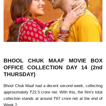
BHOOL CHUK MAAF MOVIE
BOX
OFFICE COLLECTION
DAY 14 (2nd
THURSDAY)
Bhool Chuk Maaf had a decent second week, collecting
approximately ₹22.5 crore net. With this, the film's total
collection stands at around ₹67 crore net at the end of
Week 2.