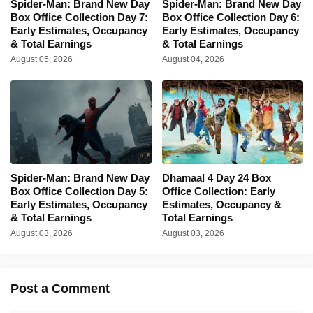
Spider-Man: Brand New Day
Spider-Man: Brand New Day
Box Office Collection Day 7:
Box Office Collection Day 6:
Early Estimates, Occupancy
Early Estimates, Occupancy
& Total Earnings
& Total Earnings
August 05, 2026
August 04, 2026
Spider-Man: Brand New Day
Dhamaal 4 Day 24 Box
Box Office Collection Day 5:
Office Collection: Early
Early Estimates, Occupancy
Estimates, Occupancy &
& Total Earnings
Total Earnings
August 03, 2026
August 03, 2026
Post a Comment