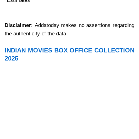
*Estimates
Disclaimer:
Addatoday makes no assertions regarding
the authenticity of the data
INDIAN MOVIES BOX OFFICE COLLECTION
2025