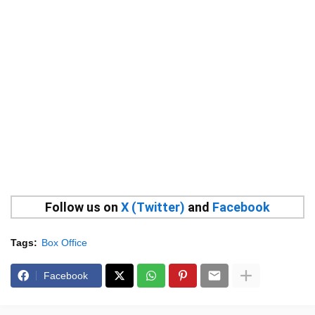
Follow us on
X (Twitter)
and
Facebook
Tags:
Box Office
Facebook