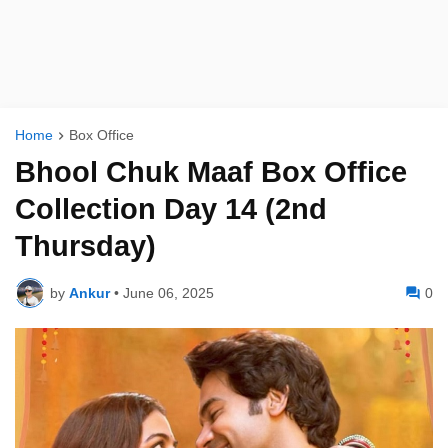
Home
Box Office
Bhool Chuk Maaf Box Office
Collection Day 14 (2nd
Thursday)
by
Ankur
•
June 06, 2025
0