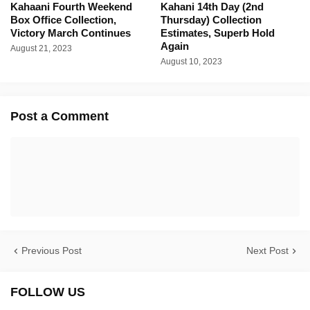
Kahaani Fourth Weekend
Kahani 14th Day (2nd
Box Office Collection,
Thursday) Collection
Victory March Continues
Estimates, Superb Hold
Again
August 21, 2023
August 10, 2023
Post a Comment
Previous Post
Next Post
FOLLOW US