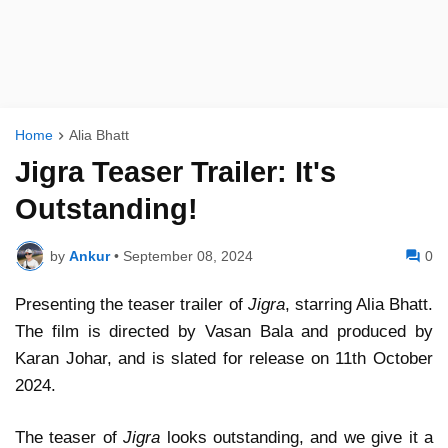
Home
Alia Bhatt
Jigra Teaser Trailer: It's
Outstanding!
by
Ankur
•
September 08, 2024
0
Presenting the teaser trailer of
Jigra
, starring Alia Bhatt.
The film is directed by Vasan Bala and produced by
Karan Johar, and is slated for release on 11th October
2024.
The teaser of
Jigra
looks outstanding, and we give it a