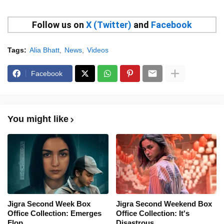
Follow us on
X (Twitter)
and
Facebook
Tags:
Alia Bhatt
News
Videos
Facebook
You might like
Jigra Second Week Box
Jigra Second Weekend Box
Office Collection: Emerges
Office Collection: It's
Flop
Disastrous