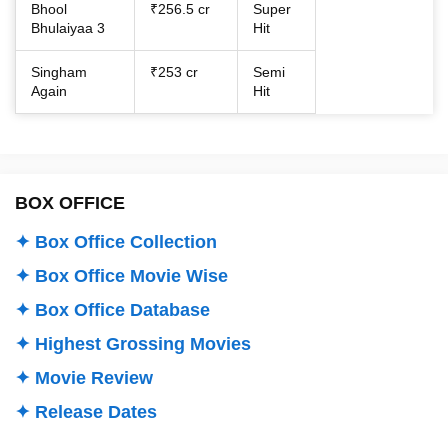
Bhool
₹256.5 cr
Super
Bhulaiyaa 3
Hit
Singham
₹253 cr
Semi
Again
Hit
BOX OFFICE
✦ Box Office Collection
✦ Box Office Movie Wise
✦ Box Office Database
✦ Highest Grossing Movies
✦ Movie Review
✦ Release Dates