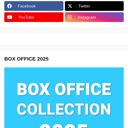
Facebook
Twitter
YouTube
Instagram
BOX OFFICE 2025