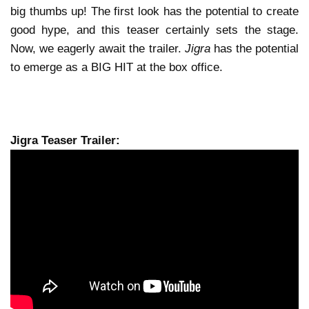
big thumbs up! The first look has the potential to create
good hype, and this teaser certainly sets the stage.
Now, we eagerly await the trailer.
Jigra
has the potential
to emerge as a BIG HIT at the box office.
Jigra Teaser Trailer: