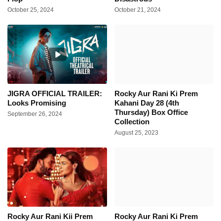
October 25, 2024
October 21, 2024
JIGRA OFFICIAL TRAILER:
Rocky Aur Rani Ki Prem
Looks Promising
Kahani Day 28 (4th
Thursday) Box Office
September 26, 2024
Collection
August 25, 2023
Rocky Aur Rani Kii Prem
Rocky Aur Rani Ki Prem