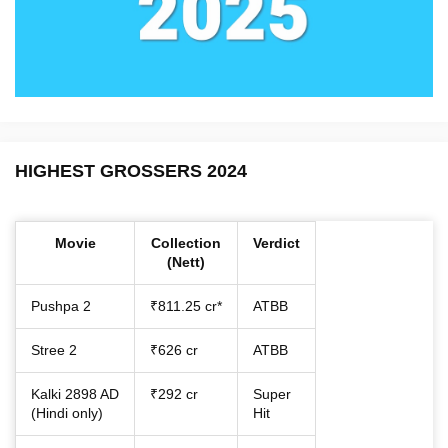
HIGHEST GROSSERS 2024
Movie
Collection
Verdict
(Nett)
Pushpa 2
₹811.25 cr*
ATBB
Stree 2
₹626 cr
ATBB
Kalki 2898 AD
₹292 cr
Super
(Hindi only)
Hit