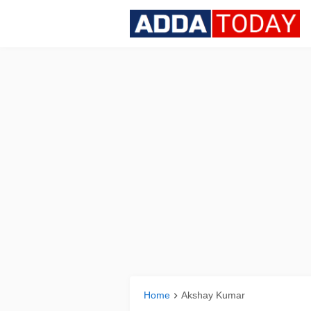
Home
Akshay Kumar