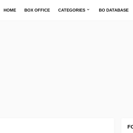
HOME
BOX OFFICE
CATEGORIES
BO DATABASE
F