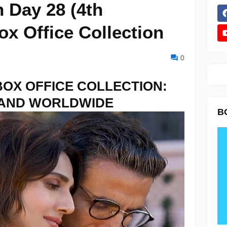
 Day 28 (4th
x Office Collection
0
BOX OFFICE COLLECTION:
 AND WORLDWIDE
B