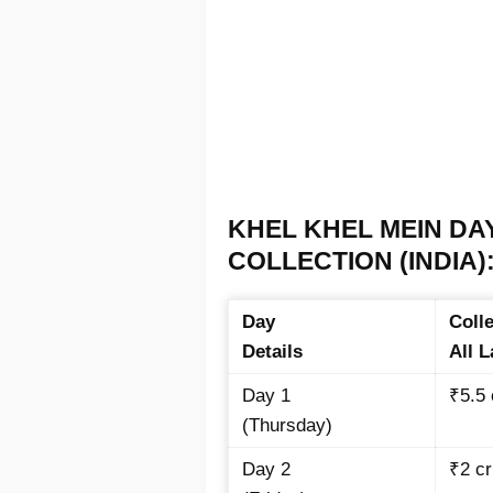
KHEL KHEL MEIN DA
COLLECTION (INDIA)
Day
Colle
Details
All 
Day 1
₹5.5
(Thursday)
Day 2
₹2
cr