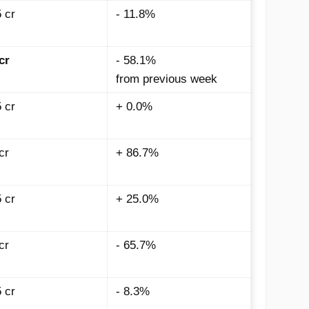
5
cr
- 11.8%
cr
- 58.1%
from previous week
5
cr
+ 0.0%
cr
+ 86.7%
5
cr
+ 25.0%
cr
- 65.7%
 cr
- 8.3%