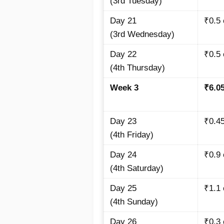
(3rd Tuesday)
Day 21
₹0.5 
(3rd Wednesday)
Day 22
₹0.5 
(4th Thursday)
Week 3
₹6.0
Day 23
₹0.45
(4th Friday)
Day 24
₹0.9 
(4th Saturday)
Day 25
₹1.1 
(4th Sunday)
Day 26
₹0.3 