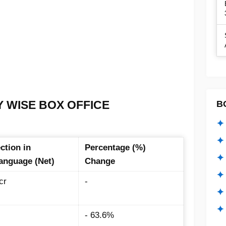
Y WISE BOX OFFICE
B
:
✦ 
✦ 
ction in
Percentage (%)
✦ 
Language (Net)
Change
✦ 
cr
-
✦
✦ 
- 63.6%