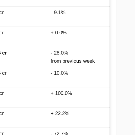
cr
- 9.1%
cr
+ 0.0%
5
cr
- 28.0%
from previous week
 cr
- 10.0%
cr
+ 100.0%
cr
+ 22.2%
cr
- 72.7%