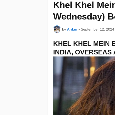
Khel Khel Mein
Wednesday) Bo
by
Ankur
•
September 12, 2024
KHEL KHEL MEIN 
INDIA, OVERSEAS