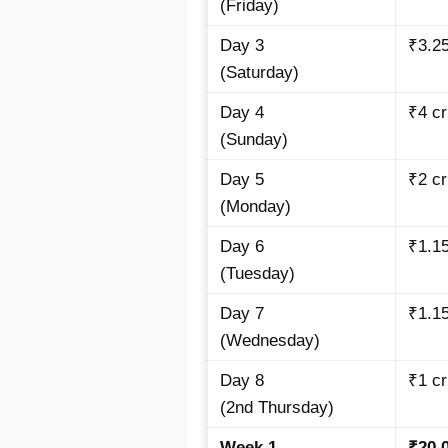
(Friday)
Day 3
₹3.2
(Saturday)
Day 4
₹4
cr
(Sunday)
Day 5
₹2
cr
(Monday)
Day 6
₹1.1
(Tuesday)
Day 7
₹1.1
(Wednesday)
Day 8
₹1
cr
(2nd Thursday)
Week 1
₹20.