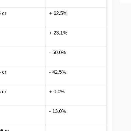
5
cr
+ 62.5%
+ 23.1%
- 50.0%
5
cr
- 42.5%
5
cr
+ 0.0%
- 13.0%
05
cr
-