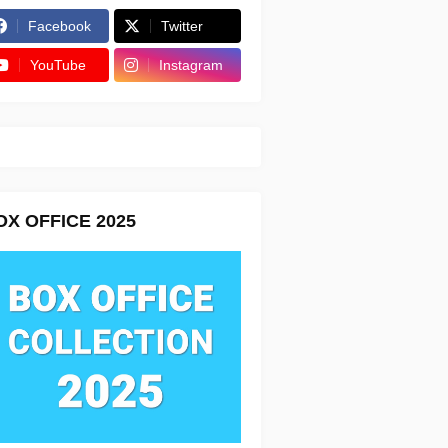
Facebook
Twitter
YouTube
Instagram
OX OFFICE 2025