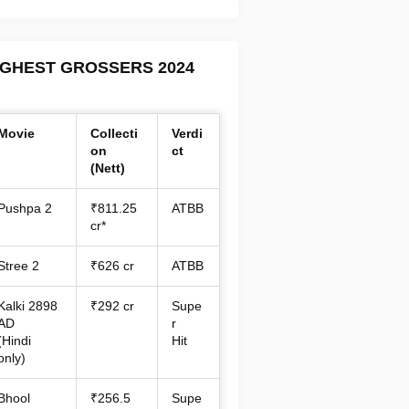
IGHEST GROSSERS 2024
Movie
Collecti
Verdi
on
ct
(Nett)
Pushpa 2
₹811.25
ATBB
cr*
Stree 2
₹626 cr
ATBB
Kalki 2898
₹292 cr
Supe
AD
r
(Hindi
Hit
only)
Bhool
₹256.5
Supe