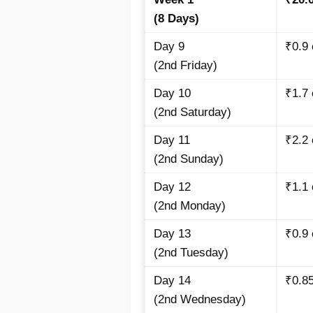
(8 Days)
Day 9
₹0.9
(2nd Friday)
Day 10
₹1.7
(2nd Saturday)
Day 11
₹2.2
(2nd Sunday)
Day 12
₹1.1
(2nd Monday)
Day 13
₹0.9
(2nd Tuesday)
Day 14
₹0.8
(2nd Wednesday)