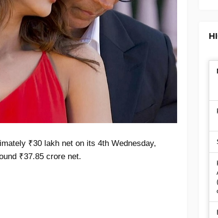
H
imately ₹30 lakh net on its 4th Wednesday,
around ₹37.85 crore net.