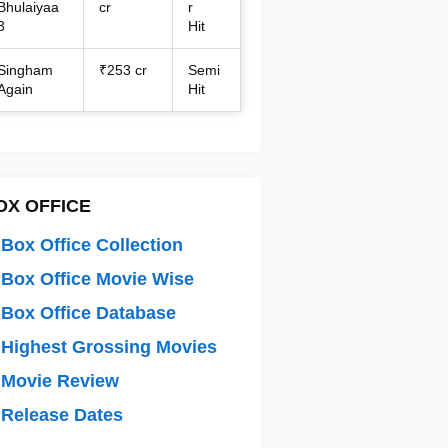
Bhulaiyaa
cr
r
3
Hit
Singham
₹253 cr
Semi
Again
Hit
OX OFFICE
Box Office Collection
Box Office Movie Wise
Box Office Database
Highest Grossing Movies
 Movie Review
Release Dates