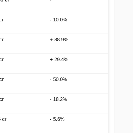
cr
- 10.0%
cr
+ 88.9%
cr
+ 29.4%
cr
- 50.0%
cr
- 18.2%
5
cr
- 5.6%