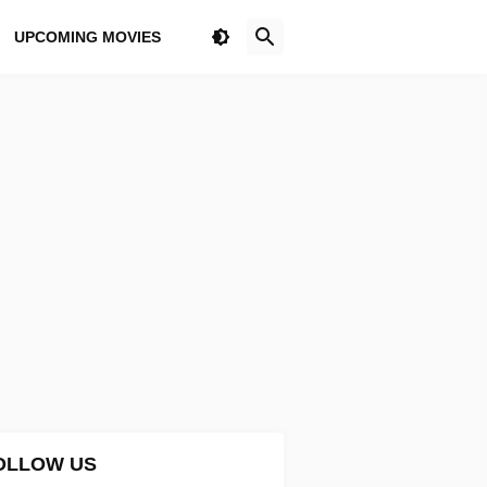
UPCOMING MOVIES
OLLOW US