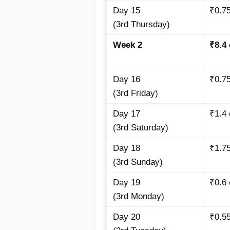
Day 15
₹0.7
(3rd Thursday)
Week 2
₹8.4
Day 16
₹0.7
(3rd Friday)
Day 17
₹1.4
(3rd Saturday)
Day 18
₹1.7
(3rd Sunday)
Day 19
₹0.6
(3rd Monday)
Day 20
₹0.55