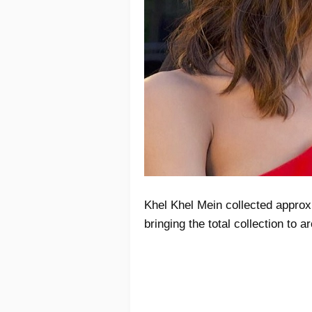
Khel Khel Mein collected approx
bringing the total collection to 