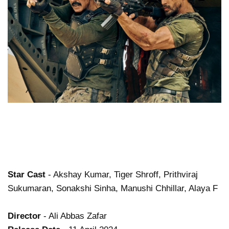
Star Cast
- Akshay Kumar, Tiger Shroff, Prithviraj
Sukumaran, Sonakshi Sinha, Manushi Chhillar, Alaya F
Director
- Ali Abbas Zafar