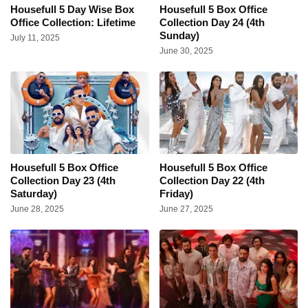
Housefull 5 Day Wise Box
Housefull 5 Box Office
Office Collection: Lifetime
Collection Day 24 (4th
Sunday)
July 11, 2025
June 30, 2025
Housefull 5 Box Office
Housefull 5 Box Office
Collection Day 23 (4th
Collection Day 22 (4th
Saturday)
Friday)
June 28, 2025
June 27, 2025