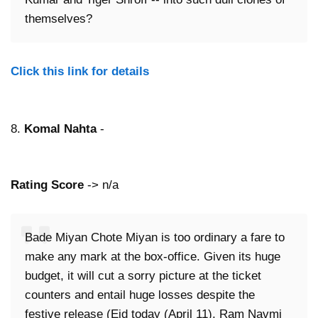
themselves?
Click this link for details
8.
Komal Nahta
-
Rating Score
-> n/a
Bade Miyan Chote Miyan is too ordinary a fare to
make any mark at the box-office. Given its huge
budget, it will cut a sorry picture at the ticket
counters and entail huge losses despite the
festive release (Eid today (April 11), Ram Navmi