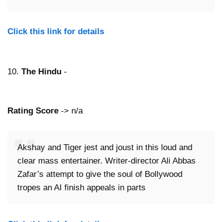
Click this link for details
10.
The Hindu
-
Rating Score
-> n/a
Akshay and Tiger jest and joust in this loud and
clear mass entertainer. Writer-director Ali Abbas
Zafar’s attempt to give the soul of Bollywood
tropes an AI finish appeals in parts