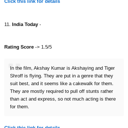
Click this link for details
11.
India Today
-
Rating Score
-> 1.5/5
In the film, Akshay Kumar is Akshaying and Tiger
Shroff is flying. They are put in a genre that they
suit best, and it seems like a cakewalk for them.
They are mostly required to pull off stunts rather
than act and express, so not much acting is there
for them.
Click this link for details