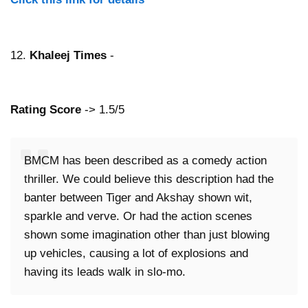
12.
Khaleej Times
-
Rating Score
-> 1.5/5
BMCM has been described as a comedy action
thriller. We could believe this description had the
banter between Tiger and Akshay shown wit,
sparkle and verve. Or had the action scenes
shown some imagination other than just blowing
up vehicles, causing a lot of explosions and
having its leads walk in slo-mo.