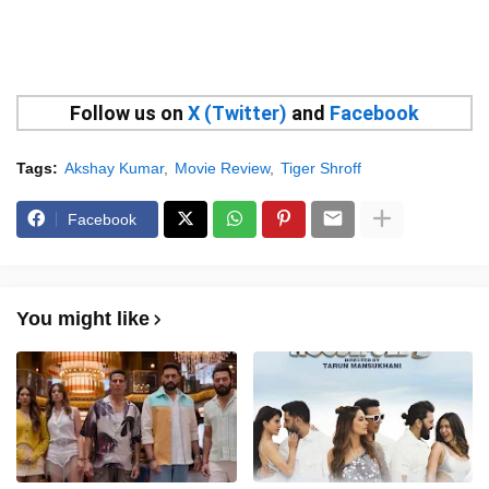
Follow us on
X (Twitter)
and
Facebook
Tags:
Akshay Kumar
Movie Review
Tiger Shroff
Facebook
You might like