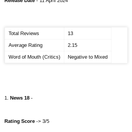
Release Date
- 11 April 2024
Total Reviews
13
Average Rating
2.15
Word of Mouth (Critics)
Negative to Mixed
1.
News 18
-
Rating Score
-> 3/5