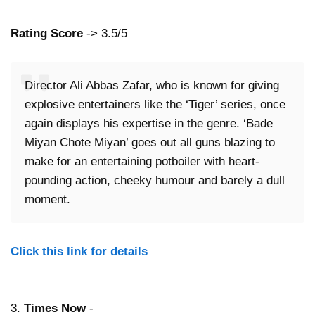
Rating Score
-> 3.5/5
Director Ali Abbas Zafar, who is known for giving
explosive entertainers like the ‘Tiger’ series, once
again displays his expertise in the genre. ‘Bade
Miyan Chote Miyan’ goes out all guns blazing to
make for an entertaining potboiler with heart-
pounding action, cheeky humour and barely a dull
moment.
Click this link for details
3.
Times Now
-