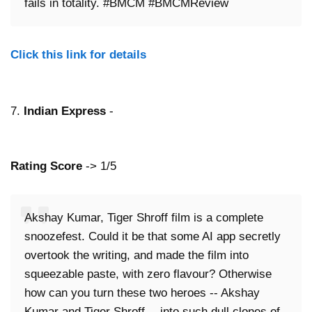
fails in totality. #BMCM #BMCMReview
Click this link for details
7.
Indian Express
-
Rating Score
-> 1/5
Akshay Kumar, Tiger Shroff film is a complete
snoozefest. Could it be that some AI app secretly
overtook the writing, and made the film into
squeezable paste, with zero flavour? Otherwise
how can you turn these two heroes -- Akshay
Kumar and Tiger Shroff -- into such dull clones of