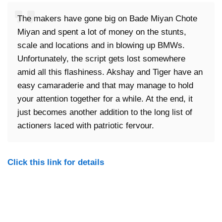
The makers have gone big on Bade Miyan Chote
Miyan and spent a lot of money on the stunts,
scale and locations and in blowing up BMWs.
Unfortunately, the script gets lost somewhere
amid all this flashiness. Akshay and Tiger have an
easy camaraderie and that may manage to hold
your attention together for a while. At the end, it
just becomes another addition to the long list of
actioners laced with patriotic fervour.
Click this link for details