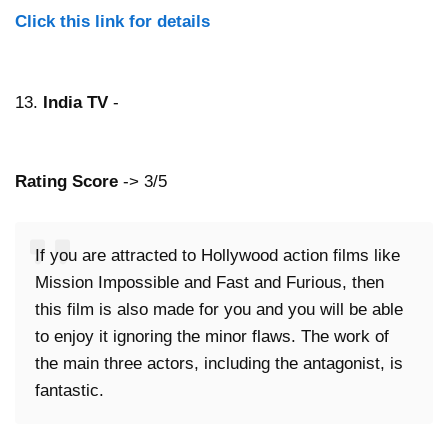
Click this link for details
13.
India TV
-
Rating Score
-> 3/5
If you are attracted to Hollywood action films like
Mission Impossible and Fast and Furious, then
this film is also made for you and you will be able
to enjoy it ignoring the minor flaws. The work of
the main three actors, including the antagonist, is
fantastic.