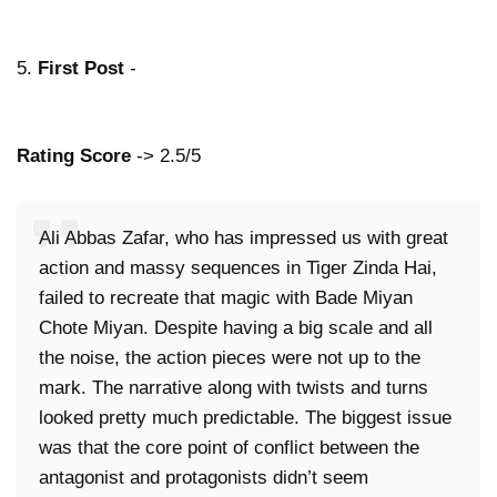
5.
First Post
-
Rating Score
-> 2.5/5
Ali Abbas Zafar, who has impressed us with great
action and massy sequences in Tiger Zinda Hai,
failed to recreate that magic with Bade Miyan
Chote Miyan. Despite having a big scale and all
the noise, the action pieces were not up to the
mark. The narrative along with twists and turns
looked pretty much predictable. The biggest issue
was that the core point of conflict between the
antagonist and protagonists didn’t seem