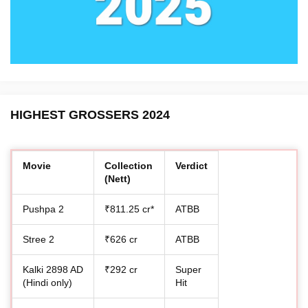
HIGHEST GROSSERS 2024
Movie
Collection
Verdict
(Nett)
Pushpa 2
₹811.25 cr*
ATBB
Stree 2
₹626 cr
ATBB
Kalki 2898 AD
₹292 cr
Super
(Hindi only)
Hit