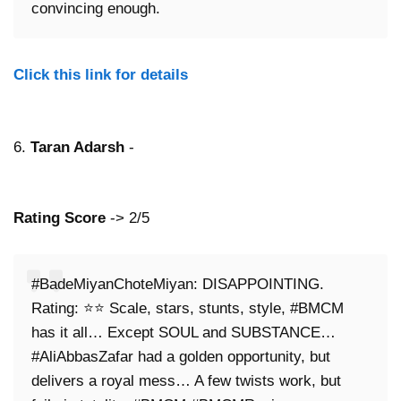
convincing enough.
Click this link for details
6.
Taran Adarsh
-
Rating Score
-> 2/5
#BadeMiyanChoteMiyan: DISAPPOINTING.
Rating: ⭐⭐ Scale, stars, stunts, style, #BMCM
has it all… Except SOUL and SUBSTANCE…
#AliAbbasZafar had a golden opportunity, but
delivers a royal mess… A few twists work, but