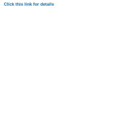
Click this link for details