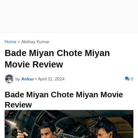
Home
Akshay Kumar
Bade Miyan Chote Miyan
Movie Review
by
Ankur
•
April 11, 2024
0
Bade Miyan Chote Miyan Movie
Review