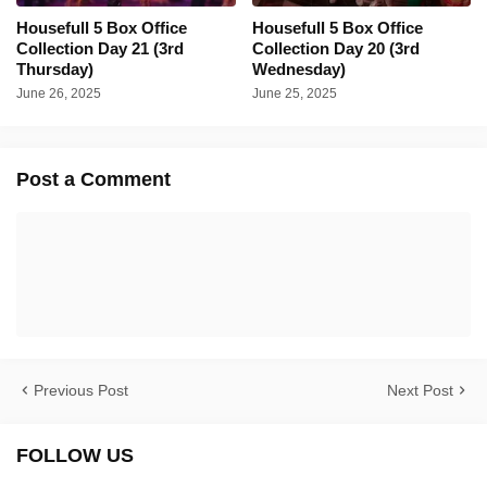
Housefull 5 Box Office
Housefull 5 Box Office
Collection Day 21 (3rd
Collection Day 20 (3rd
Thursday)
Wednesday)
June 26, 2025
June 25, 2025
Post a Comment
Previous Post
Next Post
FOLLOW US