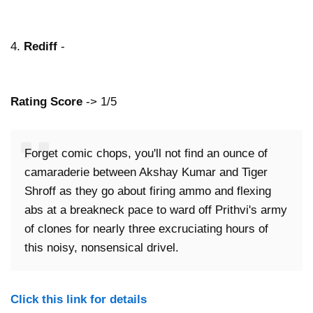
4.
Rediff
-
Rating Score
-> 1/5
Forget comic chops, you'll not find an ounce of
camaraderie between Akshay Kumar and Tiger
Shroff as they go about firing ammo and flexing
abs at a breakneck pace to ward off Prithvi's army
of clones for nearly three excruciating hours of
this noisy, nonsensical drivel.
Click this link for details