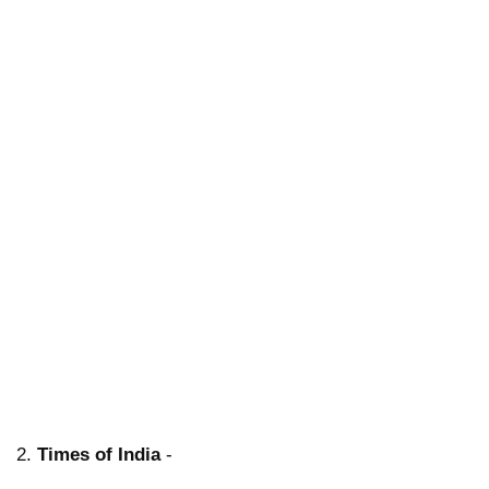
2.
Times of India
-