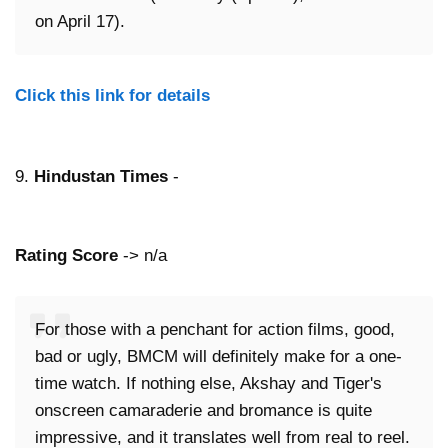
on April 17).
Click this link for details
9.
Hindustan Times
-
Rating Score
-> n/a
For those with a penchant for action films, good,
bad or ugly, BMCM will definitely make for a one-
time watch. If nothing else, Akshay and Tiger's
onscreen camaraderie and bromance is quite
impressive, and it translates well from real to reel.