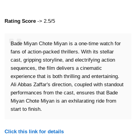
Rating Score
-> 2.5/5
Bade Miyan Chote Miyan is a one-time watch for
fans of action-packed thrillers. With its stellar
cast, gripping storyline, and electrifying action
sequences, the film delivers a cinematic
experience that is both thrilling and entertaining.
Ali Abbas Zaffar's direction, coupled with standout
performances from the cast, ensures that Bade
Miyan Chote Miyan is an exhilarating ride from
start to finish.
Click this link for details