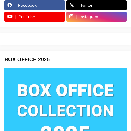
Facebook
Twitter
YouTube
Instagram
BOX OFFICE 2025