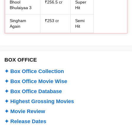
Bhool
₹256.5 cr
Super
Bhulaiyaa 3
Hit
Singham
₹253 cr
Semi
Again
Hit
BOX OFFICE
✦ Box Office Collection
✦ Box Office Movie Wise
✦ Box Office Database
✦ Highest Grossing Movies
✦ Movie Review
✦ Release Dates