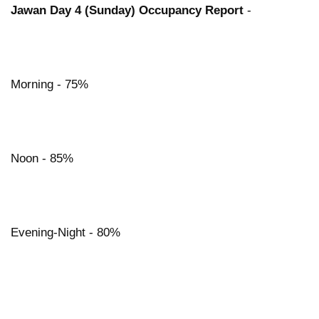
Jawan Day 4 (Sunday) Occupancy Report
-
Morning - 75%
Noon - 85%
Evening-Night - 80%