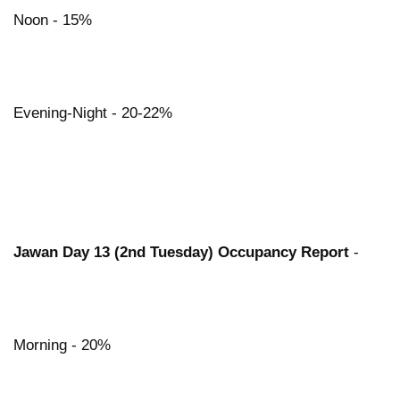
Noon - 15%
Evening-Night - 20-22%
Jawan Day 13 (2nd Tuesday) Occupancy Report
-
Morning - 20%