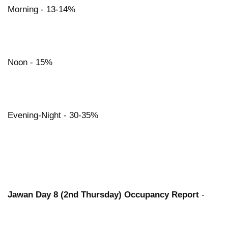
Morning - 13-14%
Noon - 15%
Evening-Night - 30-35%
Jawan Day 8 (2nd Thursday) Occupancy Report
-