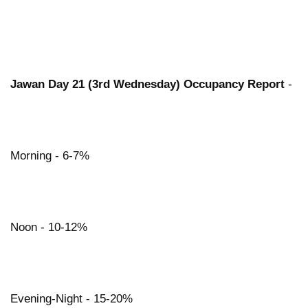
Jawan Day 21 (3rd Wednesday) Occupancy Report
-
Morning - 6-7%
Noon - 10-12%
Evening-Night - 15-20%