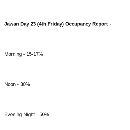
Jawan Day 23 (4th Friday) Occupancy Report
-
Morning - 15-17%
Noon - 30%
Evening-Night - 50%