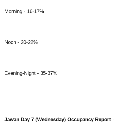
Morning - 16-17%
Noon - 20-22%
Evening-Night - 35-37%
Jawan Day 7 (Wednesday) Occupancy Report
-