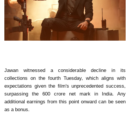
Jawan witnessed a considerable decline in its
collections on the fourth Tuesday, which aligns with
expectations given the film's unprecedented success,
surpassing the 600 crore net mark in India. Any
additional earnings from this point onward can be seen
as a bonus.