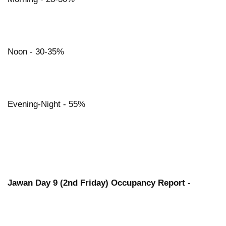
Noon - 30-35%
Evening-Night - 55%
Jawan Day 9 (2nd Friday) Occupancy Report
-