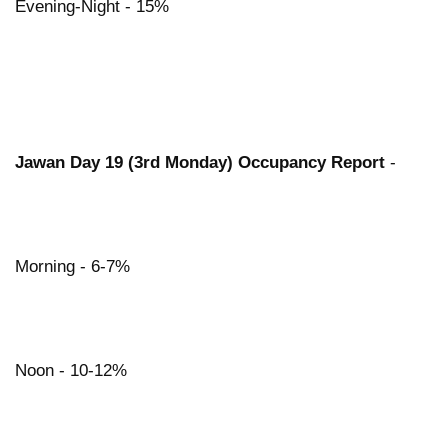
Evening-Night - 15%
Jawan Day 19 (3rd Monday) Occupancy Report
-
Morning - 6-7%
Noon - 10-12%