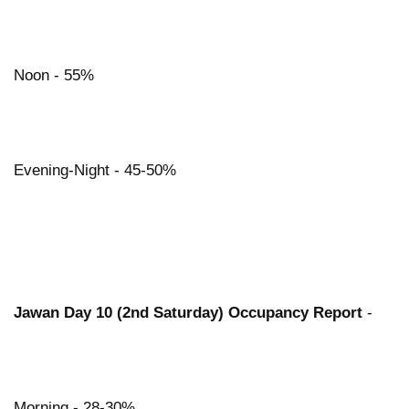
Noon - 55%
Evening-Night - 45-50%
Jawan Day 10 (2nd Saturday) Occupancy Report
-
Morning - 28-30%