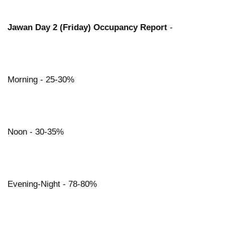
Jawan Day 2 (Friday) Occupancy Report
-
Morning - 25-30%
Noon - 30-35%
Evening-Night - 78-80%