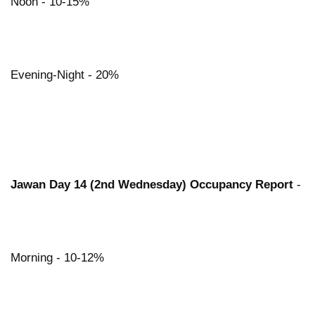
Noon - 10-15%
Evening-Night - 20%
Jawan Day 14 (2nd Wednesday) Occupancy Report
-
Morning - 10-12%