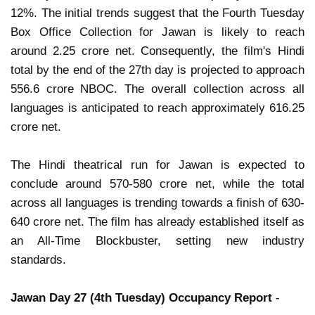
12%. The initial trends suggest that the Fourth Tuesday
Box Office Collection for Jawan is likely to reach
around 2.25 crore net. Consequently, the film's Hindi
total by the end of the 27th day is projected to approach
556.6 crore NBOC. The overall collection across all
languages is anticipated to reach approximately 616.25
crore net.
The Hindi theatrical run for Jawan is expected to
conclude around 570-580 crore net, while the total
across all languages is trending towards a finish of 630-
640 crore net. The film has already established itself as
an All-Time Blockbuster, setting new industry
standards.
Jawan Day 27 (4th Tuesday) Occupancy Report
-