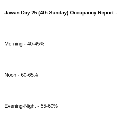
Jawan Day 25 (4th Sunday) Occupancy Report
-
Morning - 40-45%
Noon - 60-65%
Evening-Night - 55-60%