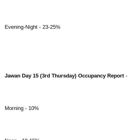
Evening-Night - 23-25%
Jawan Day 15 (3rd Thursday) Occupancy Report
-
Morning - 10%