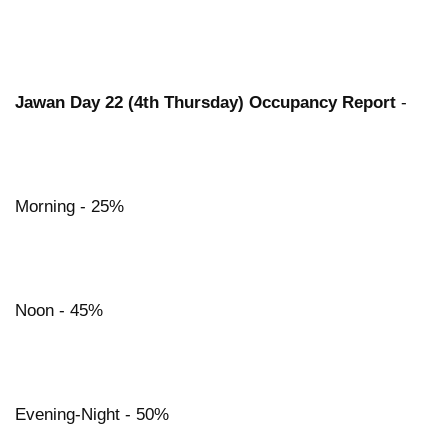
Jawan Day 22 (4th Thursday) Occupancy Report
-
Morning - 25%
Noon - 45%
Evening-Night - 50%