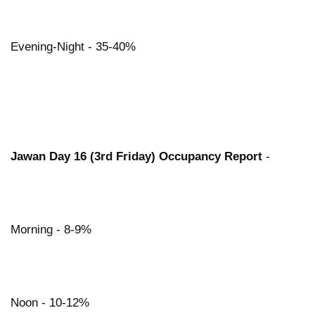
Evening-Night - 35-40%
Jawan Day 16 (3rd Friday) Occupancy Report
-
Morning - 8-9%
Noon - 10-12%