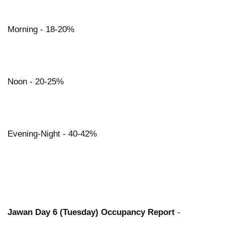
Morning - 18-20%
Noon - 20-25%
Evening-Night - 40-42%
Jawan Day 6 (Tuesday) Occupancy Report
-