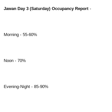
Jawan Day 3 (Saturday) Occupancy Report
-
Morning - 55-60%
Noon - 70%
Evening-Night - 85-90%