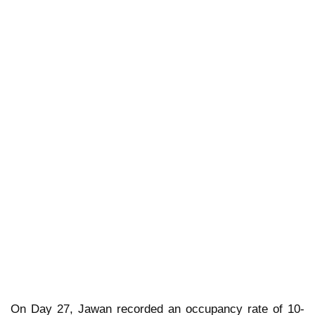
On Day 27, Jawan recorded an occupancy rate of 10-