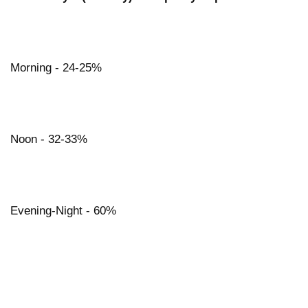
Morning - 24-25%
Noon - 32-33%
Evening-Night - 60%