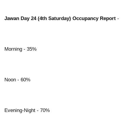
Jawan Day 24 (4th Saturday) Occupancy Report
-
Morning - 35%
Noon - 60%
Evening-Night - 70%