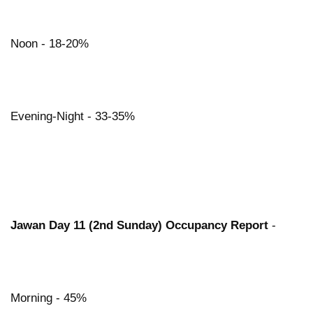
Noon - 18-20%
Evening-Night - 33-35%
Jawan Day 11 (2nd Sunday) Occupancy Report
-
Morning - 45%