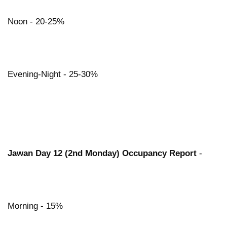
Noon - 20-25%
Evening-Night - 25-30%
Jawan Day 12 (2nd Monday) Occupancy Report
-
Morning - 15%