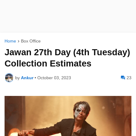
Home
Box Office
Jawan 27th Day (4th Tuesday)
Collection Estimates
by
Ankur
•
October 03, 2023
23