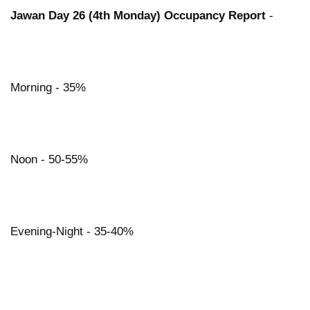
Jawan Day 26 (4th Monday) Occupancy Report
-
Morning - 35%
Noon - 50-55%
Evening-Night - 35-40%