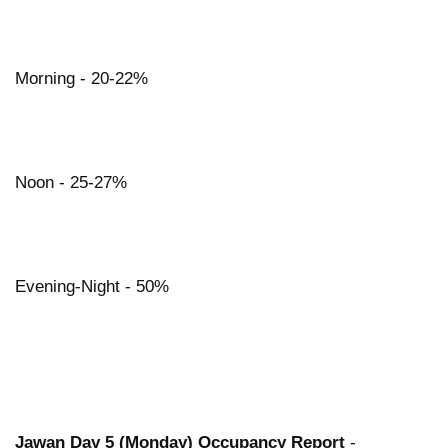
Morning - 20-22%
Noon - 25-27%
Evening-Night - 50%
Jawan Day 5 (Monday) Occupancy Report
-