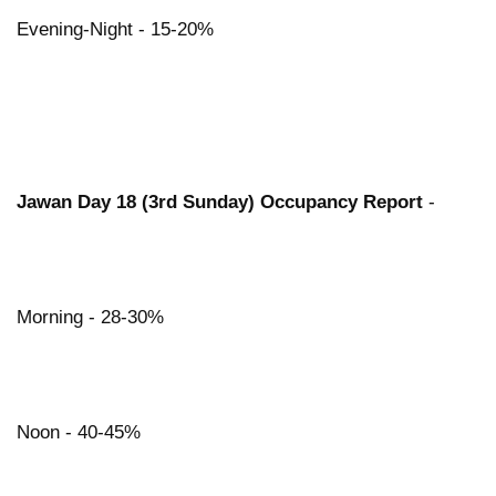
Evening-Night - 15-20%
Jawan Day 18 (3rd Sunday) Occupancy Report
-
Morning - 28-30%
Noon - 40-45%