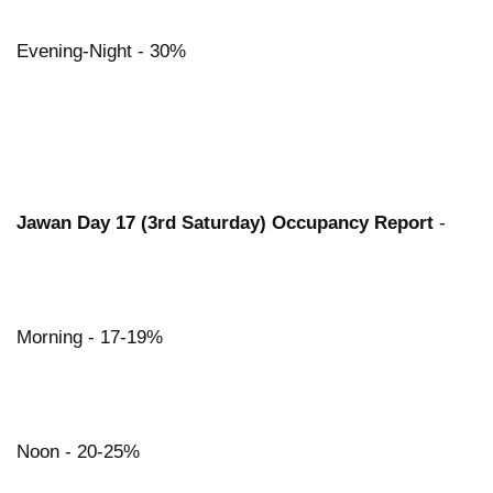
Evening-Night - 30%
Jawan Day 17 (3rd Saturday) Occupancy Report
-
Morning - 17-19%
Noon - 20-25%