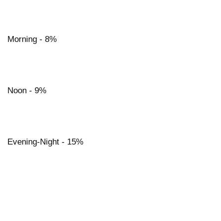
Morning - 8%
Noon - 9%
Evening-Night - 15%