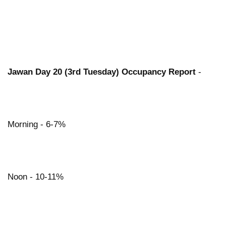
Jawan Day 20 (3rd Tuesday) Occupancy Report
-
Morning - 6-7%
Noon - 10-11%