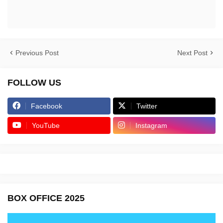
Previous Post
Next Post
FOLLOW US
Facebook
Twitter
YouTube
Instagram
BOX OFFICE 2025