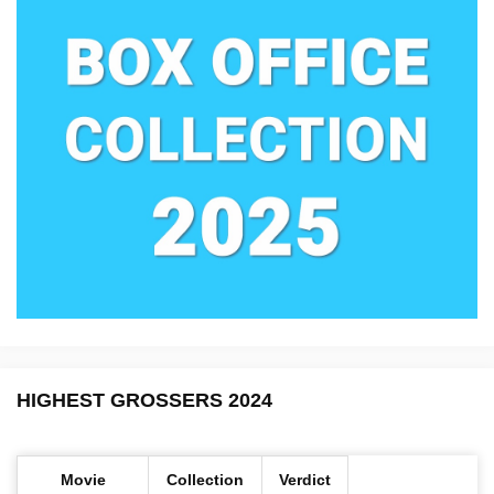
HIGHEST GROSSERS 2024
Movie
Collection
Verdict