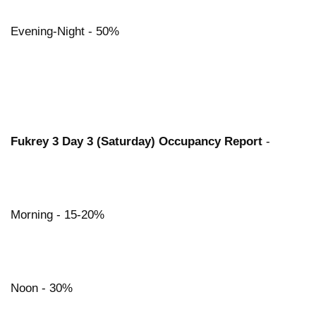
Evening-Night - 50%
Fukrey 3 Day 3 (Saturday) Occupancy Report
-
Morning - 15-20%
Noon - 30%