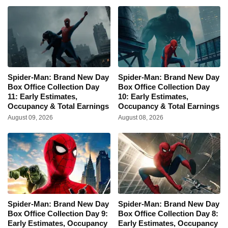
Spider-Man: Brand New Day
Spider-Man: Brand New Day
Box Office Collection Day
Box Office Collection Day
11: Early Estimates,
10: Early Estimates,
Occupancy & Total Earnings
Occupancy & Total Earnings
August 09, 2026
August 08, 2026
Spider-Man: Brand New Day
Spider-Man: Brand New Day
Box Office Collection Day 9:
Box Office Collection Day 8:
Early Estimates, Occupancy
Early Estimates, Occupancy