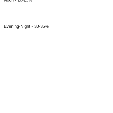
Noon - 20-25%
Evening-Night - 30-35%