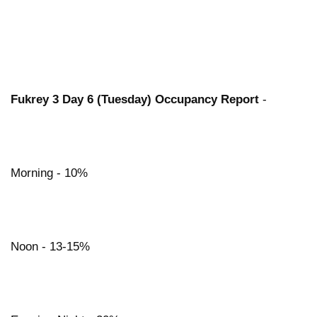
Fukrey 3 Day 6 (Tuesday) Occupancy Report
-
Morning - 10%
Noon - 13-15%