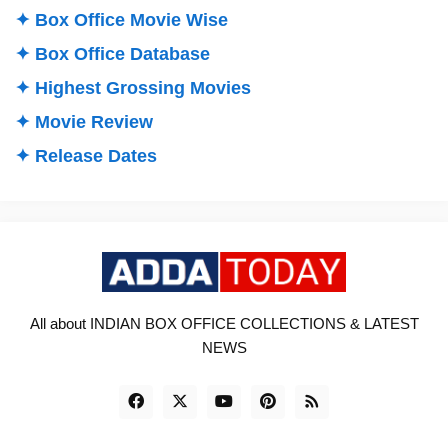
✦ Box Office Movie Wise
✦ Box Office Database
✦ Highest Grossing Movies
✦ Movie Review
✦ Release Dates
All about INDIAN BOX OFFICE COLLECTIONS & LATEST
NEWS