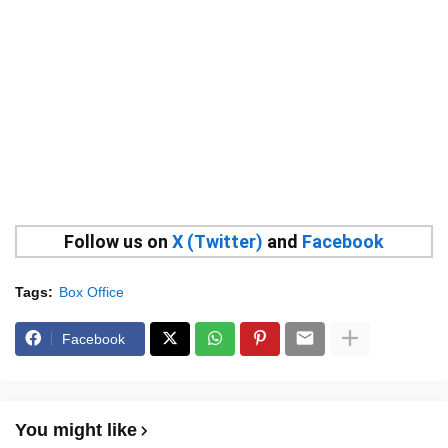
Follow us on
X (Twitter)
and
Facebook
Tags:
Box Office
Facebook
You might like