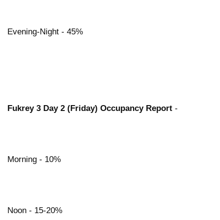
Evening-Night - 45%
Fukrey 3 Day 2 (Friday) Occupancy Report
-
Morning - 10%
Noon - 15-20%