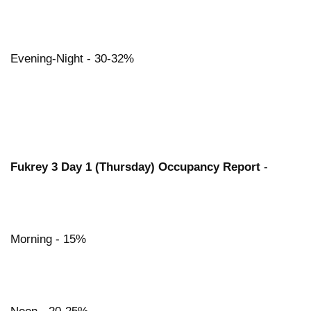
Evening-Night - 30-32%
Fukrey 3 Day 1 (Thursday) Occupancy Report
-
Morning - 15%