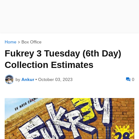
Home
Box Office
Fukrey 3 Tuesday (6th Day)
Collection Estimates
by
Ankur
•
October 03, 2023
0