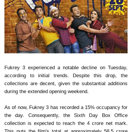
Fukrey 3 experienced a notable decline on Tuesday,
according to initial trends. Despite this drop, the
collections are decent, given the substantial additions
during the extended opening weekend.
As of now, Fukrey 3 has recorded a 15% occupancy for
the day. Consequently, the Sixth Day Box Office
collection is expected to reach the 4 crore net mark.
This puts the film's total at approximately 58.5 crore