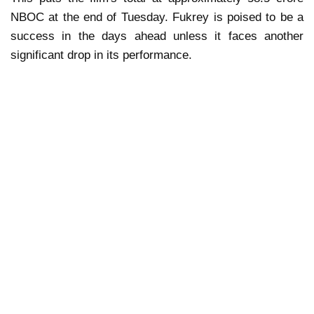
NBOC at the end of Tuesday. Fukrey is poised to be a
success in the days ahead unless it faces another
significant drop in its performance.