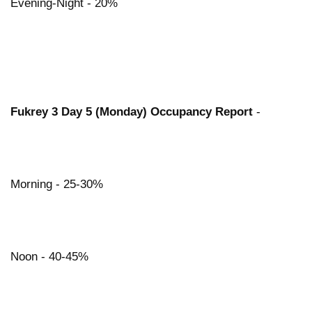
Evening-Night - 20%
Fukrey 3 Day 5 (Monday) Occupancy Report
-
Morning - 25-30%
Noon - 40-45%