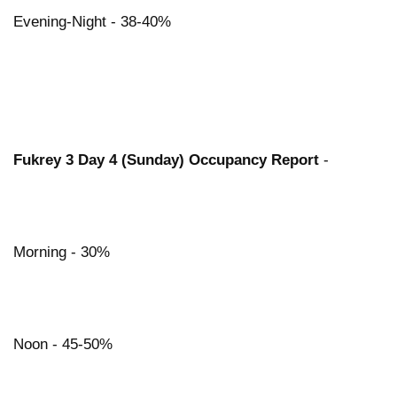
Evening-Night - 38-40%
Fukrey 3 Day 4 (Sunday) Occupancy Report
-
Morning - 30%
Noon - 45-50%