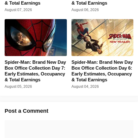
& Total Earnings
& Total Earnings
August 07, 2026
August 06, 2026
Spider-Man: Brand New Day
Spider-Man: Brand New Day
Box Office Collection Day 7:
Box Office Collection Day 6:
Early Estimates, Occupancy
Early Estimates, Occupancy
& Total Earnings
& Total Earnings
August 05, 2026
August 04, 2026
Post a Comment