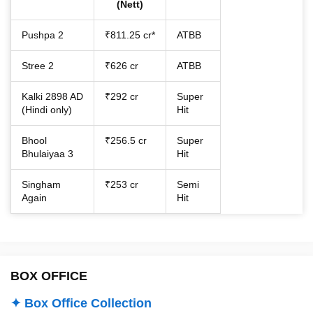
(Nett)
Pushpa 2
₹811.25 cr*
ATBB
Stree 2
₹626 cr
ATBB
Kalki 2898 AD
₹292 cr
Super
(Hindi only)
Hit
Bhool
₹256.5 cr
Super
Bhulaiyaa 3
Hit
Singham
₹253 cr
Semi
Again
Hit
BOX OFFICE
✦ Box Office Collection