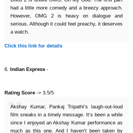
had a little more comedy and a breezy approach.
However, OMG 2 is heavy on dialogue and
serious. Although it could feel preachy, it deserves
a watch.
Click this link for details
6.
Indian Express
-
Rating Score
-> 3.5/5
Akshay Kumar, Pankaj Tripathi’s laugh-out-loud
film sneaks in a timely message. It’s been a while
since I enjoyed an Akshay Kumar performance as
much as this one. And I haven’t been taken by