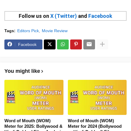
Follow us on
X (Twitter)
and
Facebook
Tags:
Editors Pick
Movie Review
Facebook
You might like
Word of Mouth (WOM)
Word of Mouth (WOM)
Meter for 2025: Bollywood &
Meter for 2024 (Bollywood