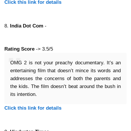
Click this link for details
8.
India Dot Com
-
Rating Score
-> 3.5/5
OMG 2 is not your preachy documentary. It’s an
entertaining film that doesn’t mince its words and
addresses the concerns of both the parents and
the kids. The film doesn’t beat around the bush in
its intention.
Click this link for details