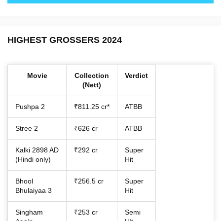
HIGHEST GROSSERS 2024
Movie
Collection
Verdict
(Nett)
Pushpa 2
₹811.25 cr*
ATBB
Stree 2
₹626 cr
ATBB
Kalki 2898 AD
₹292 cr
Super
(Hindi only)
Hit
Bhool
₹256.5 cr
Super
Bhulaiyaa 3
Hit
Singham
₹253 cr
Semi