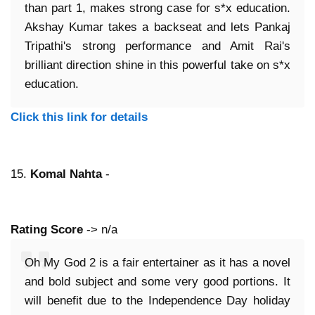
than part 1, makes strong case for s*x education.
Akshay Kumar takes a backseat and lets Pankaj
Tripathi's strong performance and Amit Rai's
brilliant direction shine in this powerful take on s*x
education.
Click this link for details
15.
Komal Nahta
-
Rating Score
-> n/a
Oh My God 2 is a fair entertainer as it has a novel
and bold subject and some very good portions. It
will benefit due to the Independence Day holiday