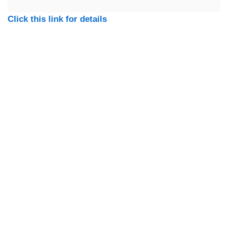
Click this link for details