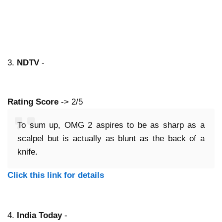
3.
NDTV
-
Rating Score
-> 2/5
To sum up, OMG 2 aspires to be as sharp as a
scalpel but is actually as blunt as the back of a
knife.
Click this link for details
4.
India Today
-