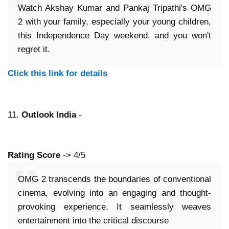
Watch Akshay Kumar and Pankaj Tripathi's OMG
2 with your family, especially your young children,
this Independence Day weekend, and you won't
regret it.
Click this link for details
11.
Outlook India
-
Rating Score
-> 4/5
OMG 2 transcends the boundaries of conventional
cinema, evolving into an engaging and thought-
provoking experience. It seamlessly weaves
entertainment into the critical discourse