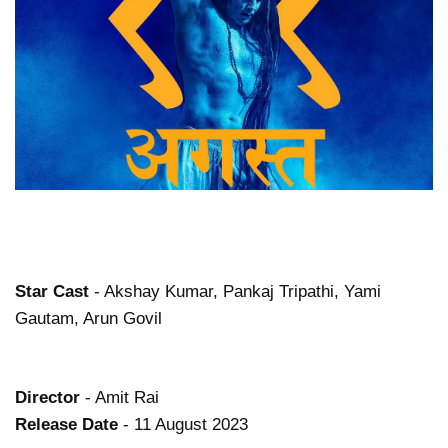
Star Cast
- Akshay Kumar, Pankaj Tripathi, Yami
Gautam, Arun Govil
Director
- Amit Rai
Release Date
- 11 August 2023