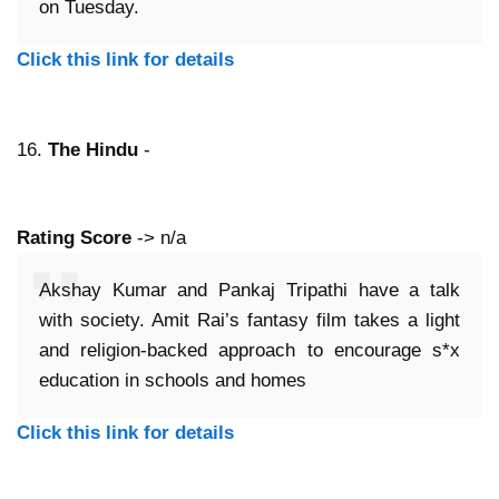
on Tuesday.
Click this link for details
16.
The Hindu
-
Rating Score
-> n/a
Akshay Kumar and Pankaj Tripathi have a talk
with society. Amit Rai’s fantasy film takes a light
and religion-backed approach to encourage s*x
education in schools and homes
Click this link for details