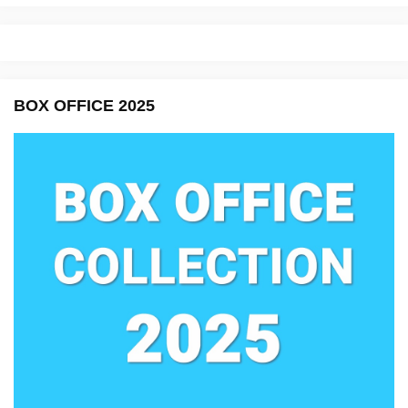
BOX OFFICE 2025