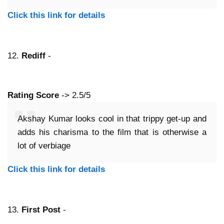
Click this link for details
12.
Rediff
-
Rating Score
-> 2.5/5
Akshay Kumar looks cool in that trippy get-up and
adds his charisma to the film that is otherwise a
lot of verbiage
Click this link for details
13.
First Post
-