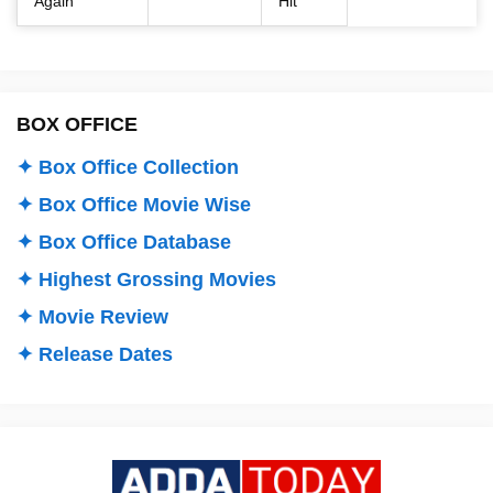
Again
Hit
BOX OFFICE
✦ Box Office Collection
✦ Box Office Movie Wise
✦ Box Office Database
✦ Highest Grossing Movies
✦ Movie Review
✦ Release Dates