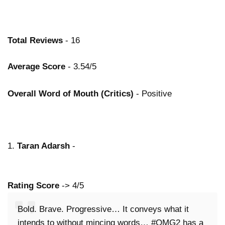
Total Reviews
- 16
Average Score
- 3.54/5
Overall Word of Mouth (Critics)
- Positive
1.
Taran Adarsh
-
Rating Score
-> 4/5
Bold. Brave. Progressive… It conveys what it
intends to without mincing words… #OMG2 has a