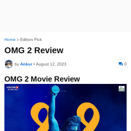
Home
Editors Pick
OMG 2 Review
by
Ankur
•
August 12, 2023
0
OMG 2 Movie Review