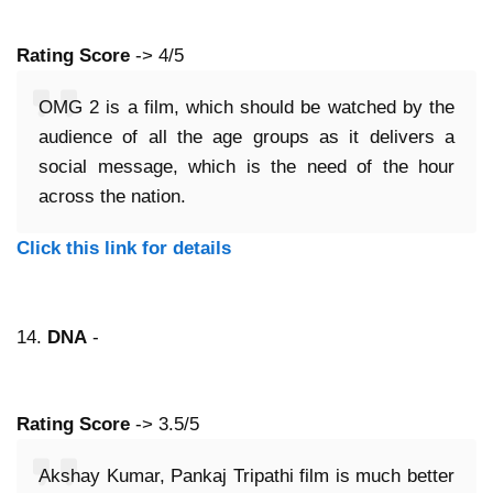
Rating Score
-> 4/5
OMG 2 is a film, which should be watched by the
audience of all the age groups as it delivers a
social message, which is the need of the hour
across the nation.
Click this link for details
14.
DNA
-
Rating Score
-> 3.5/5
Akshay Kumar, Pankaj Tripathi film is much better