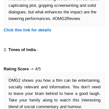
captivating plot, gripping screenwriting and solid
dialogues, but what enhances the impact are the
towering performances. #OMG2Review
Click this link for details
2.
Times of India
-
Rating Score
-> 4/5
OMG2 shows you how a film can be entertaining,
socially relevant and informative. You don’t need
to leave your brain behind to have a good laugh.
Take your family along to watch this interesting
blend of social commentary and humour.