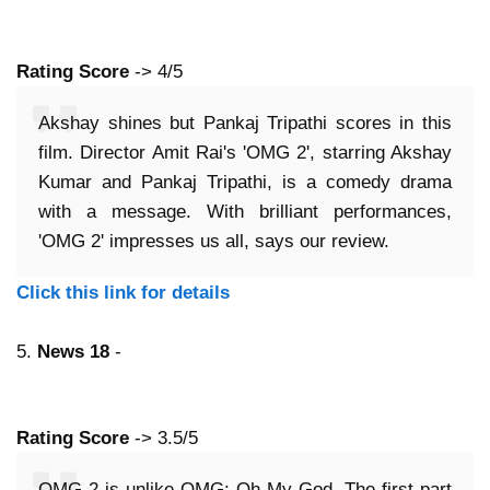
Rating Score
-> 4/5
Akshay shines but Pankaj Tripathi scores in this
film. Director Amit Rai's 'OMG 2', starring Akshay
Kumar and Pankaj Tripathi, is a comedy drama
with a message. With brilliant performances,
'OMG 2' impresses us all, says our review.
Click this link for details
5.
News 18
-
Rating Score
-> 3.5/5
OMG 2 is unlike OMG: Oh My God. The first part