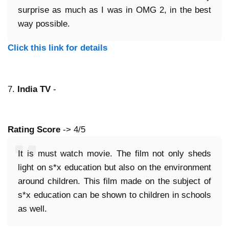
surprise as much as I was in OMG 2, in the best
way possible.
Click this link for details
7.
India TV
-
Rating Score
-> 4/5
It is must watch movie. The film not only sheds
light on s*x education but also on the environment
around children. This film made on the subject of
s*x education can be shown to children in schools
as well.