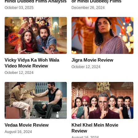
Hindi Dubbed Films Analysis
or Hindi Dubbed) Films
October 03, 2025
December 26, 2024
Vicky Vidya Ka Woh Wala
Jigra Movie Review
Video Movie Review
October 12, 2024
October 12, 2024
Vedaa Movie Review
Khel Khel Mein Movie
Review
August 16, 2024
August 16, 2024