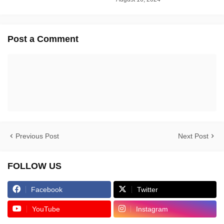
Post a Comment
Previous Post
Next Post
FOLLOW US
Facebook
Twitter
YouTube
Instagram