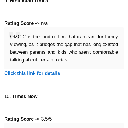
9.
Hindustan Times
-
Rating Score
-> n/a
OMG 2 is the kind of film that is meant for family
viewing, as it bridges the gap that has long existed
between parents and kids who aren't comfortable
talking about certain topics.
Click this link for details
10.
Times Now
-
Rating Score
-> 3.5/5