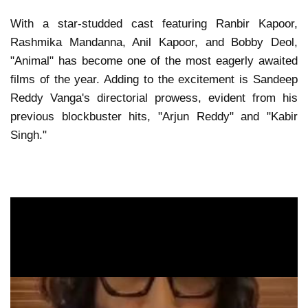
With a star-studded cast featuring Ranbir Kapoor,
Rashmika Mandanna, Anil Kapoor, and Bobby Deol,
"Animal" has become one of the most eagerly awaited
films of the year. Adding to the excitement is Sandeep
Reddy Vanga's directorial prowess, evident from his
previous blockbuster hits, "Arjun Reddy" and "Kabir
Singh."