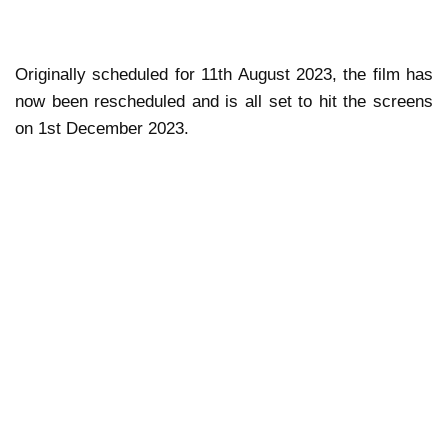
Originally scheduled for 11th August 2023, the film has
now been rescheduled and is all set to hit the screens
on 1st December 2023.