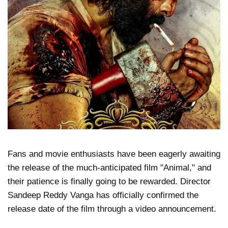
Fans and movie enthusiasts have been eagerly awaiting
the release of the much-anticipated film "Animal," and
their patience is finally going to be rewarded. Director
Sandeep Reddy Vanga has officially confirmed the
release date of the film through a video announcement.