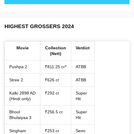
HIGHEST GROSSERS 2024
Movie
Collection
Verdict
(Nett)
Pushpa 2
₹811.25 cr*
ATBB
Stree 2
₹626 cr
ATBB
Kalki 2898 AD
₹292 cr
Super
(Hindi only)
Hit
Bhool
₹256.5 cr
Super
Bhulaiyaa 3
Hit
Singham
₹253 cr
Semi