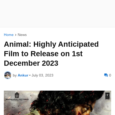
Home
News
Animal: Highly Anticipated
Film to Release on 1st
December 2023
by
Ankur
•
July 03, 2023
0