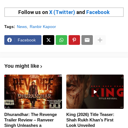
Follow us on
X (Twitter)
and
Facebook
Tags:
News
Ranbir Kapoor
Facebook
You might like
Dhurandhar: The Revenge
King (2026) Title Teaser:
Trailer Review – Ranveer
Shah Rukh Khan’s First
Singh Unleashes a
Look Unveiled