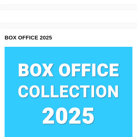
BOX OFFICE 2025