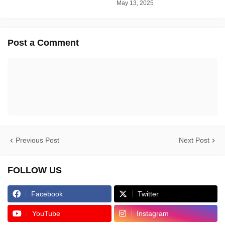
May 13, 2025
Post a Comment
Previous Post
Next Post
FOLLOW US
Facebook
Twitter
YouTube
Instagram