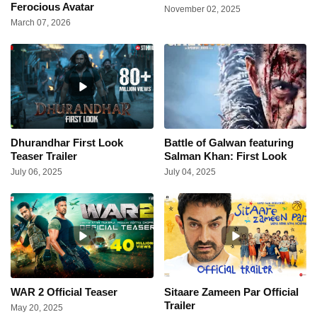
Ferocious Avatar
November 02, 2025
March 07, 2026
Dhurandhar First Look
Battle of Galwan featuring
Teaser Trailer
Salman Khan: First Look
July 06, 2025
July 04, 2025
WAR 2 Official Teaser
Sitaare Zameen Par Official
Trailer
May 20, 2025