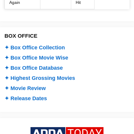
Again
Hit
BOX OFFICE
✦ Box Office Collection
✦ Box Office Movie Wise
✦ Box Office Database
✦ Highest Grossing Movies
✦ Movie Review
✦ Release Dates