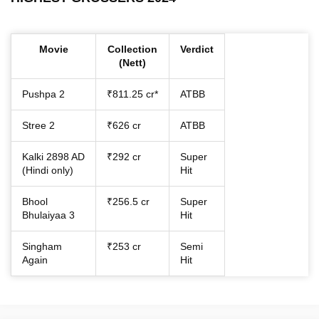
Movie
Collection
Verdict
(Nett)
Pushpa 2
₹811.25 cr*
ATBB
Stree 2
₹626 cr
ATBB
Kalki 2898 AD
₹292 cr
Super
(Hindi only)
Hit
Bhool
₹256.5 cr
Super
Bhulaiyaa 3
Hit
Singham
₹253 cr
Semi
Again
Hit