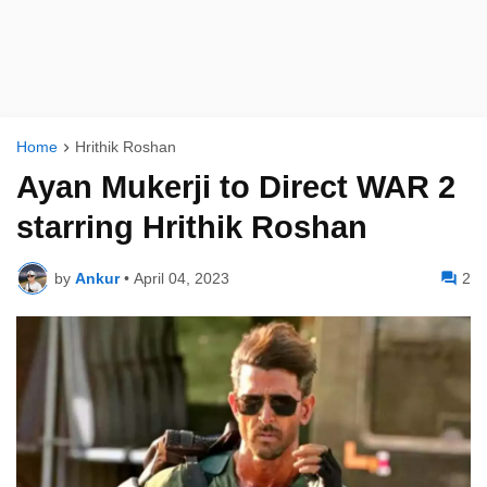
Home
Hrithik Roshan
Ayan Mukerji to Direct WAR 2
starring Hrithik Roshan
by
Ankur
•
April 04, 2023
2