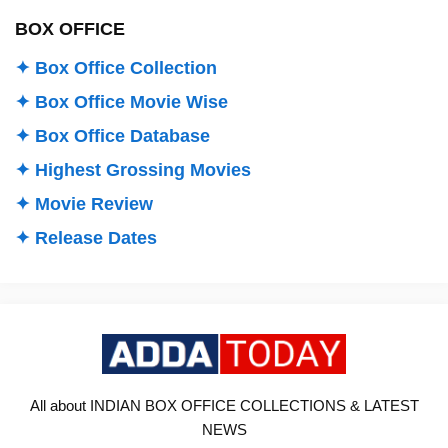
BOX OFFICE
✦ Box Office Collection
✦ Box Office Movie Wise
✦ Box Office Database
✦ Highest Grossing Movies
✦ Movie Review
✦ Release Dates
All about INDIAN BOX OFFICE COLLECTIONS & LATEST
NEWS