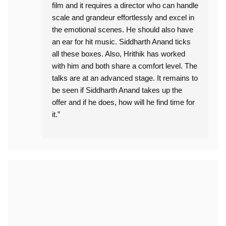
film and it requires a director who can handle
scale and grandeur effortlessly and excel in
the emotional scenes. He should also have
an ear for hit music. Siddharth Anand ticks
all these boxes. Also, Hrithik has worked
with him and both share a comfort level. The
talks are at an advanced stage. It remains to
be seen if Siddharth Anand takes up the
offer and if he does, how will he find time for
it.”