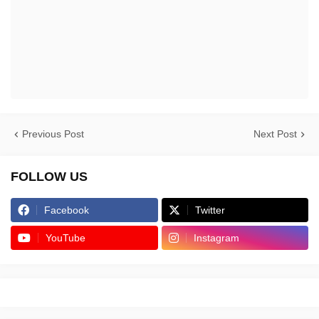
Previous Post
Next Post
FOLLOW US
Facebook
Twitter
YouTube
Instagram