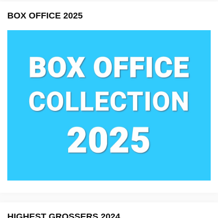
BOX OFFICE 2025
HIGHEST GROSSERS 2024