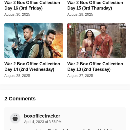
War 2 Box Office Collection
War 2 Box Office Collection
Day 16 (3rd Friday)
Day 15 (3rd Thursday)
August 30, 2025
August 29, 2025
War 2 Box Office Collection
War 2 Box Office Collection
Day 14 (2nd Wednesday)
Day 13 (2nd Tuesday)
August 28, 2025
August 27, 2025
2 Comments
boxofficetracker
April 4, 2023 at 3:56 PM