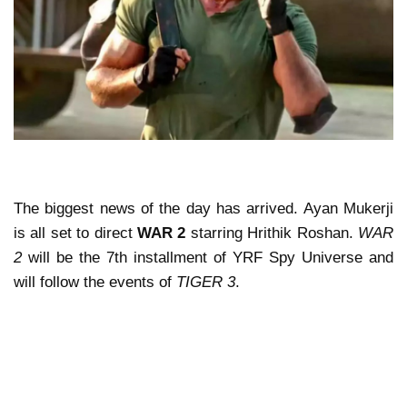
The biggest news of the day has arrived. Ayan Mukerji
is all set to direct
WAR 2
starring Hrithik Roshan.
WAR
2
will be the 7th installment of YRF Spy Universe and
will follow the events of
TIGER 3
.