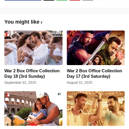
You might like
War 2 Box Office Collection
War 2 Box Office Collection
Day 18 (3rd Sunday)
Day 17 (3rd Saturday)
September 01, 2025
August 31, 2025