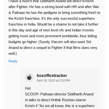
I have a hunch that Siddharth Anand will direct Krrish4
after Fighter. He has a strong bond with HR and after War
& Pathaan he has the pedigree to bring something fresh to
the Krrish franchise. It's the only successful superhero
franchise in India. Would be a shame to not take it further
in this day and age of next level vfx and Indian movies
getting more and more prominent worldwide, thus letting
budgets go higher. (Surely Viacom will also want Sid
Anand to direct a sequel to Fighter if that films does very
well.)
Reply
boxofficetracker
April 16, 2023 at 3:52 PM
Ha!
SCOOP: Pathaan director Siddharth Anand
in talks to direct Hrithik Roshan-starrer
Krrish 4 "As we all know, this is a superhero