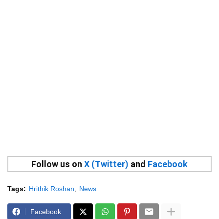
Follow us on
X (Twitter)
and
Facebook
Tags:
Hrithik Roshan
News
Facebook