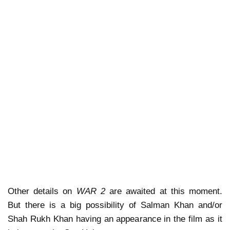
Other details on
WAR 2
are awaited at this moment.
But there is a big possibility of Salman Khan and/or
Shah Rukh Khan having an appearance in the film as it