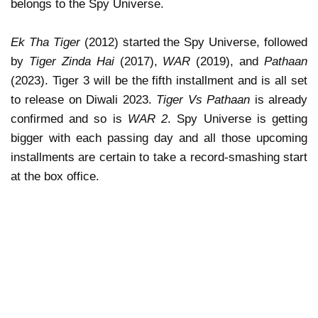
belongs to the Spy Universe.
Ek Tha Tiger
(2012) started the Spy Universe, followed
by
Tiger Zinda Hai
(2017),
WAR
(2019), and
Pathaan
(2023). Tiger 3 will be the fifth installment and is all set
to release on Diwali 2023.
Tiger Vs Pathaan
is already
confirmed and so is
WAR 2
. Spy Universe is getting
bigger with each passing day and all those upcoming
installments are certain to take a record-smashing start
at the box office.