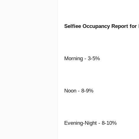
Selfiee Occupancy Report for
Morning - 3-5%
Noon - 8-9%
Evening-Night - 8-10%