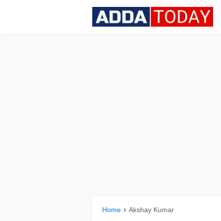
Home
Akshay Kumar