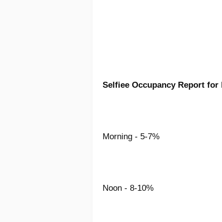
Selfiee Occupancy Report for
Morning - 5-7%
Noon - 8-10%