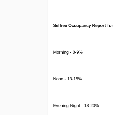
Selfiee Occupancy Report for
Morning - 8-9%
Noon - 13-15%
Evening-Night - 18-20%