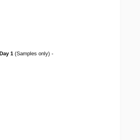
 Day 1
(Samples only) -