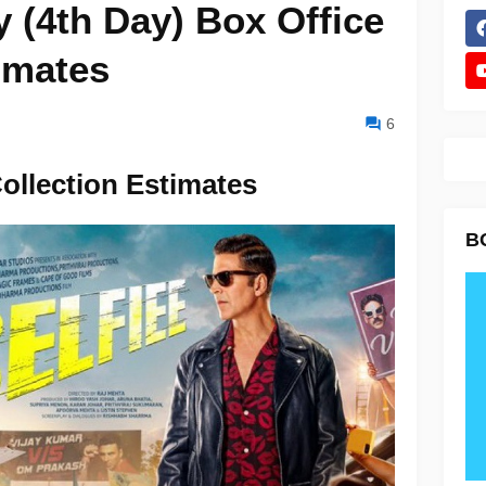
 (4th Day) Box Office
imates
6
Collection Estimates
B