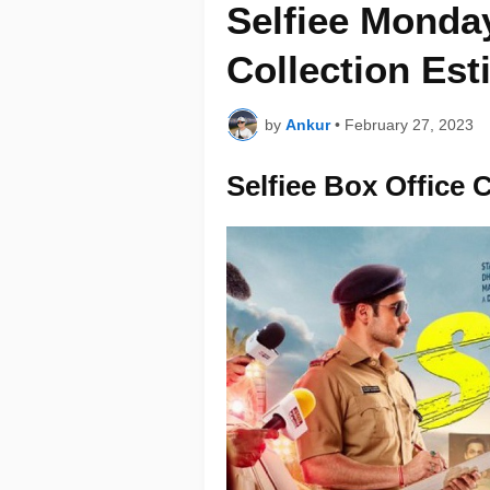
Selfiee Monday
Collection Est
by
Ankur
•
February 27, 2023
Selfiee Box Office 