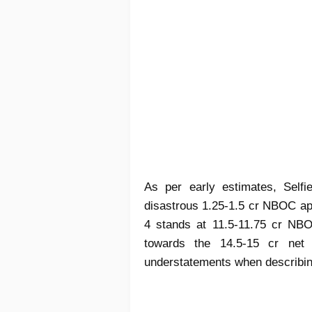
As per early estimates, Selfi
disastrous 1.25-1.5 cr NBOC appr
4 stands at 11.5-11.75 cr NBO
towards the 14.5-15 cr net 
understatements when describing 