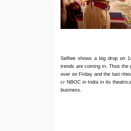
Selfiee shows a big drop on 1
trends are coming in. Thus the 
over on Friday and the last rite
cr NBOC in India in its theatri
business.