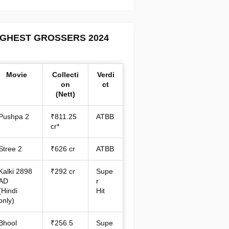
IGHEST GROSSERS 2024
Movie
Collecti
Verdi
on
ct
(Nett)
Pushpa 2
₹811.25
ATBB
cr*
Stree 2
₹626 cr
ATBB
Kalki 2898
₹292 cr
Supe
AD
r
(Hindi
Hit
only)
Bhool
₹256.5
Supe