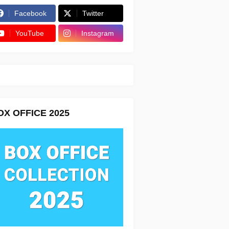
Facebook
Twitter
YouTube
Instagram
OX OFFICE 2025