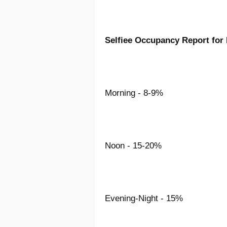
Selfiee Occupancy Report for
Morning - 8-9%
Noon - 15-20%
Evening-Night - 15%