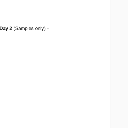
 Day 2
(Samples only) -