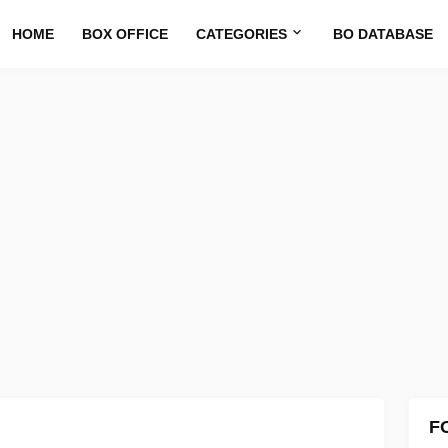
HOME
BOX OFFICE
CATEGORIES
BO DATABASE
F