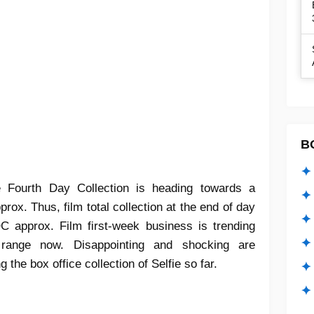
B
✦ 
e Fourth Day Collection is heading towards a
✦ 
ox. Thus, film total collection at the end of day
✦ 
C approx. Film first-week business is trending
✦ 
range now. Disappointing and shocking are
the box office collection of Selfie so far.
✦
✦ 