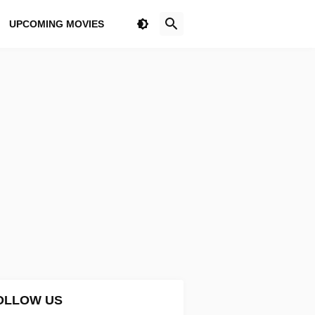
UPCOMING MOVIES
OLLOW US