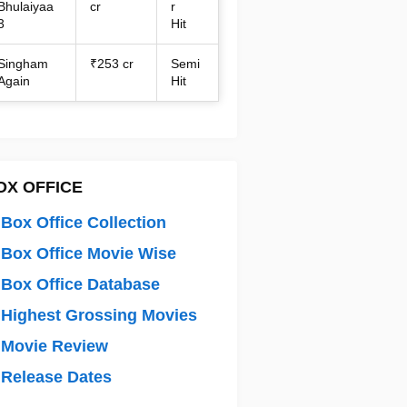
Bhulaiyaa
cr
r
3
Hit
Singham
₹253 cr
Semi
Again
Hit
OX OFFICE
Box Office Collection
Box Office Movie Wise
Box Office Database
Highest Grossing Movies
 Movie Review
Release Dates