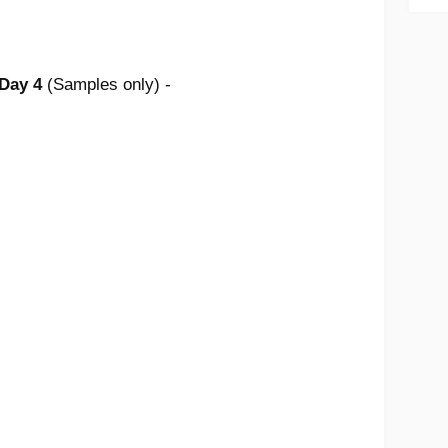
 Day 4
(Samples only) -