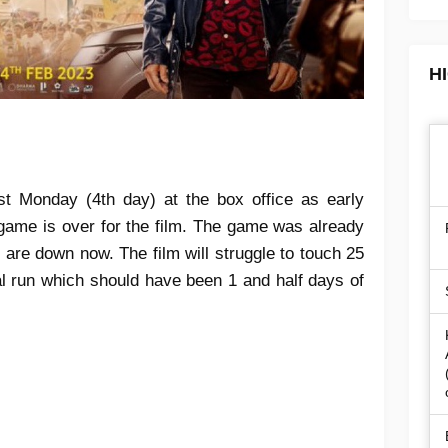
H
st Monday (4th day) at the box office as early
game is over for the film. The game was already
s are down now. The film will struggle to touch 25
cal run which should have been 1 and half days of