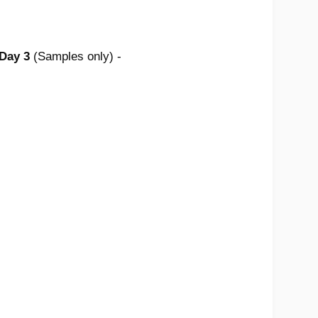
 Day 3
(Samples only) -