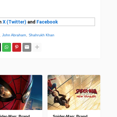
on
X (Twitter)
and
Facebook
John Abraham
Shahrukh Khan
ider-Man: Brand
Spider-Man: Brand