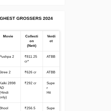
IGHEST GROSSERS 2024
Movie
Collecti
Verdi
on
ct
(Nett)
Pushpa 2
₹811.25
ATBB
cr*
Stree 2
₹626 cr
ATBB
Kalki 2898
₹292 cr
Supe
AD
r
(Hindi
Hit
only)
Bhool
₹256.5
Supe