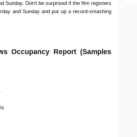
 Sunday. Don't be surprised if the film registers
urday and Sunday and put up a record-smashing
ws Occupancy Report
(Samples
%
6%