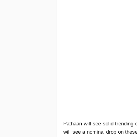
Pathaan will see solid trending
will see a nominal drop on thes