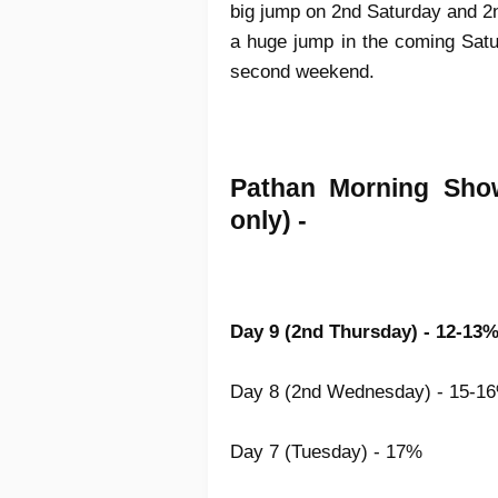
big jump on 2nd Saturday and 2nd
a huge jump in the coming Sat
second weekend.
Pathan Morning Sho
only) -
Day 9 (2nd Thursday) - 12-13
Day 8 (2nd Wednesday) - 15-1
Day 7 (Tuesday) - 17%