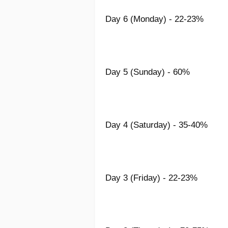
Day 6 (Monday) - 22-23%
Day 5 (Sunday) - 60%
Day 4 (Saturday) - 35-40%
Day 3 (Friday) - 22-23%