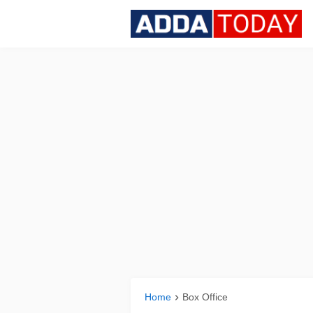
Home
Box Office