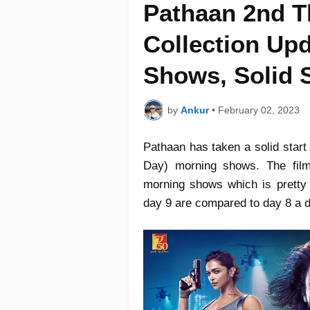
Pathaan 2nd T
Collection Upd
Shows, Solid S
by
Ankur
•
February 02, 2023
Pathaan has taken a solid start
Day) morning shows. The film
morning shows which is pretty
day 9 are compared to day 8 a 