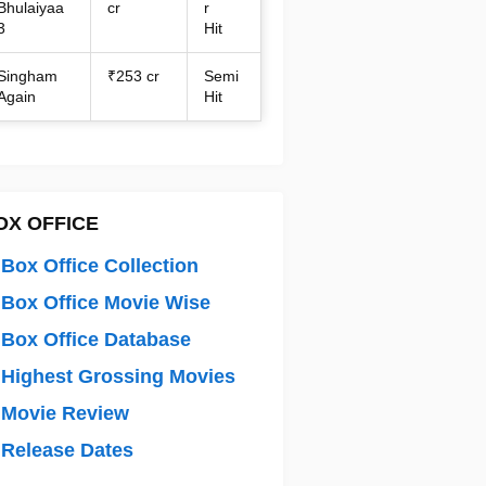
Bhulaiyaa
cr
r
3
Hit
Singham
₹253 cr
Semi
Again
Hit
OX OFFICE
Box Office Collection
Box Office Movie Wise
Box Office Database
Highest Grossing Movies
 Movie Review
Release Dates