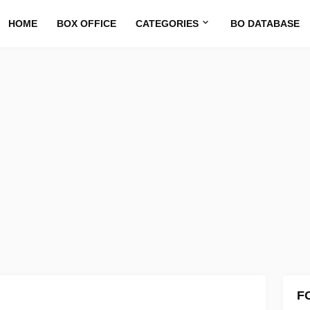
HOME
BOX OFFICE
CATEGORIES
BO DATABASE
F