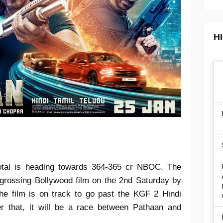
H
total is heading towards 364-365 cr NBOC. The
-grossing Bollywood film on the 2nd Saturday by
he film is on track to go past the KGF 2 Hindi
fter that, it will be a race between Pathaan and