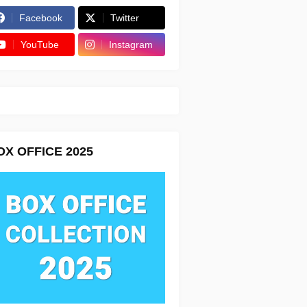
Facebook
Twitter
YouTube
Instagram
OX OFFICE 2025