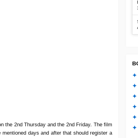
B
✦ 
✦ 
✦ 
✦ 
✦
 on the 2nd Thursday and the 2nd Friday. The film
✦ 
e mentioned days and after that should register a