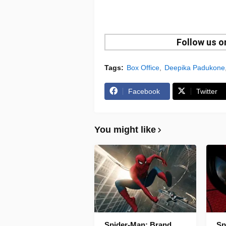
Follow us 
Tags:
Box Office
Deepika Padukone
Facebook
Twitter
You might like
Spider-Man: Brand
Sp