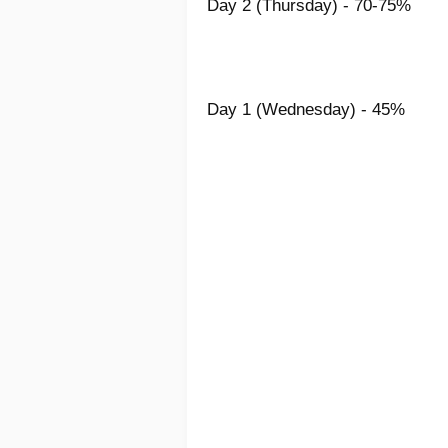
Day 2 (Thursday) - 70-75%
Day 1 (Wednesday) - 45%