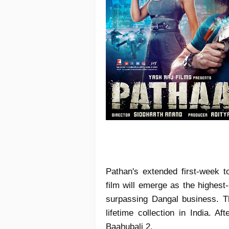
Pathan's extended first-week 
film will emerge as the highest
surpassing Dangal business. T
lifetime collection in India. A
Baahubali 2.