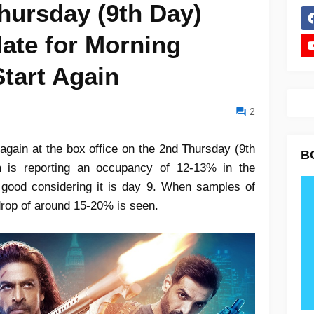
hursday (9th Day)
ate for Morning
tart Again
2
 again at the box office on the 2nd Thursday (9th
B
 is reporting an occupancy of 12-13% in the
 good considering it is day 9. When samples of
drop of around 15-20% is seen.