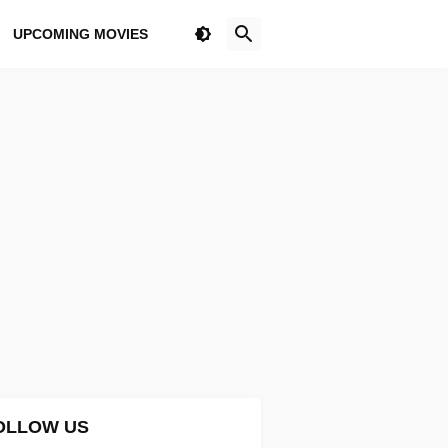
UPCOMING MOVIES
OLLOW US