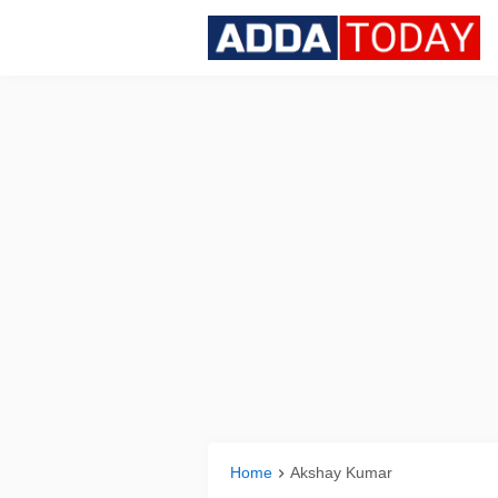
Home
Akshay Kumar