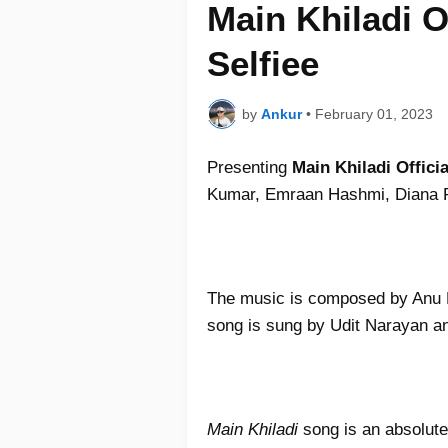
Main Khiladi O
Selfiee
by
Ankur
•
February 01, 2023
Presenting
Main Khiladi Offici
Kumar, Emraan Hashmi, Diana P
The music is composed by Anu M
song is sung by Udit Narayan an
Main Khiladi
song is an absolute