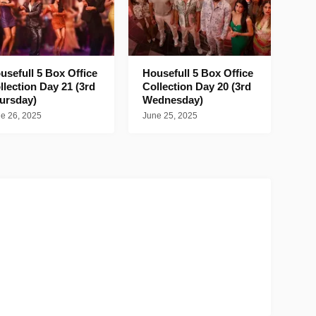
usefull 5 Box Office
Housefull 5 Box Office
llection Day 21 (3rd
Collection Day 20 (3rd
ursday)
Wednesday)
e 26, 2025
June 25, 2025