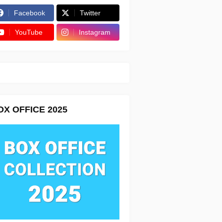
Facebook
Twitter
YouTube
Instagram
OX OFFICE 2025