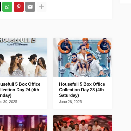
usefull 5 Box Office
Housefull 5 Box Office
llection Day 24 (4th
Collection Day 23 (4th
nday)
Saturday)
e 30, 2025
June 28, 2025