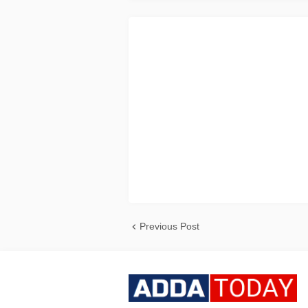
Previous Post