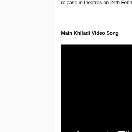
release in theatres on 24th Feb
Main Khiladi Video Song