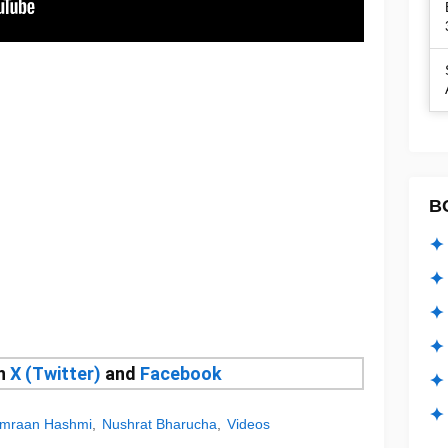
B
✦ 
✦ 
✦ 
✦ 
on
X (Twitter)
and
Facebook
✦
✦ 
mraan Hashmi
Nushrat Bharucha
Videos