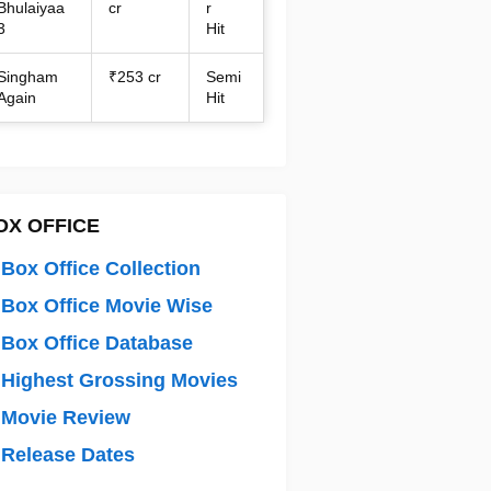
Bhulaiyaa
cr
r
3
Hit
Singham
₹253 cr
Semi
Again
Hit
OX OFFICE
Box Office Collection
Box Office Movie Wise
Box Office Database
Highest Grossing Movies
 Movie Review
Release Dates