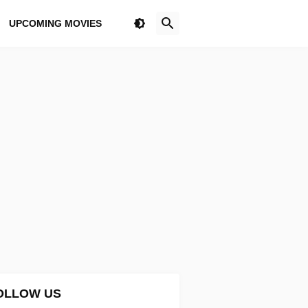
UPCOMING MOVIES
OLLOW US