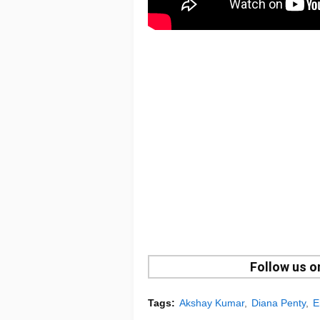
Follow us 
Tags:
Akshay Kumar
Diana Penty
E