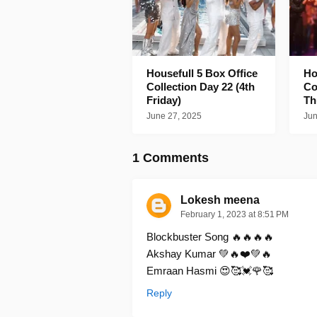
Housefull 5 Box Office
Ho
Collection Day 22 (4th
Co
Friday)
Th
June 27, 2025
Jun
1 Comments
Lokesh meena
February 1, 2023 at 8:51 PM
Blockbuster Song 🔥🔥🔥🔥
Akshay Kumar 💚🔥❤️💚🔥
Emraan Hasmi 😍🥰💓🌹🥰
Reply