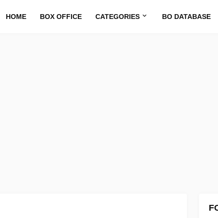
HOME
BOX OFFICE
CATEGORIES
BO DATABASE
F