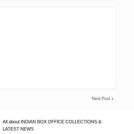
Next Post
All about INDIAN BOX OFFICE COLLECTIONS &
LATEST NEWS