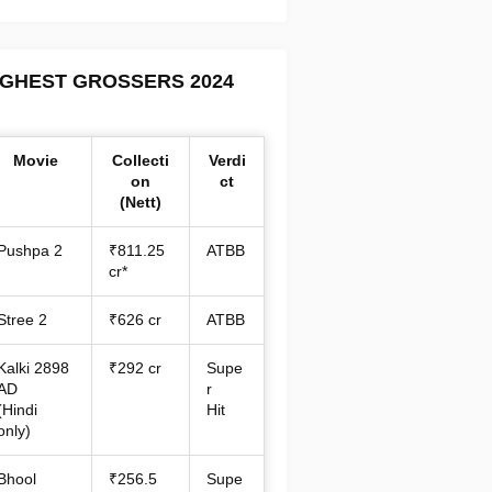
IGHEST GROSSERS 2024
Movie
Collecti
Verdi
on
ct
(Nett)
Pushpa 2
₹811.25
ATBB
cr*
Stree 2
₹626 cr
ATBB
Kalki 2898
₹292 cr
Supe
AD
r
(Hindi
Hit
only)
Bhool
₹256.5
Supe