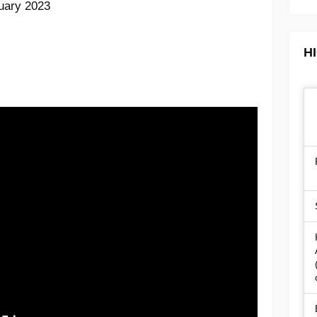
ruary 2023
H