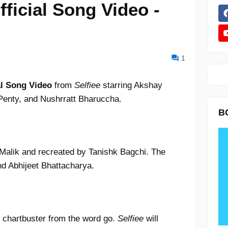
fficial Song Video -
1
al Song Video
from
Selfiee
starring Akshay
enty, and Nushrratt Bharuccha.
B
alik and recreated by Tanishk Bagchi. The
d Abhijeet Bhattacharya.
 chartbuster from the word go.
Selfiee
will