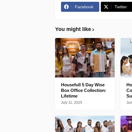
Facebook
Twitter
You might like
Housefull 5 Day Wise
Ho
Box Office Collection:
Co
Lifetime
Su
July 11, 2025
Jun