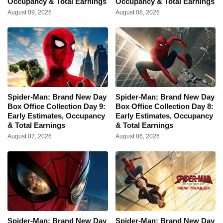
Occupancy & Total Earnings
Occupancy & Total Earnings
August 09, 2026
August 08, 2026
Spider-Man: Brand New Day
Spider-Man: Brand New Day
Box Office Collection Day 9:
Box Office Collection Day 8:
Early Estimates, Occupancy
Early Estimates, Occupancy
& Total Earnings
& Total Earnings
August 07, 2026
August 06, 2026
Spider-Man: Brand New Day
Spider-Man: Brand New Day