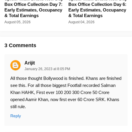
Box Office Collection Day 7:
Box Office Collection Day 6:
Early Estimates, Occupancy
Early Estimates, Occupancy
& Total Earnings
& Total Earnings
August 05, 2026
August 04, 2026
3 Comments
Arijit
January 26, 2023 at 8:05 PM
All those thought Bollywood is finished. Khans are finished
see this. For all those biggest Footfall recorded Salman
Khan HAHK, First ever 100 200 300 Crore 50 Crore
opened Aamir Khan, now first ever 60 Crore SRK. Khans
still rule.
Reply