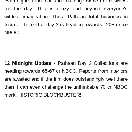
even higher than that and challenge 66-67 crore NBOC
for the day. This is crazy and beyond everyone's
wildest imagination. Thus, Pathaan total business in
India at the end of day 2 is heading towards 120+ crore
NBOC.
12 Midnight Update -
Pathaan Day 2 Collections are
heading towards 65-67 cr NBOC. Reports from interiors
are awaited and if the film does outstandingly well there
then it can even challenge the unthinkable 70 cr NBOC
mark. HISTORIC BLOCKBUSTER!