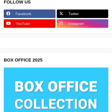
FOLLOW US
Facebook
Twitter
YouTube
Instagram
BOX OFFICE 2025