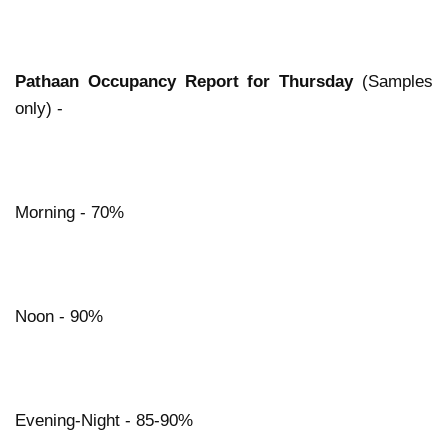
Pathaan Occupancy Report for Thursday
(Samples
only) -
Morning - 70%
Noon - 90%
Evening-Night - 85-90%