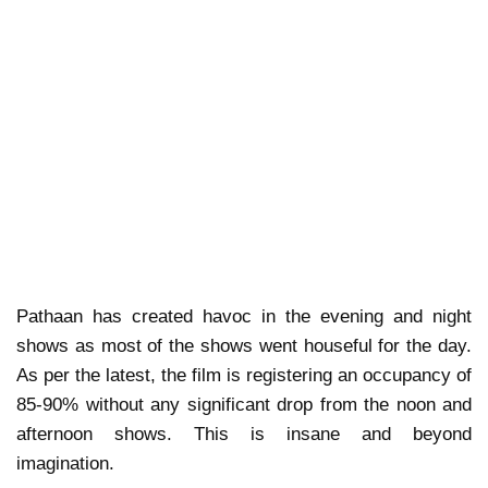
Pathaan has created havoc in the evening and night
shows as most of the shows went houseful for the day.
As per the latest, the film is registering an occupancy of
85-90% without any significant drop from the noon and
afternoon shows. This is insane and beyond
imagination.