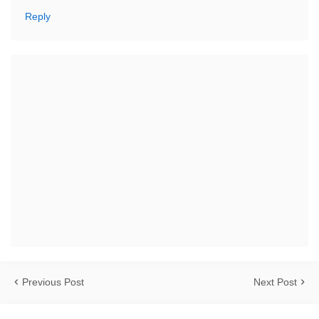
Reply
Previous Post
Next Post