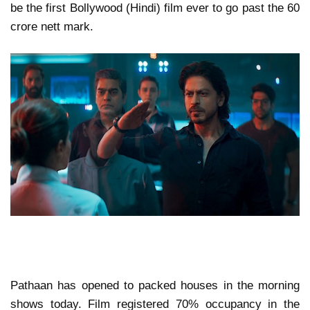
be the first Bollywood (Hindi) film ever to go past the 60
crore nett mark.
Pathaan has opened to packed houses in the morning
shows today. Film registered 70% occupancy in the