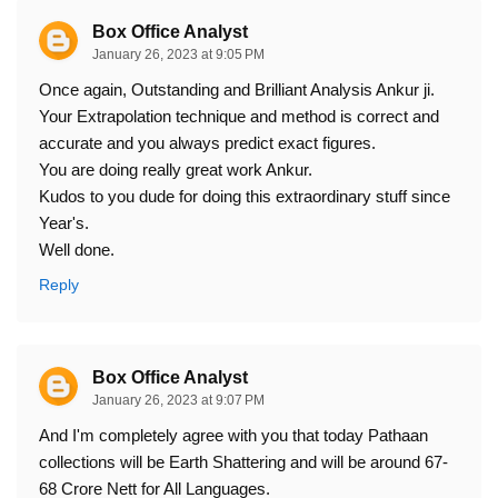
Box Office Analyst
January 26, 2023 at 9:05 PM
Once again, Outstanding and Brilliant Analysis Ankur ji.
Your Extrapolation technique and method is correct and
accurate and you always predict exact figures.
You are doing really great work Ankur.
Kudos to you dude for doing this extraordinary stuff since
Year's.
Well done.
Reply
Box Office Analyst
January 26, 2023 at 9:07 PM
And I'm completely agree with you that today Pathaan
collections will be Earth Shattering and will be around 67-
68 Crore Nett for All Languages.