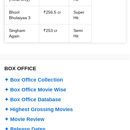
Bhool
₹256.5 cr
Super
Bhulaiyaa 3
Hit
Singham
₹253 cr
Semi
Again
Hit
BOX OFFICE
✦ Box Office Collection
✦ Box Office Movie Wise
✦ Box Office Database
✦ Highest Grossing Movies
✦ Movie Review
✦ Release Dates