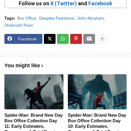
Follow us on
X (Twitter)
and
Facebook
Tags:
Box Office
Deepika Padukone
John Abraham
Shahrukh Khan
Facebook
You might like
Spider-Man: Brand New Day
Spider-Man: Brand New Day
Box Office Collection Day
Box Office Collection Day
11: Early Estimates,
10: Early Estimates,