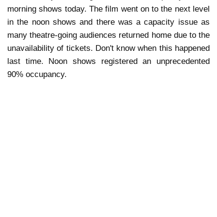
morning shows today. The film went on to the next level
in the noon shows and there was a capacity issue as
many theatre-going audiences returned home due to the
unavailability of tickets. Don't know when this happened
last time. Noon shows registered an unprecedented
90% occupancy.