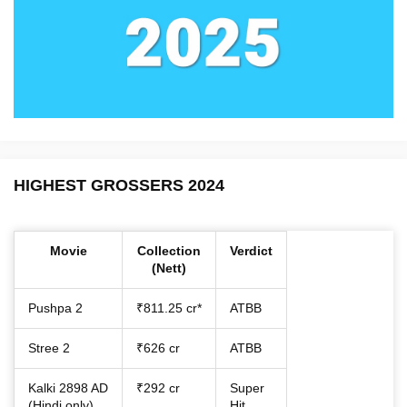
HIGHEST GROSSERS 2024
Movie
Collection
Verdict
(Nett)
Pushpa 2
₹811.25 cr*
ATBB
Stree 2
₹626 cr
ATBB
Kalki 2898 AD
₹292 cr
Super
(Hindi only)
Hit