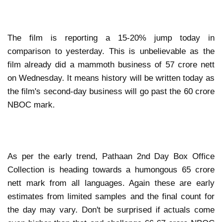
The film is reporting a 15-20% jump today in
comparison to yesterday. This is unbelievable as the
film already did a mammoth business of 57 crore nett
on Wednesday. It means history will be written today as
the film's second-day business will go past the 60 crore
NBOC mark.
As per the early trend, Pathaan 2nd Day Box Office
Collection is heading towards a humongous 65 crore
nett mark from all languages. Again these are early
estimates from limited samples and the final count for
the day may vary. Don't be surprised if actuals come