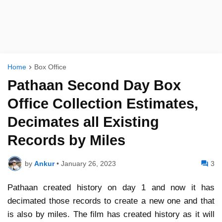
Home
Box Office
Pathaan Second Day Box
Office Collection Estimates,
Decimates all Existing
Records by Miles
by
Ankur
•
January 26, 2023
3
Pathaan created history on day 1 and now it has
decimated those records to create a new one and that
is also by miles. The film has created history as it will