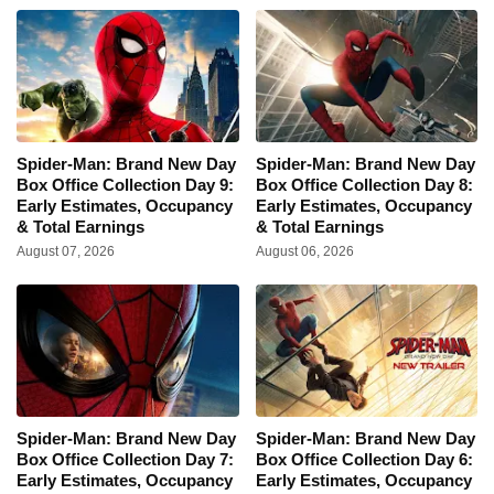
Spider-Man: Brand New Day
Spider-Man: Brand New Day
Box Office Collection Day 9:
Box Office Collection Day 8:
Early Estimates, Occupancy
Early Estimates, Occupancy
& Total Earnings
& Total Earnings
August 07, 2026
August 06, 2026
Spider-Man: Brand New Day
Spider-Man: Brand New Day
Box Office Collection Day 7:
Box Office Collection Day 6:
Early Estimates, Occupancy
Early Estimates, Occupancy