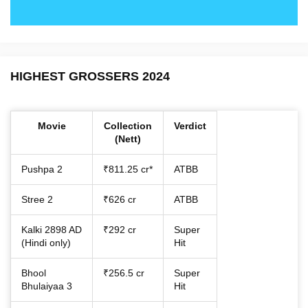
HIGHEST GROSSERS 2024
Movie
Collection
Verdict
(Nett)
Pushpa 2
₹811.25 cr*
ATBB
Stree 2
₹626 cr
ATBB
Kalki 2898 AD
₹292 cr
Super
(Hindi only)
Hit
Bhool
₹256.5 cr
Super
Bhulaiyaa 3
Hit