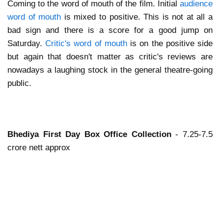
Coming to the word of mouth of the film. Initial
audience
word of mouth
is mixed to positive. This is not at all a
bad sign and there is a score for a good jump on
Saturday.
Critic's word of mouth
is on the positive side
but again that doesn't matter as critic's reviews are
nowadays a laughing stock in the general theatre-going
public.
Bhediya First Day Box Office Collection
- 7.25-7.5
crore nett approx