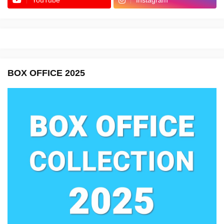
YouTube
Instagram
BOX OFFICE 2025