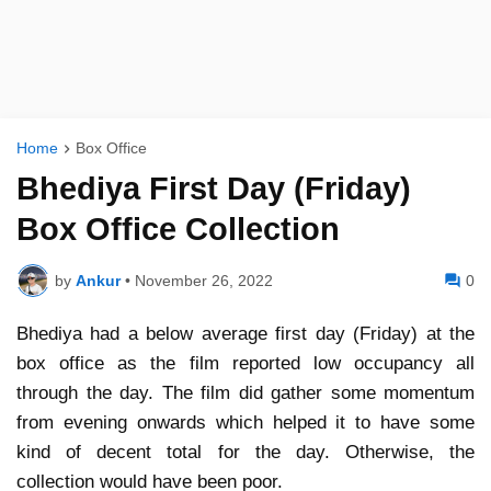
Home
Box Office
Bhediya First Day (Friday)
Box Office Collection
by
Ankur
•
November 26, 2022
0
Bhediya had a below average first day (Friday) at the
box office as the film reported low occupancy all
through the day. The film did gather some momentum
from evening onwards which helped it to have some
kind of decent total for the day. Otherwise, the
collection would have been poor.