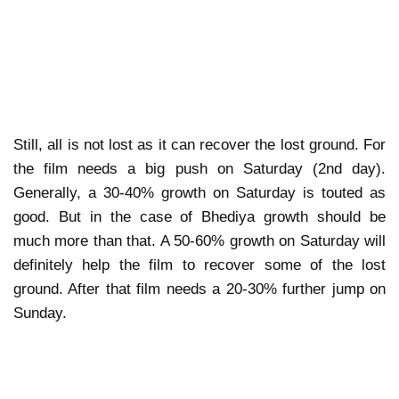
Still, all is not lost as it can recover the lost ground. For
the film needs a big push on Saturday (2nd day).
Generally, a 30-40% growth on Saturday is touted as
good. But in the case of Bhediya growth should be
much more than that. A 50-60% growth on Saturday will
definitely help the film to recover some of the lost
ground. After that film needs a 20-30% further jump on
Sunday.