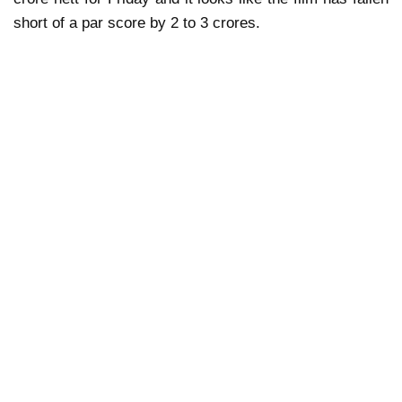
short of a par score by 2 to 3 crores.