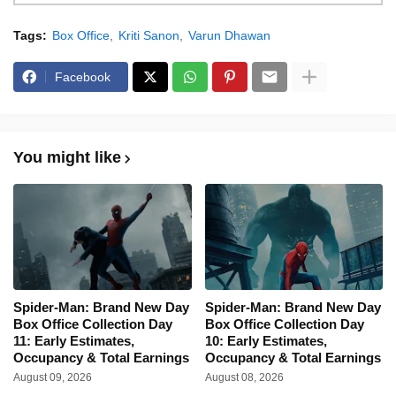
Tags:
Box Office
Kriti Sanon
Varun Dhawan
Facebook
You might like
Spider-Man: Brand New Day
Spider-Man: Brand New Day
Box Office Collection Day
Box Office Collection Day
11: Early Estimates,
10: Early Estimates,
Occupancy & Total Earnings
Occupancy & Total Earnings
August 09, 2026
August 08, 2026