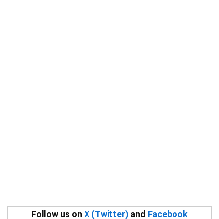
Follow us on
X (Twitter)
and
Facebook