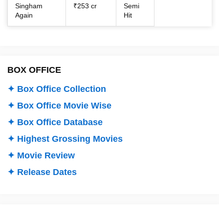
Singham
₹253 cr
Semi
Again
Hit
BOX OFFICE
✦ Box Office Collection
✦ Box Office Movie Wise
✦ Box Office Database
✦ Highest Grossing Movies
✦ Movie Review
✦ Release Dates