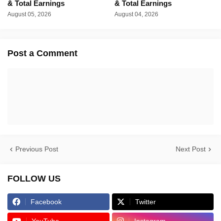
& Total Earnings
& Total Earnings
August 05, 2026
August 04, 2026
Post a Comment
Previous Post
Next Post
FOLLOW US
Facebook
Twitter