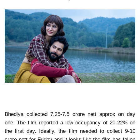
Bhediya collected 7.25-7.5 crore nett approx on day
one. The film reported a low occupancy of 20-22% on
the first day. Ideally, the film needed to collect 9-10
crore nett for Friday and it looks like the film has fallen