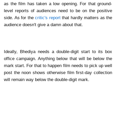
as the film has taken a low opening. For that ground-
level reports of audiences need to be on the positive
side. As for the
critic's report
that hardly matters as the
audience doesn't give a damn about that.
Ideally, Bhediya needs a double-digit start to its box
office campaign. Anything below that will be below the
mark start. For that to happen film needs to pick up well
post the noon shows otherwise film first-day collection
will remain way below the double-digit mark.