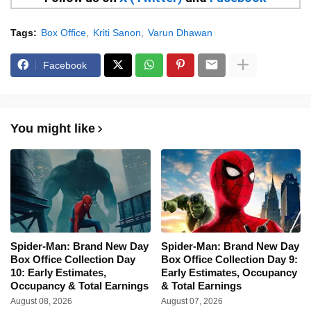
Tags:
Box Office
Kriti Sanon
Varun Dhawan
Facebook
You might like
Spider-Man: Brand New Day
Spider-Man: Brand New Day
Box Office Collection Day
Box Office Collection Day 9:
10: Early Estimates,
Early Estimates, Occupancy
Occupancy & Total Earnings
& Total Earnings
August 08, 2026
August 07, 2026