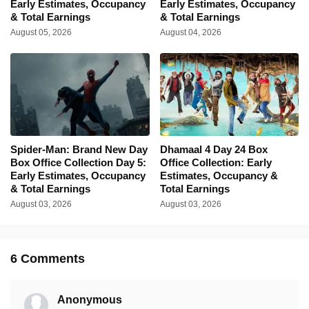
Early Estimates, Occupancy
Early Estimates, Occupancy
& Total Earnings
& Total Earnings
August 05, 2026
August 04, 2026
Spider-Man: Brand New Day
Dhamaal 4 Day 24 Box
Box Office Collection Day 5:
Office Collection: Early
Early Estimates, Occupancy
Estimates, Occupancy &
& Total Earnings
Total Earnings
August 03, 2026
August 03, 2026
6 Comments
Anonymous