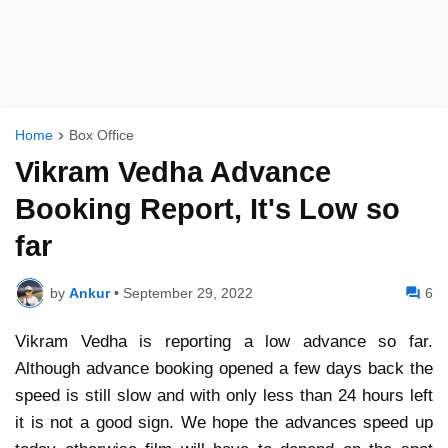
Home
Box Office
Vikram Vedha Advance
Booking Report, It's Low so
far
by
Ankur
•
September 29, 2022
6
Vikram Vedha is reporting a low advance so far.
Although advance booking opened a few days back the
speed is still slow and with only less than 24 hours left
it is not a good sign. We hope the advances speed up