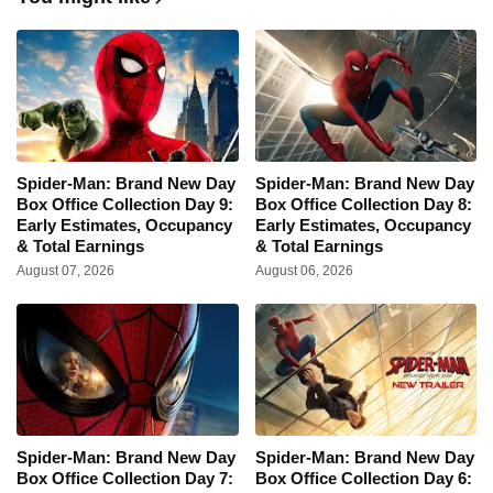
Spider-Man: Brand New Day
Spider-Man: Brand New Day
Box Office Collection Day 9:
Box Office Collection Day 8:
Early Estimates, Occupancy
Early Estimates, Occupancy
& Total Earnings
& Total Earnings
August 07, 2026
August 06, 2026
Spider-Man: Brand New Day
Spider-Man: Brand New Day
Box Office Collection Day 7:
Box Office Collection Day 6: