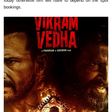
today otherwise film will have to depend on the spot
bookings.