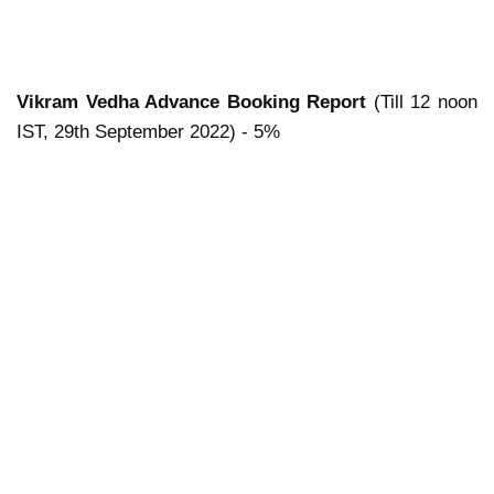
Vikram Vedha Advance Booking Report
(Till 12 noon
IST, 29th September 2022) - 5%