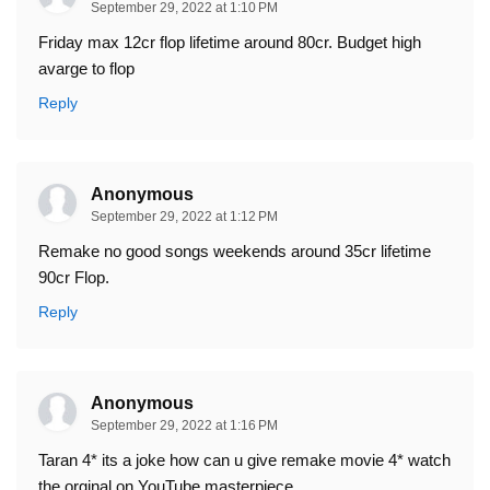
September 29, 2022 at 1:10 PM
Friday max 12cr flop lifetime around 80cr. Budget high
avarge to flop
Reply
Anonymous
September 29, 2022 at 1:12 PM
Remake no good songs weekends around 35cr lifetime
90cr Flop.
Reply
Anonymous
September 29, 2022 at 1:16 PM
Taran 4* its a joke how can u give remake movie 4* watch
the orginal on YouTube masterpiece