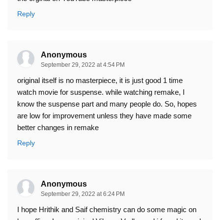
Reply
Anonymous
September 29, 2022 at 4:54 PM
original itself is no masterpiece, it is just good 1 time
watch movie for suspense. while watching remake, I
know the suspense part and many people do. So, hopes
are low for improvement unless they have made some
better changes in remake
Reply
Anonymous
September 29, 2022 at 6:24 PM
I hope Hrithik and Saif chemistry can do some magic on