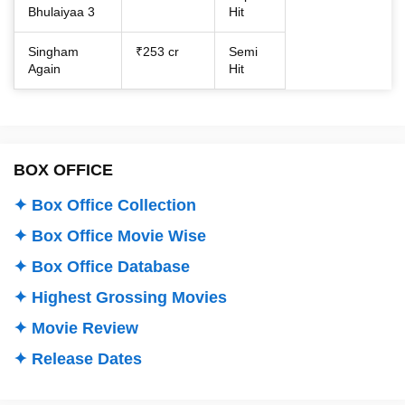
Bhulaiyaa 3
Hit
Singham
₹253 cr
Semi
Again
Hit
BOX OFFICE
✦ Box Office Collection
✦ Box Office Movie Wise
✦ Box Office Database
✦ Highest Grossing Movies
✦ Movie Review
✦ Release Dates