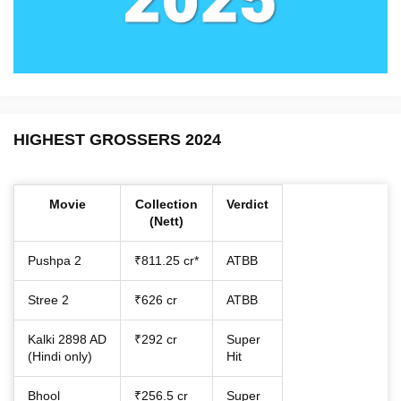
HIGHEST GROSSERS 2024
Movie
Collection
Verdict
(Nett)
Pushpa 2
₹811.25 cr*
ATBB
Stree 2
₹626 cr
ATBB
Kalki 2898 AD
₹292 cr
Super
(Hindi only)
Hit
Bhool
₹256.5 cr
Super