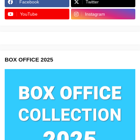
Facebook
Twitter
YouTube
Instagram
BOX OFFICE 2025