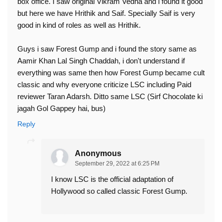
box office. I saw original Vikram Vedha and i found it good
but here we have Hrithik and Saif. Specially Saif is very
good in kind of roles as well as Hrithik.
Guys i saw Forest Gump and i found the story same as
Aamir Khan Lal Singh Chaddah, i don't understand if
everything was same then how Forest Gump became cult
classic and why everyone criticize LSC including Paid
reviewer Taran Adarsh. Ditto same LSC (Sirf Chocolate ki
jagah Gol Gappey hai, bus)
Reply
Anonymous
September 29, 2022 at 6:25 PM
I know LSC is the official adaptation of
Hollywood so called classic Forest Gump.