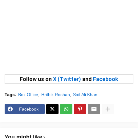
Follow us on
X (Twitter)
and
Facebook
Tags:
Box Office
Hrithik Roshan
Saif Ali Khan
Facebook
You might like