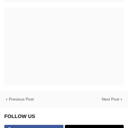
Previous Post
Next Post
FOLLOW US