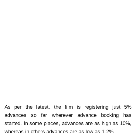
As per the latest, the film is registering just 5%
advances so far wherever advance booking has
started. In some places, advances are as high as 10%,
whereas in others advances are as low as 1-2%.