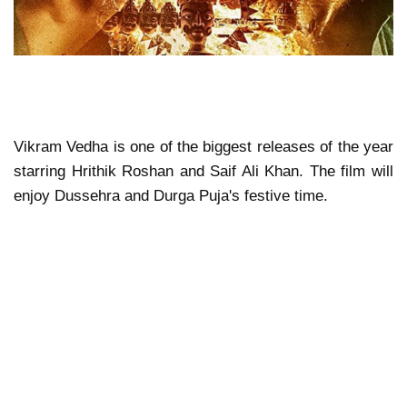
Vikram Vedha is one of the biggest releases of the year
starring Hrithik Roshan and Saif Ali Khan. The film will
enjoy Dussehra and Durga Puja's festive time.