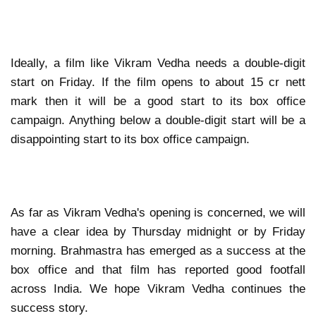
Ideally, a film like Vikram Vedha needs a double-digit
start on Friday. If the film opens to about 15 cr nett
mark then it will be a good start to its box office
campaign. Anything below a double-digit start will be a
disappointing start to its box office campaign.
As far as Vikram Vedha's opening is concerned, we will
have a clear idea by Thursday midnight or by Friday
morning. Brahmastra has emerged as a success at the
box office and that film has reported good footfall
across India. We hope Vikram Vedha continues the
success story.