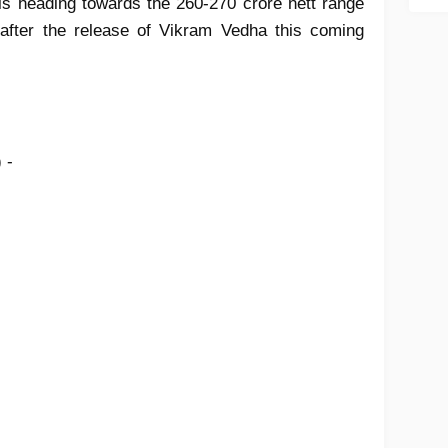
 is heading towards the 260-270 crore nett range
after the release of Vikram Vedha this coming
) -