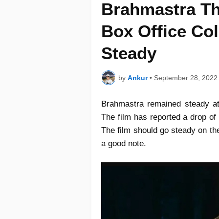
Brahmastra Th
Box Office Col
Steady
by
Ankur
•
September 28, 2022
Brahmastra remained steady at
The film has reported a drop of
The film should go steady on th
a good note.