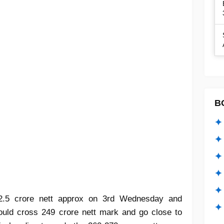
B
✦ 
✦ 
✦ 
✦ 
✦
 2.5 crore nett approx on 3rd Wednesday and
✦ 
hould cross 249 crore nett mark and go close to