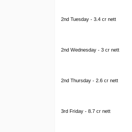
2nd Tuesday - 3.4 cr nett
2nd Wednesday - 3 cr nett
2nd Thursday - 2.6 cr nett
3rd Friday - 8.7 cr nett