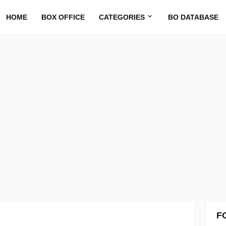
HOME
BOX OFFICE
CATEGORIES
BO DATABASE
F