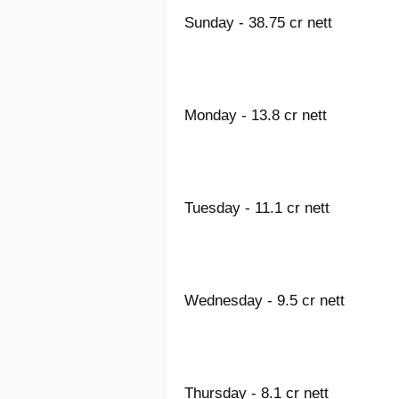
Sunday - 38.75 cr nett
Monday - 13.8 cr nett
Tuesday - 11.1 cr nett
Wednesday - 9.5 cr nett
Thursday - 8.1 cr nett