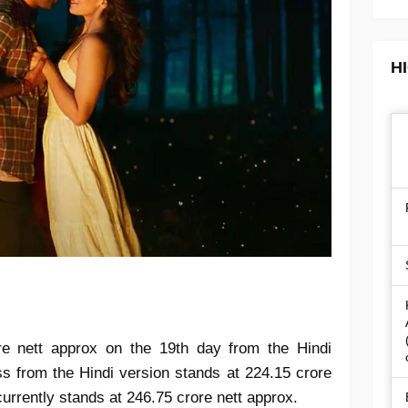
H
re nett approx on the 19th day from the Hindi
ess from the Hindi version stands at 224.15 crore
currently stands at 246.75 crore nett approx.