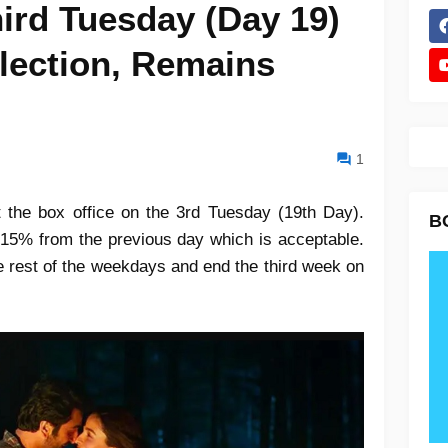
ird Tuesday (Day 19)
lection, Remains
1
 the box office on the 3rd Tuesday (19th Day).
B
 15% from the previous day which is acceptable.
e rest of the weekdays and end the third week on