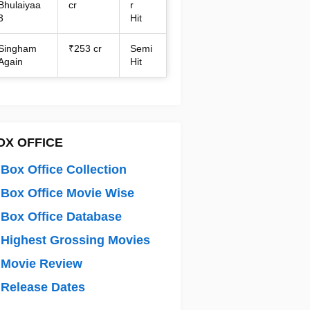
Bhulaiyaa
cr
r
3
Hit
Singham
₹253 cr
Semi
Again
Hit
OX OFFICE
Box Office Collection
Box Office Movie Wise
Box Office Database
Highest Grossing Movies
 Movie Review
Release Dates