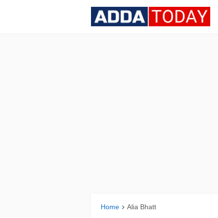
Home
Alia Bhatt