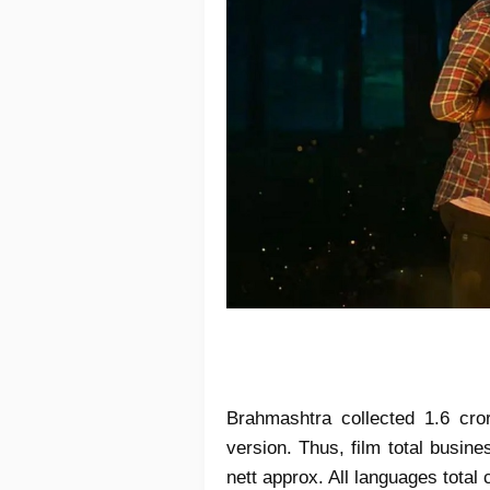
Brahmashtra collected 1.6 cro
version. Thus, film total busin
nett approx. All languages total 