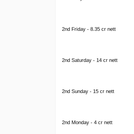
2nd Friday - 8.35 cr nett
2nd Saturday - 14 cr nett
2nd Sunday - 15 cr nett
2nd Monday - 4 cr nett