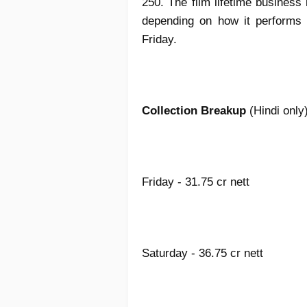
250. The film lifetime business
depending on how it performs 
Friday.
Collection Breakup
(Hindi only
Friday - 31.75 cr nett
Saturday - 36.75 cr nett