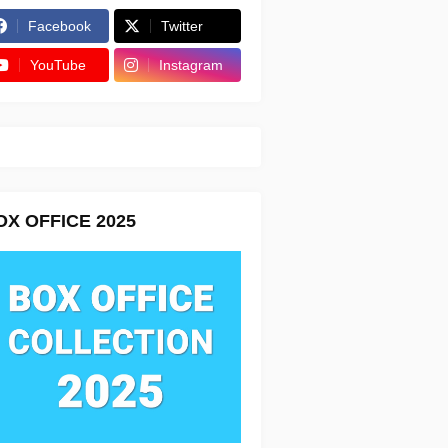
Facebook
Twitter
YouTube
Instagram
OX OFFICE 2025