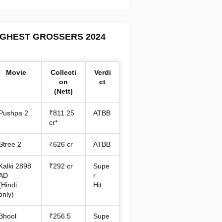
IGHEST GROSSERS 2024
Movie
Collecti
Verdi
on
ct
(Nett)
Pushpa 2
₹811.25
ATBB
cr*
Stree 2
₹626 cr
ATBB
Kalki 2898
₹292 cr
Supe
AD
r
(Hindi
Hit
only)
Bhool
₹256.5
Supe