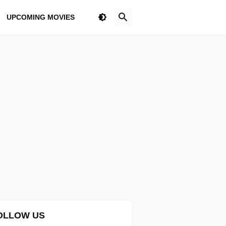
UPCOMING MOVIES
OLLOW US