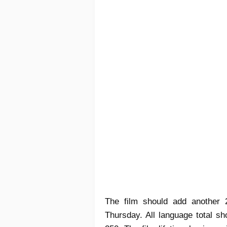
The film should add another
Thursday. All language total s