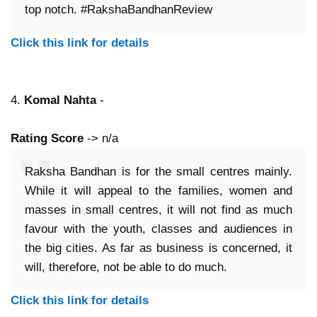
top notch. #RakshaBandhanReview
Click this link for details
4.
Komal Nahta
-
Rating Score
-> n/a
Raksha Bandhan is for the small centres mainly.
While it will appeal to the families, women and
masses in small centres, it will not find as much
favour with the youth, classes and audiences in
the big cities. As far as business is concerned, it
will, therefore, not be able to do much.
Click this link for details