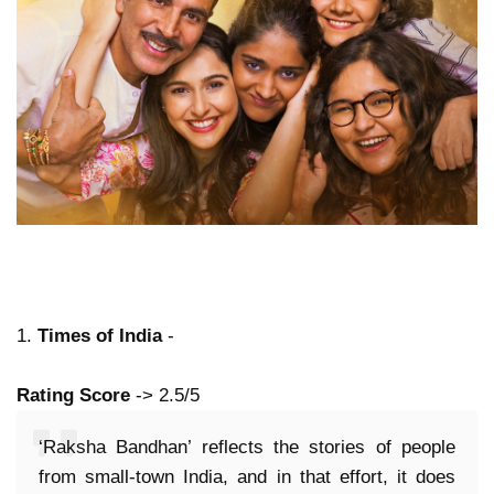
1.
Times of India
-
Rating Score
-> 2.5/5
‘Raksha Bandhan’ reflects the stories of people
from small-town India, and in that effort, it does