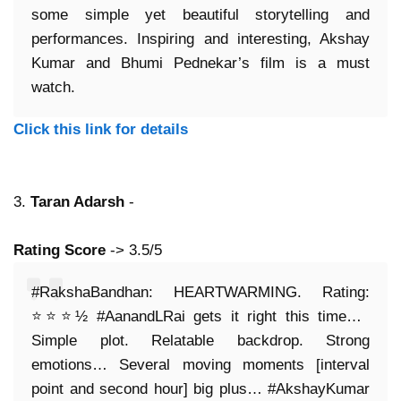
some simple yet beautiful storytelling and
performances. Inspiring and interesting, Akshay
Kumar and Bhumi Pednekar’s film is a must
watch.
Click this link for details
3.
Taran Adarsh
-
Rating Score
-> 3.5/5
#RakshaBandhan: HEARTWARMING. Rating:
⭐️⭐️⭐️½ #AanandLRai gets it right this time…
Simple plot. Relatable backdrop. Strong
emotions… Several moving moments [interval
point and second hour] big plus… #AkshayKumar