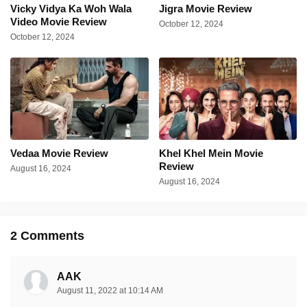
Vicky Vidya Ka Woh Wala
Jigra Movie Review
Video Movie Review
October 12, 2024
October 12, 2024
Vedaa Movie Review
Khel Khel Mein Movie
Review
August 16, 2024
August 16, 2024
2 Comments
AAK
August 11, 2022 at 10:14 AM