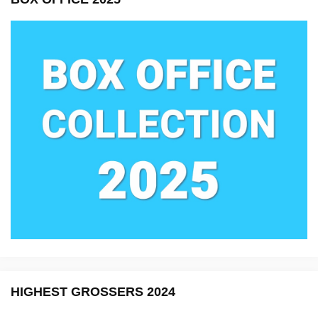
HIGHEST GROSSERS 2024