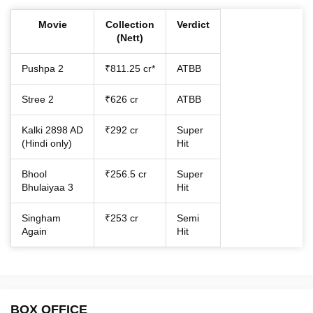
Movie
Collection
Verdict
(Nett)
Pushpa 2
₹811.25 cr*
ATBB
Stree 2
₹626 cr
ATBB
Kalki 2898 AD
₹292 cr
Super
(Hindi only)
Hit
Bhool
₹256.5 cr
Super
Bhulaiyaa 3
Hit
Singham
₹253 cr
Semi
Again
Hit
BOX OFFICE