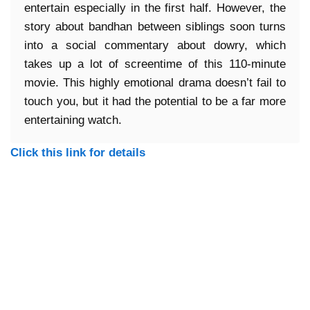
entertain especially in the first half. However, the
story about bandhan between siblings soon turns
into a social commentary about dowry, which
takes up a lot of screentime of this 110-minute
movie. This highly emotional drama doesn’t fail to
touch you, but it had the potential to be a far more
entertaining watch.
Click this link for details