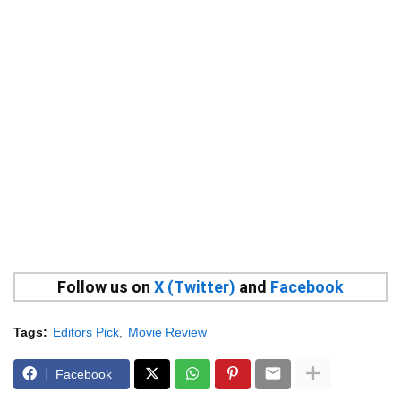
Follow us on
X (Twitter)
and
Facebook
Tags:
Editors Pick
Movie Review
Facebook