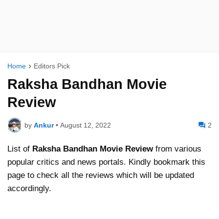
Home
Editors Pick
Raksha Bandhan Movie
Review
by
Ankur
•
August 12, 2022
2
List of
Raksha Bandhan
Movie Review
from various
popular critics and news portals. Kindly bookmark this
page to check all the reviews which will be updated
accordingly.