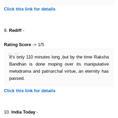
Click this link for details
9.
Rediff
-
Rating Score
-> 1/5
It's only 110 minutes long ,but by the time Raksha
Bandhan is done moping over its manipulative
melodrama and patriarchal virtue, an eternity has
passed.
Click this link for details
10.
India Today
-