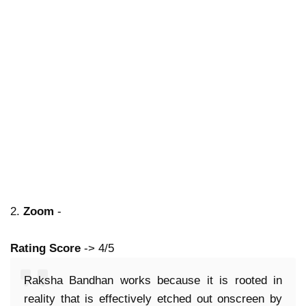
2.
Zoom
-
Rating Score
-> 4/5
Raksha Bandhan works because it is rooted in
reality that is effectively etched out onscreen by