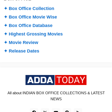
✦ Box Office Collection
✦ Box Office Movie Wise
✦ Box Office Database
✦ Highest Grossing Movies
✦ Movie Review
✦ Release Dates
All about INDIAN BOX OFFICE COLLECTIONS & LATEST
NEWS