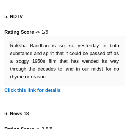
5.
NDTV
-
Rating Score
-> 1/5
Raksha Bandhan is so, so yesterday in both
substance and spirit that it could be passed off as
a soggy 1950s film that has wended its way
through the decades to land in our midst for no
rhyme or reason.
Click this link for details
6.
News 18
-