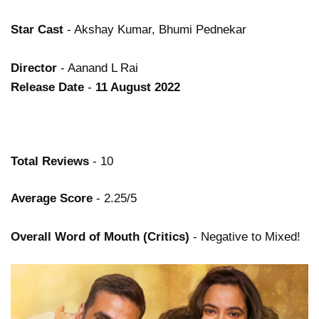
Star Cast
- Akshay Kumar, Bhumi Pednekar
Director
- Aanand L Rai
Release Date
-
11 August 2022
Total Reviews
- 10
Average Score
- 2.25/5
Overall Word of Mouth (Critics)
- Negative to Mixed!