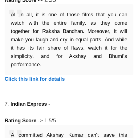
Rating Score
-> 2.5/5
All in all, it is one of those films that you can
watch with the entire family, as they come
together for Raksha Bandhan. Moreover, it will
make you laugh and cry in equal parts. And while
it has its fair share of flaws, watch it for the
simplicity, and for Akshay and Bhumi’s
performance.
Click this link for details
7.
Indian Express
-
Rating Score
-> 1.5/5
A committed Akshay Kumar can’t save this