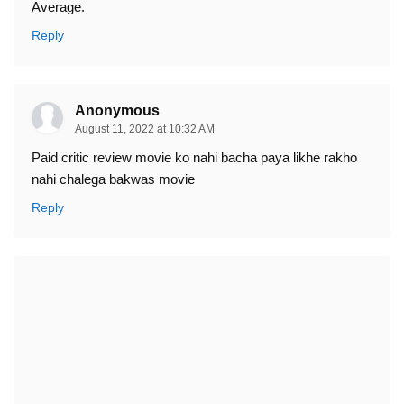
Average.
Reply
Anonymous
August 11, 2022 at 10:32 AM
Paid critic review movie ko nahi bacha paya likhe rakho
nahi chalega bakwas movie
Reply