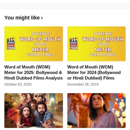
You might like
Word of Mouth (WOM)
Word of Mouth (WOM)
Meter for 2025: Bollywood &
Meter for 2024 (Bollywood
Hindi Dubbed Films Analysis
or Hindi Dubbed) Films
October 03, 2025
December 26, 2024