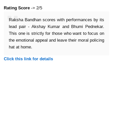
Rating Score
-> 2/5
Raksha Bandhan scores with performances by its
lead pair - Akshay Kumar and Bhumi Pednekar.
This one is strictly for those who want to focus on
the emotional appeal and leave their moral policing
hat at home.
Click this link for details