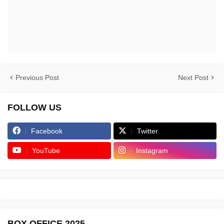
Previous Post
Next Post
FOLLOW US
Facebook
Twitter
YouTube
Instagram
BOX OFFICE 2025