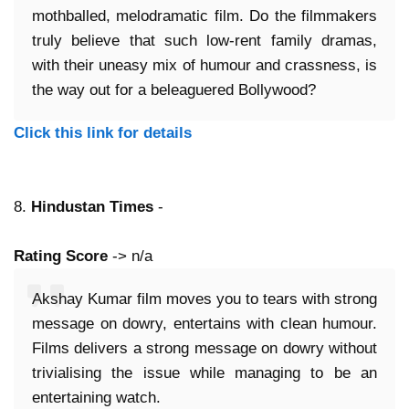
mothballed, melodramatic film. Do the filmmakers
truly believe that such low-rent family dramas,
with their uneasy mix of humour and crassness, is
the way out for a beleaguered Bollywood?
Click this link for details
8.
Hindustan Times
-
Rating Score
-> n/a
Akshay Kumar film moves you to tears with strong
message on dowry, entertains with clean humour.
Films delivers a strong message on dowry without
trivialising the issue while managing to be an
entertaining watch.