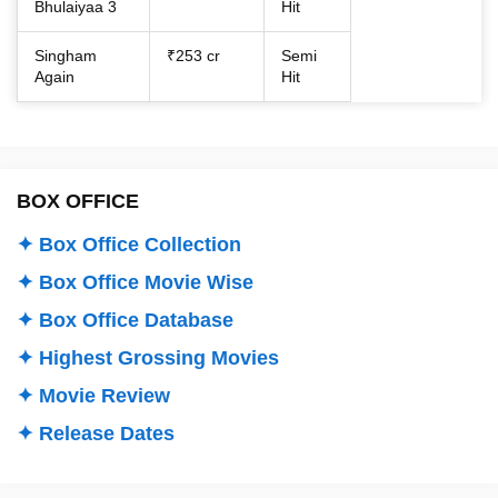
Bhulaiyaa 3
Hit
Singham
₹253 cr
Semi
Again
Hit
BOX OFFICE
✦ Box Office Collection
✦ Box Office Movie Wise
✦ Box Office Database
✦ Highest Grossing Movies
✦ Movie Review
✦ Release Dates