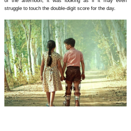
of the afternoon, it was looking as if it may even
struggle to touch the double-digit score for the day.