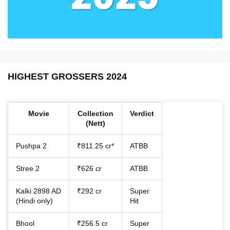
HIGHEST GROSSERS 2024
Movie
Collection
Verdict
(Nett)
Pushpa 2
₹811.25 cr*
ATBB
Stree 2
₹626 cr
ATBB
Kalki 2898 AD
₹292 cr
Super
(Hindi only)
Hit
Bhool
₹256.5 cr
Super