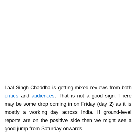
Laal Singh Chaddha is getting mixed reviews from both
critics
and
audiences
. That is not a good sign. There
may be some drop coming in on Friday (day 2) as it is
mostly a working day across India. If ground-level
reports are on the positive side then we might see a
good jump from Saturday onwards.