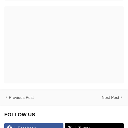
Previous Post
Next Post
FOLLOW US
Facebook
Twitter