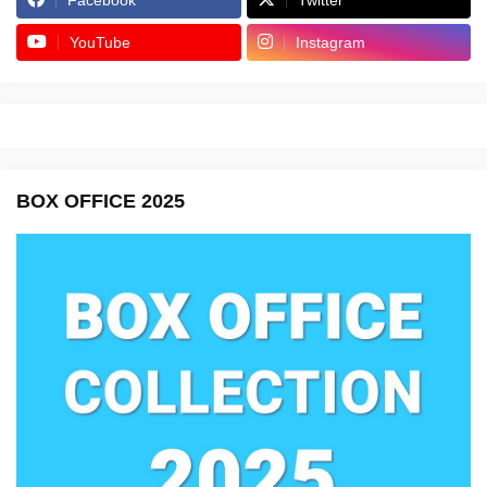
YouTube
Instagram
BOX OFFICE 2025