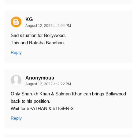
KG
August 12, 2022 at 2:04 PM
Sad situation for Bollywood.
This and Raksha Bandhan.
Reply
Anonymous
August 12, 2022 at 2:22 PM
Only Sharukh Khan & Salman Khan can brings Bollywood
back to his position.
Wait for #PATHAN & #TIGER-3
Reply