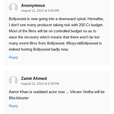
Anonymous
August 12, 2022 at 3:04 PM
Bollywood is now going into a downward spiral. Hereafter,
I don’t see many producer taking risk with 200 Cr budget.
Most of the films will be on controlled budget so as to
ease the recovery which means that there won’t be too
many event films from Bollywood. #BoycottBollywood is
indeed hurting Bollywood badly now.
Reply
Zamir Ahmed
August 12, 2022 at 5:39 PM
Aamir Khan is outdated actor now ... Vikram Vedha will be
Blockbuster
Reply