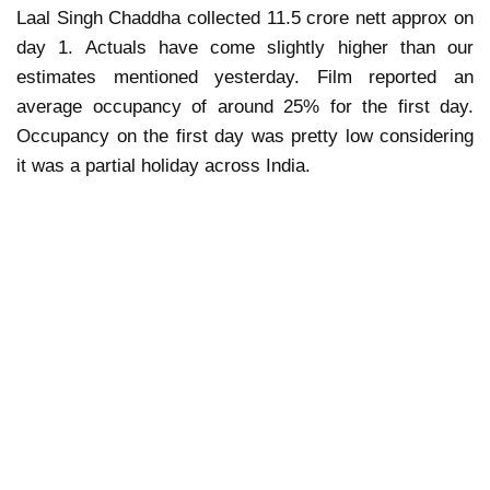
Laal Singh Chaddha collected 11.5 crore nett approx on
day 1. Actuals have come slightly higher than our
estimates mentioned yesterday. Film reported an
average occupancy of around 25% for the first day.
Occupancy on the first day was pretty low considering
it was a partial holiday across India.