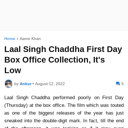
Home
Aamir Khan
Laal Singh Chaddha First Day
Box Office Collection, It's
Low
by
Ankur
•
August 12, 2022
5
Laal Singh Chaddha performed poorly on First Day
(Thursday) at the box office. The film which was touted
as one of the biggest releases of the year has just
sneaked into the double-digit mark. In fact, till the end