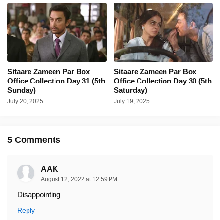
Sitaare Zameen Par Box
Sitaare Zameen Par Box
Office Collection Day 31 (5th
Office Collection Day 30 (5th
Sunday)
Saturday)
July 20, 2025
July 19, 2025
5 Comments
AAK
August 12, 2022 at 12:59 PM
Disappointing
Reply