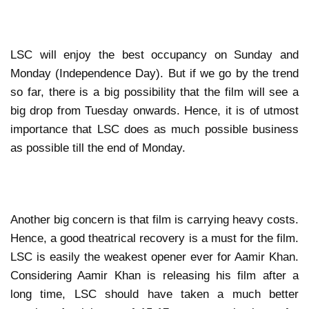
LSC will enjoy the best occupancy on Sunday and
Monday (Independence Day). But if we go by the trend
so far, there is a big possibility that the film will see a
big drop from Tuesday onwards. Hence, it is of utmost
importance that LSC does as much possible business
as possible till the end of Monday.
Another big concern is that film is carrying heavy costs.
Hence, a good theatrical recovery is a must for the film.
LSC is easily the weakest opener ever for Aamir Khan.
Considering Aamir Khan is releasing his film after a
long time, LSC should have taken a much better