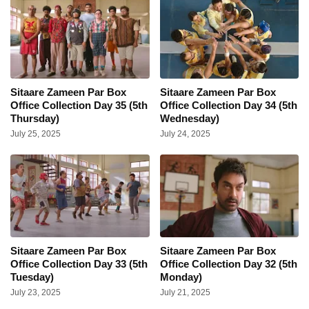
Sitaare Zameen Par Box
Sitaare Zameen Par Box
Office Collection Day 35 (5th
Office Collection Day 34 (5th
Thursday)
Wednesday)
July 25, 2025
July 24, 2025
Sitaare Zameen Par Box
Sitaare Zameen Par Box
Office Collection Day 33 (5th
Office Collection Day 32 (5th
Tuesday)
Monday)
July 23, 2025
July 21, 2025