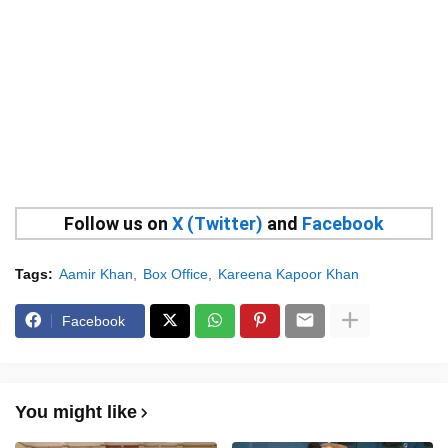
Follow us on
X (Twitter)
and
Facebook
Tags:
Aamir Khan
Box Office
Kareena Kapoor Khan
Facebook
You might like