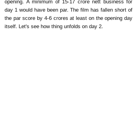
opening. A minimum of 15-17 crore nett business for
day 1 would have been par. The film has fallen short of
the par score by 4-6 crores at least on the opening day
itself. Let's see how thing unfolds on day 2.