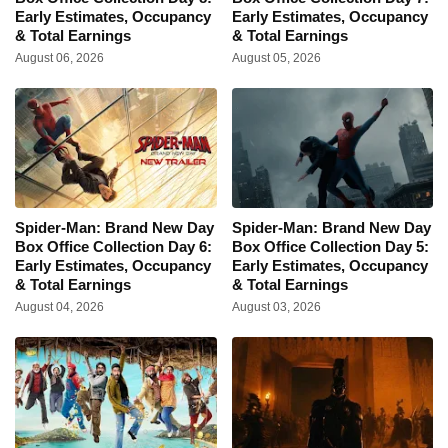
Early Estimates, Occupancy
Early Estimates, Occupancy
& Total Earnings
& Total Earnings
August 06, 2026
August 05, 2026
Spider-Man: Brand New Day
Spider-Man: Brand New Day
Box Office Collection Day 6:
Box Office Collection Day 5:
Early Estimates, Occupancy
Early Estimates, Occupancy
& Total Earnings
& Total Earnings
August 04, 2026
August 03, 2026