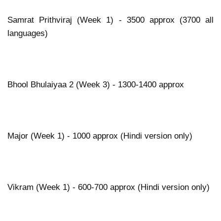
Samrat Prithviraj (Week 1) - 3500 approx (3700 all
languages)
Bhool Bhulaiyaa 2 (Week 3) - 1300-1400 approx
Major (Week 1) - 1000 approx (Hindi version only)
Vikram (Week 1) - 600-700 approx (Hindi version only)