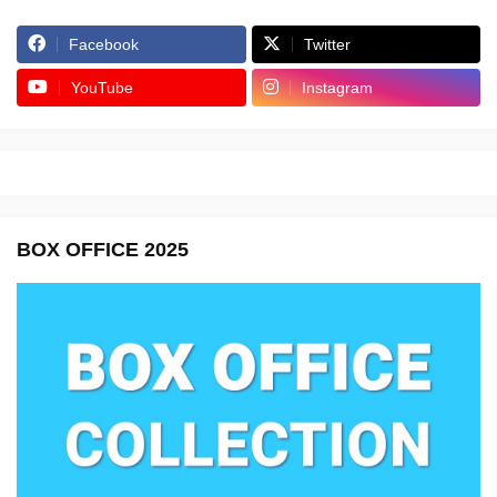
Facebook
Twitter
YouTube
Instagram
BOX OFFICE 2025