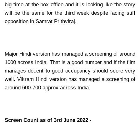
big time at the box office and it is looking like the story
will be the same for the third week despite facing stiff
opposition in Samrat Prithviraj.
Major Hindi version has managed a screening of around
1000 across India. That is a good number and if the film
manages decent to good occupancy should score very
well. Vikram Hindi version has managed a screening of
around 600-700 approx across India.
Screen Count as of 3rd June 2022
-