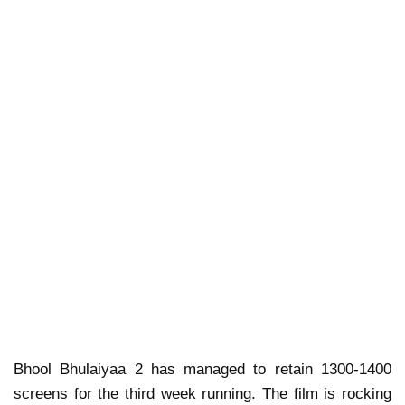
Bhool Bhulaiyaa 2 has managed to retain 1300-1400
screens for the third week running. The film is rocking