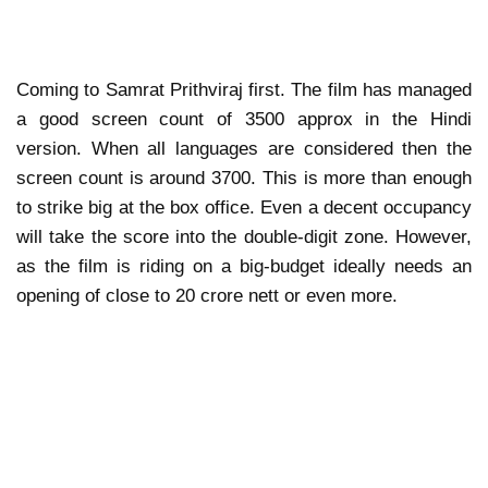
Coming to Samrat Prithviraj first. The film has managed
a good screen count of 3500 approx in the Hindi
version. When all languages are considered then the
screen count is around 3700. This is more than enough
to strike big at the box office. Even a decent occupancy
will take the score into the double-digit zone. However,
as the film is riding on a big-budget ideally needs an
opening of close to 20 crore nett or even more.