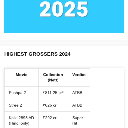
HIGHEST GROSSERS 2024
Movie
Collection
Verdict
(Nett)
Pushpa 2
₹811.25 cr*
ATBB
Stree 2
₹626 cr
ATBB
Kalki 2898 AD
₹292 cr
Super
(Hindi only)
Hit