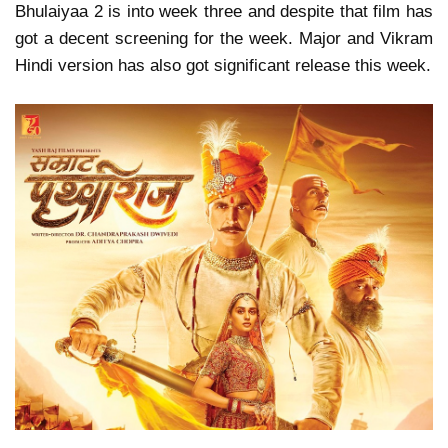
Bhulaiyaa 2 is into week three and despite that film has
got a decent screening for the week. Major and Vikram
Hindi version has also got significant release this week.