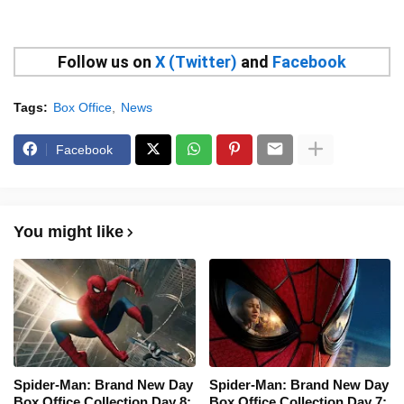
Follow us on
X (Twitter)
and
Facebook
Tags:
Box Office
News
Facebook
You might like
Spider-Man: Brand New Day
Spider-Man: Brand New Day
Box Office Collection Day 8:
Box Office Collection Day 7: