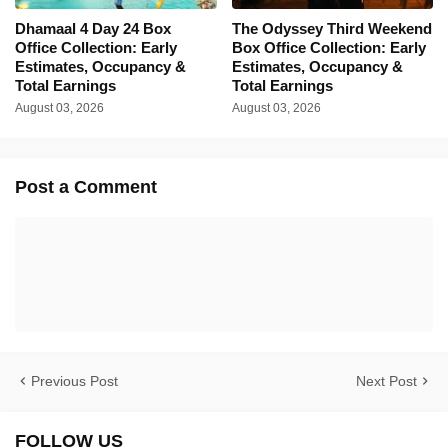
Dhamaal 4 Day 24 Box
The Odyssey Third Weekend
Office Collection: Early
Box Office Collection: Early
Estimates, Occupancy &
Estimates, Occupancy &
Total Earnings
Total Earnings
August 03, 2026
August 03, 2026
Post a Comment
Previous Post
Next Post
FOLLOW US