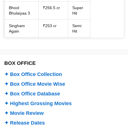
Bhool
₹256.5 cr
Super
Bhulaiyaa 3
Hit
Singham
₹253 cr
Semi
Again
Hit
BOX OFFICE
✦ Box Office Collection
✦ Box Office Movie Wise
✦ Box Office Database
✦ Highest Grossing Movies
✦ Movie Review
✦ Release Dates