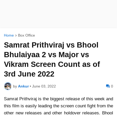
Home
Box Office
Samrat Prithviraj vs Bhool
Bhulaiyaa 2 vs Major vs
Vikram Screen Count as of
3rd June 2022
by
Ankur
•
June 03, 2022
0
Samrat Prithviraj is the biggest release of this week and
this film is easily leading the screen count fight from the
other new releases and other holdover releases. Bhool