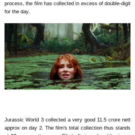
process, the film has collected in excess of double-digit
for the day.
Jurassic World 3 collected a very good 11.5 crore nett
approx on day 2. The film's total collection thus stands