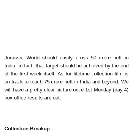
Jurassic World should easily cross 50 crore nett in
India. In fact, that target should be achieved by the end
of the first week itself. As for lifetime collection film is
on track to touch 75 crore nett in India and beyond. We
will have a pretty clear picture once 1st Monday (day 4)
box office results are out.
Collection Breakup
-