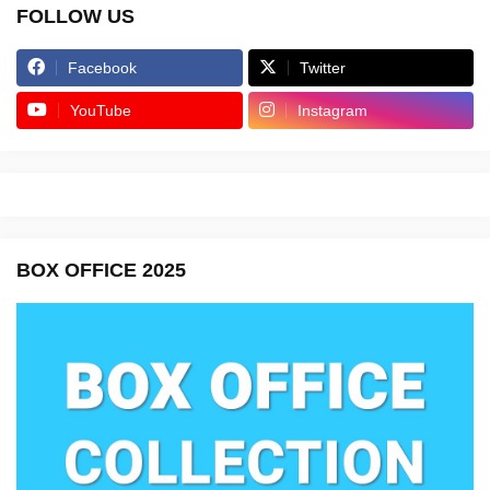
FOLLOW US
Facebook
Twitter
YouTube
Instagram
BOX OFFICE 2025