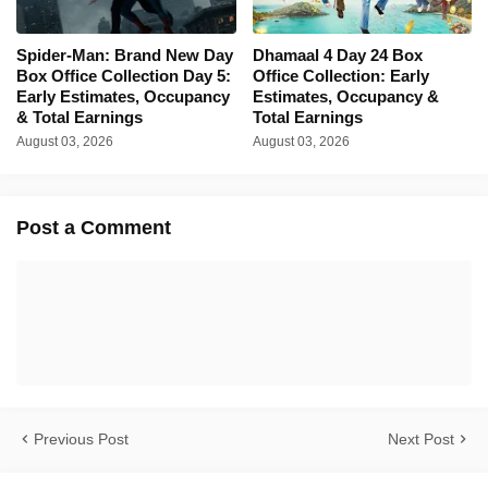
Spider-Man: Brand New Day
Dhamaal 4 Day 24 Box
Box Office Collection Day 5:
Office Collection: Early
Early Estimates, Occupancy
Estimates, Occupancy &
& Total Earnings
Total Earnings
August 03, 2026
August 03, 2026
Post a Comment
Previous Post
Next Post