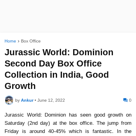
Home
Box Office
Jurassic World: Dominion
Second Day Box Office
Collection in India, Good
Growth
by
Ankur
•
June 12, 2022
0
Jurassic World: Dominion has seen good growth on
Saturday (2nd day) at the box office. The jump from
Friday is around 40-45% which is fantastic. In the