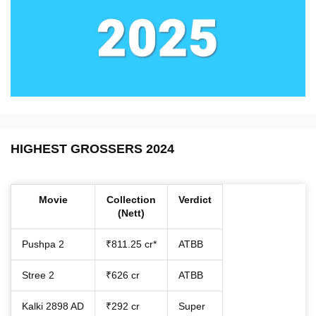
HIGHEST GROSSERS 2024
Movie
Collection
Verdict
(Nett)
Pushpa 2
₹811.25 cr*
ATBB
Stree 2
₹626 cr
ATBB
Kalki 2898 AD
₹292 cr
Super