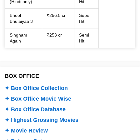
(Hindi only)
Hit
Bhool
₹256.5 cr
Super
Bhulaiyaa 3
Hit
Singham
₹253 cr
Semi
Again
Hit
BOX OFFICE
✦ Box Office Collection
✦ Box Office Movie Wise
✦ Box Office Database
✦ Highest Grossing Movies
✦ Movie Review