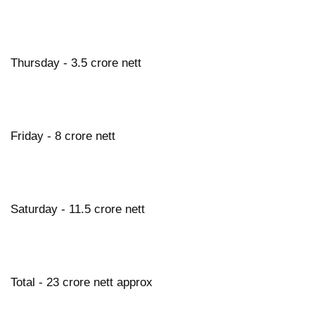
Thursday - 3.5 crore nett
Friday - 8 crore nett
Saturday - 11.5 crore nett
Total - 23 crore nett approx