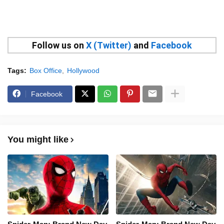
Follow us on
X (Twitter)
and
Facebook
Tags:
Box Office
Hollywood
Facebook
You might like