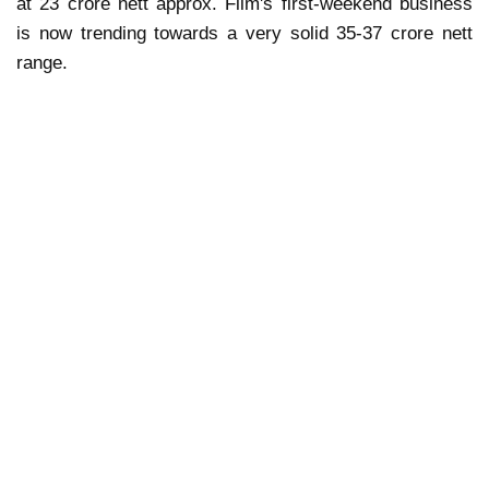
at 23 crore nett approx. Film's first-weekend business
is now trending towards a very solid 35-37 crore nett
range.