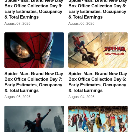
Spider-Man: Brand New Day
Spider-Man: Brand New Day
Box Office Collection Day 9:
Box Office Collection Day 8:
Early Estimates, Occupancy
Early Estimates, Occupancy
& Total Earnings
& Total Earnings
August 07, 2026
August 06, 2026
Spider-Man: Brand New Day
Spider-Man: Brand New Day
Box Office Collection Day 7:
Box Office Collection Day 6:
Early Estimates, Occupancy
Early Estimates, Occupancy
& Total Earnings
& Total Earnings
August 05, 2026
August 04, 2026