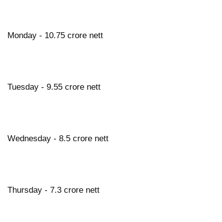
Monday - 10.75 crore nett
Tuesday - 9.55 crore nett
Wednesday - 8.5 crore nett
Thursday - 7.3 crore nett