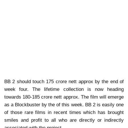
BB 2 should touch 175 crore nett approx by the end of
week four. The lifetime collection is now heading
towards 180-185 crore nett approx. The film will emerge
as a Blockbuster by the of this week. BB 2 is easily one
of those rare films in recent times which has brought
smiles and profit to all who are directly or indirectly
associated with the project.