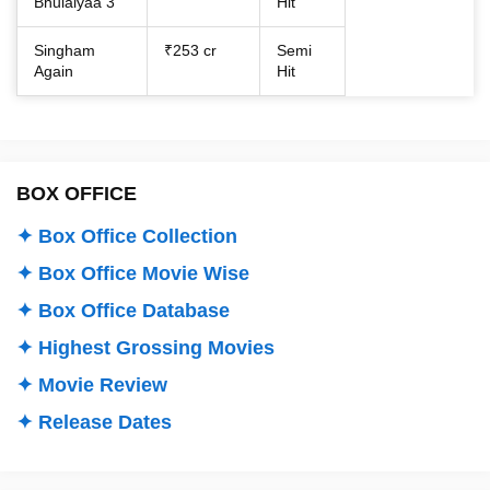
Bhulaiyaa 3
Hit
Singham
₹253 cr
Semi
Again
Hit
BOX OFFICE
✦ Box Office Collection
✦ Box Office Movie Wise
✦ Box Office Database
✦ Highest Grossing Movies
✦ Movie Review
✦ Release Dates