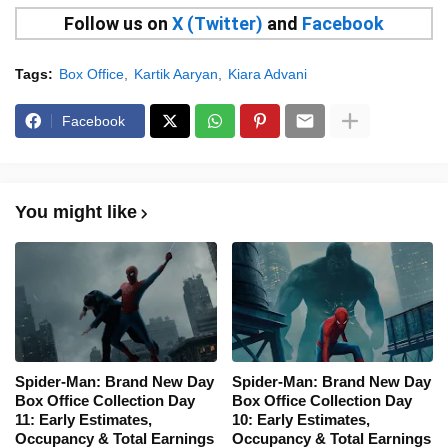
Follow us on
X (Twitter)
and
Facebook
Tags:
Box Office
Kartik Aaryan
Kiara Advani
Facebook
You might like
Spider-Man: Brand New Day
Spider-Man: Brand New Day
Box Office Collection Day
Box Office Collection Day
11: Early Estimates,
10: Early Estimates,
Occupancy & Total Earnings
Occupancy & Total Earnings