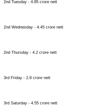
2nd Tuesday - 4.85 crore nett
2nd Wednesday - 4.45 crore nett
2nd Thursday - 4.2 crore nett
3rd Friday - 2.8 crore nett
3rd Saturday - 4.55 crore nett