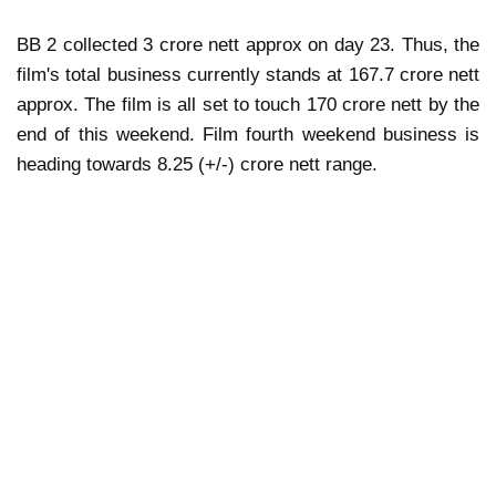
BB 2 collected 3 crore nett approx on day 23. Thus, the
film's total business currently stands at 167.7 crore nett
approx. The film is all set to touch 170 crore nett by the
end of this weekend. Film fourth weekend business is
heading towards 8.25 (+/-) crore nett range.