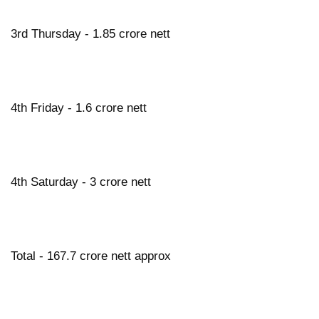
3rd Thursday - 1.85 crore nett
4th Friday - 1.6 crore nett
4th Saturday - 3 crore nett
Total - 167.7 crore nett approx