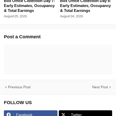
Box Office Collection Day 7:
Box Office Collection Day 6:
Early Estimates, Occupancy
Early Estimates, Occupancy
& Total Earnings
& Total Earnings
August 05, 2026
August 04, 2026
Post a Comment
Previous Post
Next Post
FOLLOW US
Facebook
Twitter