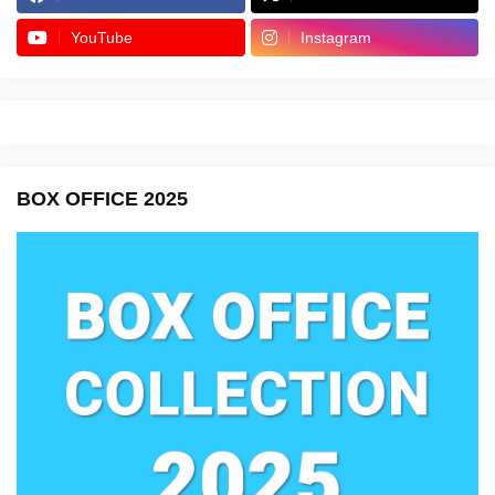
YouTube
Instagram
BOX OFFICE 2025