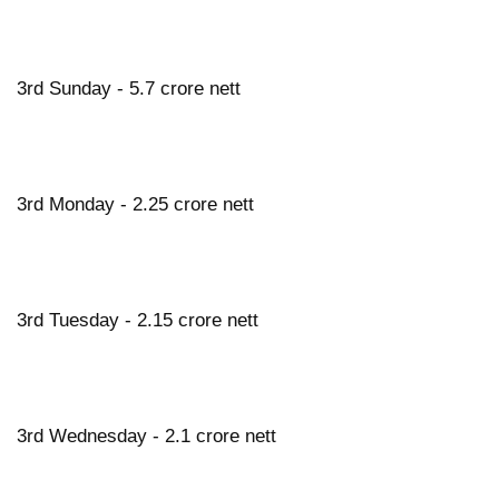
3rd Sunday - 5.7 crore nett
3rd Monday - 2.25 crore nett
3rd Tuesday - 2.15 crore nett
3rd Wednesday - 2.1 crore nett