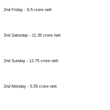
2nd Friday - 6.5 crore nett
2nd Saturday - 11.35 crore nett
2nd Sunday - 12.75 crore nett
2nd Monday - 5.55 crore nett