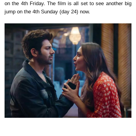
on the 4th Friday. The film is all set to see another big
jump on the 4th Sunday (day 24) now.