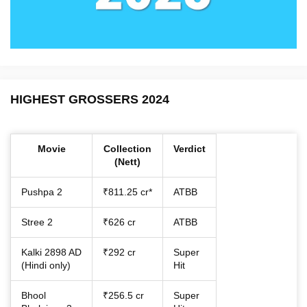
HIGHEST GROSSERS 2024
Movie
Collection
Verdict
(Nett)
Pushpa 2
₹811.25 cr*
ATBB
Stree 2
₹626 cr
ATBB
Kalki 2898 AD
₹292 cr
Super
(Hindi only)
Hit
Bhool
₹256.5 cr
Super