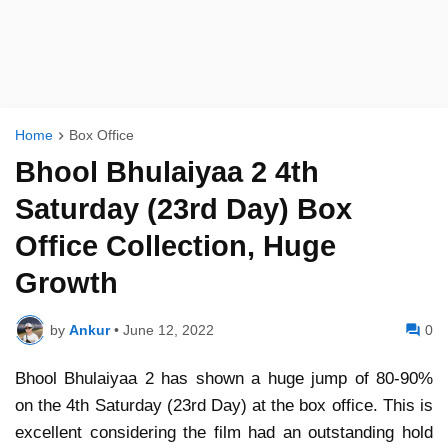
Home
Box Office
Bhool Bhulaiyaa 2 4th
Saturday (23rd Day) Box
Office Collection, Huge
Growth
by
Ankur
•
June 12, 2022
0
Bhool Bhulaiyaa 2 has shown a huge jump of 80-90%
on the 4th Saturday (23rd Day) at the box office. This is
excellent considering the film had an outstanding hold