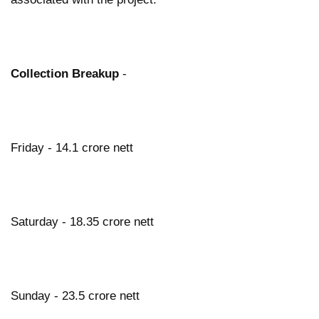
Collection Breakup
-
Friday - 14.1 crore nett
Saturday - 18.35 crore nett
Sunday - 23.5 crore nett