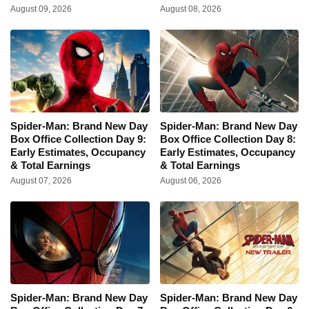
August 09, 2026
August 08, 2026
Spider-Man: Brand New Day
Spider-Man: Brand New Day
Box Office Collection Day 9:
Box Office Collection Day 8:
Early Estimates, Occupancy
Early Estimates, Occupancy
& Total Earnings
& Total Earnings
August 07, 2026
August 06, 2026
Spider-Man: Brand New Day
Spider-Man: Brand New Day