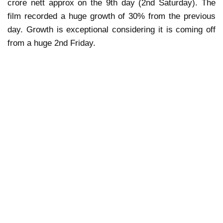
crore nett approx on the 9th day (2nd Saturday). The
film recorded a huge growth of 30% from the previous
day. Growth is exceptional considering it is coming off
from a huge 2nd Friday.