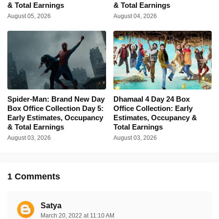
& Total Earnings
& Total Earnings
August 05, 2026
August 04, 2026
Spider-Man: Brand New Day
Dhamaal 4 Day 24 Box
Box Office Collection Day 5:
Office Collection: Early
Early Estimates, Occupancy
Estimates, Occupancy &
& Total Earnings
Total Earnings
August 03, 2026
August 03, 2026
1 Comments
Satya
March 20, 2022 at 11:10 AM