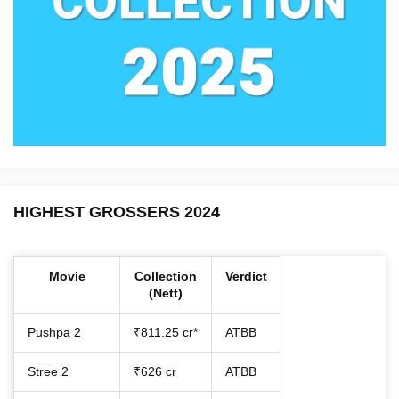
HIGHEST GROSSERS 2024
Movie
Collection
Verdict
(Nett)
Pushpa 2
₹811.25 cr*
ATBB
Stree 2
₹626 cr
ATBB