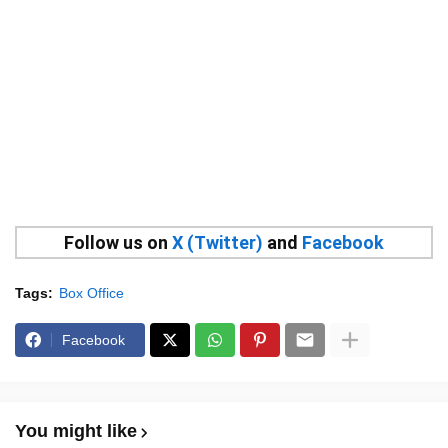
Follow us on
X (Twitter)
and
Facebook
Tags:
Box Office
Facebook
You might like