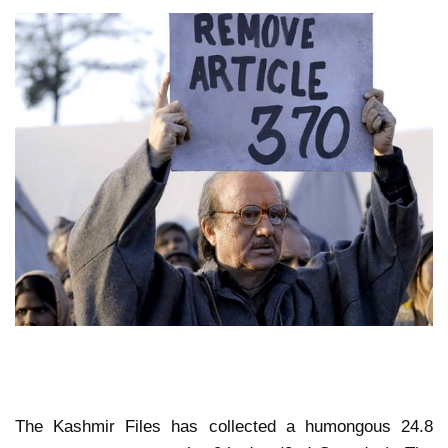
The Kashmir Files has collected a humongous 24.8