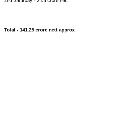
2nd Saturday - 24.8 crore nett
Total - 141.25 crore nett approx