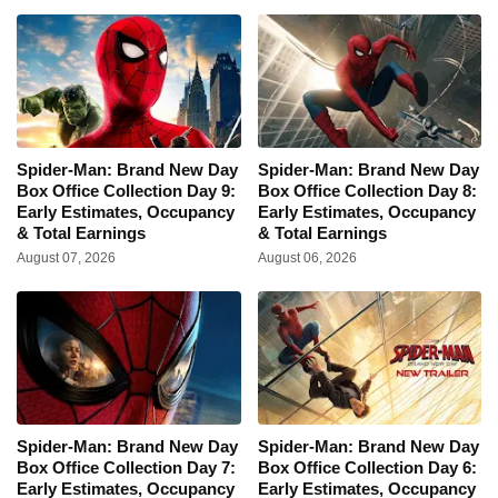
Spider-Man: Brand New Day
Spider-Man: Brand New Day
Box Office Collection Day 9:
Box Office Collection Day 8:
Early Estimates, Occupancy
Early Estimates, Occupancy
& Total Earnings
& Total Earnings
August 07, 2026
August 06, 2026
Spider-Man: Brand New Day
Spider-Man: Brand New Day
Box Office Collection Day 7:
Box Office Collection Day 6:
Early Estimates, Occupancy
Early Estimates, Occupancy