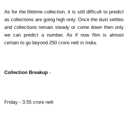
As for the lifetime collection, it is still difficult to predict
as collections are going high only. Once the dust settles
and collections remain steady or come down then only
we can predict a number. As if now film is almost
certain to go beyond 250 crore nett in India.
Collection Breakup
-
Friday - 3.55 crore nett