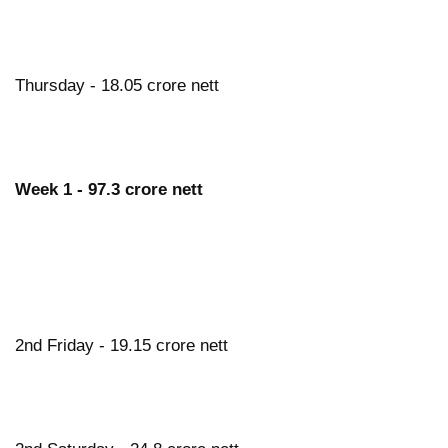
Thursday - 18.05 crore nett
Week 1 - 97.3 crore nett
2nd Friday - 19.15 crore nett