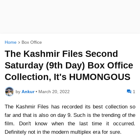
Home
Box Office
The Kashmir Files Second
Saturday (9th Day) Box Office
Collection, It's HUMONGOUS
by
Ankur
•
March 20, 2022
1
The Kashmir Files has recorded its best collection so
far and that is also on day 9. Such is the trending of the
film. Don't know when the last time it occurred.
Definitely not in the modern multiplex era for sure.