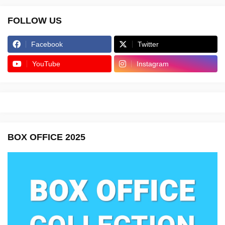
FOLLOW US
Facebook
Twitter
YouTube
Instagram
BOX OFFICE 2025