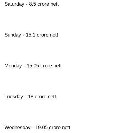
Saturday - 8.5 crore nett
Sunday - 15.1 crore nett
Monday - 15.05 crore nett
Tuesday - 18 crore nett
Wednesday - 19.05 crore nett