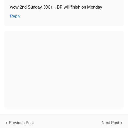
wow 2nd Sunday 30Cr .. BP will finish on Monday
Reply
Previous Post
Next Post