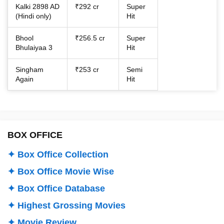
Kalki 2898 AD
₹292 cr
Super
(Hindi only)
Hit
Bhool
₹256.5 cr
Super
Bhulaiyaa 3
Hit
Singham
₹253 cr
Semi
Again
Hit
BOX OFFICE
✦ Box Office Collection
✦ Box Office Movie Wise
✦ Box Office Database
✦ Highest Grossing Movies
✦ Movie Review