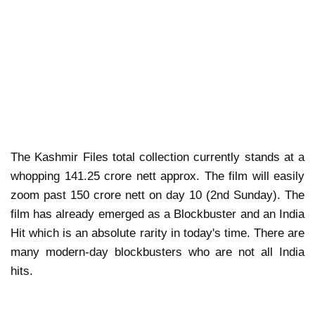
The Kashmir Files total collection currently stands at a
whopping 141.25 crore nett approx. The film will easily
zoom past 150 crore nett on day 10 (2nd Sunday). The
film has already emerged as a Blockbuster and an India
Hit which is an absolute rarity in today's time. There are
many modern-day blockbusters who are not all India
hits.