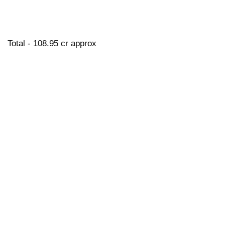
Total - 108.95 cr approx