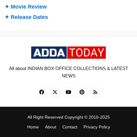
✦ Movie Review
✦ Release Dates
All about INDIAN BOX OFFICE COLLECTIONS & LATEST
NEWS
All Right Reserved Copyright © 2010-2025
Home
About
Contact
Privacy Policy