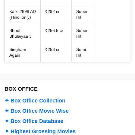
Kalki 2898 AD
₹292 cr
Super
(Hindi only)
Hit
Bhool
₹256.5 cr
Super
Bhulaiyaa 3
Hit
Singham
₹253 cr
Semi
Again
Hit
BOX OFFICE
✦ Box Office Collection
✦ Box Office Movie Wise
✦ Box Office Database
✦ Highest Grossing Movies