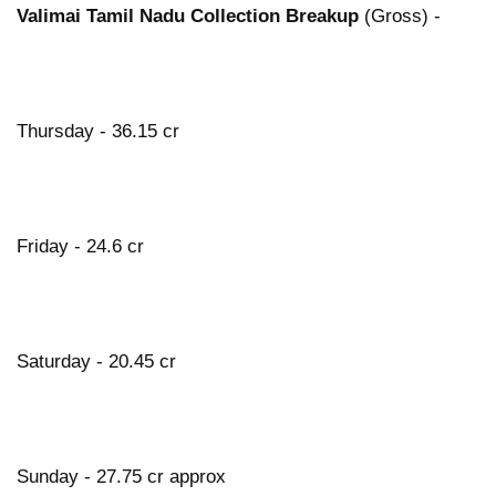
Valimai Tamil Nadu Collection Breakup
(Gross) -
Thursday - 36.15 cr
Friday - 24.6 cr
Saturday - 20.45 cr
Sunday - 27.75 cr approx