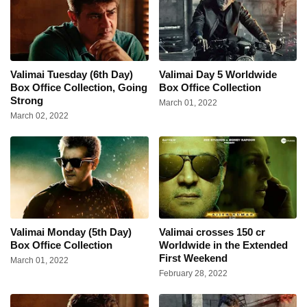
Valimai Tuesday (6th Day)
Valimai Day 5 Worldwide
Box Office Collection, Going
Box Office Collection
Strong
March 01, 2022
March 02, 2022
Valimai Monday (5th Day)
Valimai crosses 150 cr
Box Office Collection
Worldwide in the Extended
First Weekend
March 01, 2022
February 28, 2022