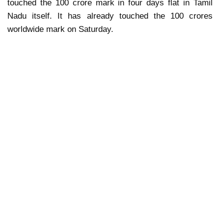
touched the 100 crore mark in four days flat in Tamil
Nadu itself. It has already touched the 100 crores
worldwide mark on Saturday.