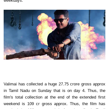
weekdays.
Valimai has collected a huge 27.75 crore gross approx
in Tamil Nadu on Sunday that is on day 4. Thus, the
film's total collection at the end of the extended first
weekend is 109 cr gross approx. Thus, the film has