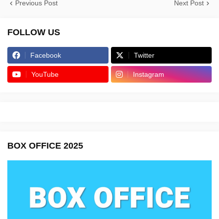
Previous Post
Next Post
FOLLOW US
Facebook
Twitter
YouTube
Instagram
BOX OFFICE 2025