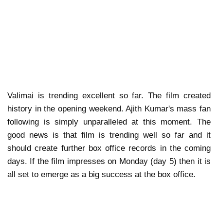
Valimai is trending excellent so far. The film created
history in the opening weekend. Ajith Kumar's mass fan
following is simply unparalleled at this moment. The
good news is that film is trending well so far and it
should create further box office records in the coming
days. If the film impresses on Monday (day 5) then it is
all set to emerge as a big success at the box office.