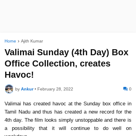
Home
Ajith Kumar
Valimai Sunday (4th Day) Box
Office Collection, creates
Havoc!
by
Ankur
•
February 28, 2022
0
Valimai has created havoc at the Sunday box office in
Tamil Nadu and thus has created a new record for the
4th day. The film looks simply unstoppable and there is
a possibility that it will continue to do well on