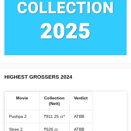
HIGHEST GROSSERS 2024
Movie
Collection
Verdict
(Nett)
Pushpa 2
₹811.25 cr*
ATBB
Stree 2
₹626 cr
ATBB