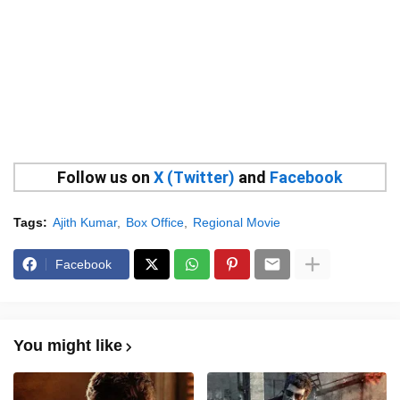
Follow us on
X (Twitter)
and
Facebook
Tags:
Ajith Kumar
Box Office
Regional Movie
Facebook
You might like