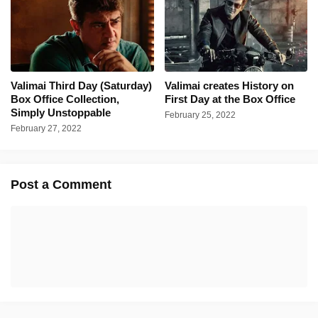
Valimai Third Day (Saturday)
Valimai creates History on
Box Office Collection,
First Day at the Box Office
Simply Unstoppable
February 25, 2022
February 27, 2022
Post a Comment