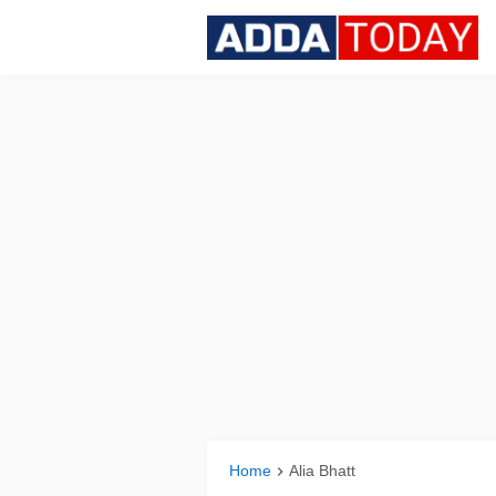
Home
Alia Bhatt