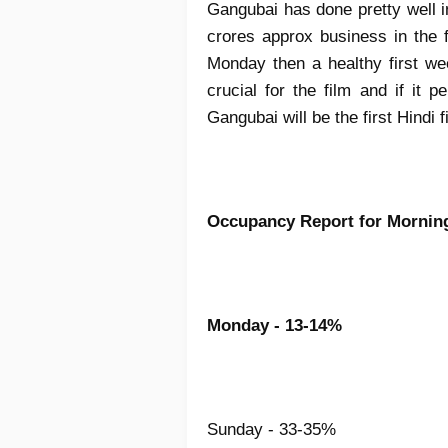
Gangubai has done pretty well 
crores approx business in the fi
Monday then a healthy first w
crucial for the film and if it
Gangubai will be the first Hindi 
Occupancy Report for Morni
Monday - 13-14%
Sunday - 33-35%