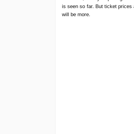
is seen so far. But ticket pric
will be more.