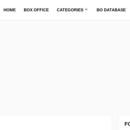
HOME
BOX OFFICE
CATEGORIES
BO DATABASE
F