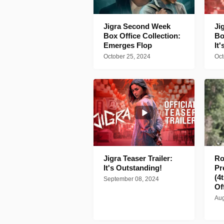
Jigra Second Week
Ji
Box Office Collection:
Bo
Emerges Flop
It
October 25, 2024
Oct
Jigra Teaser Trailer:
Ro
It's Outstanding!
Pr
(4
September 08, 2024
Of
Aug