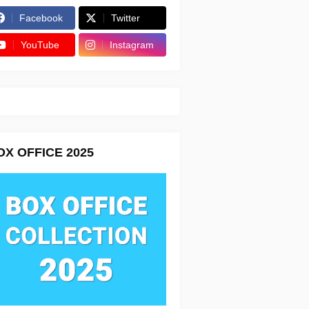
Facebook
Twitter
YouTube
Instagram
OX OFFICE 2025