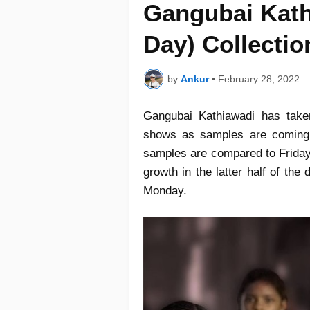
Gangubai Kath
Day) Collectio
by
Ankur
•
February 28, 2022
Gangubai Kathiawadi has tak
shows as samples are coming i
samples are compared to Friday
growth in the latter half of the
Monday.