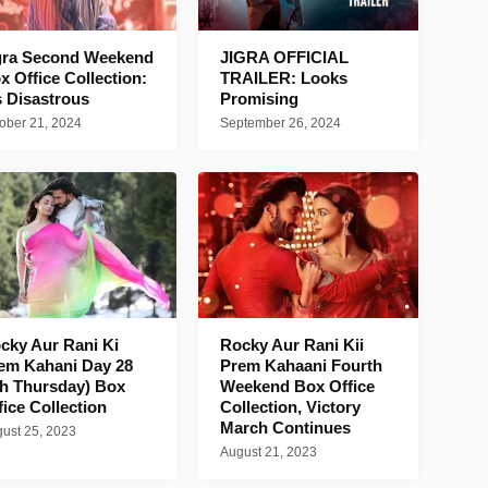
gra Second Weekend
JIGRA OFFICIAL
x Office Collection:
TRAILER: Looks
's Disastrous
Promising
ober 21, 2024
September 26, 2024
cky Aur Rani Ki
Rocky Aur Rani Kii
em Kahani Day 28
Prem Kahaani Fourth
th Thursday) Box
Weekend Box Office
fice Collection
Collection, Victory
March Continues
ust 25, 2023
August 21, 2023