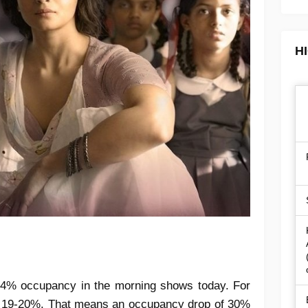
H
4% occupancy in the morning shows today. For
s 19-20%. That means an occupancy drop of 30%