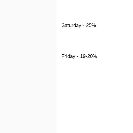
Saturday - 25%
Friday - 19-20%