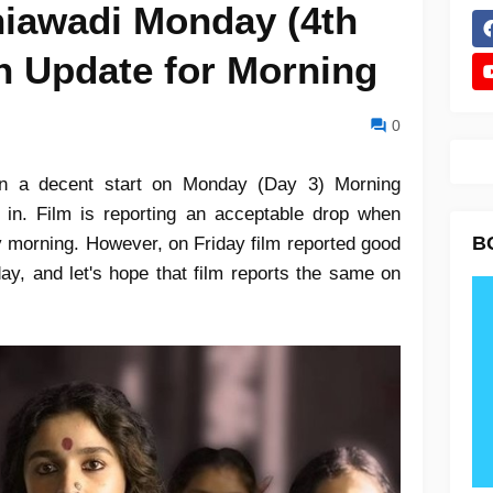
iawadi Monday (4th
n Update for Morning
0
en a decent start on Monday (Day 3) Morning
n. Film is reporting an acceptable drop when
B
 morning. However, on Friday film reported good
 day, and let's hope that film reports the same on