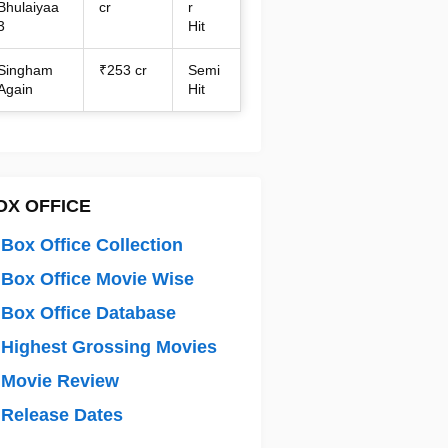
Bhulaiyaa
cr
r
3
Hit
Singham
₹253 cr
Semi
Again
Hit
OX OFFICE
Box Office Collection
Box Office Movie Wise
Box Office Database
Highest Grossing Movies
 Movie Review
Release Dates