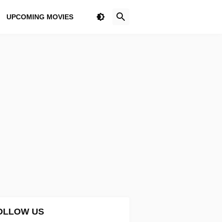
UPCOMING MOVIES
OLLOW US