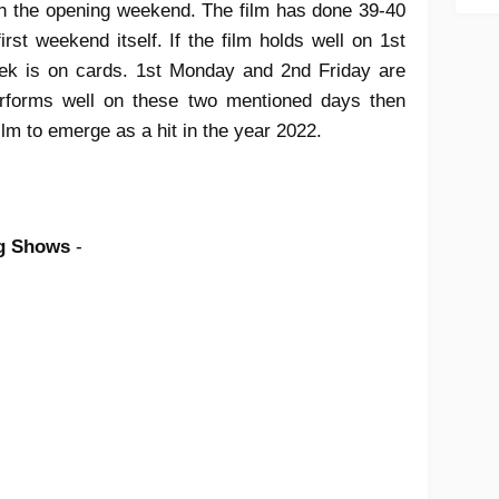
in the opening weekend. The film has done 39-40
rst weekend itself. If the film holds well on 1st
eek is on cards. 1st Monday and 2nd Friday are
 performs well on these two mentioned days then
film to emerge as a hit in the year 2022.
ng Shows
-