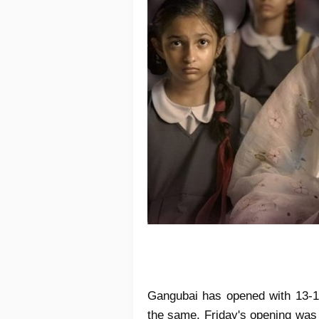
Gangubai has opened with 13-1
the same, Friday's opening wa