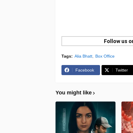
Follow us 
Tags:
Alia Bhatt
Box Office
Facebook
Twitter
You might like