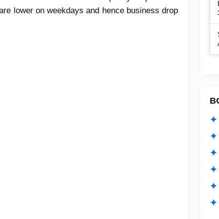
es are lower on weekdays and hence business drop
B
✦ 
✦ 
✦ 
✦ 
✦
✦ 