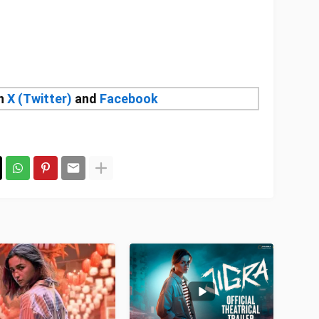
on
X (Twitter)
and
Facebook