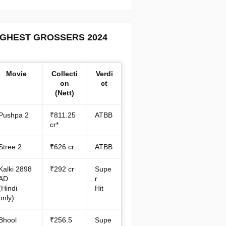
IGHEST GROSSERS 2024
Movie
Collecti
Verdi
on
ct
(Nett)
Pushpa 2
₹811.25
ATBB
cr*
Stree 2
₹626 cr
ATBB
Kalki 2898
₹292 cr
Supe
AD
r
(Hindi
Hit
only)
Bhool
₹256.5
Supe