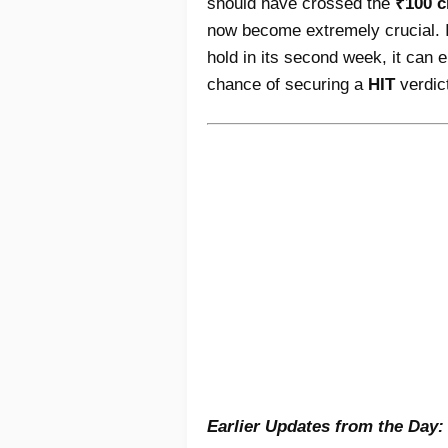
should have crossed the
₹100 c
now become extremely crucial. 
hold in its second week, it can
chance of securing a
HIT
verdic
Earlier Updates from the Day: