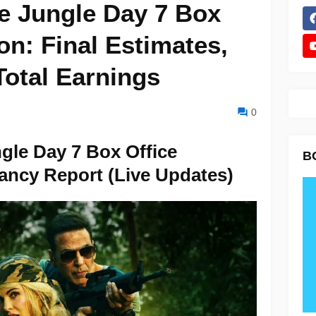
e Jungle Day 7 Box
ion: Final Estimates,
otal Earnings
0
gle Day 7 Box Office
B
ancy Report (Live Updates)