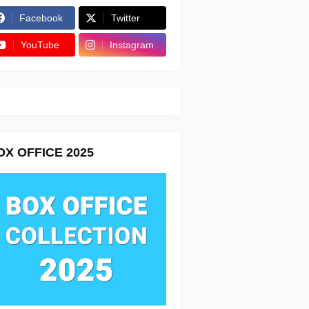
Facebook
Twitter
YouTube
Instagram
OX OFFICE 2025