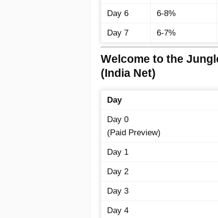
Day 6
6-8%
Day 7
6-7%
Welcome to the Jungl
(India Net)
Day
Day 0
(Paid Preview)
Day 1
Day 2
Day 3
Day 4