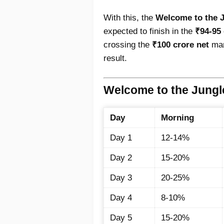
With this, the
Welcome to the Ju
expected to finish in the
₹94-95 
crossing the
₹100 crore net
mar
result.
Welcome to the Jung
Day
Morning
Day 1
12-14%
Day 2
15-20%
Day 3
20-25%
Day 4
8-10%
Day 5
15-20%