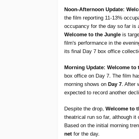
Noon-Afternoon Update:
Welc
the film reporting 11-13% occup
occupancy for the day so far is 
Welcome to the Jungle
is targ
film's performance in the evenin
its final Day 7 box office collect
Morning Update:
Welcome to 
box office on Day 7. The film h
morning shows on
Day 7
. After
expected to record another decli
Despite the drop,
Welcome to t
theatrical run so far, although 
Based on the initial morning tren
net
for the day.