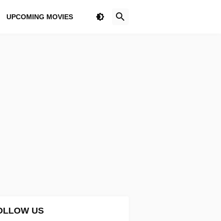
UPCOMING MOVIES
OLLOW US