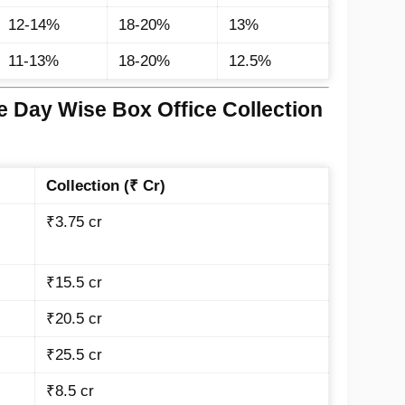
12-14%
18-20%
13%
11-13%
18-20%
12.5%
e Day Wise Box Office Collection
Collection (₹ Cr)
₹3.75 cr
₹15.5 cr
₹20.5 cr
₹25.5 cr
₹8.5 cr