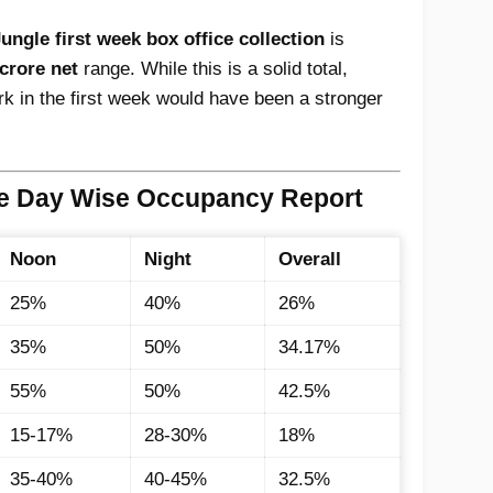
ngle first week box office collection
is
crore net
range. While this is a solid total,
k in the first week would have been a stronger
le Day Wise Occupancy Report
Noon
Night
Overall
25%
40%
26%
35%
50%
34.17%
55%
50%
42.5%
15-17%
28-30%
18%
35-40%
40-45%
32.5%