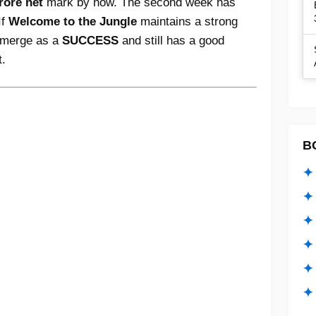
rore net
mark by now. The second week has
If
Welcome to the Jungle
maintains a strong
 emerge as a
SUCCESS
and still has a good
t.
B
✦ 
✦ 
✦ 
✦ 
✦
✦ 