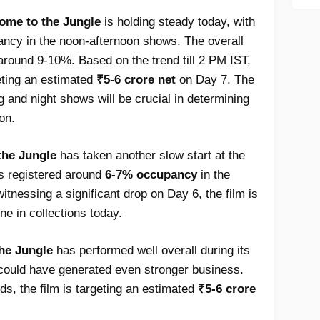
ome to the Jungle
is holding steady today, with
ancy in the noon-afternoon shows. The overall
around 9-10%. Based on the trend till 2 PM IST,
eting an estimated
₹5-6 crore net
on Day 7. The
g and night shows will be crucial in determining
ion.
the Jungle
has taken another slow start at the
as registered around
6-7% occupancy
in the
 witnessing a significant drop on Day 6, the film is
ne in collections today.
he Jungle
has performed well overall during its
it could have generated even stronger business.
ds, the film is targeting an estimated
₹5-6 crore