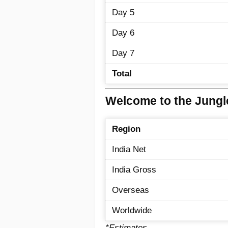
Day 5
Day 6
Day 7
Total
Welcome to the Jungle
Region
India Net
India Gross
Overseas
Worldwide
*Estimates