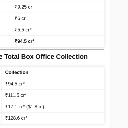
₹9.25 cr
₹6 cr
₹5.5 cr*
₹94.5 cr*
 Total Box Office Collection
Collection
₹94.5 cr*
₹111.5 cr*
₹17.1 cr* ($1.8 m)
₹128.6 cr*