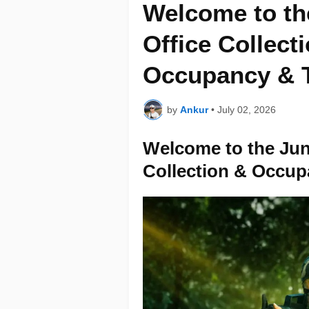
Welcome to th
Office Collect
Occupancy & T
by
Ankur
•
July 02, 2026
Welcome to the Jun
Collection & Occup