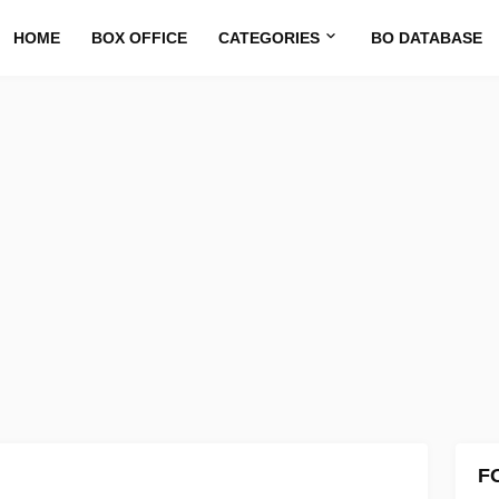
HOME
BOX OFFICE
CATEGORIES
BO DATABASE
F