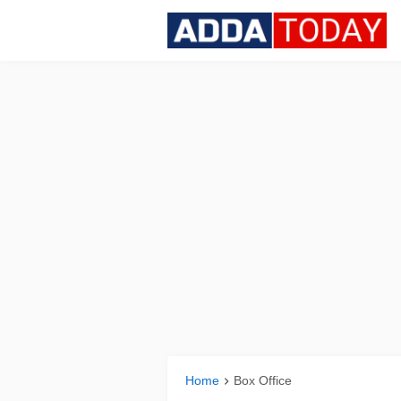
Home
Box Office