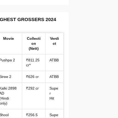
IGHEST GROSSERS 2024
Movie
Collecti
Verdi
on
ct
(Nett)
Pushpa 2
₹811.25
ATBB
cr*
Stree 2
₹626 cr
ATBB
Kalki 2898
₹292 cr
Supe
AD
r
(Hindi
Hit
only)
Bhool
₹256.5
Supe