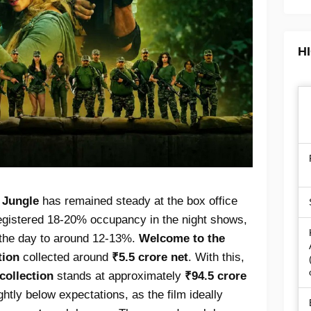
H
 Jungle
has remained steady at the box office
egistered 18-20% occupancy in the night shows,
r the day to around 12-13%.
Welcome to the
tion
collected around
₹5.5 crore net
. With this,
 collection
stands at approximately
₹94.5 crore
lightly below expectations, as the film ideally