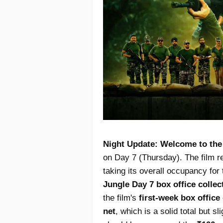
Night Update:
Welcome to the
on Day 7 (Thursday). The film r
taking its overall occupancy fo
Jungle Day 7 box office collec
the film's
first-week box office
net
, which is a solid total but s