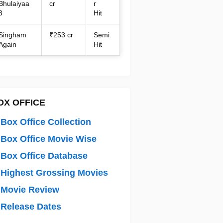
Bhulaiyaa
cr
r
3
Hit
Singham
₹253 cr
Semi
Again
Hit
OX OFFICE
Box Office Collection
Box Office Movie Wise
Box Office Database
Highest Grossing Movies
 Movie Review
Release Dates