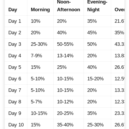
Noon-
Evening-
Day
Morning
Afternoon
Night
Overal
Day 1
10%
20%
35%
21.67
Day 2
20%
40%
45%
35%
Day 3
25-30%
50-55%
50%
43.33
Day 4
7-9%
13-14%
20%
13.83
Day 5
15%
25%
40%
26.67
Day 6
5-10%
10-15%
15-20%
12.5%
Day 7
5-10%
10-15%
20%
13.33
Day 8
5-7%
10-12%
20%
12.33
Day 9
10-15%
20-25%
35%
23.33
Day 10
15%
35-40%
25-30%
26.67