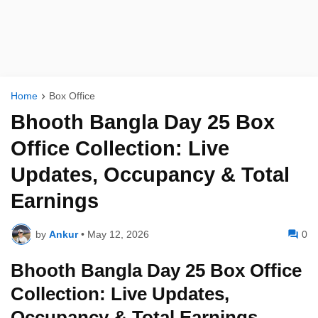
Home
Box Office
Bhooth Bangla Day 25 Box
Office Collection: Live
Updates, Occupancy & Total
Earnings
by
Ankur
•
May 12, 2026
0
Bhooth Bangla Day 25 Box Office
Collection: Live Updates,
Occupancy & Total Earnings