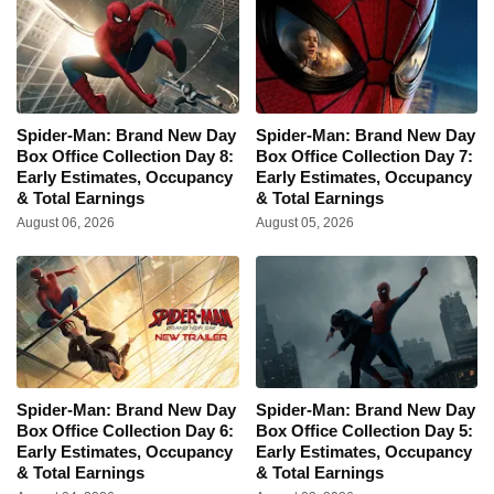
Spider-Man: Brand New Day
Spider-Man: Brand New Day
Box Office Collection Day 8:
Box Office Collection Day 7:
Early Estimates, Occupancy
Early Estimates, Occupancy
& Total Earnings
& Total Earnings
August 06, 2026
August 05, 2026
Spider-Man: Brand New Day
Spider-Man: Brand New Day
Box Office Collection Day 6:
Box Office Collection Day 5:
Early Estimates, Occupancy
Early Estimates, Occupancy
& Total Earnings
& Total Earnings