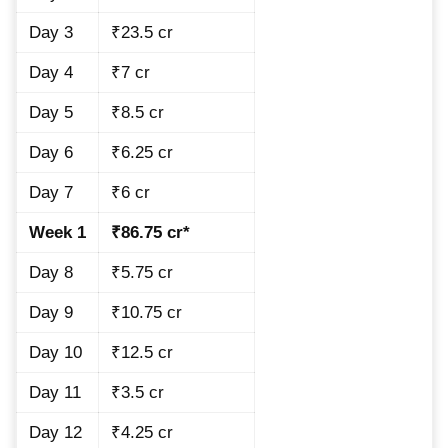
Day 3
₹23.5 cr
Day 4
₹7 cr
Day 5
₹8.5 cr
Day 6
₹6.25 cr
Day 7
₹6 cr
Week 1
₹86.75 cr*
Day 8
₹5.75 cr
Day 9
₹10.75 cr
Day 10
₹12.5 cr
Day 11
₹3.5 cr
Day 12
₹4.25 cr