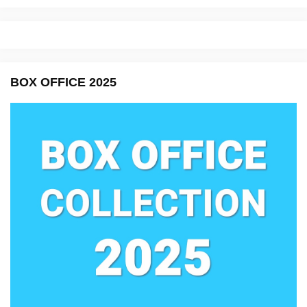
BOX OFFICE 2025