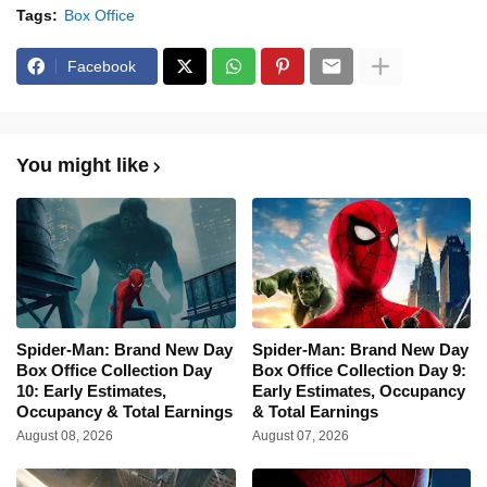
Tags:
Box Office
Facebook
You might like
Spider-Man: Brand New Day
Spider-Man: Brand New Day
Box Office Collection Day
Box Office Collection Day 9:
10: Early Estimates,
Early Estimates, Occupancy
Occupancy & Total Earnings
& Total Earnings
August 08, 2026
August 07, 2026