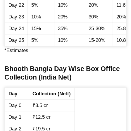
Day 22
5%
10%
20%
11.67
Day 23
10%
20%
30%
20%
Day 24
15%
35%
25-30%
25.83
Day 25
5%
10%
15-20%
10.83
*Estimates
Bhooth Bangla Day Wise Box Office
Collection (India Net)
Day
Collection (Nett)
Day 0
₹3.5 cr
Day 1
₹12.5 cr
Day 2
₹19.5 cr