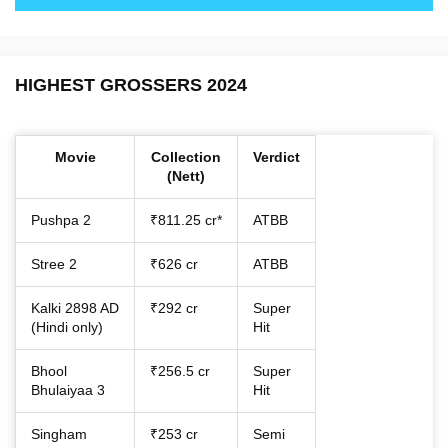
HIGHEST GROSSERS 2024
Movie
Collection
Verdict
(Nett)
Pushpa 2
₹811.25 cr*
ATBB
Stree 2
₹626 cr
ATBB
Kalki 2898 AD
₹292 cr
Super
(Hindi only)
Hit
Bhool
₹256.5 cr
Super
Bhulaiyaa 3
Hit
Singham
₹253 cr
Semi