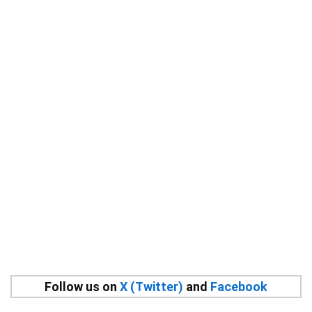
Follow us on
X (Twitter)
and
Facebook