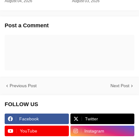
August 04, 2026
August 03, 2026
Post a Comment
Previous Post
Next Post
FOLLOW US
Facebook
Twitter
YouTube
Instagram