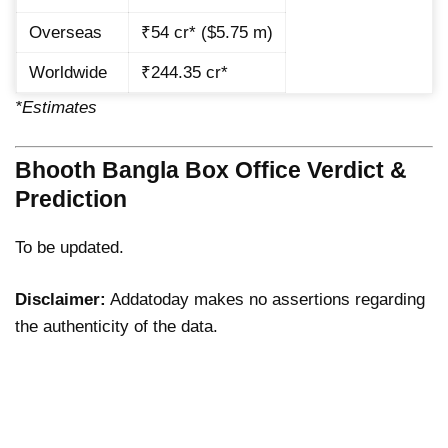
Overseas
₹54 cr* ($5.75 m)
Worldwide
₹244.35 cr*
*Estimates
Bhooth Bangla Box Office Verdict &
Prediction
To be updated.
Disclaimer:
Addatoday makes no assertions regarding
the authenticity of the data.