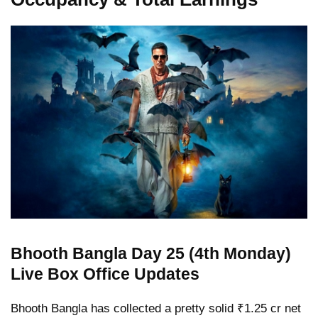
Bhooth Bangla Day 25 (4th Monday)
Live Box Office Updates
Bhooth Bangla has collected a pretty solid ₹1.25 cr net