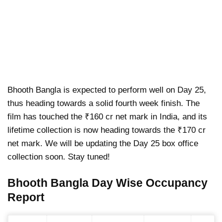
Bhooth Bangla is expected to perform well on Day 25,
thus heading towards a solid fourth week finish. The
film has touched the ₹160 cr net mark in India, and its
lifetime collection is now heading towards the ₹170 cr
net mark. We will be updating the Day 25 box office
collection soon. Stay tuned!
Bhooth Bangla Day Wise Occupancy
Report