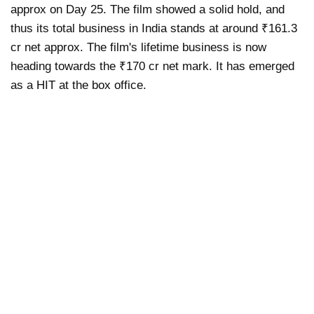
approx on Day 25. The film showed a solid hold, and
thus its total business in India stands at around ₹161.3
cr net approx. The film's lifetime business is now
heading towards the ₹170 cr net mark. It has emerged
as a HIT at the box office.