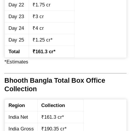
Day 22
₹1.75 cr
Day 23
₹3 cr
Day 24
₹4 cr
Day 25
₹1.25 cr*
Total
₹161.3 cr*
*Estimates
Bhooth Bangla Total Box Office
Collection
Region
Collection
India Net
₹161.3 cr*
India Gross
₹190.35 cr*