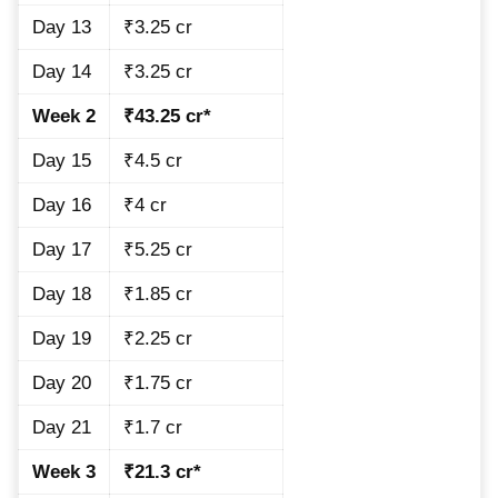
Day 13
₹3.25 cr
Day 14
₹3.25 cr
Week 2
₹43.25 cr*
Day 15
₹4.5 cr
Day 16
₹4 cr
Day 17
₹5.25 cr
Day 18
₹1.85 cr
Day 19
₹2.25 cr
Day 20
₹1.75 cr
Day 21
₹1.7 cr
Week 3
₹21.3 cr*