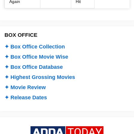
Again
Hit
BOX OFFICE
✦ Box Office Collection
✦ Box Office Movie Wise
✦ Box Office Database
✦ Highest Grossing Movies
✦ Movie Review
✦ Release Dates