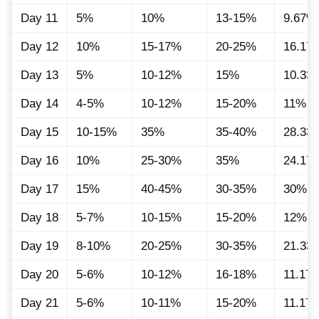
Day 11
5%
10%
13-15%
9.67%
Day 12
10%
15-17%
20-25%
16.17
Day 13
5%
10-12%
15%
10.33
Day 14
4-5%
10-12%
15-20%
11%
Day 15
10-15%
35%
35-40%
28.33
Day 16
10%
25-30%
35%
24.17
Day 17
15%
40-45%
30-35%
30%
Day 18
5-7%
10-15%
15-20%
12%
Day 19
8-10%
20-25%
30-35%
21.33
Day 20
5-6%
10-12%
16-18%
11.17
Day 21
5-6%
10-11%
15-20%
11.17