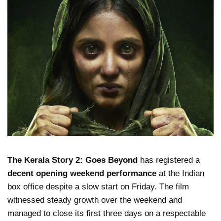
The Kerala Story 2: Goes Beyond
has registered a
decent opening weekend performance
at the Indian
box office despite a slow start on Friday. The film
witnessed steady growth over the weekend and
managed to close its first three days on a respectable