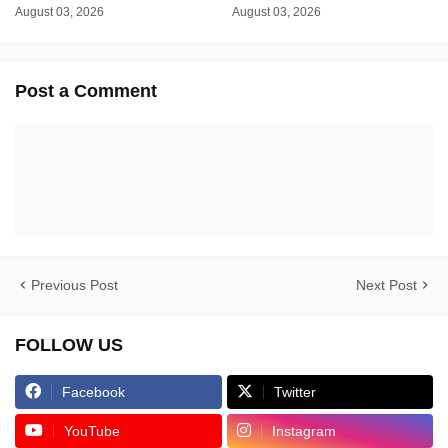
August 03, 2026
August 03, 2026
Post a Comment
Previous Post
Next Post
FOLLOW US
Facebook
Twitter
YouTube
Instagram