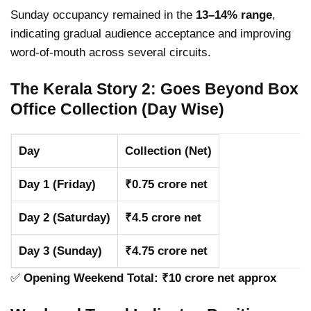
Sunday occupancy remained in the
13–14% range
,
indicating gradual audience acceptance and improving
word-of-mouth across several circuits.
The Kerala Story 2: Goes Beyond Box
Office Collection (Day Wise)
Day
Collection (Net)
Day 1 (Friday)
₹0.75 crore net
Day 2 (Saturday)
₹4.5 crore net
Day 3 (Sunday)
₹4.75 crore net
✅
Opening Weekend Total: ₹10 crore net approx