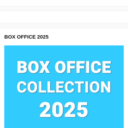
BOX OFFICE 2025