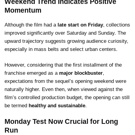
Weekend Trend Indicates Positive
Momentum
Although the film had a
late start on Friday
, collections
improved significantly over Saturday and Sunday. The
upward trajectory suggests growing audience curiosity,
especially in mass belts and select urban centers.
However, considering that the first installment of the
franchise emerged as a
major blockbuster
,
expectations from the sequel’s opening weekend were
naturally higher. Even then, when viewed against the
film’s controlled production budget, the opening can still
be termed
healthy and sustainable
.
Monday Test Now Crucial for Long
Run