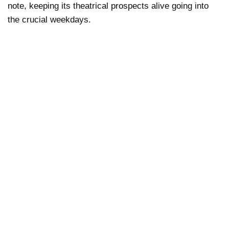
note, keeping its theatrical prospects alive going into
the crucial weekdays.