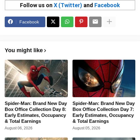
Follow us on
X (Twitter)
and
Facebook
Facebook
You might like
Spider-Man: Brand New Day
Spider-Man: Brand New Day
Box Office Collection Day 8:
Box Office Collection Day 7:
Early Estimates, Occupancy
Early Estimates, Occupancy
& Total Earnings
& Total Earnings
August 06, 2026
August 05, 2026