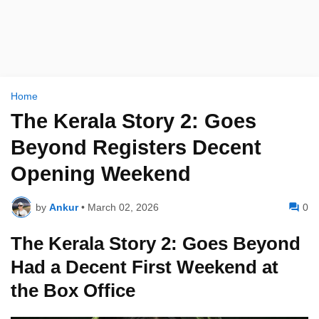
Home
The Kerala Story 2: Goes
Beyond Registers Decent
Opening Weekend
by
Ankur
•
March 02, 2026
0
The Kerala Story 2: Goes Beyond
Had a Decent First Weekend at
the Box Office