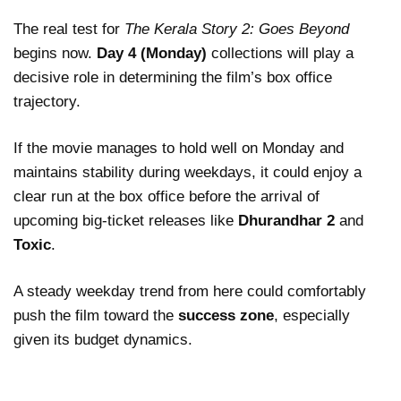
The real test for
The Kerala Story 2: Goes Beyond
begins now.
Day 4 (Monday)
collections will play a
decisive role in determining the film’s box office
trajectory.
If the movie manages to hold well on Monday and
maintains stability during weekdays, it could enjoy a
clear run at the box office before the arrival of
upcoming big-ticket releases like
Dhurandhar 2
and
Toxic
.
A steady weekday trend from here could comfortably
push the film toward the
success zone
, especially
given its budget dynamics.