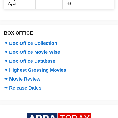
Again
Hit
BOX OFFICE
✦ Box Office Collection
✦ Box Office Movie Wise
✦ Box Office Database
✦ Highest Grossing Movies
✦ Movie Review
✦ Release Dates