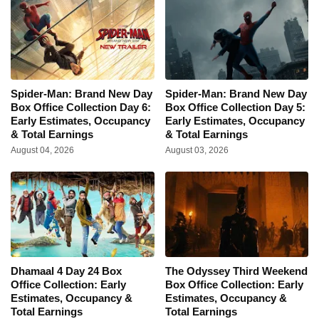
Spider-Man: Brand New Day
Spider-Man: Brand New Day
Box Office Collection Day 6:
Box Office Collection Day 5:
Early Estimates, Occupancy
Early Estimates, Occupancy
& Total Earnings
& Total Earnings
August 04, 2026
August 03, 2026
Dhamaal 4 Day 24 Box
The Odyssey Third Weekend
Office Collection: Early
Box Office Collection: Early
Estimates, Occupancy &
Estimates, Occupancy &
Total Earnings
Total Earnings