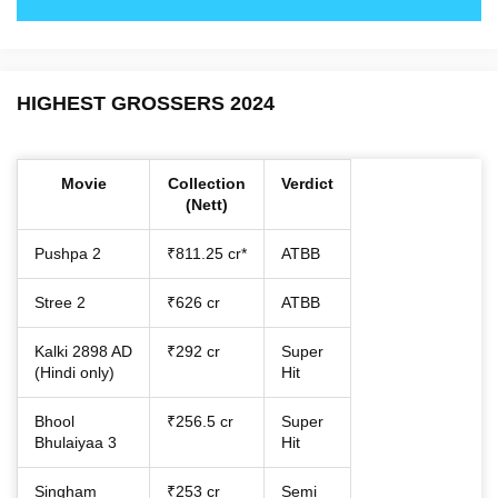
HIGHEST GROSSERS 2024
Movie
Collection
Verdict
(Nett)
Pushpa 2
₹811.25 cr*
ATBB
Stree 2
₹626 cr
ATBB
Kalki 2898 AD
₹292 cr
Super
(Hindi only)
Hit
Bhool
₹256.5 cr
Super
Bhulaiyaa 3
Hit
Singham
₹253 cr
Semi