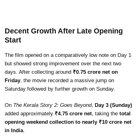
Decent Growth After Late Opening
Start
The film opened on a comparatively low note on Day 1
but showed strong improvement over the next two
days. After collecting around
₹0.75 crore net on
Friday
, the movie recorded a massive jump on
Saturday followed by further growth on Sunday.
On
The Kerala Story 2: Goes Beyond
,
Day 3 (Sunday)
added approximately
₹4.75 crore net
, taking the
total
opening weekend collection to nearly ₹10 crore net
in India
.