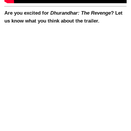
Are you excited for
Dhurandhar: The Revenge
? Let
us know what you think about the trailer.