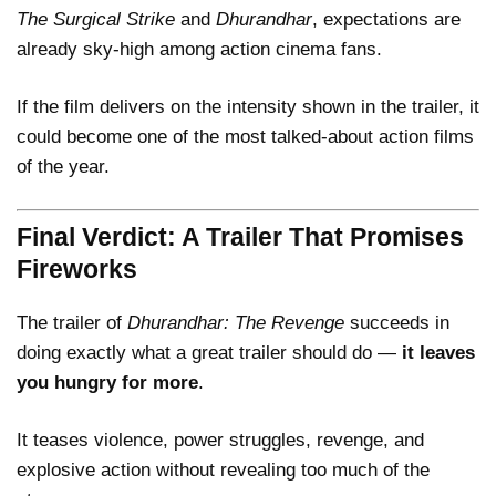
The Surgical Strike
and
Dhurandhar
, expectations are
already sky-high among action cinema fans.
If the film delivers on the intensity shown in the trailer, it
could become one of the most talked-about action films
of the year.
Final Verdict: A Trailer That Promises
Fireworks
The trailer of
Dhurandhar: The Revenge
succeeds in
doing exactly what a great trailer should do —
it leaves
you hungry for more
.
It teases violence, power struggles, revenge, and
explosive action without revealing too much of the