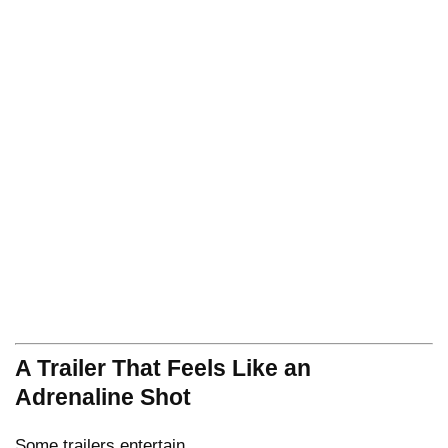
A Trailer That Feels Like an
Adrenaline Shot
Some trailers entertain.