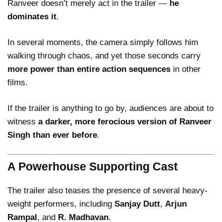
Ranveer doesn’t merely act in the trailer —
he
dominates it
.
In several moments, the camera simply follows him
walking through chaos, and yet those seconds carry
more power than entire action sequences
in other
films.
If the trailer is anything to go by, audiences are about to
witness
a darker, more ferocious version of Ranveer
Singh than ever before
.
A Powerhouse Supporting Cast
The trailer also teases the presence of several heavy-
weight performers, including
Sanjay Dutt
,
Arjun
Rampal
, and
R. Madhavan
.