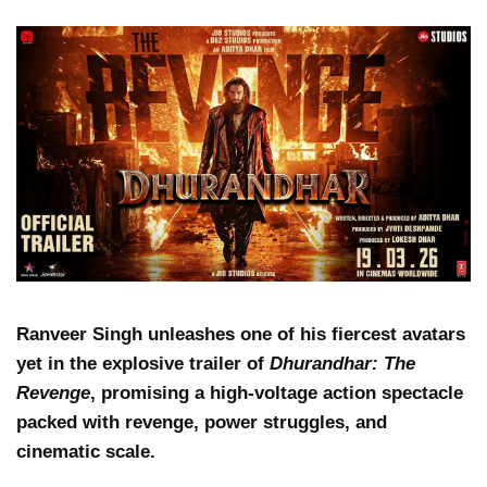
Ranveer Singh unleashes one of his fiercest avatars
yet in the explosive trailer of
Dhurandhar: The
Revenge
, promising a high-voltage action spectacle
packed with revenge, power struggles, and
cinematic scale.