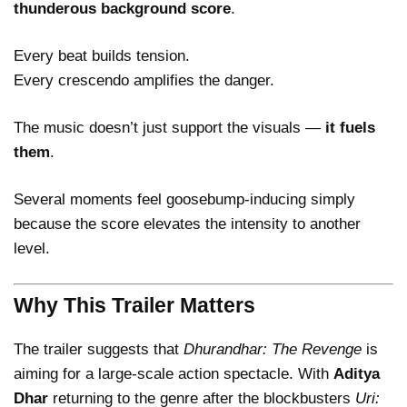
thunderous background score
.
Every beat builds tension.
Every crescendo amplifies the danger.
The music doesn’t just support the visuals —
it fuels
them
.
Several moments feel goosebump-inducing simply
because the score elevates the intensity to another
level.
Why This Trailer Matters
The trailer suggests that
Dhurandhar: The Revenge
is
aiming for a large-scale action spectacle. With
Aditya
Dhar
returning to the genre after the blockbusters
Uri: