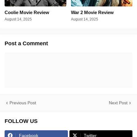
Coolie Movie Review
War 2 Movie Review
August 14, 2025
August 14, 2025
Post a Comment
Previous Post
Next Post
FOLLOW US
Facebook
Twitter