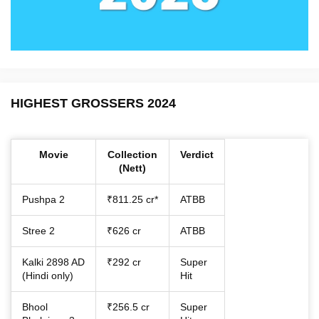
HIGHEST GROSSERS 2024
Movie
Collection
Verdict
(Nett)
Pushpa 2
₹811.25 cr*
ATBB
Stree 2
₹626 cr
ATBB
Kalki 2898 AD
₹292 cr
Super
(Hindi only)
Hit
Bhool
₹256.5 cr
Super