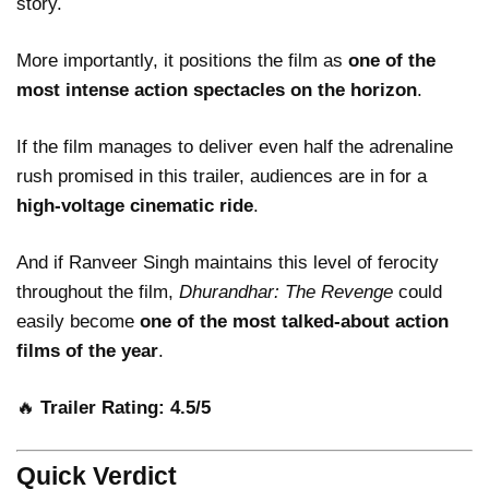
story.
More importantly, it positions the film as
one of the
most intense action spectacles on the horizon
.
If the film manages to deliver even half the adrenaline
rush promised in this trailer, audiences are in for a
high-voltage cinematic ride
.
And if Ranveer Singh maintains this level of ferocity
throughout the film,
Dhurandhar: The Revenge
could
easily become
one of the most talked-about action
films of the year
.
🔥
Trailer Rating: 4.5/5
Quick Verdict