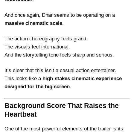
And once again, Dhar seems to be operating on a
massive cinematic scale
.
The action choreography feels grand.
The visuals feel international.
And the storytelling tone feels sharp and serious.
It’s clear that this isn’t a casual action entertainer.
This looks like
a high-stakes cinematic experience
designed for the big screen
.
Background Score That Raises the
Heartbeat
One of the most powerful elements of the trailer is its