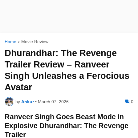
Home
Movie Review
Dhurandhar: The Revenge
Trailer Review – Ranveer
Singh Unleashes a Ferocious
Avatar
by
Ankur
•
March 07, 2026
0
Ranveer Singh Goes Beast Mode in
Explosive Dhurandhar: The Revenge
Trailer