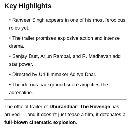
Key Highlights
Ranveer Singh appears in one of his most ferocious
roles yet.
The trailer promises explosive action and intense
drama.
Sanjay Dutt, Arjun Rampal, and R. Madhavan add
star power.
Directed by Uri filmmaker Aditya Dhar.
Thunderous background score amplifies the
adrenaline.
The official trailer of
Dhurandhar: The Revenge
has
arrived — and it doesn’t just tease a film, it detonates a
full-blown cinematic explosion
.