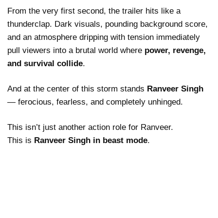
From the very first second, the trailer hits like a
thunderclap. Dark visuals, pounding background score,
and an atmosphere dripping with tension immediately
pull viewers into a brutal world where
power, revenge,
and survival collide
.
And at the center of this storm stands
Ranveer Singh
— ferocious, fearless, and completely unhinged.
This isn’t just another action role for Ranveer.
This is
Ranveer Singh in beast mode
.