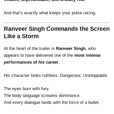
And that’s exactly what keeps your pulse racing.
Ranveer Singh Commands the Screen
Like a Storm
At the heart of the trailer is
Ranveer Singh
, who
appears to have delivered one of the
most intense
performances of his career
.
His character looks ruthless. Dangerous. Unstoppable.
The eyes burn with fury.
The body language screams dominance.
And every dialogue lands with the force of a bullet.