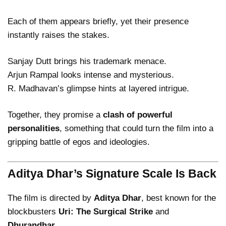
Each of them appears briefly, yet their presence
instantly raises the stakes.
Sanjay Dutt brings his trademark menace.
Arjun Rampal looks intense and mysterious.
R. Madhavan’s glimpse hints at layered intrigue.
Together, they promise a
clash of powerful
personalities
, something that could turn the film into a
gripping battle of egos and ideologies.
Aditya Dhar’s Signature Scale Is Back
The film is directed by
Aditya Dhar
, best known for the
blockbusters
Uri: The Surgical Strike
and
Dhurandhar
.