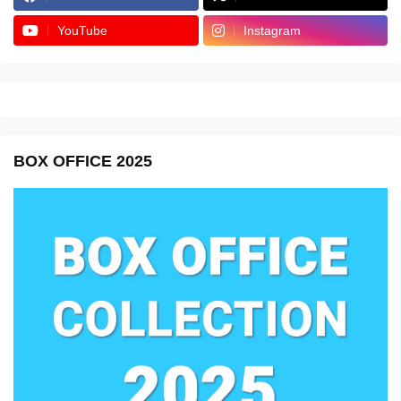
YouTube
Instagram
BOX OFFICE 2025