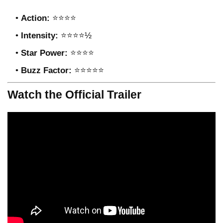
Action:
⭐⭐⭐⭐
Intensity:
⭐⭐⭐⭐½
Star Power:
⭐⭐⭐⭐
Buzz Factor:
⭐⭐⭐⭐⭐
Watch the Official Trailer