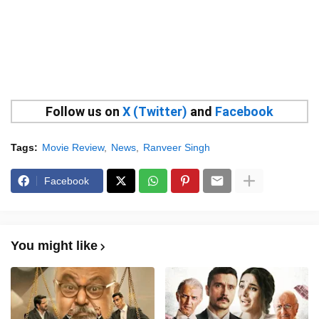
Follow us on
X (Twitter)
and
Facebook
Tags:
Movie Review
News
Ranveer Singh
Facebook
You might like