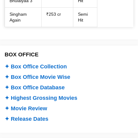
Bhulaiyaa 3
Hit
Singham
₹253 cr
Semi
Again
Hit
BOX OFFICE
✦ Box Office Collection
✦ Box Office Movie Wise
✦ Box Office Database
✦ Highest Grossing Movies
✦ Movie Review
✦ Release Dates