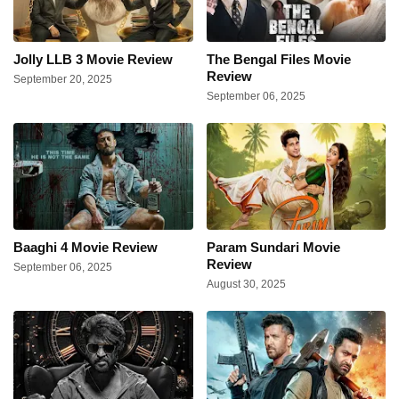
Jolly LLB 3 Movie Review
The Bengal Files Movie
Review
September 20, 2025
September 06, 2025
Baaghi 4 Movie Review
Param Sundari Movie
Review
September 06, 2025
August 30, 2025