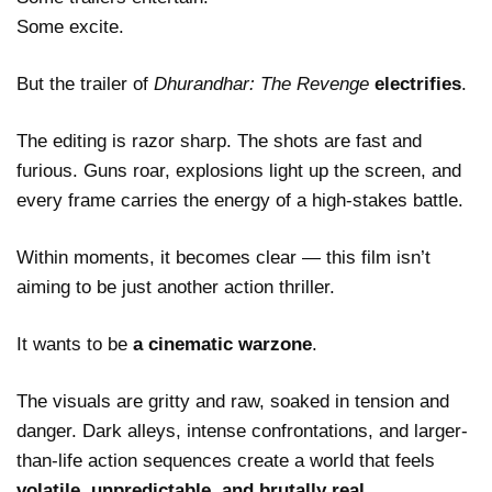
Some excite.
But the trailer of
Dhurandhar: The Revenge
electrifies
.
The editing is razor sharp. The shots are fast and
furious. Guns roar, explosions light up the screen, and
every frame carries the energy of a high-stakes battle.
Within moments, it becomes clear — this film isn’t
aiming to be just another action thriller.
It wants to be
a cinematic warzone
.
The visuals are gritty and raw, soaked in tension and
danger. Dark alleys, intense confrontations, and larger-
than-life action sequences create a world that feels
volatile, unpredictable, and brutally real
.