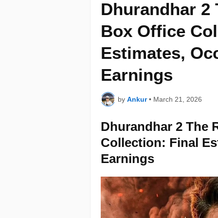
Dhurandhar 2 
Box Office Col
Estimates, Oc
Earnings
by
Ankur
•
March 21, 2026
Dhurandhar 2 The R
Collection: Final E
Earnings