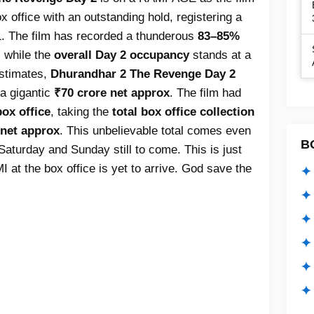
office with an outstanding hold, registering a
. The film has recorded a thunderous
83–85%
, while the
overall Day 2 occupancy
stands at a
estimates,
Dhurandhar 2 The Revenge Day 2
a gigantic
₹70 crore net approx
. The film had
ox office
, taking the
total box office collection
 net approx
. This unbelievable total comes even
B
aturday and Sunday still to come. This is just
at the box office is yet to arrive. God save the
✦ 
✦ 
✦ 
✦ 
✦
✦ 