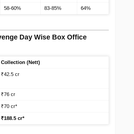
58-60%
83-85%
64%
venge Day Wise Box Office
Collection (Nett)
₹42.5 cr
₹76 cr
₹70 cr*
₹188.5 cr*