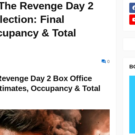
The Revenge Day 2
lection: Final
cupancy & Total
0
B
evenge Day 2 Box Office
stimates, Occupancy & Total