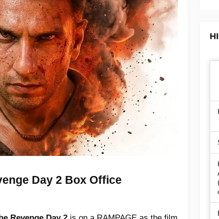
H
enge Day 2 Box Office
he Revenge Day 2
is on a RAMPAGE as the film