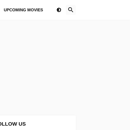
UPCOMING MOVIES
OLLOW US