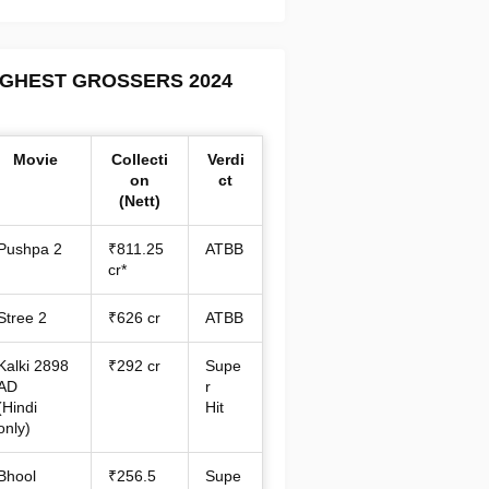
IGHEST GROSSERS 2024
Movie
Collecti
Verdi
on
ct
(Nett)
Pushpa 2
₹811.25
ATBB
cr*
Stree 2
₹626 cr
ATBB
Kalki 2898
₹292 cr
Supe
AD
r
(Hindi
Hit
only)
Bhool
₹256.5
Supe