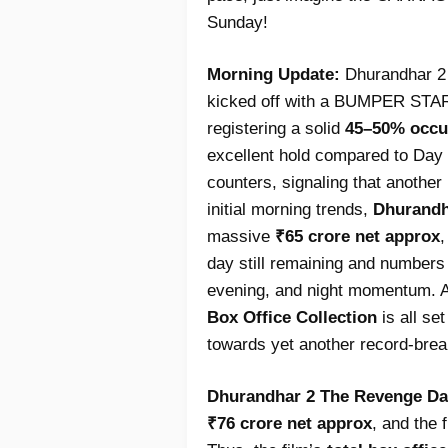
Sunday!
Morning Update:
Dhurandhar 2 
kicked off with a BUMPER START
registering a solid
45–50% occu
excellent hold compared to Day 1
counters, signaling that anoth
initial morning trends,
Dhurandh
massive
₹65 crore net approx
,
day still remaining and numbers
evening, and night momentum. A
Box Office Collection
is all s
towards yet another record-break
Dhurandhar 2 The Revenge Day 
₹76 crore net approx
, and the 