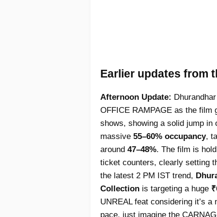
Earlier updates from 
Afternoon Update:
Dhurandhar 
OFFICE RAMPAGE as the film go
shows, showing a solid jump in 
massive
55–60% occupancy
, t
around
47–48%
. The film is ho
ticket counters, clearly setting
the latest 2 PM IST trend,
Dhura
Collection
is targeting a huge
₹
UNREAL feat considering it’s a n
pace, just imagine the CARNAGE 