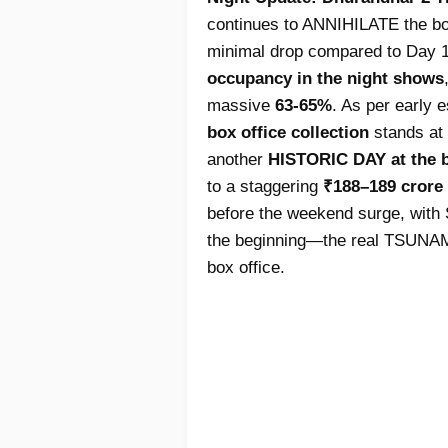
continues to ANNIHILATE the box 
minimal drop compared to Day 1
occupancy in the night shows
massive
63-65%
. As per early 
box office collection
stands at 
another
HISTORIC DAY at the b
to a staggering
₹188–189 crore
before the weekend surge, with S
the beginning—the real TSUNAMI 
box office.