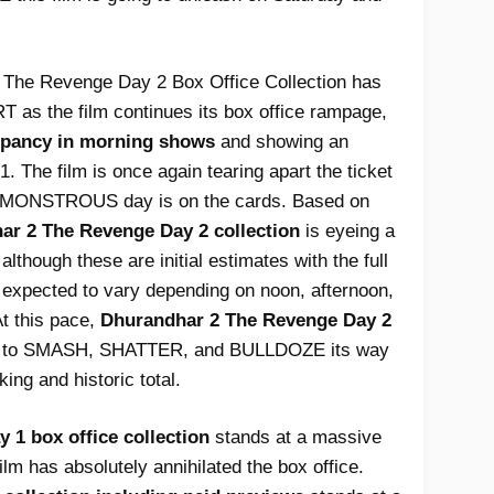
The Revenge Day 2 Box Office Collection has
 as the film continues its box office rampage,
pancy in morning shows
and showing an
. The film is once again tearing apart the ticket
er MONSTROUS day is on the cards. Based on
ar 2 The Revenge Day 2 collection
is eyeing a
 although these are initial estimates with the full
 expected to vary depending on noon, afternoon,
t this pace,
Dhurandhar 2 The Revenge Day 2
et to SMASH, SHATTER, and BULLDOZE its way
ing and historic total.
1 box office collection
stands at a massive
film has absolutely annihilated the box office.