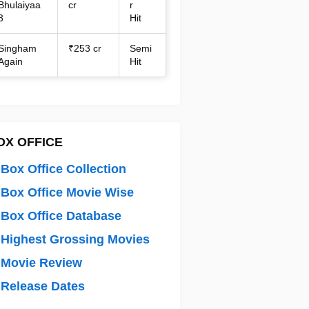
Bhulaiyaa
cr
r
3
Hit
Singham
₹253 cr
Semi
Again
Hit
OX OFFICE
Box Office Collection
Box Office Movie Wise
Box Office Database
Highest Grossing Movies
 Movie Review
Release Dates