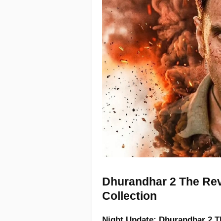
Dhurandhar 2 The Rev
Collection
Night Update:
Dhurandhar 2 T