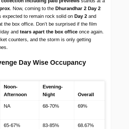
e collection including paid previews
stands at a
pprox
. Now, coming to the
Dhurandhar 2 Day 2
 is expected to remain rock solid on
Day 2
and
t the box office. Don’t be surprised if the film
riday and
tears apart the box office
once again.
icket counters, and the storm is only getting
hes.
venge Day Wise Occupancy
Noon-
Evening-
Afternoon
Night
Overall
NA
68-70%
69%
65-67%
83-85%
68.67%