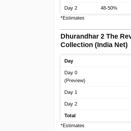
Day 2
48-50%
*Estimates
Dhurandhar 2 The Re
Collection (India Net)
Day
Day 0
(Preview)
Day 1
Day 2
Total
*Estimates