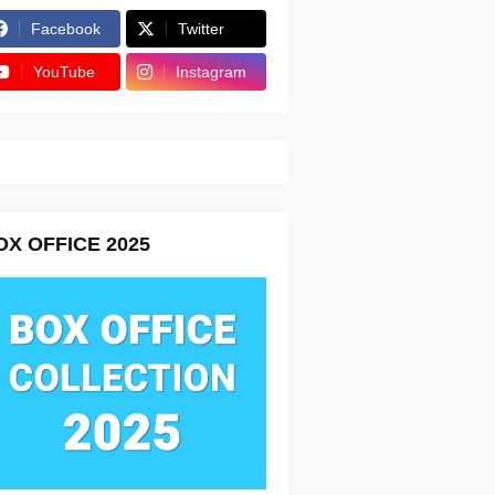
Facebook
Twitter
YouTube
Instagram
OX OFFICE 2025