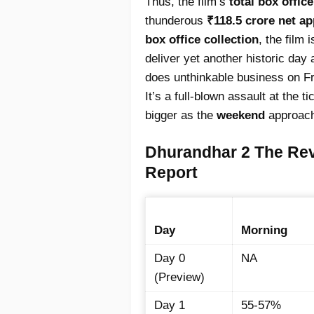
Thus, the film’s
total box offic
thunderous
₹118.5 crore net a
box office collection
, the film
deliver yet another historic day a
does unthinkable business on F
It’s a full-blown assault at the t
bigger as the
weekend
approac
Dhurandhar 2 The Re
Report
Day
Morning
Day 0
NA
(Preview)
Day 1
55-57%