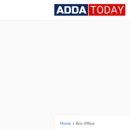
Home
Box Office