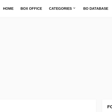
HOME
BOX OFFICE
CATEGORIES
BO DATABASE
F