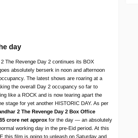
the day
2 The Revenge Day 2 continues its BOX
es absolutely berserk in noon and afternoon
occupancy. The latest shows are roaring at a
aking the overall Day 2 occupancy so far to
lding like a ROCK and is now tearing apart the
 the stage for yet another HISTORIC DAY. As per
ndhar 2 The Revenge Day 2 Box Office
65 crore net approx
for the day — an absolutely
ormal working day in the pre-Eid period. At this
this film is going to unleash on Saturday and