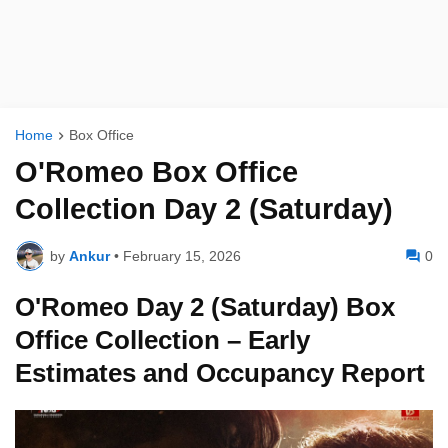
Home
Box Office
O'Romeo Box Office
Collection Day 2 (Saturday)
by
Ankur
•
February 15, 2026
0
O'Romeo Day 2 (Saturday) Box
Office Collection – Early
Estimates and Occupancy Report