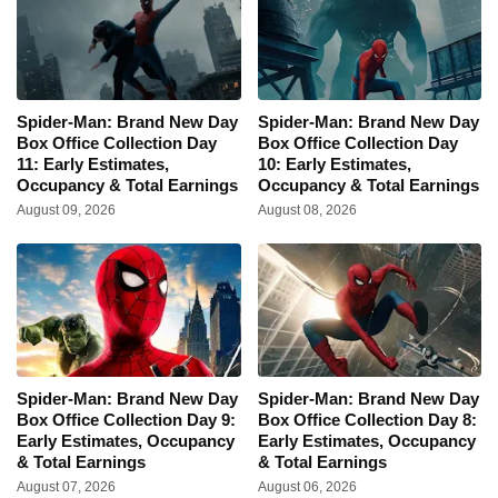
Spider-Man: Brand New Day
Spider-Man: Brand New Day
Box Office Collection Day
Box Office Collection Day
11: Early Estimates,
10: Early Estimates,
Occupancy & Total Earnings
Occupancy & Total Earnings
August 09, 2026
August 08, 2026
Spider-Man: Brand New Day
Spider-Man: Brand New Day
Box Office Collection Day 9:
Box Office Collection Day 8:
Early Estimates, Occupancy
Early Estimates, Occupancy
& Total Earnings
& Total Earnings
August 07, 2026
August 06, 2026