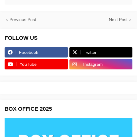
Previous Post
Next Post
FOLLOW US
Facebook
Twitter
YouTube
Instagram
BOX OFFICE 2025