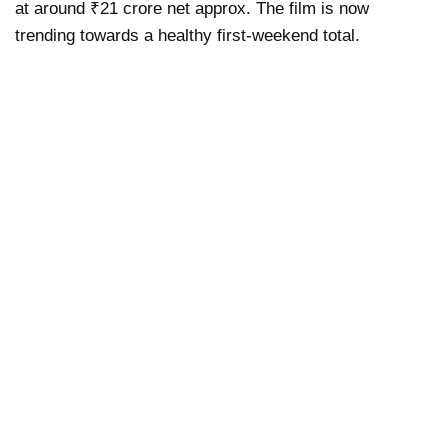
at around ₹21 crore net approx. The film is now
trending towards a healthy first-weekend total.