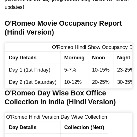
updates!
O'Romeo Movie Occupancy Report
(Hindi Version)
O'Romeo Hindi Show Occupancy Det
Day Details
Morning
Noon
Night
Day 1 (1st Friday)
5-7%
10-15%
23-25%
Day 2 (1st Saturday)
10-12%
20-25%
30-35%
O'Romeo Day Wise Box Office
Collection in India (Hindi Version)
O'Romeo Hindi Version Day Wise Collection
Day Details
Collection (Nett)