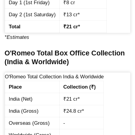
Day 1 (1st Friday)
₹8 cr
Day 2 (1st Saturday)
₹13 cr*
Total
₹21 cr*
*Estimates
O'Romeo Total Box Office Collection
(India & Worldwide)
O'Romeo Total Collection India & Worldwide
Place
Collection (₹)
India (Net)
₹21 cr*
India (Gross)
₹24.8 cr*
Overseas (Gross)
-