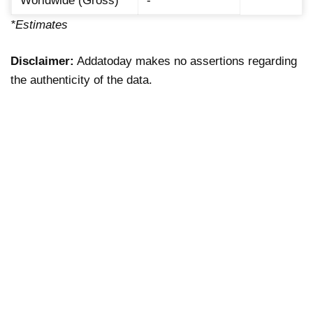
Worldwide (Gross)
-
*Estimates
Disclaimer:
Addatoday makes no assertions regarding
the authenticity of the data.