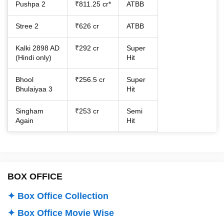
Pushpa 2
₹811.25 cr*
ATBB
Stree 2
₹626 cr
ATBB
Kalki 2898 AD
₹292 cr
Super
(Hindi only)
Hit
Bhool
₹256.5 cr
Super
Bhulaiyaa 3
Hit
Singham
₹253 cr
Semi
Again
Hit
BOX OFFICE
✦ Box Office Collection
✦ Box Office Movie Wise