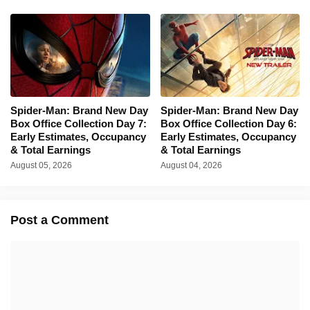
Spider-Man: Brand New Day
Spider-Man: Brand New Day
Box Office Collection Day 7:
Box Office Collection Day 6:
Early Estimates, Occupancy
Early Estimates, Occupancy
& Total Earnings
& Total Earnings
August 05, 2026
August 04, 2026
Post a Comment