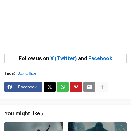
Follow us on
X (Twitter)
and
Facebook
Tags:
Box Office
Facebook
You might like