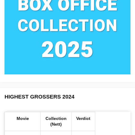
HIGHEST GROSSERS 2024
Movie
Collection
Verdict
(Nett)