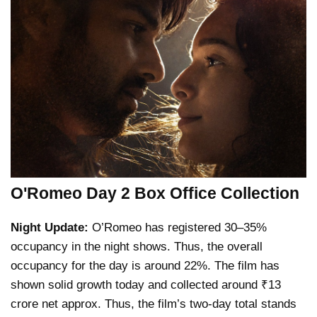
O'Romeo Day 2 Box Office Collection
Night Update:
O’Romeo has registered 30–35%
occupancy in the night shows. Thus, the overall
occupancy for the day is around 22%. The film has
shown solid growth today and collected around ₹13
crore net approx. Thus, the film’s two-day total stands