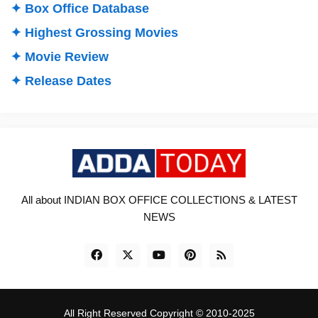
✦ Box Office Database
✦ Highest Grossing Movies
✦ Movie Review
✦ Release Dates
All about INDIAN BOX OFFICE COLLECTIONS & LATEST
NEWS
All Right Reserved Copyright © 2010-2025