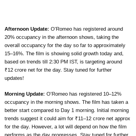
Afternoon Update:
O’Romeo has registered around
20% occupancy in the afternoon shows, taking the
overall occupancy for the day so far to approximately
15–16%. The film is showing solid growth today and,
based on trends till 2:30 PM IST, is targeting around
₹12 crore net for the day. Stay tuned for further
updates!
Morning Update:
O’Romeo has registered 10–12%
occupancy in the morning shows. The film has taken a
better start compared to Day 1 morning. Initial morning
trends suggest it could aim for ₹11–12 crore net approx
for the day. However, a lot will depend on how the film
performs as the day progresses. Stay tuned for further