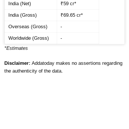
India (Net)
₹59 cr*
India (Gross)
₹69.65 cr*
Overseas (Gross)
-
Worldwide (Gross)
-
*Estimates
Disclaimer:
Addatoday makes no assertions regarding
the authenticity of the data.