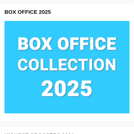
BOX OFFICE 2025