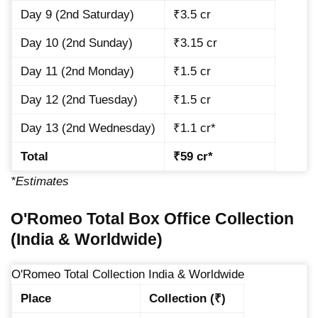
Day 9 (2nd Saturday)
₹3.5 cr
Day 10 (2nd Sunday)
₹3.15 cr
Day 11 (2nd Monday)
₹1.5 cr
Day 12 (2nd Tuesday)
₹1.5 cr
Day 13 (2nd Wednesday)
₹1.1 cr*
Total
₹59 cr*
*Estimates
O'Romeo Total Box Office Collection
(India & Worldwide)
O'Romeo Total Collection India & Worldwide
Place
Collection (₹)