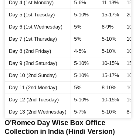
Day 4 (1st Monday)
5-6%
11-13%
15
Day 5 (1st Tuesday)
5-10%
15-17%
20-
Day 6 (1st Wednesday)
5%
8-9%
10-
Day 7 (1st Thursday)
5%
5-10%
10-
Day 8 (2nd Friday)
4-5%
5-10%
10-
Day 9 (2nd Saturday)
5-10%
10-15%
15-
Day 10 (2nd Sunday)
5-10%
15-17%
10
Day 11 (2nd Monday)
5%
8-10%
10
Day 12 (2nd Tuesday)
5-10%
10-15%
15-
Day 13 (2nd Wednesday)
5-7%
5-10%
8-1
O'Romeo Day Wise Box Office
Collection in India (Hindi Version)