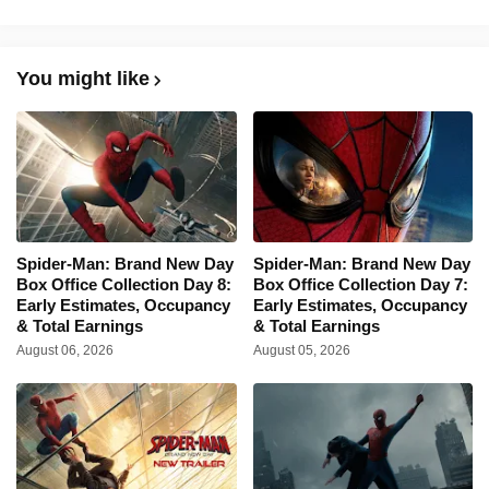
You might like
Spider-Man: Brand New Day
Spider-Man: Brand New Day
Box Office Collection Day 8:
Box Office Collection Day 7:
Early Estimates, Occupancy
Early Estimates, Occupancy
& Total Earnings
& Total Earnings
August 06, 2026
August 05, 2026