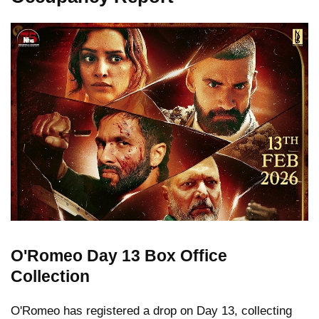
O'Romeo Day 13 Box Office
Collection
O'Romeo has registered a drop on Day 13, collecting