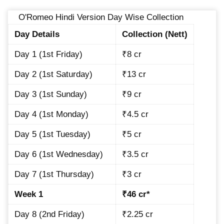
O'Romeo Hindi Version Day Wise Collection
Day Details
Collection (Nett)
Day 1 (1st Friday)
₹8 cr
Day 2 (1st Saturday)
₹13 cr
Day 3 (1st Sunday)
₹9 cr
Day 4 (1st Monday)
₹4.5 cr
Day 5 (1st Tuesday)
₹5 cr
Day 6 (1st Wednesday)
₹3.5 cr
Day 7 (1st Thursday)
₹3 cr
Week 1
₹46 cr*
Day 8 (2nd Friday)
₹2.25 cr