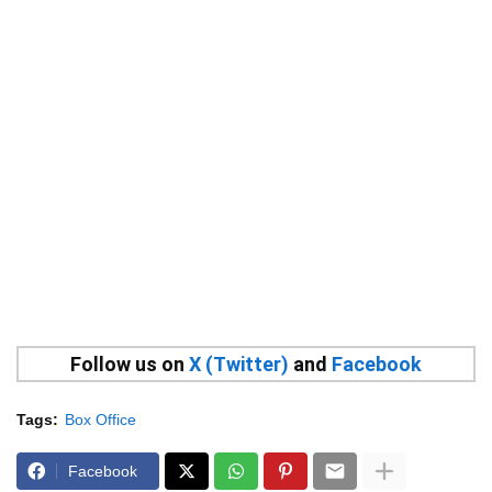
Follow us on
X (Twitter)
and
Facebook
Tags:
Box Office
Facebook