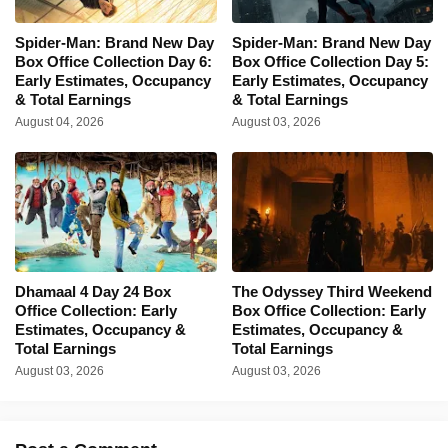
Spider-Man: Brand New Day
Spider-Man: Brand New Day
Box Office Collection Day 6:
Box Office Collection Day 5:
Early Estimates, Occupancy
Early Estimates, Occupancy
& Total Earnings
& Total Earnings
August 04, 2026
August 03, 2026
Dhamaal 4 Day 24 Box
The Odyssey Third Weekend
Office Collection: Early
Box Office Collection: Early
Estimates, Occupancy &
Estimates, Occupancy &
Total Earnings
Total Earnings
August 03, 2026
August 03, 2026