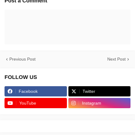
Post a Comment
Previous Post
Next Post
FOLLOW US
Facebook
Twitter
YouTube
Instagram