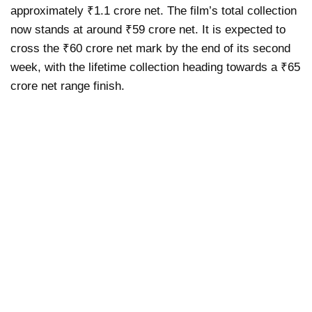
approximately ₹1.1 crore net. The film’s total collection
now stands at around ₹59 crore net. It is expected to
cross the ₹60 crore net mark by the end of its second
week, with the lifetime collection heading towards a ₹65
crore net range finish.