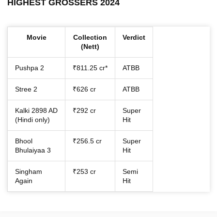
HIGHEST GROSSERS 2024
Movie
Collection
Verdict
(Nett)
Pushpa 2
₹811.25 cr*
ATBB
Stree 2
₹626 cr
ATBB
Kalki 2898 AD
₹292 cr
Super
(Hindi only)
Hit
Bhool
₹256.5 cr
Super
Bhulaiyaa 3
Hit
Singham
₹253 cr
Semi
Again
Hit