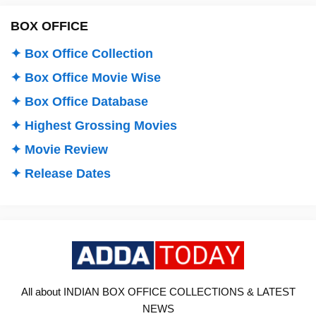
BOX OFFICE
✦ Box Office Collection
✦ Box Office Movie Wise
✦ Box Office Database
✦ Highest Grossing Movies
✦ Movie Review
✦ Release Dates
All about INDIAN BOX OFFICE COLLECTIONS & LATEST
NEWS