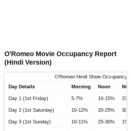
O'Romeo Movie Occupancy Report
(Hindi Version)
O'Romeo Hindi Show Occupancy D
Day Details
Morning
Noon
Nig
Day 1 (1st Friday)
5-7%
10-15%
23-
Day 2 (1st Saturday)
10-12%
20-25%
30-
Day 3 (1st Sunday)
10-11%
25-30%
15-