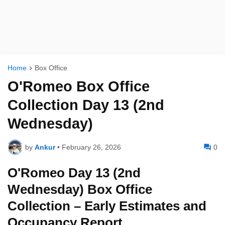
Home
Box Office
O'Romeo Box Office
Collection Day 13 (2nd
Wednesday)
by
Ankur
•
February 26, 2026
0
O'Romeo Day 13 (2nd
Wednesday) Box Office
Collection – Early Estimates and
Occupancy Report