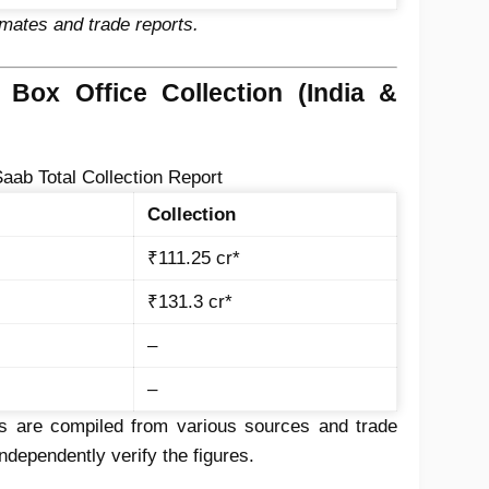
imates and trade reports.
 Box Office Collection (India &
aab Total Collection Report
Collection
₹111.25 cr*
₹131.3 cr*
–
–
 are compiled from various sources and trade
dependently verify the figures.