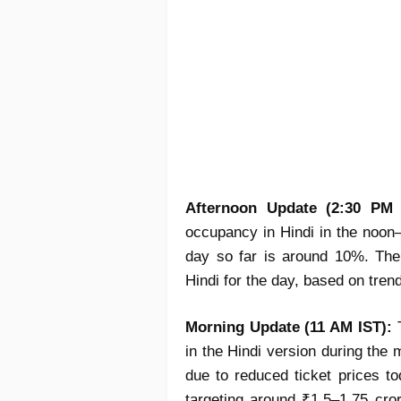
Afternoon Update (2:30 PM 
occupancy in Hindi in the noon
day so far is around 10%. The 
Hindi for the day, based on tren
Morning Update (11 AM IST):
T
in the Hindi version during th
due to reduced ticket prices to
targeting around ₹1.5–1.75 cror