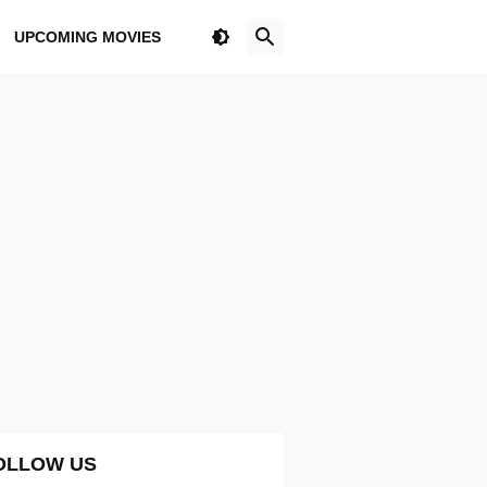
UPCOMING MOVIES
OLLOW US