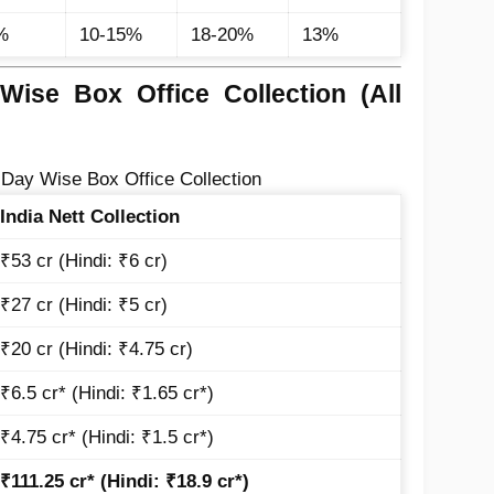
%
10-15%
18-20%
13%
ise Box Office Collection (All
Day Wise Box Office Collection
India Nett Collection
₹53 cr (Hindi: ₹6 cr)
₹27 cr (Hindi: ₹5 cr)
₹20 cr (Hindi: ₹4.75 cr)
₹6.5 cr* (Hindi: ₹1.65 cr*)
₹4.75 cr* (Hindi: ₹1.5 cr*)
₹111.25 cr* (Hindi: ₹18.9 cr*)