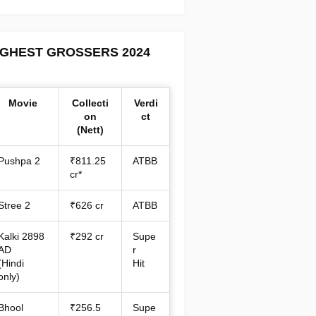
IGHEST GROSSERS 2024
Movie
Collecti
Verdi
on
ct
(Nett)
Pushpa 2
₹811.25
ATBB
cr*
Stree 2
₹626 cr
ATBB
Kalki 2898
₹292 cr
Supe
AD
r
(Hindi
Hit
only)
Bhool
₹256.5
Supe