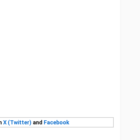
on
X (Twitter)
and
Facebook