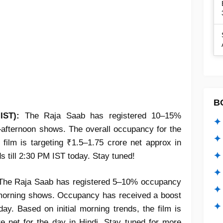
B
IST):
The Raja Saab has registered 10–15%
✦ 
–afternoon shows. The overall occupancy for the
✦ 
film is targeting ₹1.5–1.75 crore net approx in
✦ 
ds till 2:30 PM IST today. Stay tuned!
✦ 
he Raja Saab has registered 5–10% occupancy
✦
e morning shows. Occupancy has received a boost
✦ 
day. Based on initial morning trends, the film is
e net for the day in Hindi. Stay tuned for more