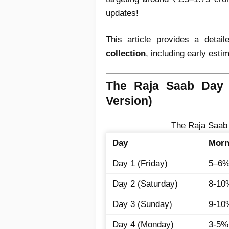
updates!
This article provides a detai
collection
, including early est
The Raja Saab Day 
Version)
The Raja Saab
Day
Morn
Day 1 (Friday)
5–6
Day 2 (Saturday)
8-10
Day 3 (Sunday)
9-10
Day 4 (Monday)
3-5%