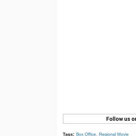
Follow us 
Tags:
Box Office
Regional Movie