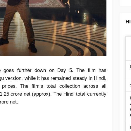
H
goes further down on Day 5. The film has
gu version, while it has remained steady in Hindi,
prices. The film’s total collection across all
.25 crore net (approx). The Hindi total currently
rore net.