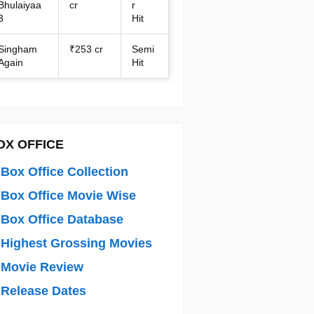
Bhulaiyaa
cr
r
3
Hit
Singham
₹253 cr
Semi
Again
Hit
OX OFFICE
Box Office Collection
Box Office Movie Wise
Box Office Database
Highest Grossing Movies
 Movie Review
Release Dates