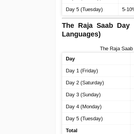
Day 5 (Tuesday)
5-10
The Raja Saab Day W
Languages)
The Raja Saab 
Day
Day 1 (Friday)
Day 2 (Saturday)
Day 3 (Sunday)
Day 4 (Monday)
Day 5 (Tuesday)
Total