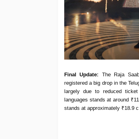
Final Update:
The Raja Saab 
registered a big drop in the Telu
largely due to reduced ticket 
languages stands at around ₹111
stands at approximately ₹18.9 c