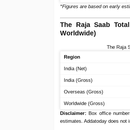
*Figures are based on early est
The Raja Saab Total
Worldwide)
The Raja S
Region
India (Net)
India (Gross)
Overseas (Gross)
Worldwide (Gross)
Disclaimer:
Box office numbers
estimates. Addatoday does not in