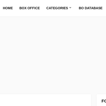
HOME
BOX OFFICE
CATEGORIES
BO DATABASE
F