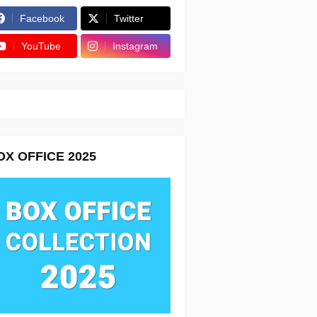
Facebook
Twitter
YouTube
Instagram
OX OFFICE 2025