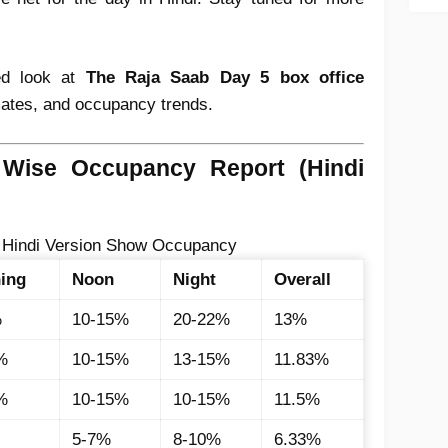
led look at
The Raja Saab Day 5 box office
imates, and occupancy trends.
Wise Occupancy Report (Hindi
 Hindi Version Show Occupancy
ing
Noon
Night
Overall
%
10-15%
20-22%
13%
%
10-15%
13-15%
11.83%
%
10-15%
10-15%
11.5%
5-7%
8-10%
6.33%