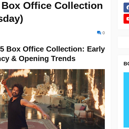
Box Office Collection
sday)
0
 Box Office Collection: Early
ncy & Opening Trends
B