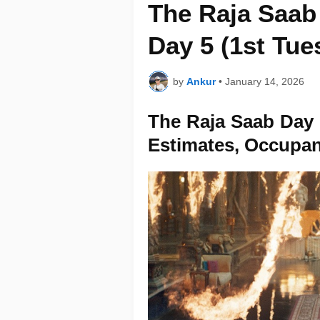
The Raja Saab 
Day 5 (1st Tue
by
Ankur
•
January 14, 2026
The Raja Saab Day 5
Estimates, Occupa