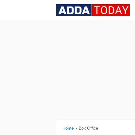
Home
Box Office