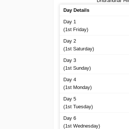
Dhurandhar Hin
Day Details
Day 1
(1st Friday)
Day 2
(1st Saturday)
Day 3
(1st Sunday)
Day 4
(1st Monday)
Day 5
(1st Tuesday)
Day 6
(1st Wednesday)