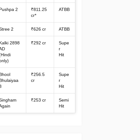
Pushpa 2
₹811.25
ATBB
cr*
Stree 2
₹626 cr
ATBB
Kalki 2898
₹292 cr
Supe
AD
r
(Hindi
Hit
only)
Bhool
₹256.5
Supe
Bhulaiyaa
cr
r
3
Hit
Singham
₹253 cr
Semi
Again
Hit