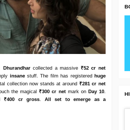
B
):
Dhurandhar
collected a massive
₹52 cr net
imply
insane
stuff. The film has registered
huge
tal collection now stands at around
₹281 cr net
 touch the magical
₹300 cr net
mark on
Day 10
.
H
ed
₹400 cr gross
.
All set to emerge as a