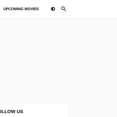
UPCOMING MOVIES
OLLOW US