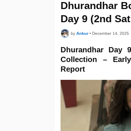
Dhurandhar Bo
Day 9 (2nd Sa
by
Ankur
•
December 14, 2025
Dhurandhar Day 9
Collection – Ear
Report