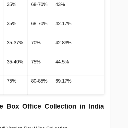
35%
68-70%
43%
35%
68-70%
42.17%
35-37%
70%
42.83%
35-40%
75%
44.5%
75%
80-85%
69.17%
 Box Office Collection in India