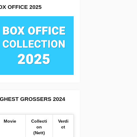
OX OFFICE 2025
IGHEST GROSSERS 2024
Movie
Collecti
Verdi
on
ct
(Nett)