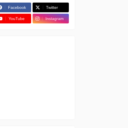
Facebook
Twitter
YouTube
Instagram