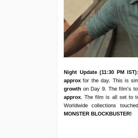
Night Update (11:30 PM IST
approx
for the day. This is s
growth
on Day 9. The film’s to
approx
. The film is all set to
Worldwide collections touch
MONSTER BLOCKBUSTER!