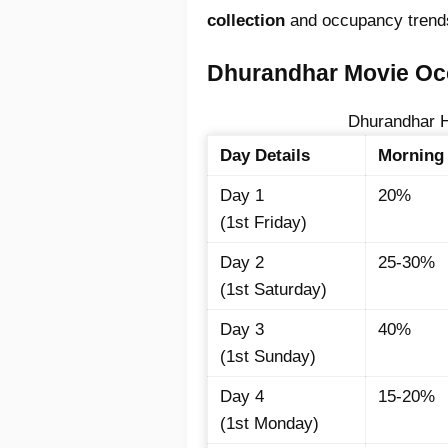
collection
and occupancy trend
Dhurandhar Movie Occ
Dhurandhar H
Day Details
Morning
Day 1
20%
(1st Friday)
Day 2
25-30%
(1st Saturday)
Day 3
40%
(1st Sunday)
Day 4
15-20%
(1st Monday)