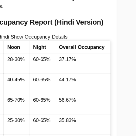
s.
upancy Report (Hindi Version)
indi Show Occupancy Details
Noon
Night
Overall Occupancy
28-30%
60-65%
37.17%
40-45%
60-65%
44.17%
65-70%
60-65%
56.67%
25-30%
60-65%
35.83%