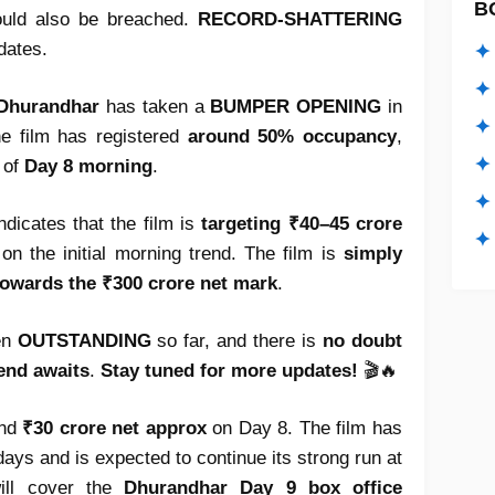
B
uld also be breached.
RECORD-SHATTERING
dates.
✦ 
✦ 
Dhurandhar
has taken a
BUMPER OPENING
in
✦ 
he film has registered
around 50% occupancy
,
✦ 
 of
Day 8 morning
.
✦
indicates that the film is
targeting ₹40–45 crore
✦ 
on the initial morning trend. The film is
simply
towards the ₹300 crore net mark
.
en
OUTSTANDING
so far, and there is
no doubt
end awaits
.
Stay tuned for more updates!
🎬🔥
und
₹30 crore net approx
on Day 8. The film has
 days and is expected to continue its strong run at
will cover the
Dhurandhar Day 9 box office