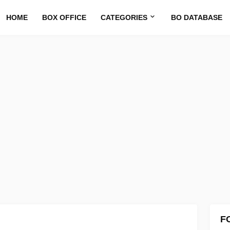
HOME
BOX OFFICE
CATEGORIES
BO DATABASE
F