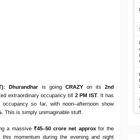
T):
Dhurandhar
is going
CRAZY
on its
2nd
rted extraordinary occupancy till
2 PM IST
. It has
occupancy so far, with noon–afternoon show
%
. This is simply unimaginable stuff.
ting a massive
₹45–50 crore net approx
for the
n this momentum during the evening and night