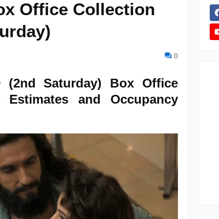
x Office Collection
turday)
0
 (2nd Saturday) Box Office
ly Estimates and Occupancy