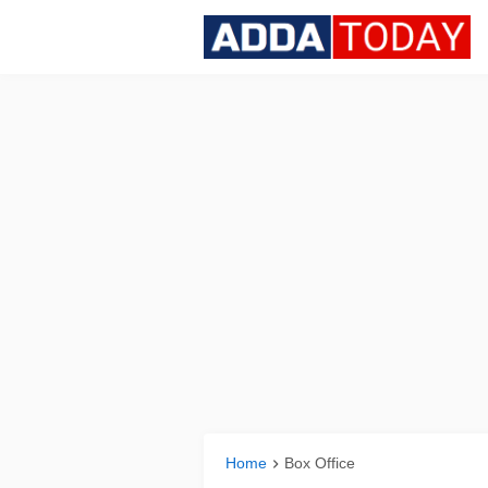
Home
Box Office