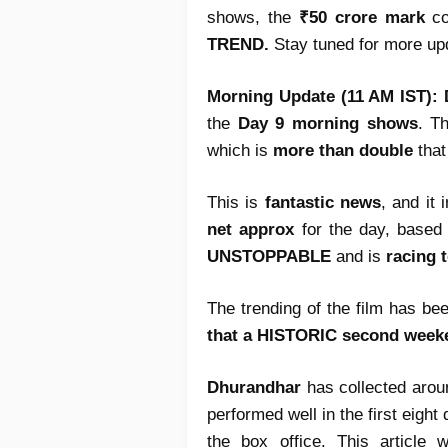
shows, the
₹50 crore mark
co
TREND.
Stay tuned for more up
Morning Update (11 AM IST):
the
Day 9 morning shows
. T
which is
more than double
that
This is
fantastic news
, and it 
net approx
for the day, based 
UNSTOPPABLE
and is
racing 
The trending of the film has be
that a HISTORIC second week
Dhurandhar
has collected aro
performed well in the first eight
the box office. This article 