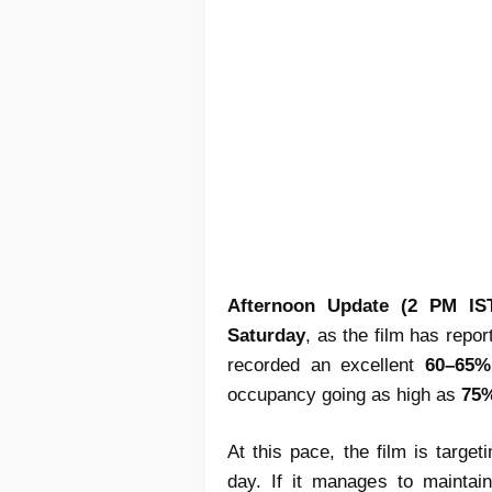
Afternoon Update (2 PM IS
Saturday
, as the film has repo
recorded an excellent
60–65%
occupancy going as high as
75
At this pace, the film is targe
day. If it manages to maintai