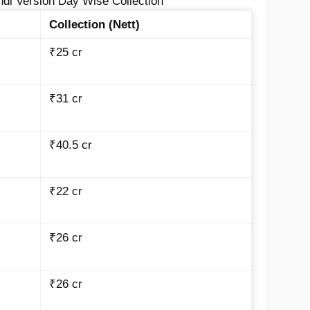
di Version Day Wise Collection
Collection (Nett)
₹25 cr
₹31 cr
₹40.5 cr
₹22 cr
₹26 cr
₹26 cr