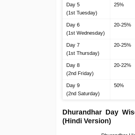
Day 5
25%
(1st Tuesday)
Day 6
20-25%
(1st Wednesday)
Day 7
20-25%
(1st Thursday)
Day 8
20-22%
(2nd Friday)
Day 9
50%
(2nd Saturday)
Dhurandhar Day Wise
(Hindi Version)