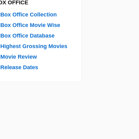
OX OFFICE
Box Office Collection
Box Office Movie Wise
Box Office Database
Highest Grossing Movies
 Movie Review
Release Dates