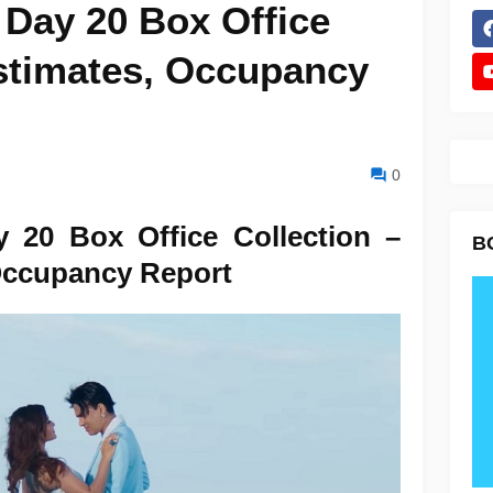
 Day 20 Box Office
Estimates, Occupancy
0
y 20 Box Office Collection –
B
Occupancy Report