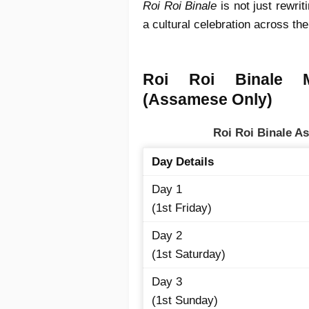
Roi Roi Binale
is not just rewri
a cultural celebration across the
Roi Roi Binale 
(Assamese Only)
Roi Roi Binale 
Day Details
Day 1
(1st Friday)
Day 2
(1st Saturday)
Day 3
(1st Sunday)