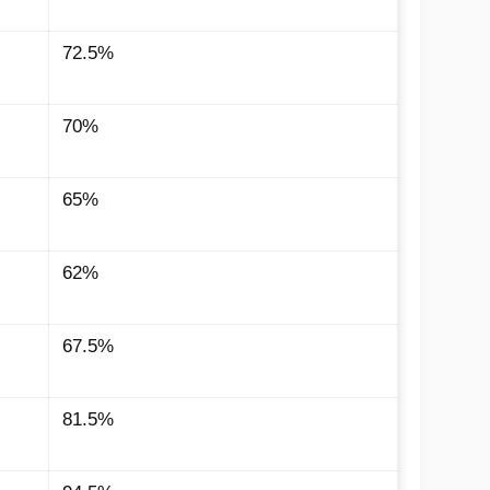
72.5%
70%
65%
62%
67.5%
81.5%