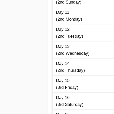
(2nd Sunday)
Day 11
(2nd Monday)
Day 12
(2nd Tuesday)
Day 13
(2nd Wednesday)
Day 14
(2nd Thursday)
Day 15
(3rd Friday)
Day 16
(3rd Saturday)