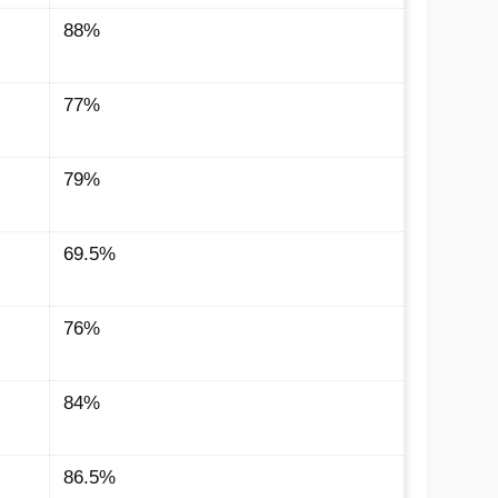
88%
77%
79%
69.5%
76%
84%
86.5%