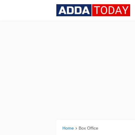
Home
Box Office