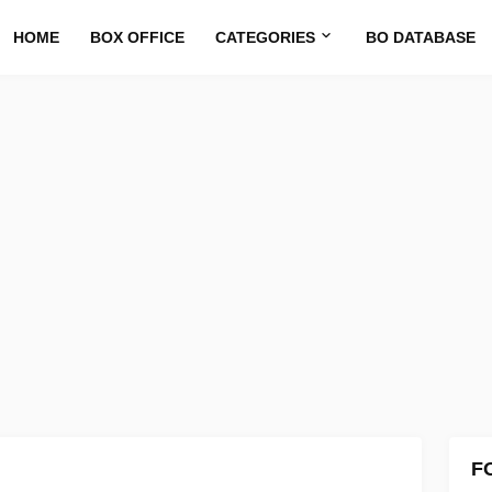
HOME
BOX OFFICE
CATEGORIES
BO DATABASE
F