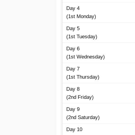
Day 4
(1st Monday)
Day 5
(1st Tuesday)
Day 6
(1st Wednesday)
Day 7
(1st Thursday)
Day 8
(2nd Friday)
Day 9
(2nd Saturday)
Day 10