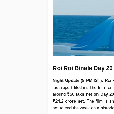
Roi Roi Binale Day 20
Night Update (8 PM IST):
Roi 
last report filed in. The film r
around
₹50 lakh net on Day 20
₹24.2 crore net.
The film is sh
set to end the week on a histori