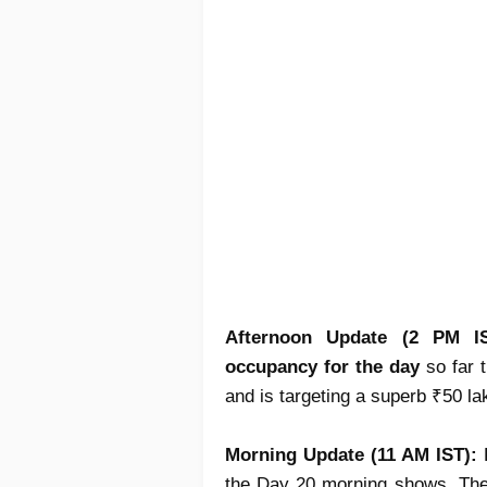
Afternoon Update (2 PM I
occupancy for the day
so far t
and is targeting a superb ₹50 la
Morning Update (11 AM IST):
the Day 20 morning shows. The 