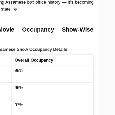
ting Assamese box office history — it’s becoming
 state. 💫
Movie Occupancy Show-Wise
Assamese Show Occupancy Details
Overall Occupancy
98%
96%
97%