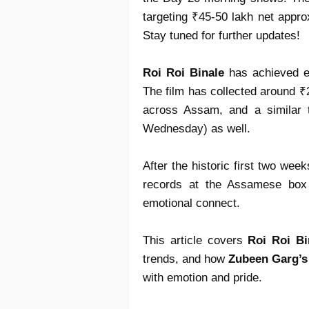
targeting ₹45-50 lakh net approx
Stay tuned for further updates!
Roi Roi Binale
has achieved ex
The film has collected around ₹23
across Assam, and a similar 
Wednesday) as well.
After the historic first two wee
records at the Assamese box 
emotional connect.
This article covers
Roi Roi Bi
trends, and how
Zubeen Garg’s
with emotion and pride.