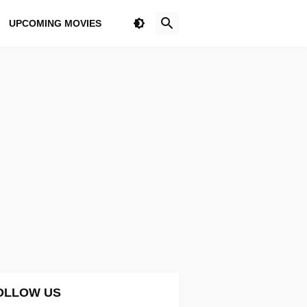
UPCOMING MOVIES
OLLOW US