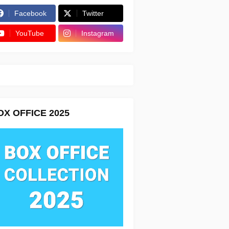
Facebook
Twitter
YouTube
Instagram
OX OFFICE 2025