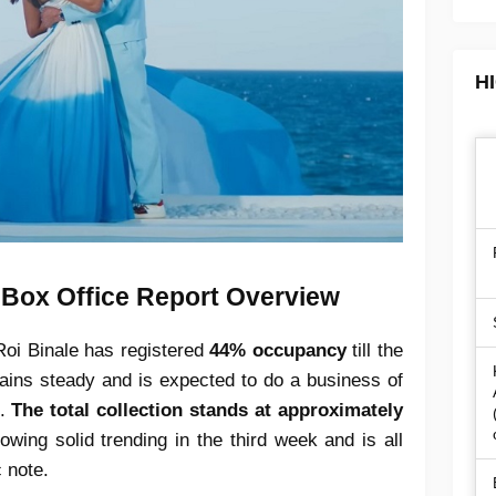
H
 Box Office Report Overview
Roi Binale has registered
44% occupancy
till the
emains steady and is expected to do a business of
.
The total collection stands at approximately
owing solid trending in the third week and is all
c note.