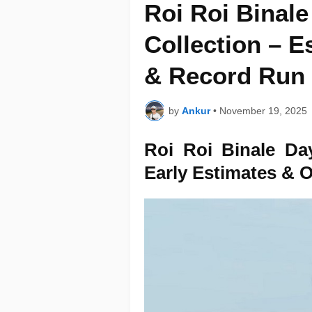
Roi Roi Binale
Collection – 
& Record Run
by
Ankur
•
November 19, 2025
Roi Roi Binale Da
Early Estimates & 