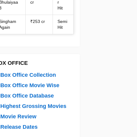
Bhulaiyaa
cr
r
3
Hit
Singham
₹253 cr
Semi
Again
Hit
OX OFFICE
Box Office Collection
Box Office Movie Wise
Box Office Database
Highest Grossing Movies
 Movie Review
Release Dates