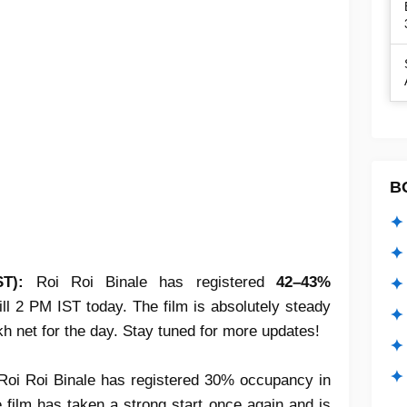
B
✦ 
✦ 
ST):
Roi Roi Binale has registered
42–43%
✦ 
ill 2 PM IST today. The film is absolutely steady
✦ 
kh net for the day. Stay tuned for more updates!
✦
✦ 
Roi Roi Binale has registered 30% occupancy in
film has taken a strong start once again and is