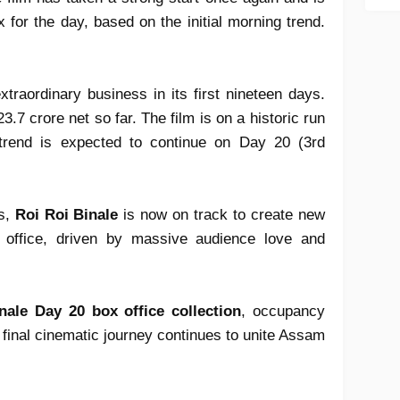
 for the day, based on the initial morning trend.
traordinary business in its first nineteen days.
.7 crore net so far. The film is on a historic run
trend is expected to continue on Day 20 (3rd
ks,
Roi Roi Binale
is now on track to create new
office, driven by massive audience love and
nale Day 20 box office collection
, occupancy
final cinematic journey continues to unite Assam