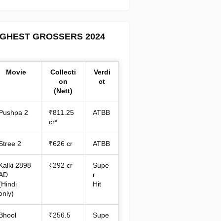
IGHEST GROSSERS 2024
Movie
Collecti
Verdi
on
ct
(Nett)
Pushpa 2
₹811.25
ATBB
cr*
Stree 2
₹626 cr
ATBB
Kalki 2898
₹292 cr
Supe
AD
r
(Hindi
Hit
only)
Bhool
₹256.5
Supe