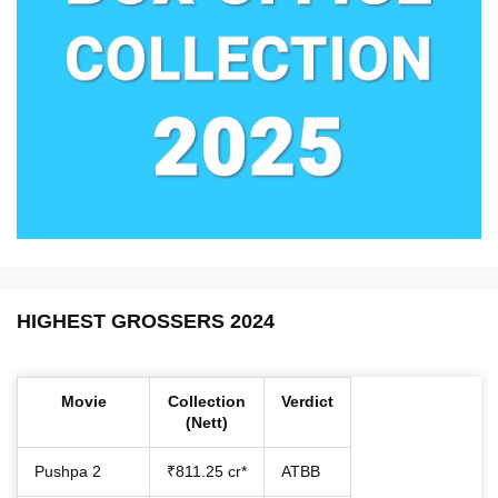
HIGHEST GROSSERS 2024
Movie
Collection
Verdict
(Nett)
Pushpa 2
₹811.25 cr*
ATBB