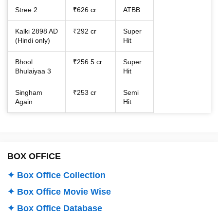
Stree 2
₹626 cr
ATBB
Kalki 2898 AD
₹292 cr
Super
(Hindi only)
Hit
Bhool
₹256.5 cr
Super
Bhulaiyaa 3
Hit
Singham
₹253 cr
Semi
Again
Hit
BOX OFFICE
✦ Box Office Collection
✦ Box Office Movie Wise
✦ Box Office Database