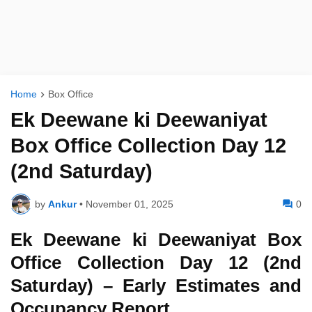
Home
Box Office
Ek Deewane ki Deewaniyat
Box Office Collection Day 12
(2nd Saturday)
by
Ankur
•
November 01, 2025
0
Ek Deewane ki Deewaniyat Box
Office Collection Day 12 (2nd
Saturday) – Early Estimates and
Occupancy Report