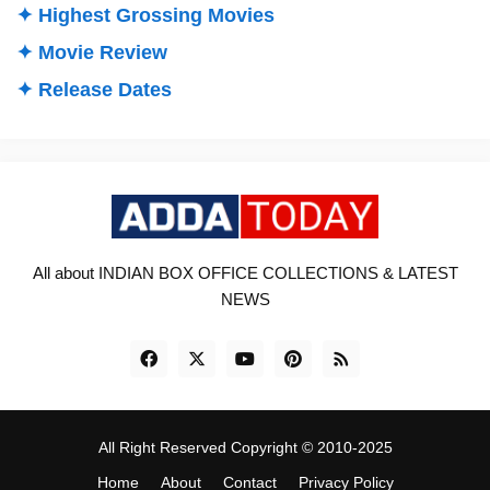
✦ Highest Grossing Movies
✦ Movie Review
✦ Release Dates
All about INDIAN BOX OFFICE COLLECTIONS & LATEST
NEWS
All Right Reserved Copyright © 2010-2025
Home
About
Contact
Privacy Policy