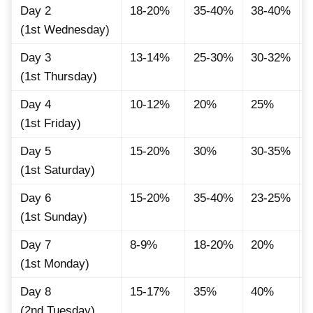
Day 2
18-20%
35-40%
38-40%
(1st Wednesday)
Day 3
13-14%
25-30%
30-32%
(1st Thursday)
Day 4
10-12%
20%
25%
(1st Friday)
Day 5
15-20%
30%
30-35%
(1st Saturday)
Day 6
15-20%
35-40%
23-25%
(1st Sunday)
Day 7
8-9%
18-20%
20%
(1st Monday)
Day 8
15-17%
35%
40%
(2nd Tuesday)