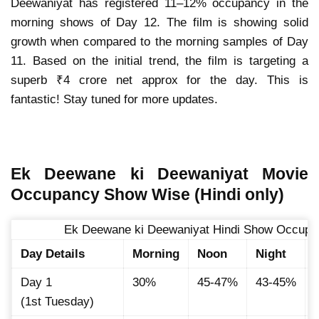
Deewaniyat has registered 11–12% occupancy in the
morning shows of Day 12. The film is showing solid
growth when compared to the morning samples of Day
11. Based on the initial trend, the film is targeting a
superb ₹4 crore net approx for the day. This is
fantastic! Stay tuned for more updates.
Ek Deewane ki Deewaniyat Movie
Occupancy Show Wise (Hindi only)
Ek Deewane ki Deewaniyat Hindi Show Occupan
Day Details
Morning
Noon
Night
Day 1
30%
45-47%
43-45%
(1st Tuesday)