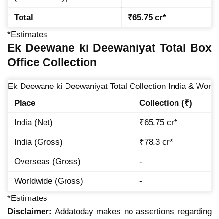
Total
₹65.75 cr*
*Estimates
Ek Deewane ki Deewaniyat Total Box
Office Collection
Ek Deewane ki Deewaniyat Total Collection India & World
Place
Collection (₹)
India (Net)
₹65.75 cr*
India (Gross)
₹78.3 cr*
Overseas (Gross)
-
Worldwide (Gross)
-
*Estimates
Disclaimer:
Addatoday makes no assertions regarding