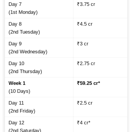
Day 7
₹3.75 cr
(1st Monday)
Day 8
₹4.5 cr
(2nd Tuesday)
Day 9
₹3 cr
(2nd Wednesday)
Day 10
₹2.75 cr
(2nd Thursday)
Week 1
₹59.25 cr*
(10 Days)
Day 11
₹2.5 cr
(2nd Friday)
Day 12
₹4 cr*
(2nd Saturday)