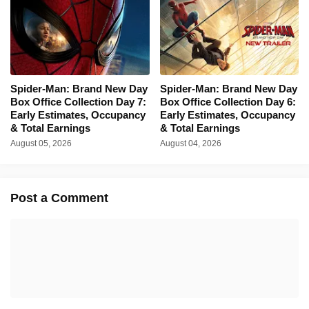
Spider-Man: Brand New Day
Spider-Man: Brand New Day
Box Office Collection Day 7:
Box Office Collection Day 6:
Early Estimates, Occupancy
Early Estimates, Occupancy
& Total Earnings
& Total Earnings
August 05, 2026
August 04, 2026
Post a Comment