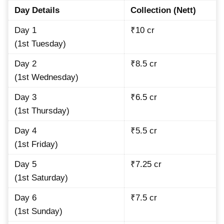
Day Details
Collection (Nett)
Day 1
₹10 cr
(1st Tuesday)
Day 2
₹8.5 cr
(1st Wednesday)
Day 3
₹6.5 cr
(1st Thursday)
Day 4
₹5.5 cr
(1st Friday)
Day 5
₹7.25 cr
(1st Saturday)
Day 6
₹7.5 cr
(1st Sunday)