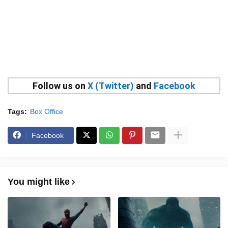
Follow us on
X (Twitter)
and
Facebook
Tags:
Box Office
Facebook
You might like