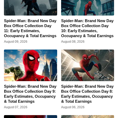
Spider-Man: Brand New Day
Spider-Man: Brand New Day
Box Office Collection Day
Box Office Collection Day
11: Early Estimates,
10: Early Estimates,
Occupancy & Total Earnings
Occupancy & Total Earnings
August 09, 2026
August 08, 2026
Spider-Man: Brand New Day
Spider-Man: Brand New Day
Box Office Collection Day 9:
Box Office Collection Day 8:
Early Estimates, Occupancy
Early Estimates, Occupancy
& Total Earnings
& Total Earnings
August 07, 2026
August 06, 2026