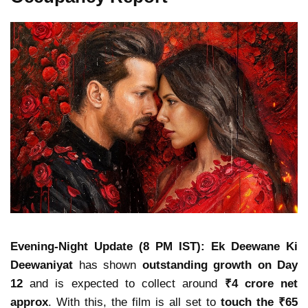
Evening-Night Update (8 PM IST):
Ek Deewane Ki
Deewaniyat
has shown
outstanding growth on Day
12
and is expected to collect around
₹4 crore net
approx
. With this, the film is all set to
touch the ₹65