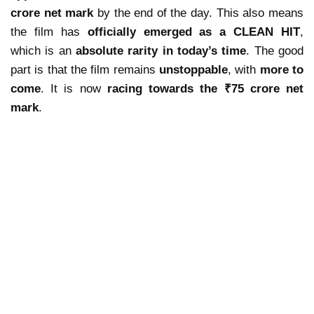
crore net mark
by the end of the day. This also means
the film has
officially emerged as a CLEAN HIT
,
which is an
absolute rarity in today’s time
. The good
part is that the film remains
unstoppable
, with
more to
come
. It is now
racing towards the ₹75 crore net
mark
.