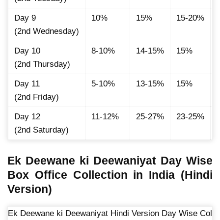
Day 9
10%
15%
15-20%
(2nd Wednesday)
Day 10
8-10%
14-15%
15%
(2nd Thursday)
Day 11
5-10%
13-15%
15%
(2nd Friday)
Day 12
11-12%
25-27%
23-25%
(2nd Saturday)
Ek Deewane ki Deewaniyat Day Wise
Box Office Collection in India (Hindi
Version)
Ek Deewane ki Deewaniyat Hindi Version Day Wise Colle