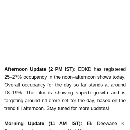
Afternoon Update (2 PM IST):
EDKD has registered
25–27% occupancy in the noon–afternoon shows today.
Overall occupancy for the day so far stands at around
18–19%. The film is showing superb growth and is
targeting around ₹4 crore net for the day, based on the
trend till afternoon. Stay tuned for more updates!
Morning Update (11 AM IST):
Ek Deewane Ki