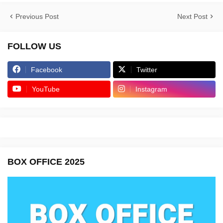
Previous Post
Next Post
FOLLOW US
Facebook
Twitter
YouTube
Instagram
BOX OFFICE 2025