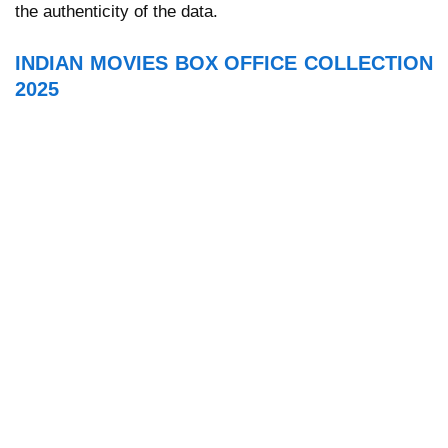
the authenticity of the data.
INDIAN MOVIES BOX OFFICE COLLECTION
2025