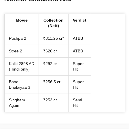
Movie
Collection
Verdict
(Nett)
Pushpa 2
₹811.25 cr*
ATBB
Stree 2
₹626 cr
ATBB
Kalki 2898 AD
₹292 cr
Super
(Hindi only)
Hit
Bhool
₹256.5 cr
Super
Bhulaiyaa 3
Hit
Singham
₹253 cr
Semi
Again
Hit