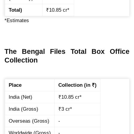
Total)
₹10.85 cr*
*Estimates
The Bengal Files Total Box Office
Collection
Place
Collection (in ₹)
India (Net)
₹10.85 cr*
India (Gross)
₹3 cr*
Overseas (Gross)
-
Worldwide (Gross)
-