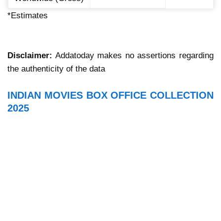
*Estimates
Disclaimer:
Addatoday makes no assertions regarding
the authenticity of the data
INDIAN MOVIES BOX OFFICE COLLECTION
2025