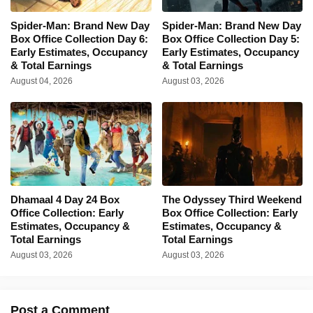
Spider-Man: Brand New Day
Spider-Man: Brand New Day
Box Office Collection Day 6:
Box Office Collection Day 5:
Early Estimates, Occupancy
Early Estimates, Occupancy
& Total Earnings
& Total Earnings
August 04, 2026
August 03, 2026
Dhamaal 4 Day 24 Box
The Odyssey Third Weekend
Office Collection: Early
Box Office Collection: Early
Estimates, Occupancy &
Estimates, Occupancy &
Total Earnings
Total Earnings
August 03, 2026
August 03, 2026
Post a Comment