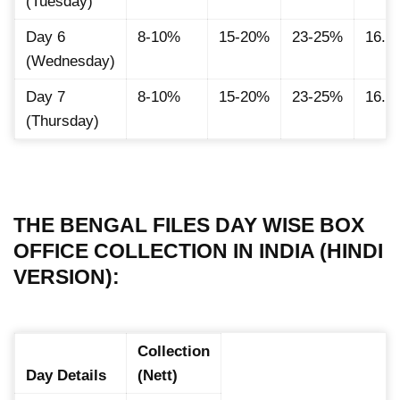
(Tuesday)
Day 6
8-10%
15-20%
23-25%
16.8
(Wednesday)
Day 7
8-10%
15-20%
23-25%
16.8
(Thursday)
THE BENGAL FILES DAY WISE BOX
OFFICE COLLECTION IN INDIA (HINDI
VERSION):
Collection
Day Details
(Nett)