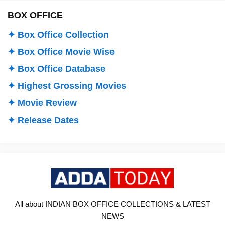
BOX OFFICE
✦ Box Office Collection
✦ Box Office Movie Wise
✦ Box Office Database
✦ Highest Grossing Movies
✦ Movie Review
✦ Release Dates
All about INDIAN BOX OFFICE COLLECTIONS & LATEST
NEWS