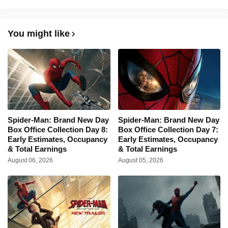
You might like
Spider-Man: Brand New Day
Spider-Man: Brand New Day
Box Office Collection Day 8:
Box Office Collection Day 7:
Early Estimates, Occupancy
Early Estimates, Occupancy
& Total Earnings
& Total Earnings
August 06, 2026
August 05, 2026