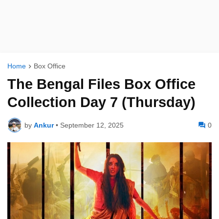
Home
Box Office
The Bengal Files Box Office
Collection Day 7 (Thursday)
by
Ankur
•
September 12, 2025
0