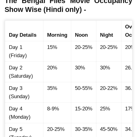
The Bengal Files Movie Occupancy
Show Wise (Hindi only) -
Over
Day Details
Morning
Noon
Night
Occ
Day 1
15%
20-25%
20-25%
20%
(Friday)
Day 2
20%
30%
30%
26.6
(Saturday)
Day 3
35%
50-55%
20-22%
36.1
(Sunday)
Day 4
8-9%
15-20%
25%
17%
(Monday)
Day 5
20-25%
30-35%
45-50%
34.1