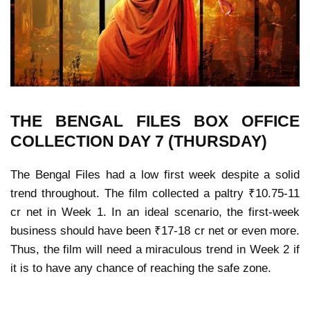
THE BENGAL FILES
BOX OFFICE
COLLECTION
DAY 7 (THURSDAY)
The Bengal Files had a low first week despite a solid
trend throughout. The film collected a paltry ₹10.75-11
cr net in Week 1. In an ideal scenario, the first-week
business should have been ₹17-18 cr net or even more.
Thus, the film will need a miraculous trend in Week 2 if
it is to have any chance of reaching the safe zone.