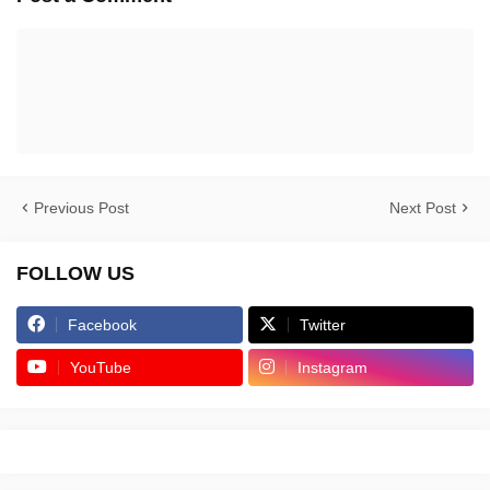
Previous Post
Next Post
FOLLOW US
Facebook
Twitter
YouTube
Instagram