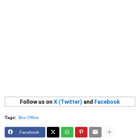
Follow us on
X (Twitter)
and
Facebook
Tags:
Box Office
Facebook