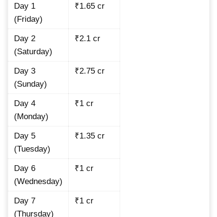
Day 1
₹1.65 cr
(Friday)
Day 2
₹2.1 cr
(Saturday)
Day 3
₹2.75 cr
(Sunday)
Day 4
₹1 cr
(Monday)
Day 5
₹1.35 cr
(Tuesday)
Day 6
₹1 cr
(Wednesday)
Day 7
₹1 cr
(Thursday)