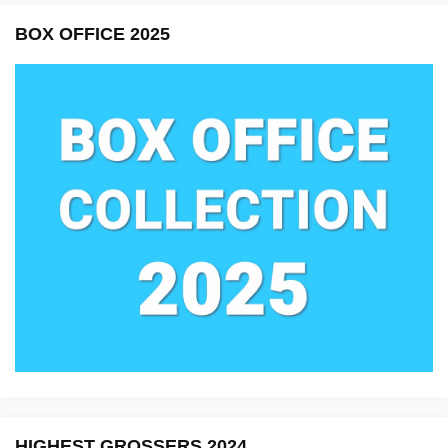
BOX OFFICE 2025
HIGHEST GROSSERS 2024