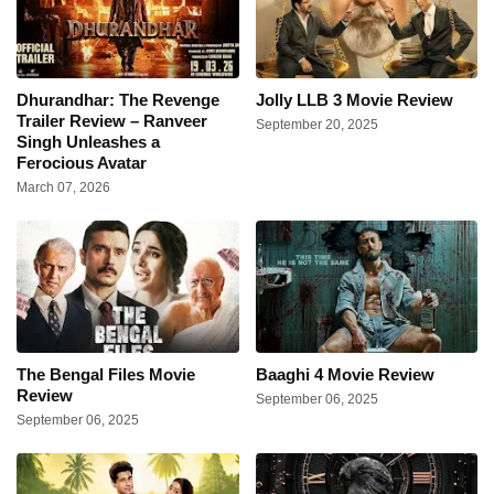
Dhurandhar: The Revenge
Jolly LLB 3 Movie Review
Trailer Review – Ranveer
September 20, 2025
Singh Unleashes a
Ferocious Avatar
March 07, 2026
The Bengal Files Movie
Baaghi 4 Movie Review
Review
September 06, 2025
September 06, 2025