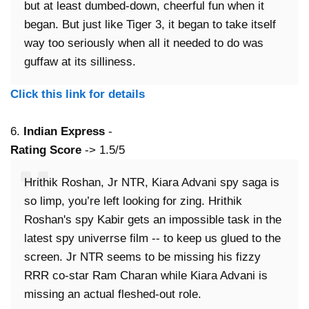
but at least dumbed-down, cheerful fun when it
began. But just like Tiger 3, it began to take itself
way too seriously when all it needed to do was
guffaw at its silliness.
Click this link for details
6.
Indian Express
-
Rating Score
-> 1.5/5
Hrithik Roshan, Jr NTR, Kiara Advani spy saga is
so limp, you’re left looking for zing. Hrithik
Roshan's spy Kabir gets an impossible task in the
latest spy univerrse film -- to keep us glued to the
screen. Jr NTR seems to be missing his fizzy
RRR co-star Ram Charan while Kiara Advani is
missing an actual fleshed-out role.