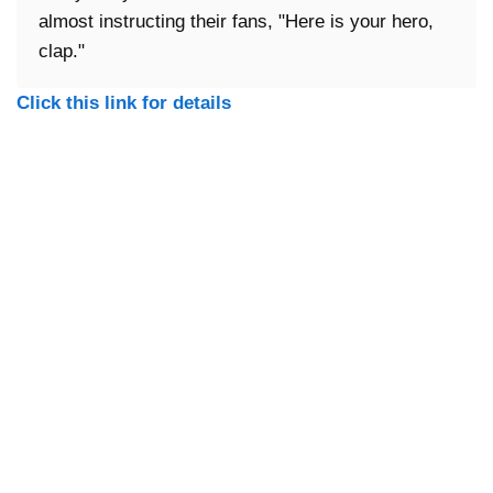
almost instructing their fans, "Here is your hero,
clap."
Click this link for details