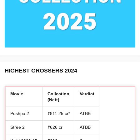
HIGHEST GROSSERS 2024
Movie
Collection
Verdict
(Nett)
Pushpa 2
₹811.25 cr*
ATBB
Stree 2
₹626 cr
ATBB