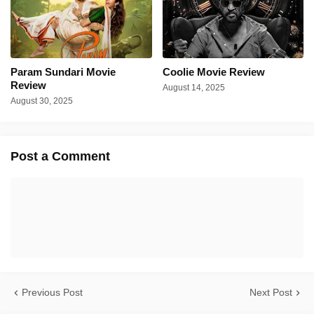
Param Sundari Movie
Coolie Movie Review
Review
August 14, 2025
August 30, 2025
Post a Comment
Previous Post
Next Post