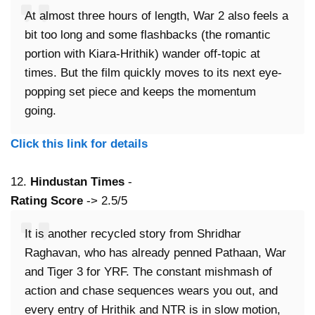
At almost three hours of length, War 2 also feels a
bit too long and some flashbacks (the romantic
portion with Kiara-Hrithik) wander off-topic at
times. But the film quickly moves to its next eye-
popping set piece and keeps the momentum
going.
Click this link for details
12.
Hindustan Times
-
Rating Score
-> 2.5/5
It is another recycled story from Shridhar
Raghavan, who has already penned Pathaan, War
and Tiger 3 for YRF. The constant mishmash of
action and chase sequences wears you out, and
every entry of Hrithik and NTR is in slow motion,