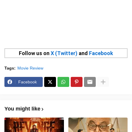
Follow us on
X (Twitter)
and
Facebook
Tags:
Movie Review
Facebook
You might like