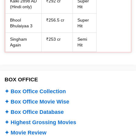
Kalki 2898 AD
₹292 cr
Super
(Hindi only)
Hit
Bhool
₹256.5 cr
Super
Bhulaiyaa 3
Hit
Singham
₹253 cr
Semi
Again
Hit
BOX OFFICE
✦ Box Office Collection
✦ Box Office Movie Wise
✦ Box Office Database
✦ Highest Grossing Movies
✦ Movie Review