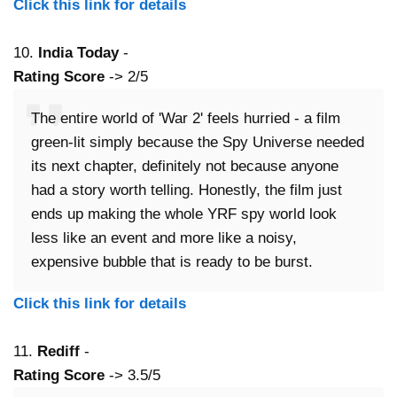
Click this link for details
10.
India Today
-
Rating Score
-> 2/5
The entire world of 'War 2' feels hurried - a film
green-lit simply because the Spy Universe needed
its next chapter, definitely not because anyone
had a story worth telling. Honestly, the film just
ends up making the whole YRF spy world look
less like an event and more like a noisy,
expensive bubble that is ready to be burst.
Click this link for details
11.
Rediff
-
Rating Score
-> 3.5/5