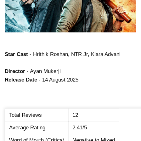
Star Cast
- Hrithik Roshan, NTR Jr, Kiara Advani
Director
- Ayan Mukerji
Release Date
- 14 August 2025
Total Reviews
12
Average Rating
2.41/5
Word of Mouth (Critics)
Negative to Mixed