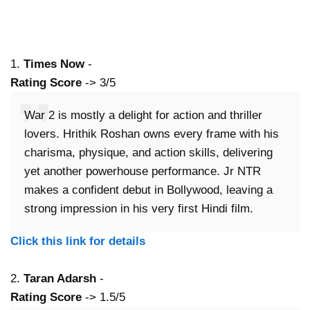
1.
Times Now
-
Rating Score
-> 3/5
War 2 is mostly a delight for action and thriller
lovers. Hrithik Roshan owns every frame with his
charisma, physique, and action skills, delivering
yet another powerhouse performance. Jr NTR
makes a confident debut in Bollywood, leaving a
strong impression in his very first Hindi film.
Click this link for details
2.
Taran Adarsh
-
Rating Score
-> 1.5/5