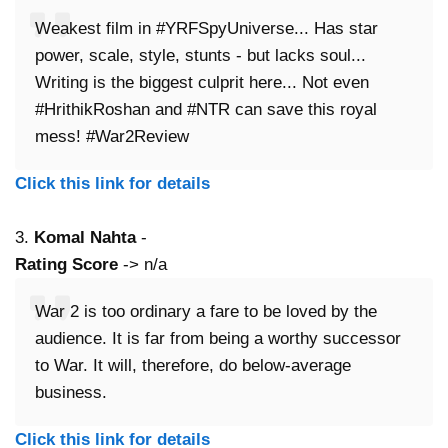
Weakest film in #YRFSpyUniverse... Has star
power, scale, style, stunts - but lacks soul...
Writing is the biggest culprit here... Not even
#HrithikRoshan and #NTR can save this royal
mess! #War2Review
Click this link for details
3.
Komal Nahta
-
Rating Score
-> n/a
War 2 is too ordinary a fare to be loved by the
audience. It is far from being a worthy successor
to War. It will, therefore, do below-average
business.
Click this link for details