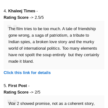
4.
Khaleej Times
-
Rating Score
-> 2.5/5
The film tries to be too much. A tale of friendship
gone wrong, a saga of patriotism, a tribute to
Indian spies, a broken love story and the murky
world of international politics. Too many elements
have not spoilt the soup entirely but they certainly
made it bland.
Click this link for details
5.
First Post
-
Rating Score
-> 2/5
War 2 showed promise, not as a coherent story,