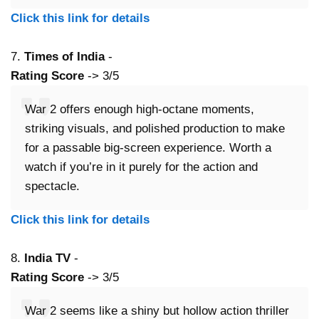
Click this link for details
7.
Times of India
-
Rating Score
-> 3/5
War 2 offers enough high-octane moments,
striking visuals, and polished production to make
for a passable big-screen experience. Worth a
watch if you’re in it purely for the action and
spectacle.
Click this link for details
8.
India TV
-
Rating Score
-> 3/5
War 2 seems like a shiny but hollow action thriller