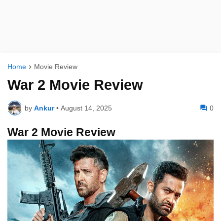
Home
Movie Review
War 2 Movie Review
by
Ankur
•
August 14, 2025
0
War 2 Movie Review