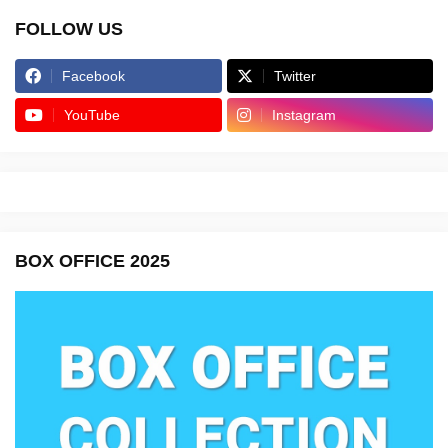
FOLLOW US
Facebook
Twitter
YouTube
Instagram
BOX OFFICE 2025