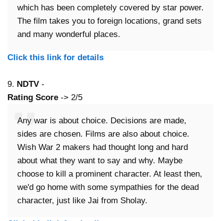
which has been completely covered by star power.
The film takes you to foreign locations, grand sets
and many wonderful places.
Click this link for details
9.
NDTV
-
Rating Score
-> 2/5
Any war is about choice. Decisions are made,
sides are chosen. Films are also about choice.
Wish War 2 makers had thought long and hard
about what they want to say and why. Maybe
choose to kill a prominent character. At least then,
we'd go home with some sympathies for the dead
character, just like Jai from Sholay.