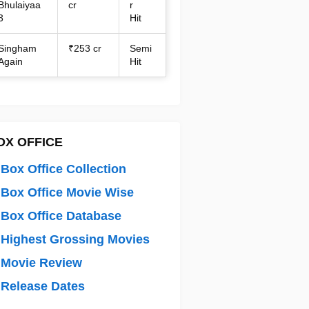
Bhulaiyaa
cr
r
3
Hit
Singham
₹253 cr
Semi
Again
Hit
OX OFFICE
Box Office Collection
Box Office Movie Wise
Box Office Database
Highest Grossing Movies
 Movie Review
Release Dates