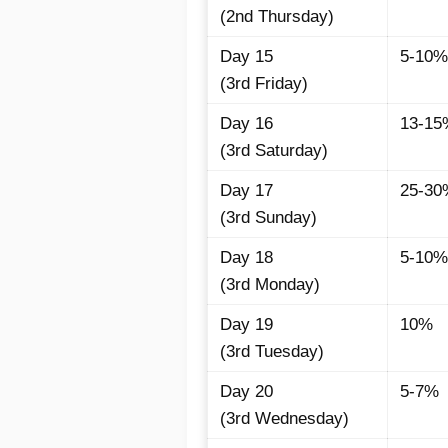
(2nd Thursday)
Day 15
5-10%
(3rd Friday)
Day 16
13-15
(3rd Saturday)
Day 17
25-30
(3rd Sunday)
Day 18
5-10%
(3rd Monday)
Day 19
10%
(3rd Tuesday)
Day 20
5-7%
(3rd Wednesday)