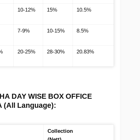
10-12%
15%
10.5%
7-9%
10-15%
8.5%
%
20-25%
28-30%
20.83%
A DAY WISE BOX OFFICE
(All Language):
Collection
(Nett)