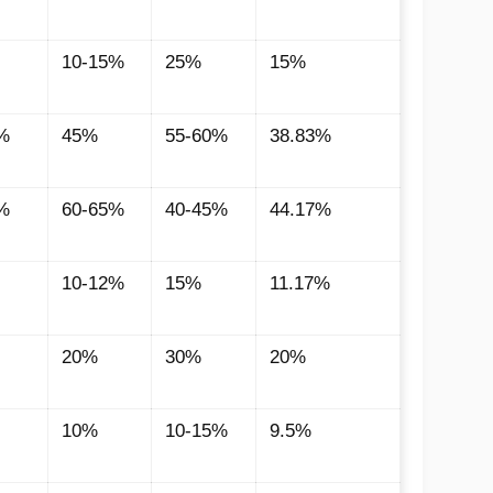
10-15%
25%
15%
%
45%
55-60%
38.83%
%
60-65%
40-45%
44.17%
10-12%
15%
11.17%
20%
30%
20%
10%
10-15%
9.5%