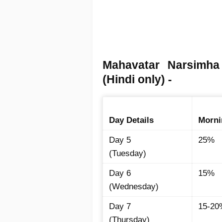
Mahavatar Narsimh
(Hindi only) -
Day Details
Morni
Day 5
25%
(Tuesday)
Day 6
15%
(Wednesday)
Day 7
15-20
(Thursday)