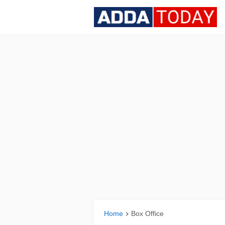
Home
Box Office