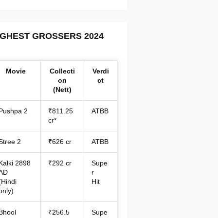
IGHEST GROSSERS 2024
Movie
Collecti
Verdi
on
ct
(Nett)
Pushpa 2
₹811.25
ATBB
cr*
Stree 2
₹626 cr
ATBB
Kalki 2898
₹292 cr
Supe
AD
r
(Hindi
Hit
only)
Bhool
₹256.5
Supe