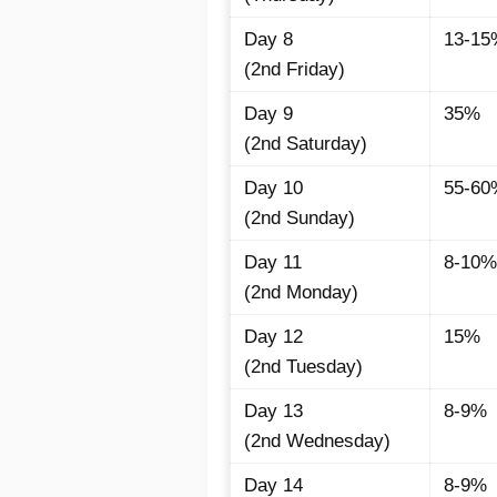
Day 8
13-15
(2nd Friday)
Day 9
35%
(2nd Saturday)
Day 10
55-60
(2nd Sunday)
Day 11
8-10%
(2nd Monday)
Day 12
15%
(2nd Tuesday)
Day 13
8-9%
(2nd Wednesday)
Day 14
8-9%