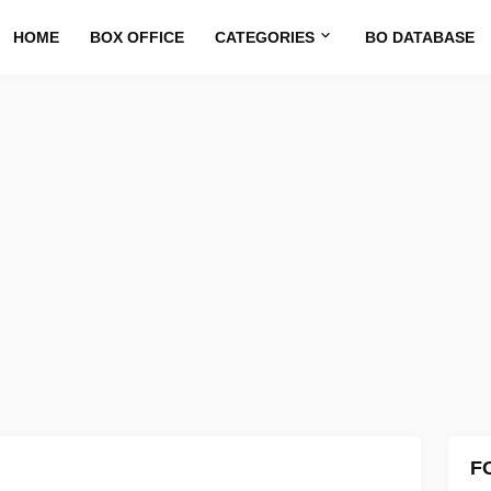
HOME
BOX OFFICE
CATEGORIES
BO DATABASE
F