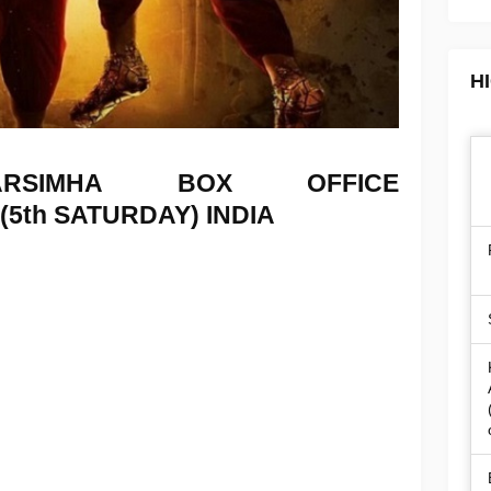
H
NARSIMHA
BOX OFFICE
 (5th SATURDAY) INDIA