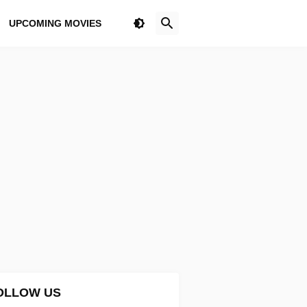
UPCOMING MOVIES
OLLOW US