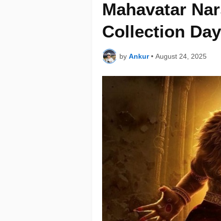
Mahavatar Nar
Collection Day
by
Ankur
•
August 24, 2025