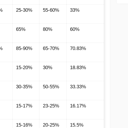
%
25-30%
55-60%
33%
65%
80%
60%
%
85-90%
65-70%
70.83%
15-20%
30%
18.83%
30-35%
50-55%
33.33%
15-17%
23-25%
16.17%
15-16%
20-25%
15.5%