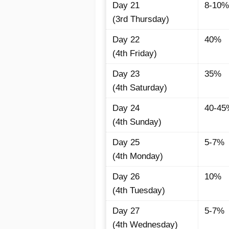
Day 21
8-10%
(3rd Thursday)
Day 22
40%
(4th Friday)
Day 23
35%
(4th Saturday)
Day 24
40-45
(4th Sunday)
Day 25
5-7%
(4th Monday)
Day 26
10%
(4th Tuesday)
Day 27
5-7%
(4th Wednesday)