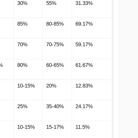
30%
55%
31.33%
85%
80-85%
69.17%
70%
70-75%
59.17%
%
80%
60-65%
61.67%
10-15%
20%
12.83%
25%
35-40%
24.17%
10-15%
15-17%
11.5%