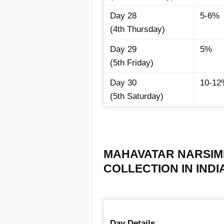
Day 28
5-6%
(4th Thursday)
Day 29
5%
(5th Friday)
Day 30
10-12
(5th Saturday)
MAHAVATAR NARSIMH
COLLECTION IN INDIA 
Day Details