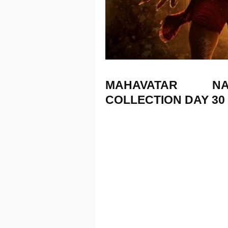
MAHAVATAR 
COLLECTION
DAY 30