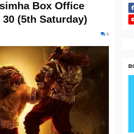
simha Box Office
 30 (5th Saturday)
0
B