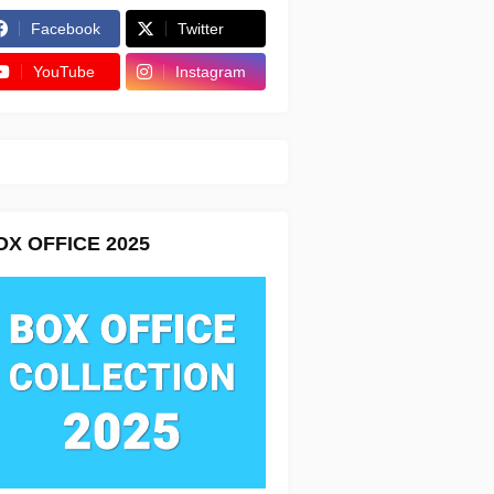
Facebook
Twitter
YouTube
Instagram
OX OFFICE 2025