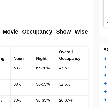
a Movie Occupancy Show Wise
B
Overall
ng
Noon
Night
Occupancy
✦ 
✦ 
50%
65-70%
47.5%
✦ 
✦ 
30%
50-55%
32.5%
✦
✦ 
%
30%
30-35%
26.67%