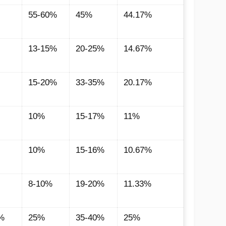
55-60%
45%
44.17%
13-15%
20-25%
14.67%
15-20%
33-35%
20.17%
10%
15-17%
11%
10%
15-16%
10.67%
8-10%
19-20%
11.33%
%
25%
35-40%
25%