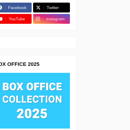
Facebook
Twitter
YouTube
Instagram
OX OFFICE 2025