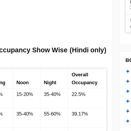
ccupancy Show Wise (Hindi only)
B
✦ 
Overall
✦ 
ng
Noon
Night
Occupancy
✦ 
%
15-20%
35-40%
22.5%
✦ 
✦
%
35-40%
55-60%
39.17%
✦ 