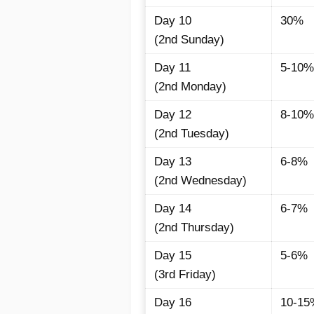
Day 10
30%
(2nd Sunday)
Day 11
5-10%
(2nd Monday)
Day 12
8-10%
(2nd Tuesday)
Day 13
6-8%
(2nd Wednesday)
Day 14
6-7%
(2nd Thursday)
Day 15
5-6%
(3rd Friday)
Day 16
10-15