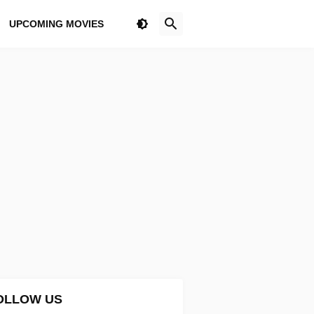
UPCOMING MOVIES
OLLOW US