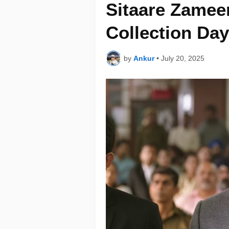
Sitaare Zamee
Collection Day
by
Ankur
•
July 20, 2025