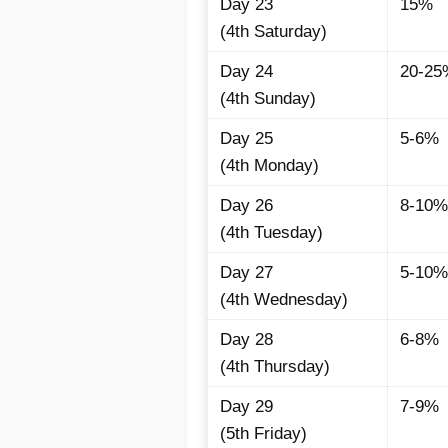
Day 23
15%
(4th Saturday)
Day 24
20-25
(4th Sunday)
Day 25
5-6%
(4th Monday)
Day 26
8-10%
(4th Tuesday)
Day 27
5-10%
(4th Wednesday)
Day 28
6-8%
(4th Thursday)
Day 29
7-9%
(5th Friday)