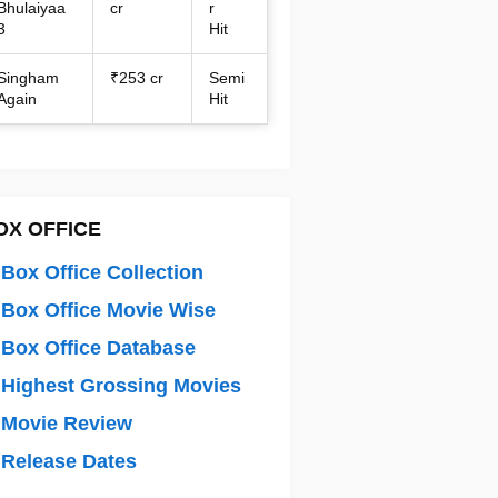
Bhulaiyaa
cr
r
3
Hit
Singham
₹253 cr
Semi
Again
Hit
OX OFFICE
Box Office Collection
Box Office Movie Wise
Box Office Database
Highest Grossing Movies
 Movie Review
Release Dates