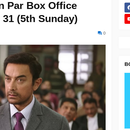
n Par Box Office
 31 (5th Sunday)
0
B