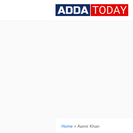
Home
Aamir Khan