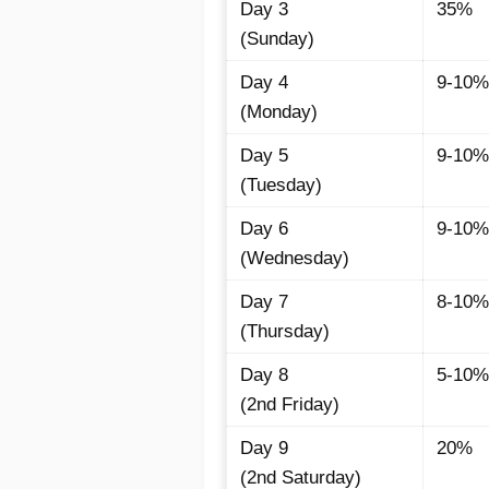
Day 3
35%
(Sunday)
Day 4
9-10%
(Monday)
Day 5
9-10%
(Tuesday)
Day 6
9-10%
(Wednesday)
Day 7
8-10%
(Thursday)
Day 8
5-10%
(2nd Friday)
Day 9
20%
(2nd Saturday)