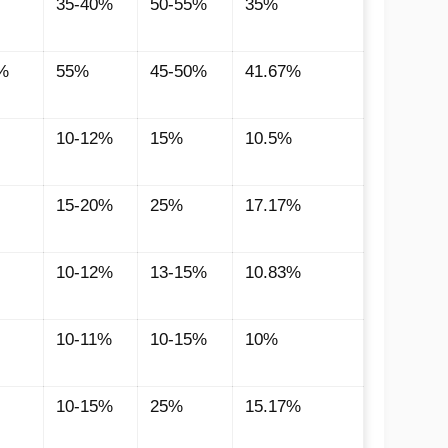
35-40%
50-55%
35%
%
55%
45-50%
41.67%
10-12%
15%
10.5%
15-20%
25%
17.17%
10-12%
13-15%
10.83%
10-11%
10-15%
10%
10-15%
25%
15.17%