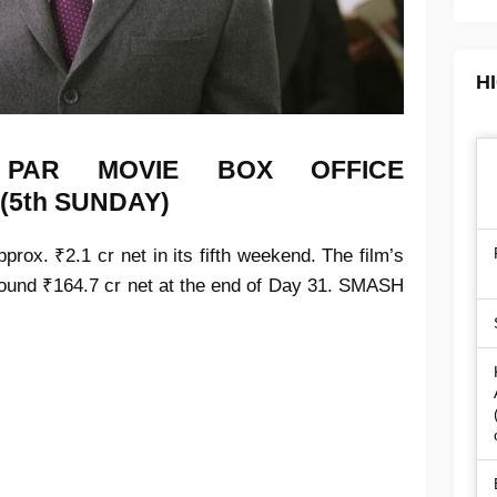
H
N PAR MOVIE
BOX OFFICE
 (5th SUNDAY)
prox. ₹2.1 cr net in its
fifth weekend
. The film’s
around
₹164.7 cr net
at the end of
Day 31
.
SMASH