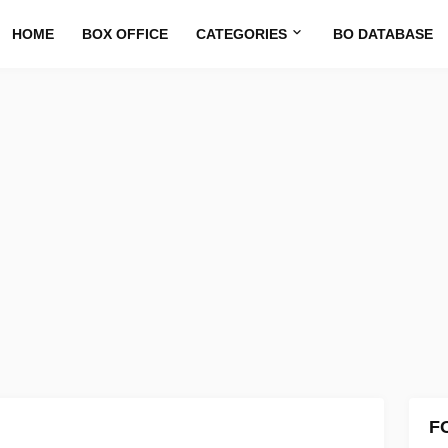
HOME
BOX OFFICE
CATEGORIES
BO DATABASE
F