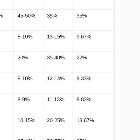
%
45-50%
35%
35%
8-10%
13-15%
9.67%
20%
35-40%
22%
8-10%
12-14%
9.33%
8-9%
11-13%
8.83%
10-15%
20-25%
13.67%