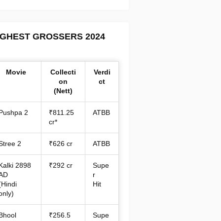
IGHEST GROSSERS 2024
Movie
Collecti
Verdi
on
ct
(Nett)
Pushpa 2
₹811.25
ATBB
cr*
Stree 2
₹626 cr
ATBB
Kalki 2898
₹292 cr
Supe
AD
r
(Hindi
Hit
only)
Bhool
₹256.5
Supe