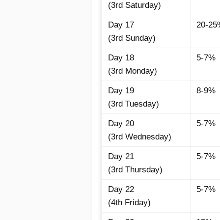
(3rd Saturday)
Day 17
20-25
(3rd Sunday)
Day 18
5-7%
(3rd Monday)
Day 19
8-9%
(3rd Tuesday)
Day 20
5-7%
(3rd Wednesday)
Day 21
5-7%
(3rd Thursday)
Day 22
5-7%
(4th Friday)