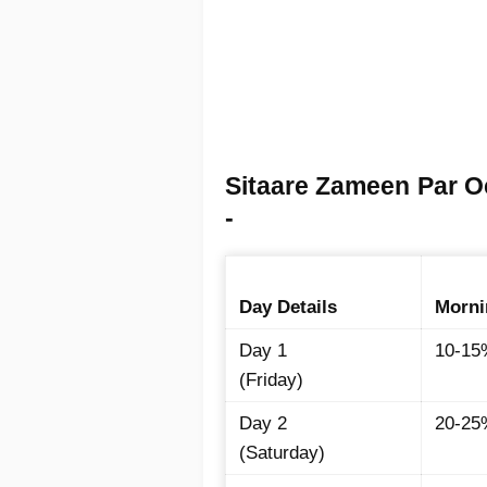
Sitaare Zameen Par O
-
Day Details
Morni
Day 1
10-15
(Friday)
Day 2
20-25
(Saturday)