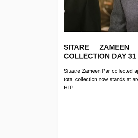
SITARE ZAMEE
COLLECTION
DAY 31
Sitaare Zameen Par
collected ap
total collection now stands at 
HIT!