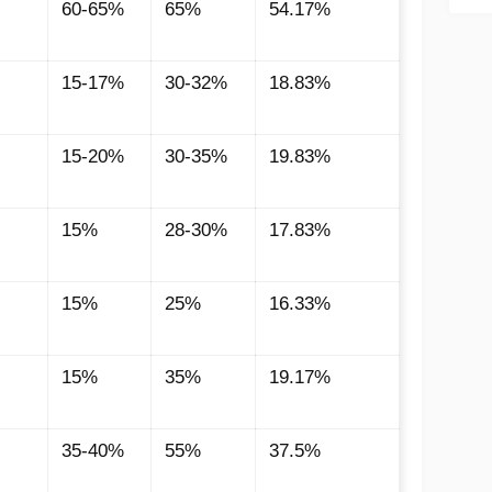
60-65%
65%
54.17%
15-17%
30-32%
18.83%
15-20%
30-35%
19.83%
15%
28-30%
17.83%
15%
25%
16.33%
15%
35%
19.17%
35-40%
55%
37.5%