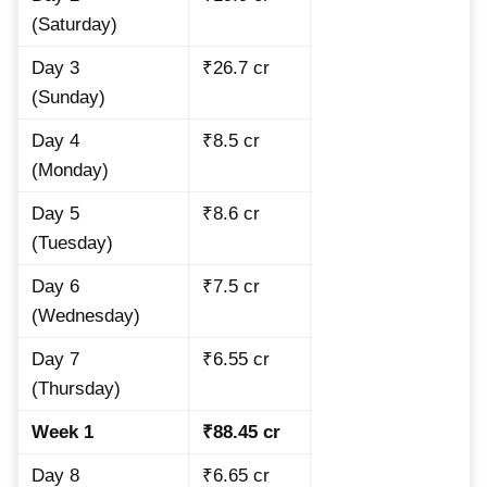
(Saturday)
Day 3
₹26.7 cr
(Sunday)
Day 4
₹8.5 cr
(Monday)
Day 5
₹8.6 cr
(Tuesday)
Day 6
₹7.5 cr
(Wednesday)
Day 7
₹6.55 cr
(Thursday)
Week 1
₹88.45 cr
Day 8
₹6.65 cr