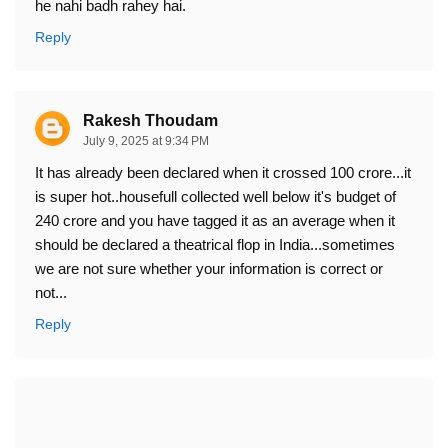
he nahi badh rahey hai.
Reply
Rakesh Thoudam
July 9, 2025 at 9:34 PM
It has already been declared when it crossed 100 crore...it
is super hot..housefull collected well below it's budget of
240 crore and you have tagged it as an average when it
should be declared a theatrical flop in India...sometimes
we are not sure whether your information is correct or
not...
Reply