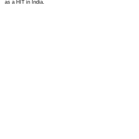
as a HIT in India.