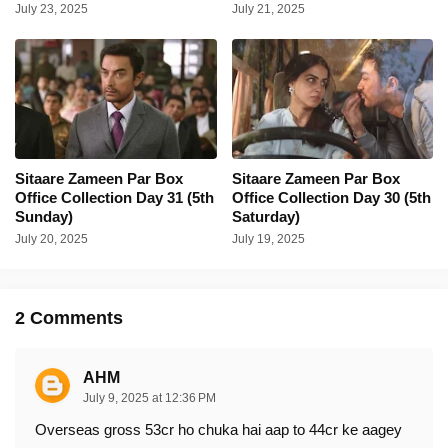
July 23, 2025
July 21, 2025
Sitaare Zameen Par Box
Sitaare Zameen Par Box
Office Collection Day 31 (5th
Office Collection Day 30 (5th
Sunday)
Saturday)
July 20, 2025
July 19, 2025
2 Comments
AHM
July 9, 2025 at 12:36 PM
Overseas gross 53cr ho chuka hai aap to 44cr ke aagey