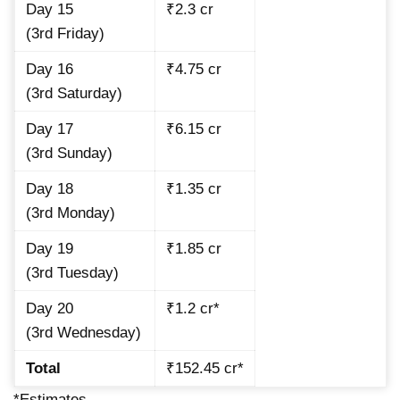
Day 15
₹2.3 cr
(3rd Friday)
Day 16
₹4.75 cr
(3rd Saturday)
Day 17
₹6.15 cr
(3rd Sunday)
Day 18
₹1.35 cr
(3rd Monday)
Day 19
₹1.85 cr
(3rd Tuesday)
Day 20
₹1.2 cr*
(3rd Wednesday)
Total
₹152.45 cr*
*Estimates