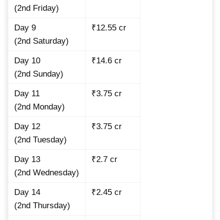
(2nd Friday)
Day 9
₹12.55 cr
(2nd Saturday)
Day 10
₹14.6 cr
(2nd Sunday)
Day 11
₹3.75 cr
(2nd Monday)
Day 12
₹3.75 cr
(2nd Tuesday)
Day 13
₹2.7 cr
(2nd Wednesday)
Day 14
₹2.45 cr
(2nd Thursday)