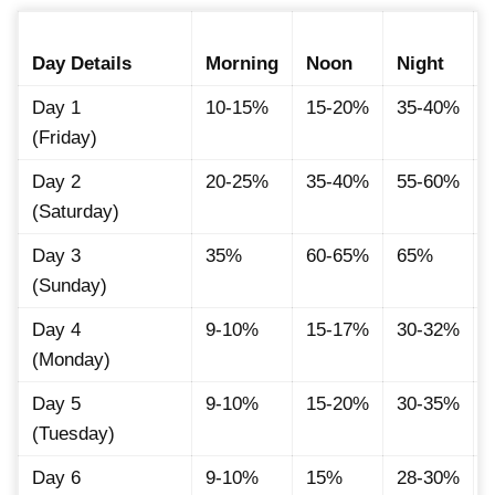
Day Details
Morning
Noon
Night
Day 1
10-15%
15-20%
35-40%
(Friday)
Day 2
20-25%
35-40%
55-60%
(Saturday)
Day 3
35%
60-65%
65%
(Sunday)
Day 4
9-10%
15-17%
30-32%
(Monday)
Day 5
9-10%
15-20%
30-35%
(Tuesday)
Day 6
9-10%
15%
28-30%