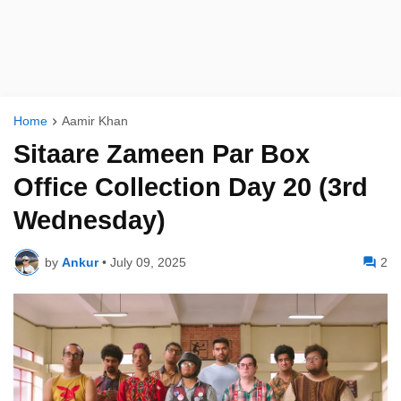
Home
Aamir Khan
Sitaare Zameen Par Box
Office Collection Day 20 (3rd
Wednesday)
by
Ankur
•
July 09, 2025
2