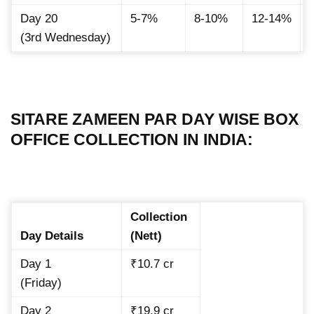
Day 20
5-7%
8-10%
12-14%
(3rd Wednesday)
SITARE ZAMEEN PAR DAY WISE BOX
OFFICE COLLECTION IN INDIA:
Collection
Day Details
(Nett)
Day 1
₹10.7 cr
(Friday)
Day 2
₹19.9 cr