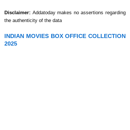
Disclaimer:
Addatoday makes no assertions regarding
the authenticity of the data
INDIAN MOVIES BOX OFFICE COLLECTION
2025