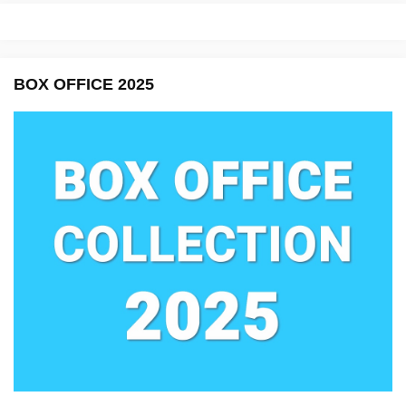
BOX OFFICE 2025