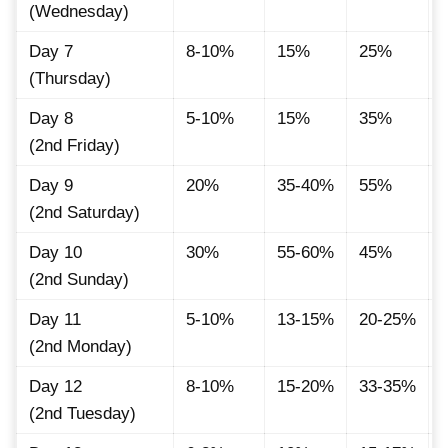
(Wednesday)
Day 7
8-10%
15%
25%
(Thursday)
Day 8
5-10%
15%
35%
(2nd Friday)
Day 9
20%
35-40%
55%
(2nd Saturday)
Day 10
30%
55-60%
45%
(2nd Sunday)
Day 11
5-10%
13-15%
20-25%
(2nd Monday)
Day 12
8-10%
15-20%
33-35%
(2nd Tuesday)