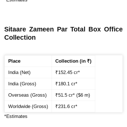
Sitaare Zameen Par Total Box Office
Collection
Place
Collection (in ₹)
India (Net)
₹152.45 cr*
India (Gross)
₹180.1 cr*
Overseas (Gross)
₹51.5 cr* ($6 m)
Worldwide (Gross)
₹231.6 cr*
*Estimates