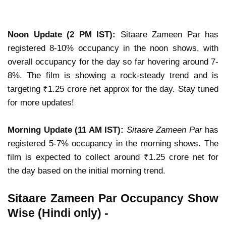
Noon Update (2 PM IST):
Sitaare Zameen Par has
registered 8-10% occupancy in the noon shows, with
overall occupancy for the day so far hovering around 7-
8%. The film is showing a rock-steady trend and is
targeting ₹1.25 crore net approx for the day. Stay tuned
for more updates!
Morning Update (11 AM IST):
Sitaare Zameen Par
has
registered 5-7% occupancy in the morning shows. The
film is expected to collect around ₹1.25 crore net for
the day based on the initial morning trend.
Sitaare Zameen Par Occupancy Show
Wise (Hindi only) -