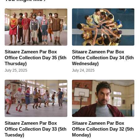
Sitaare Zameen Par Box
Sitaare Zameen Par Box
Office Collection Day 35 (5th
Office Collection Day 34 (5th
Thursday)
Wednesday)
July 25, 2025
July 24, 2025
Sitaare Zameen Par Box
Sitaare Zameen Par Box
Office Collection Day 33 (5th
Office Collection Day 32 (5th
Tuesday)
Monday)