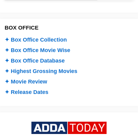
BOX OFFICE
✦ Box Office Collection
✦ Box Office Movie Wise
✦ Box Office Database
✦ Highest Grossing Movies
✦ Movie Review
✦ Release Dates