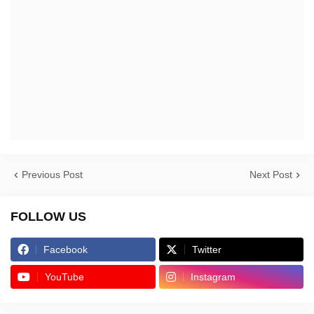
Previous Post
Next Post
FOLLOW US
Facebook
Twitter
YouTube
Instagram