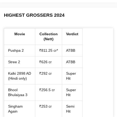
HIGHEST GROSSERS 2024
Movie
Collection
Verdict
(Nett)
Pushpa 2
₹811.25 cr*
ATBB
Stree 2
₹626 cr
ATBB
Kalki 2898 AD
₹292 cr
Super
(Hindi only)
Hit
Bhool
₹256.5 cr
Super
Bhulaiyaa 3
Hit
Singham
₹253 cr
Semi
Again
Hit