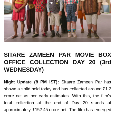
SITARE ZAMEEN PAR MOVIE
BOX
OFFICE COLLECTION
DAY 20 (3rd
WEDNESDAY)
Night Update (8 PM IST):
Sitaare Zameen Par has
shown a solid hold today and has collected around ₹1.2
crore net as per early estimates. With this, the film's
total collection at the end of Day 20 stands at
approximately ₹152.45 crore net. The film has emerged