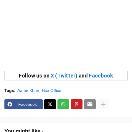
Follow us on
X (Twitter)
and
Facebook
Tags:
Aamir Khan
Box Office
Facebook
You might like