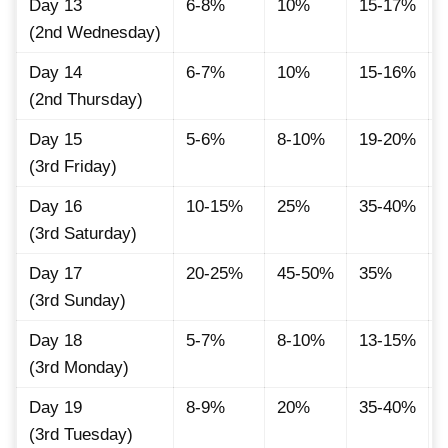
Day 13
6-8%
10%
15-17%
(2nd Wednesday)
Day 14
6-7%
10%
15-16%
(2nd Thursday)
Day 15
5-6%
8-10%
19-20%
(3rd Friday)
Day 16
10-15%
25%
35-40%
(3rd Saturday)
Day 17
20-25%
45-50%
35%
(3rd Sunday)
Day 18
5-7%
8-10%
13-15%
(3rd Monday)
Day 19
8-9%
20%
35-40%
(3rd Tuesday)