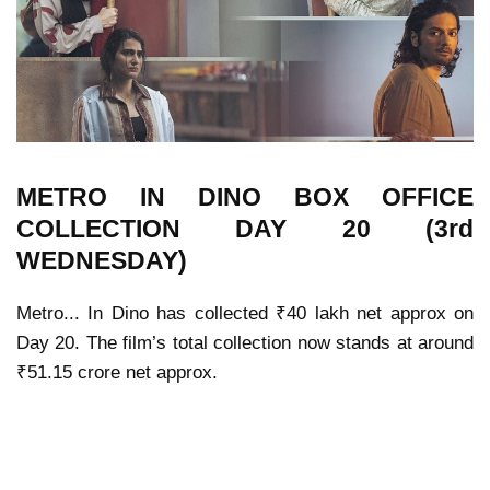
METRO IN DINO
BOX OFFICE
COLLECTION
DAY 20 (3rd
WEDNESDAY)
Metro... In Dino
has collected ₹40 lakh net approx on
Day 20. The film’s total collection now stands at around
₹51.15 crore net approx.