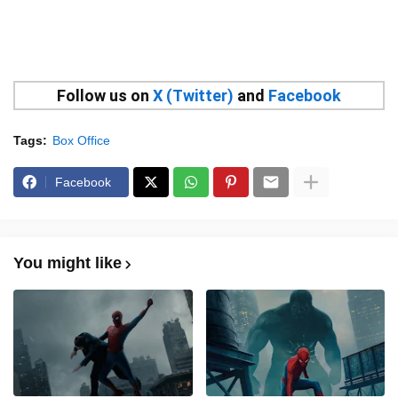
Follow us on
X (Twitter)
and
Facebook
Tags:
Box Office
Facebook
You might like