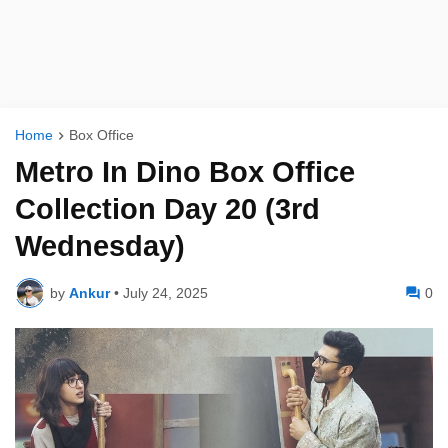
Home
Box Office
Metro In Dino Box Office
Collection Day 20 (3rd
Wednesday)
by
Ankur
•
July 24, 2025
0