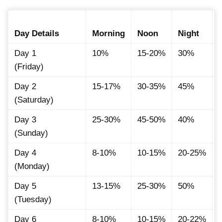
Day Details
Morning
Noon
Night
Day 1
10%
15-20%
30%
(Friday)
Day 2
15-17%
30-35%
45%
(Saturday)
Day 3
25-30%
45-50%
40%
(Sunday)
Day 4
8-10%
10-15%
20-25%
(Monday)
Day 5
13-15%
25-30%
50%
(Tuesday)
Day 6
8-10%
10-15%
20-22%