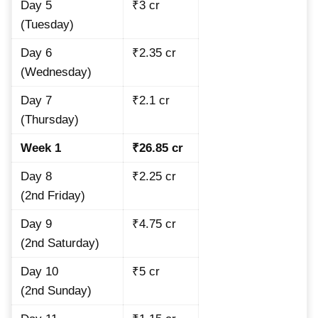
Day 5
₹3 cr
(Tuesday)
Day 6
₹2.35 cr
(Wednesday)
Day 7
₹2.1 cr
(Thursday)
Week 1
₹26.85 cr
Day 8
₹2.25 cr
(2nd Friday)
Day 9
₹4.75 cr
(2nd Saturday)
Day 10
₹5 cr
(2nd Sunday)