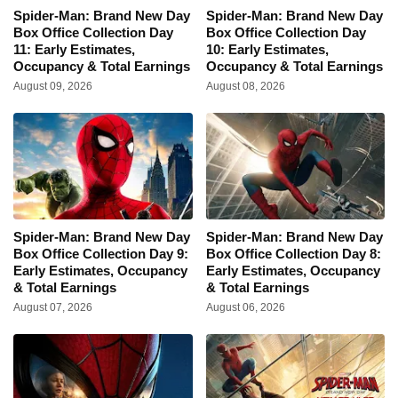
Spider-Man: Brand New Day
Spider-Man: Brand New Day
Box Office Collection Day
Box Office Collection Day
11: Early Estimates,
10: Early Estimates,
Occupancy & Total Earnings
Occupancy & Total Earnings
August 09, 2026
August 08, 2026
Spider-Man: Brand New Day
Spider-Man: Brand New Day
Box Office Collection Day 9:
Box Office Collection Day 8:
Early Estimates, Occupancy
Early Estimates, Occupancy
& Total Earnings
& Total Earnings
August 07, 2026
August 06, 2026