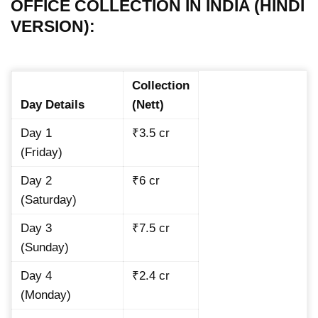
OFFICE COLLECTION IN INDIA (HINDI
VERSION):
Collection
Day Details
(Nett)
Day 1
₹3.5 cr
(Friday)
Day 2
₹6 cr
(Saturday)
Day 3
₹7.5 cr
(Sunday)
Day 4
₹2.4 cr
(Monday)