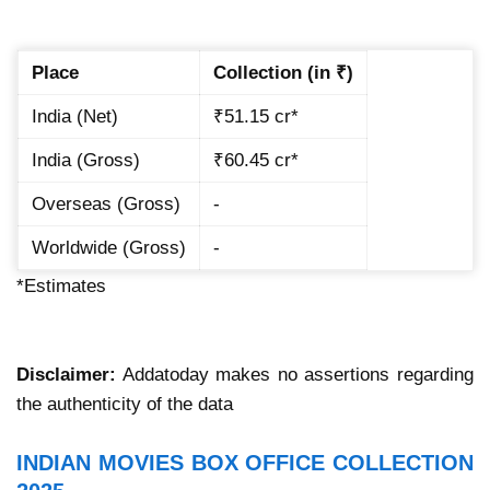
Place
Collection (in ₹)
India (Net)
₹51.15 cr*
India (Gross)
₹60.45 cr*
Overseas (Gross)
-
Worldwide (Gross)
-
*Estimates
Disclaimer:
Addatoday makes no assertions regarding
the authenticity of the data
INDIAN MOVIES BOX OFFICE COLLECTION