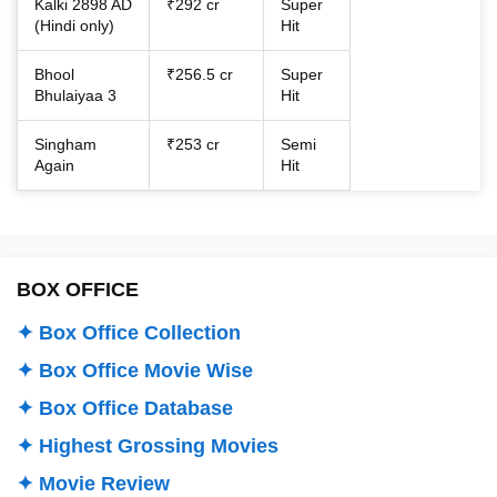
Kalki 2898 AD
₹292 cr
Super
(Hindi only)
Hit
Bhool
₹256.5 cr
Super
Bhulaiyaa 3
Hit
Singham
₹253 cr
Semi
Again
Hit
BOX OFFICE
✦ Box Office Collection
✦ Box Office Movie Wise
✦ Box Office Database
✦ Highest Grossing Movies
✦ Movie Review