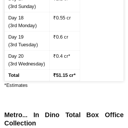
(3rd Sunday)
Day 18
₹0.55 cr
(3rd Monday)
Day 19
₹0.6 cr
(3rd Tuesday)
Day 20
₹0.4 cr*
(3rd Wednesday)
Total
₹51.15 cr*
*Estimates
Metro... In Dino Total Box Office
Collection