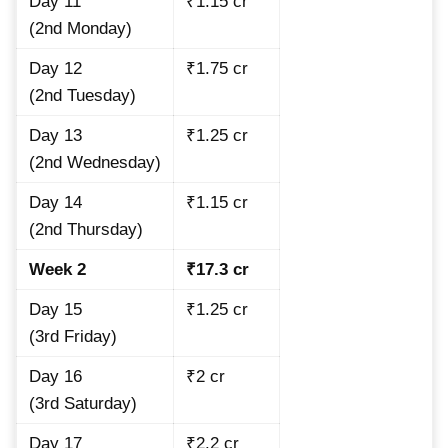
Day 11
₹1.15 cr
(2nd Monday)
Day 12
₹1.75 cr
(2nd Tuesday)
Day 13
₹1.25 cr
(2nd Wednesday)
Day 14
₹1.15 cr
(2nd Thursday)
Week 2
₹17.3 cr
Day 15
₹1.25 cr
(3rd Friday)
Day 16
₹2 cr
(3rd Saturday)
Day 17
₹2.2 cr