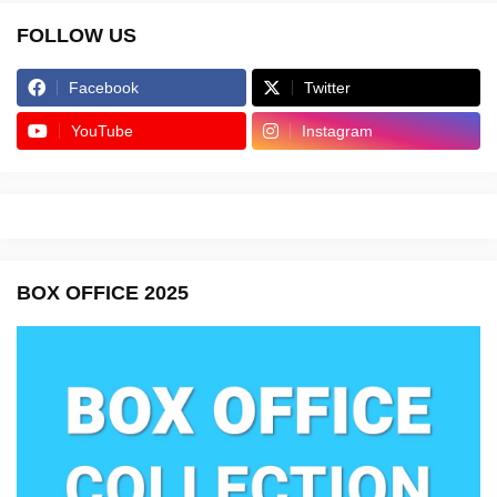
FOLLOW US
Facebook
Twitter
YouTube
Instagram
BOX OFFICE 2025