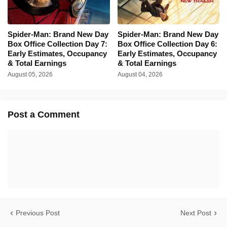
Spider-Man: Brand New Day
Spider-Man: Brand New Day
Box Office Collection Day 7:
Box Office Collection Day 6:
Early Estimates, Occupancy
Early Estimates, Occupancy
& Total Earnings
& Total Earnings
August 05, 2026
August 04, 2026
Post a Comment
Previous Post
Next Post