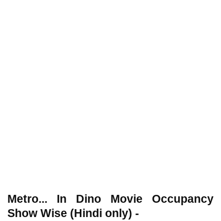
Metro... In Dino Movie Occupancy
Show Wise (Hindi only) -