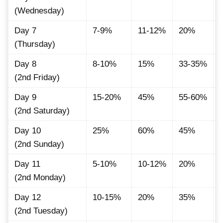
(Wednesday)
Day 7
7-9%
11-12%
20%
(Thursday)
Day 8
8-10%
15%
33-35%
(2nd Friday)
Day 9
15-20%
45%
55-60%
(2nd Saturday)
Day 10
25%
60%
45%
(2nd Sunday)
Day 11
5-10%
10-12%
20%
(2nd Monday)
Day 12
10-15%
20%
35%
(2nd Tuesday)