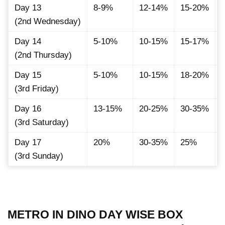
Day 13
8-9%
12-14%
15-20%
(2nd Wednesday)
Day 14
5-10%
10-15%
15-17%
(2nd Thursday)
Day 15
5-10%
10-15%
18-20%
(3rd Friday)
Day 16
13-15%
20-25%
30-35%
(3rd Saturday)
Day 17
20%
30-35%
25%
(3rd Sunday)
METRO IN DINO DAY WISE BOX