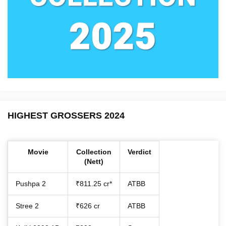
HIGHEST GROSSERS 2024
Movie
Collection
Verdict
(Nett)
Pushpa 2
₹811.25 cr*
ATBB
Stree 2
₹626 cr
ATBB