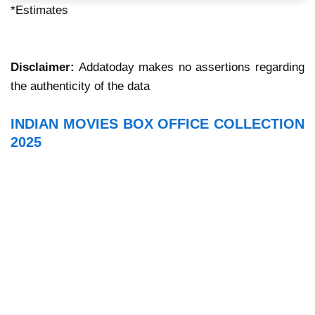
*Estimates
Disclaimer:
Addatoday makes no assertions regarding
the authenticity of the data
INDIAN MOVIES BOX OFFICE COLLECTION
2025