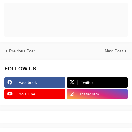
Previous Post
Next Post
FOLLOW US
Facebook
Twitter
YouTube
Instagram