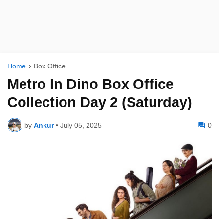
Home
Box Office
Metro In Dino Box Office
Collection Day 2 (Saturday)
by
Ankur
•
July 05, 2025
0