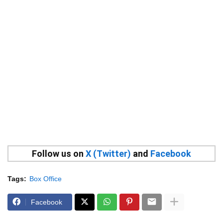
Follow us on
X (Twitter)
and
Facebook
Tags:
Box Office
Facebook