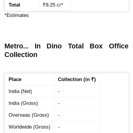
Total
₹9.25 cr*
*Estimates
Metro... In Dino Total Box Office
Collection
Place
Collection (in ₹)
India (Net)
-
India (Gross)
-
Overseas (Gross)
-
Worldwide (Gross)
-