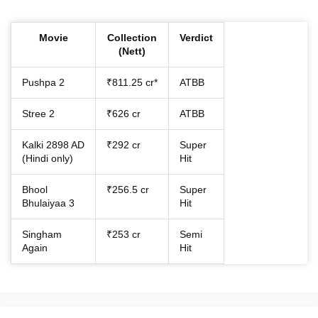
Movie
Collection
Verdict
(Nett)
Pushpa 2
₹811.25 cr*
ATBB
Stree 2
₹626 cr
ATBB
Kalki 2898 AD
₹292 cr
Super
(Hindi only)
Hit
Bhool
₹256.5 cr
Super
Bhulaiyaa 3
Hit
Singham
₹253 cr
Semi
Again
Hit