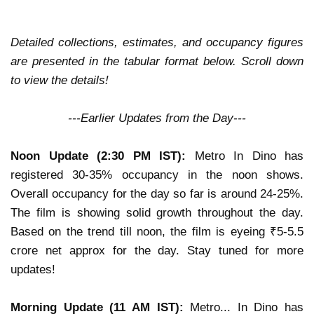
Detailed collections, estimates, and occupancy figures
are presented in the tabular format below. Scroll down
to view the details!
---Earlier Updates from the Day---
Noon Update (2:30 PM IST):
Metro In Dino
has
registered
30-35% occupancy in the noon shows
.
Overall occupancy for the day so far is around
24-25%
.
The film is
showing solid growth
throughout the day.
Based on the trend till noon, the film is eyeing
₹5-5.5
crore net approx
for the day.
Stay tuned for more
updates!
Morning Update (11 AM IST):
Metro... In Dino has