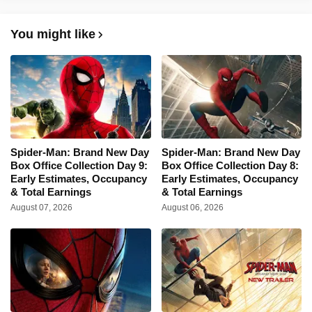
You might like
Spider-Man: Brand New Day
Spider-Man: Brand New Day
Box Office Collection Day 9:
Box Office Collection Day 8:
Early Estimates, Occupancy
Early Estimates, Occupancy
& Total Earnings
& Total Earnings
August 07, 2026
August 06, 2026