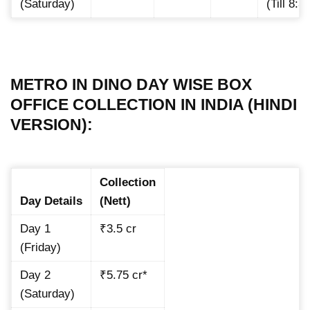
(Saturday)
(Till 8:
METRO IN DINO DAY WISE BOX
OFFICE COLLECTION IN INDIA (HINDI
VERSION):
Collection
Day Details
(Nett)
Day 1
₹3.5 cr
(Friday)
Day 2
₹5.75 cr*
(Saturday)