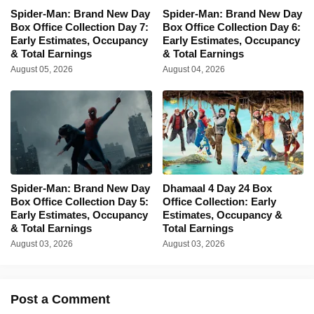
Spider-Man: Brand New Day
Spider-Man: Brand New Day
Box Office Collection Day 7:
Box Office Collection Day 6:
Early Estimates, Occupancy
Early Estimates, Occupancy
& Total Earnings
& Total Earnings
August 05, 2026
August 04, 2026
Spider-Man: Brand New Day
Dhamaal 4 Day 24 Box
Box Office Collection Day 5:
Office Collection: Early
Early Estimates, Occupancy
Estimates, Occupancy &
& Total Earnings
Total Earnings
August 03, 2026
August 03, 2026
Post a Comment