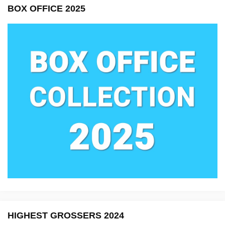
BOX OFFICE 2025
HIGHEST GROSSERS 2024