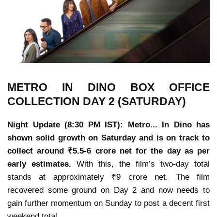
METRO IN DINO
BOX OFFICE
COLLECTION
DAY 2 (SATURDAY)
Night Update (8:30 PM IST): Metro... In Dino has
shown solid growth on Saturday and is on track to
collect around ₹5.5-6 crore net for the day as per
early estimates.
With this, the film’s two-day total
stands at approximately ₹9 crore net. The film
recovered some ground on Day 2 and now needs to
gain further momentum on Sunday to post a decent first
weekend total.