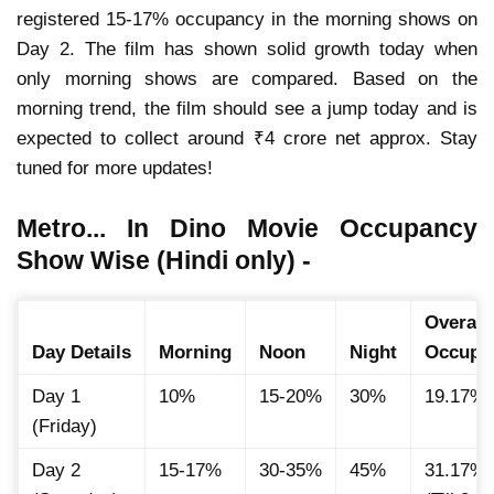
registered 15-17% occupancy in the morning shows on
Day 2. The film has shown solid growth today when
only morning shows are compared. Based on the
morning trend, the film should see a jump today and is
expected to collect around ₹4 crore net approx. Stay
tuned for more updates!
Metro... In Dino Movie Occupancy
Show Wise (Hindi only) -
Overall
Day Details
Morning
Noon
Night
Occupa
Day 1
10%
15-20%
30%
19.17%
(Friday)
Day 2
15-17%
30-35%
45%
31.17%