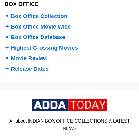
BOX OFFICE
✦ Box Office Collection
✦ Box Office Movie Wise
✦ Box Office Database
✦ Highest Grossing Movies
✦ Movie Review
✦ Release Dates
All about INDIAN BOX OFFICE COLLECTIONS & LATEST
NEWS